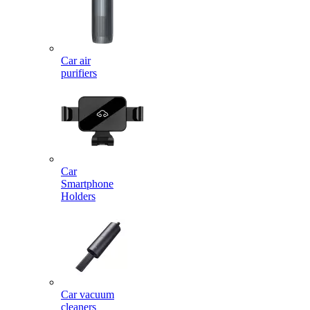
Car air
purifiers
Car
Smartphone
Holders
Car vacuum
cleaners