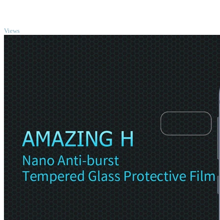
TOP
Views