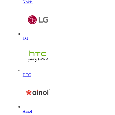
Nokia
LG
HTC
Ainol