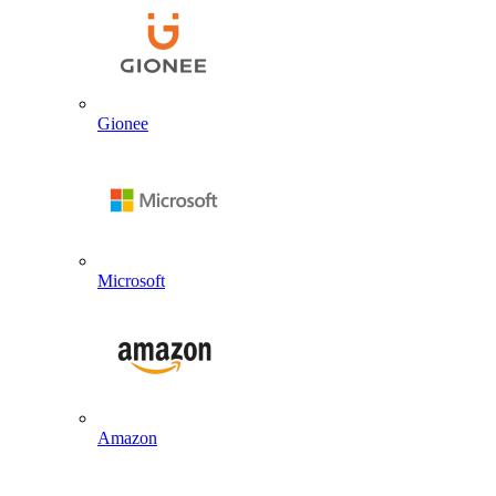
Gionee
Microsoft
Amazon