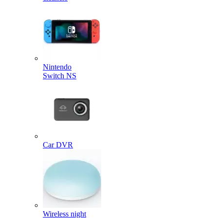
Nintendo
Switch NS
Car DVR
Wireless night