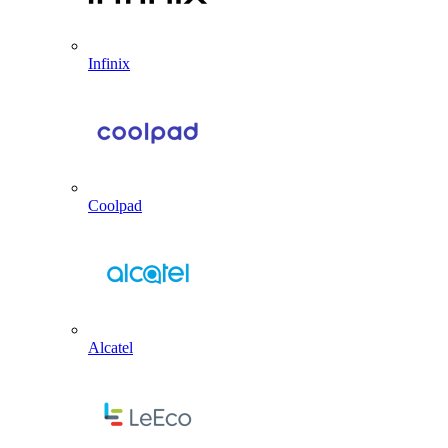
Infinix
Coolpad
Alcatel