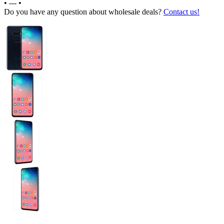
•
---
•
Do you have any question about wholesale deals?
Contact us!