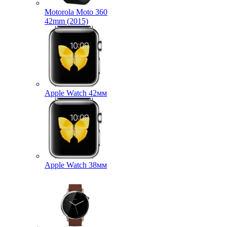
Motorola Moto 360
42mm (2015)
Apple Watch 42мм
Apple Watch 38мм