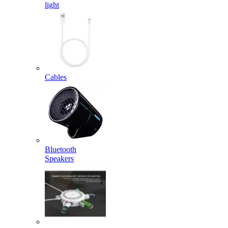
light
Cables
Bluetooth
Speakers