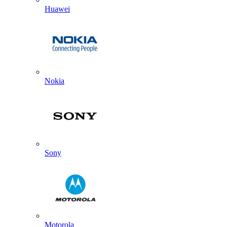
Huawei
Nokia
Sony
Motorola