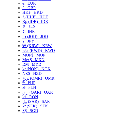
€
EUR
£
GBP
HK$
HKD
ƒ (HUF)
HUF
Rp (IDR)
IDR
₪
ILS
₹
INR
د.ا (JOD)
JOD
¥
JPY
₩ (KRW)
KRW
د.ك (KWD)
KWD
MOP$
MOP
Mex$
MXN
RM
MYR
kr (NOK)
NOK
NZ$
NZD
ر.ع. (OMR)
OMR
₱
PHP
zł
PLN
ر.ق (QAR)
QAR
lei
RON
﷼ (SAR)
SAR
kr (SEK)
SEK
S$
SGD