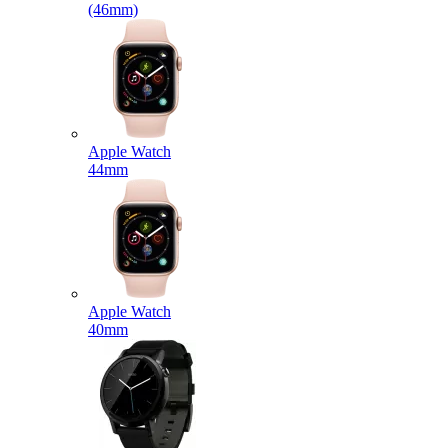
(46mm)
Apple Watch
44mm
Apple Watch
40mm