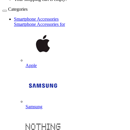
Categories
Smartphone Accessories
Smartphone Accessories for
Apple
Samsung