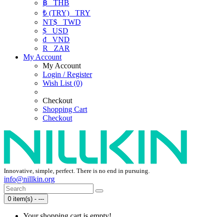
฿
THB
₺ (TRY)
TRY
NT$
TWD
$
USD
₫
VND
R
ZAR
My Account
My Account
Login / Register
Wish List (0)
Checkout
Shopping Cart
Checkout
Innovative, simple, perfect. There is no end in pursuing.
info@nillkin.org
0 item(s) - ---
Your shopping cart is empty!