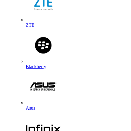
ZTE
Blackberry
Asus