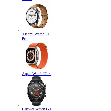
Xiaomi Watch S1
Pro
Apple Watch Ultra
Huawei Watch GT