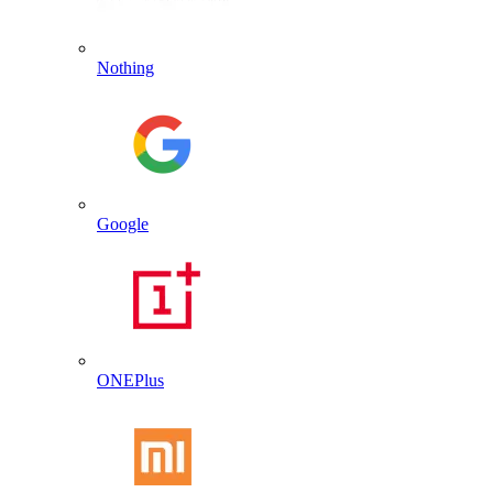
Nothing
Google
ONEPlus