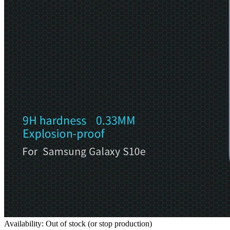
Availability: Out of stock (or stop production)