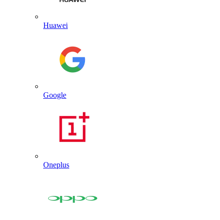
Huawei
Google
Oneplus