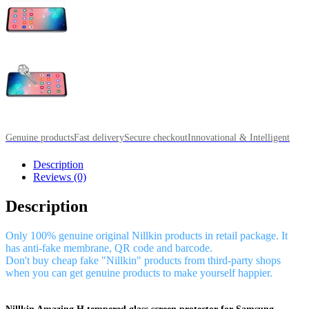
Genuine products
Fast delivery
Secure checkout
Innovational & Intelligent
Description
Reviews (0)
Description
Only 100% genuine original Nillkin products in retail package. It
has anti-fake membrane, QR code and barcode.
Don't buy cheap fake "Nillkin" products from third-party shops
when you can get genuine products to make yourself happier.