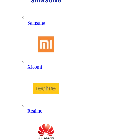
Samsung
Xiaomi
Realme