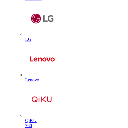
LG
Lenovo
QiKU
360