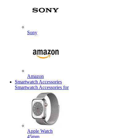
Sony
Amazon
Smartwatch Accessories
Smartwatch Accessories for
Apple Watch
45mm