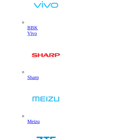
BBK
Vivo
Sharp
Meizu