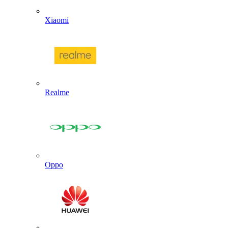
Xiaomi
Realme
Oppo