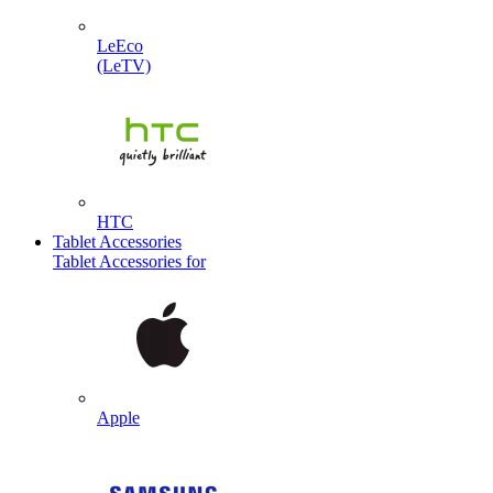
LeEco
(LeTV)
HTC
Tablet Accessories
Tablet Accessories for
Apple