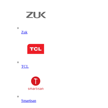
Zuk
TCL
Smartisan