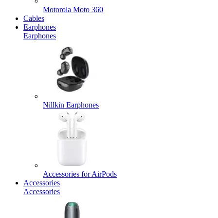
Motorola Moto 360
Cables
Earphones
Earphones
Nillkin Earphones
Accessories for AirPods
Accessories
Accessories