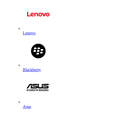
Lenovo
Blackberry
Asus