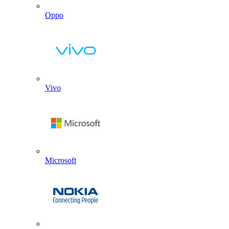
Oppo
Vivo
Microsoft