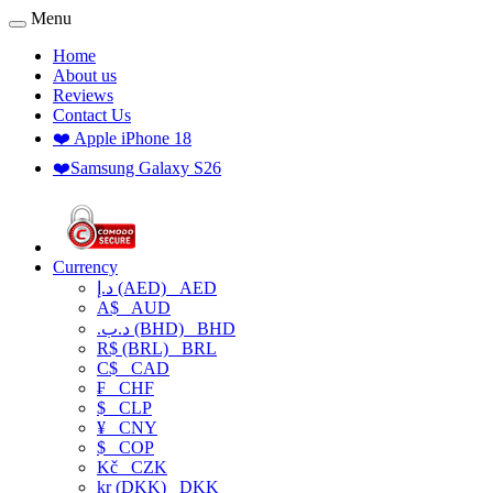
Menu
Home
About us
Reviews
Contact Us
❤️ Apple iPhone 18
❤️Samsung Galaxy S26
Currency
د.إ (AED)
AED
A$
AUD
.د.ب (BHD)
BHD
R$ (BRL)
BRL
C$
CAD
₣
CHF
$
CLP
¥
CNY
$
COP
Kč
CZK
kr (DKK)
DKK