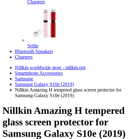
Chargers
Selfie
Bluetooth Speakers
Chargers
Nillkin worldwide store - nillkin.org
Smartphone Accessories
Samsung
Samsung Galaxy S10e (2019)
Nillkin Amazing H tempered glass screen protector for
Samsung Galaxy S10e (2019)
Nillkin Amazing H tempered
glass screen protector for
Samsung Galaxy S10e (2019)