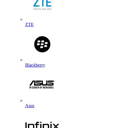
ZTE
Blackberry
Asus