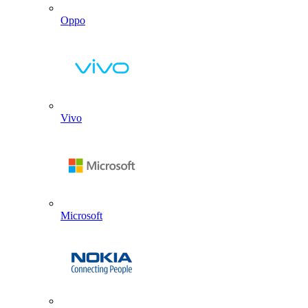
Oppo
Vivo
Microsoft