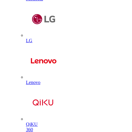
LG
Lenovo
QiKU
360