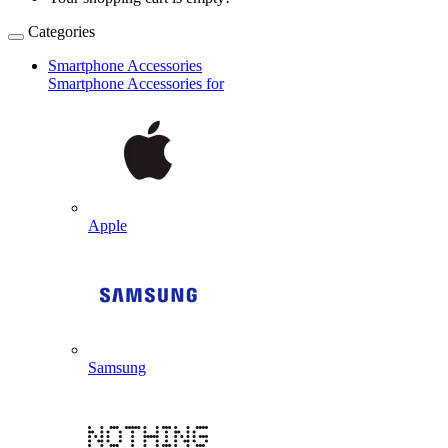
Categories
Smartphone Accessories
Smartphone Accessories for
Apple
Samsung