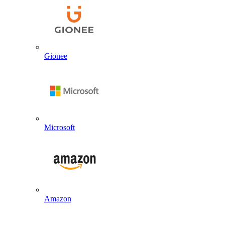
Gionee
Microsoft
Amazon