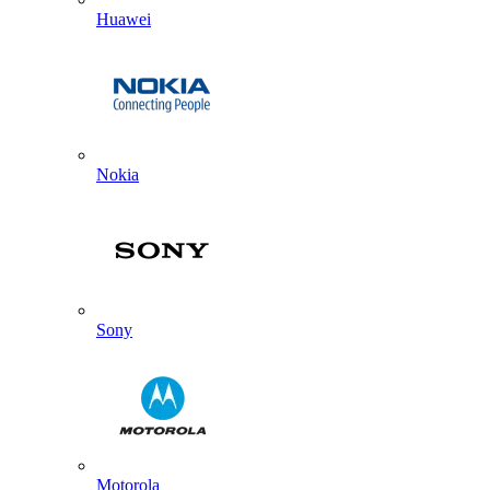
Huawei
Nokia
Sony
Motorola