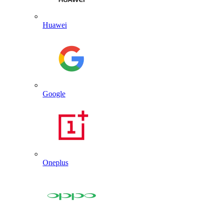
Huawei
Google
Oneplus