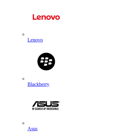
Lenovo
Blackberry
Asus