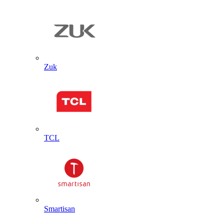
Zuk
TCL
Smartisan