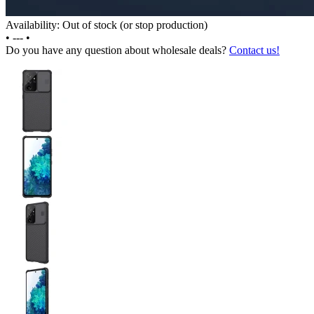
Availability: Out of stock (or stop production)
•
---
•
Do you have any question about wholesale deals?
Contact us!