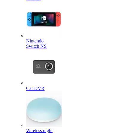
Nintendo
Switch NS
Car DVR
Wireless night