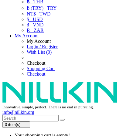
฿
THB
₺ (TRY)
TRY
NT$
TWD
$
USD
₫
VND
R
ZAR
My Account
My Account
Login / Register
Wish List (0)
Checkout
Shopping Cart
Checkout
Innovative, simple, perfect. There is no end in pursuing.
info@nillkin.org
0 item(s) - ---
Your shopping cart is empty!