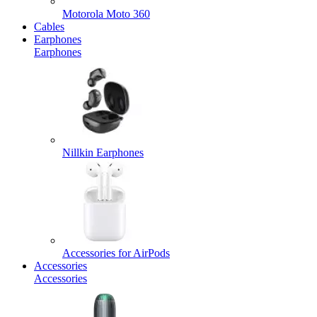
Motorola Moto 360
Cables
Earphones
Earphones
Nillkin Earphones
Accessories for AirPods
Accessories
Accessories