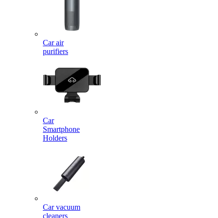
Car air
purifiers
Car
Smartphone
Holders
Car vacuum
cleaners