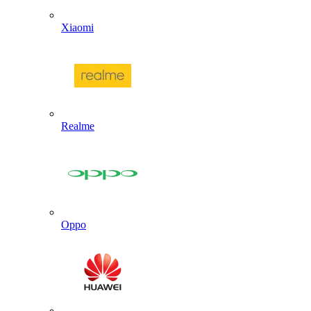
Xiaomi
Realme
Oppo