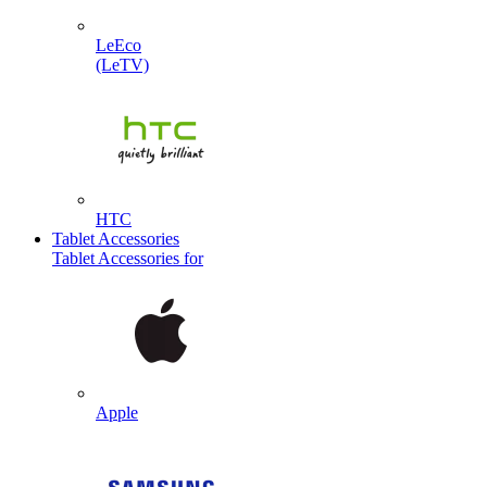
LeEco
(LeTV)
HTC
Tablet Accessories
Tablet Accessories for
Apple