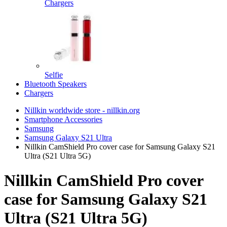
Chargers
Selfie
Bluetooth Speakers
Chargers
Nillkin worldwide store - nillkin.org
Smartphone Accessories
Samsung
Samsung Galaxy S21 Ultra
Nillkin CamShield Pro cover case for Samsung Galaxy S21
Ultra (S21 Ultra 5G)
Nillkin CamShield Pro cover
case for Samsung Galaxy S21
Ultra (S21 Ultra 5G)