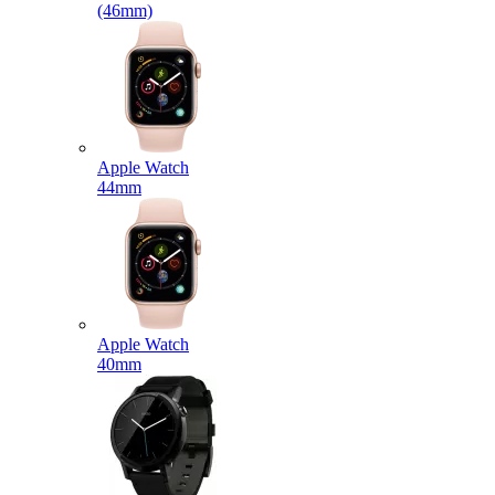
(46mm)
Apple Watch
44mm
Apple Watch
40mm