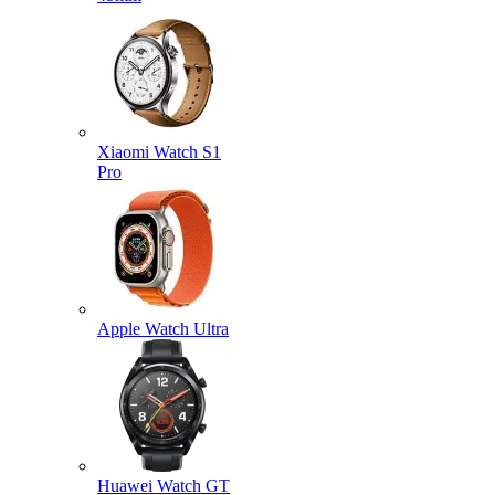
Xiaomi Watch S1
Pro
Apple Watch Ultra
Huawei Watch GT