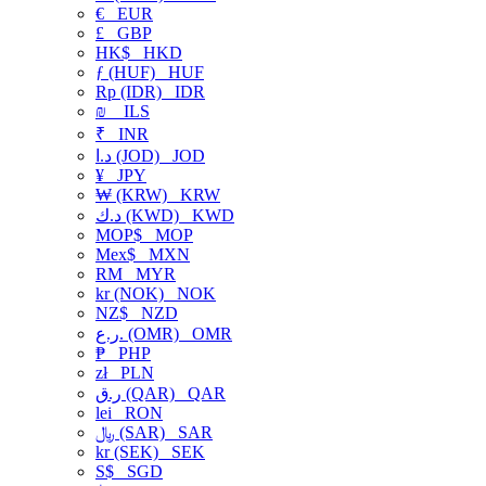
€
EUR
£
GBP
HK$
HKD
ƒ (HUF)
HUF
Rp (IDR)
IDR
₪
ILS
₹
INR
د.ا (JOD)
JOD
¥
JPY
₩ (KRW)
KRW
د.ك (KWD)
KWD
MOP$
MOP
Mex$
MXN
RM
MYR
kr (NOK)
NOK
NZ$
NZD
ر.ع. (OMR)
OMR
₱
PHP
zł
PLN
ر.ق (QAR)
QAR
lei
RON
﷼ (SAR)
SAR
kr (SEK)
SEK
S$
SGD