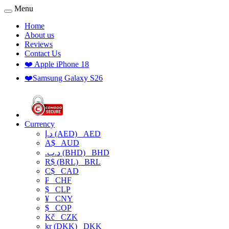
Menu
Home
About us
Reviews
Contact Us
❤️ Apple iPhone 18
❤️Samsung Galaxy S26
Currency
د.إ (AED)
AED
A$
AUD
.د.ب (BHD)
BHD
R$ (BRL)
BRL
C$
CAD
₣
CHF
$
CLP
¥
CNY
$
COP
Kč
CZK
kr (DKK)
DKK