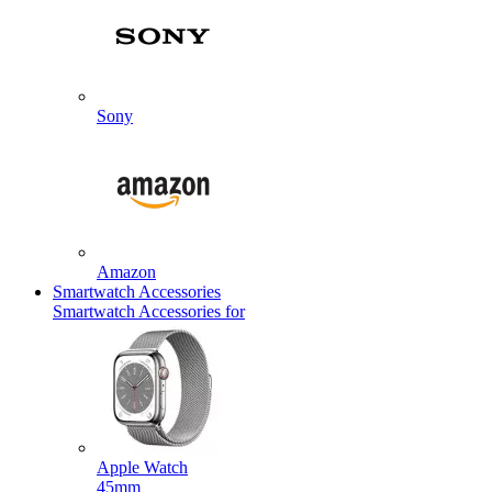
Sony
Amazon
Smartwatch Accessories
Smartwatch Accessories for
Apple Watch
45mm