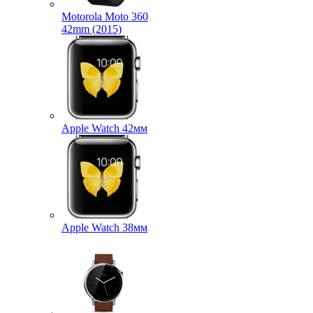
Motorola Moto 360
42mm (2015)
Apple Watch 42мм
Apple Watch 38мм