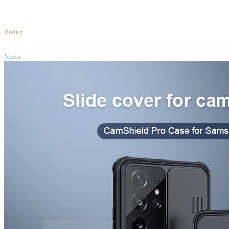
5
/5
Rating
TOP
Views