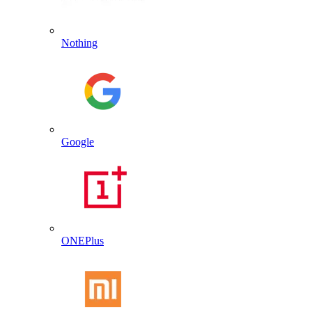
Nothing
Google
ONEPlus