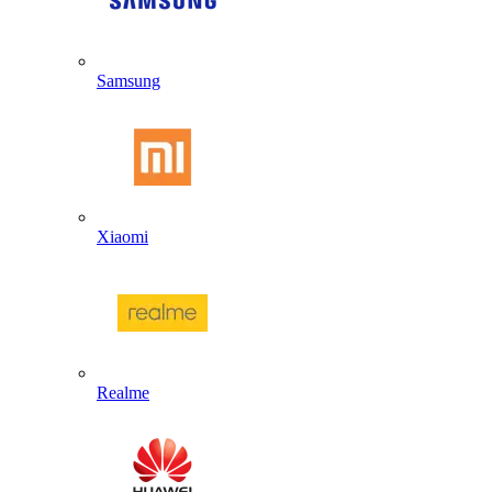
Samsung
Xiaomi
Realme