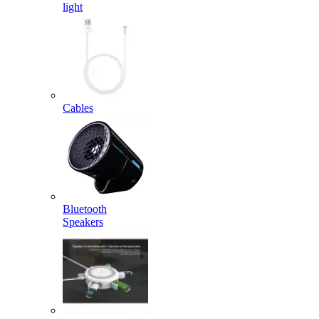
light
Cables
Bluetooth
Speakers