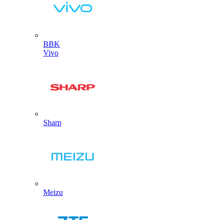
BBK
Vivo
Sharp
Meizu