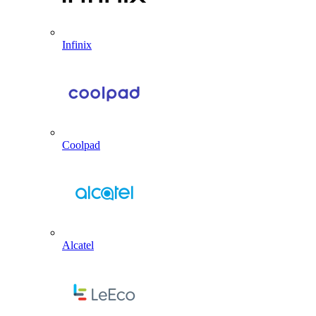
Infinix
Coolpad
Alcatel