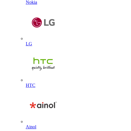
Nokia
LG
HTC
Ainol