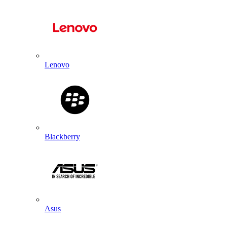
Lenovo
Blackberry
Asus