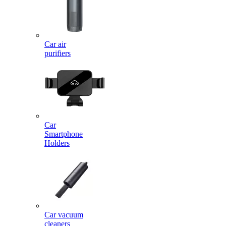
Car air
purifiers
Car
Smartphone
Holders
Car vacuum
cleaners