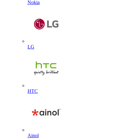
Nokia
LG
HTC
Ainol