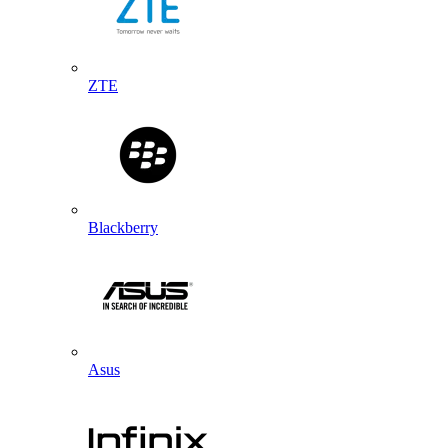
ZTE
Blackberry
Asus