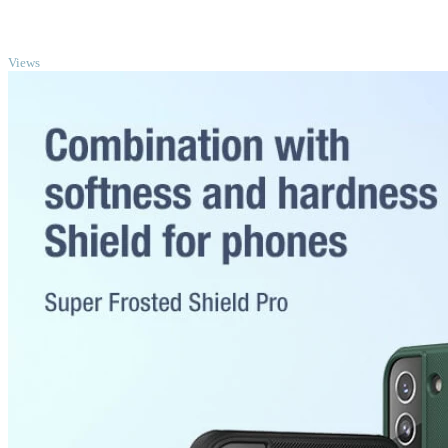
TOP
Views