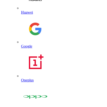
Huawei
Google
Oneplus