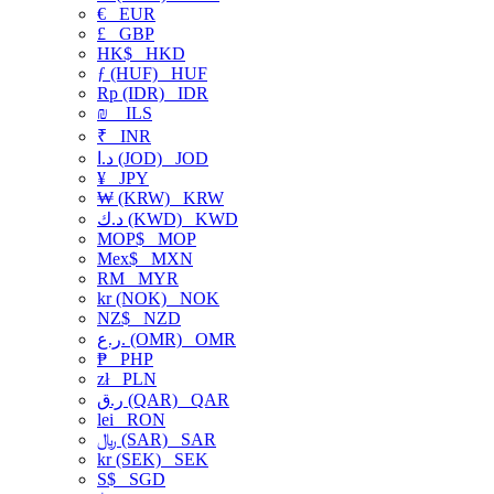
€
EUR
£
GBP
HK$
HKD
ƒ (HUF)
HUF
Rp (IDR)
IDR
₪
ILS
₹
INR
د.ا (JOD)
JOD
¥
JPY
₩ (KRW)
KRW
د.ك (KWD)
KWD
MOP$
MOP
Mex$
MXN
RM
MYR
kr (NOK)
NOK
NZ$
NZD
ر.ع. (OMR)
OMR
₱
PHP
zł
PLN
ر.ق (QAR)
QAR
lei
RON
﷼ (SAR)
SAR
kr (SEK)
SEK
S$
SGD