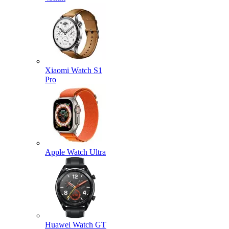
Xiaomi Watch S1
Pro
Apple Watch Ultra
Huawei Watch GT