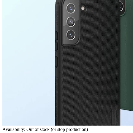
Availability: Out of stock (or stop production)