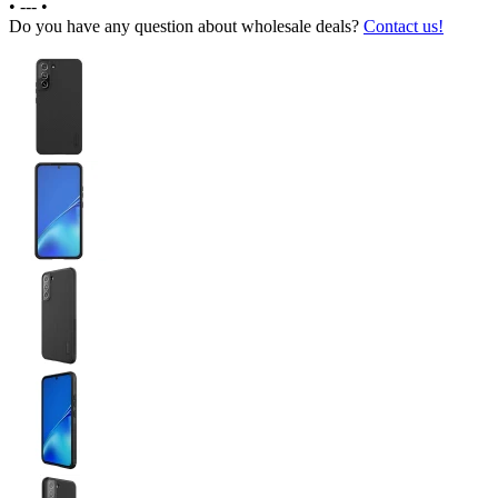
•
---
•
Do you have any question about wholesale deals?
Contact us!