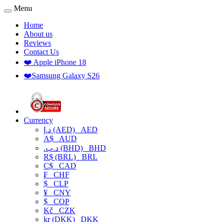
Menu
Home
About us
Reviews
Contact Us
❤️ Apple iPhone 18
❤️Samsung Galaxy S26
Currency
د.إ (AED)
AED
A$
AUD
.د.ب (BHD)
BHD
R$ (BRL)
BRL
C$
CAD
₣
CHF
$
CLP
¥
CNY
$
COP
Kč
CZK
kr (DKK)
DKK