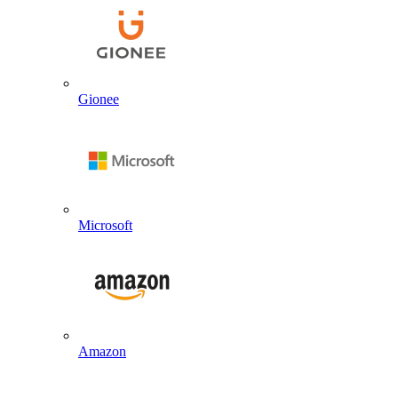
Gionee
Microsoft
Amazon