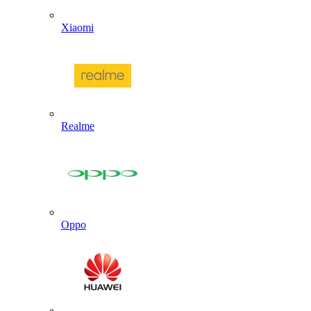
Xiaomi
Realme
Oppo