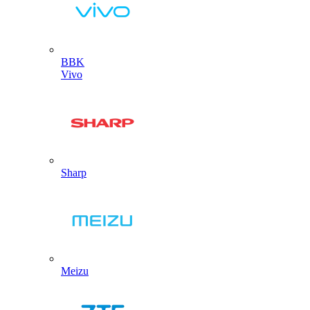
BBK
Vivo
Sharp
Meizu