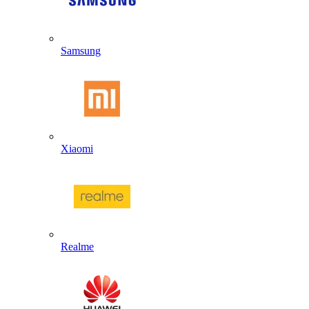
Samsung
Xiaomi
Realme