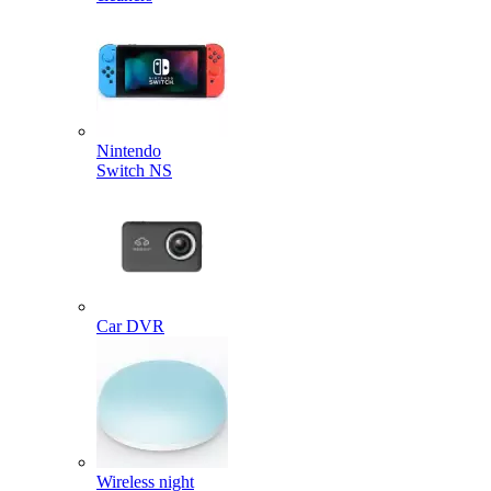
Nintendo
Switch NS
Car DVR
Wireless night