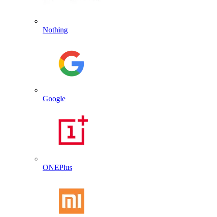
Nothing
Google
ONEPlus