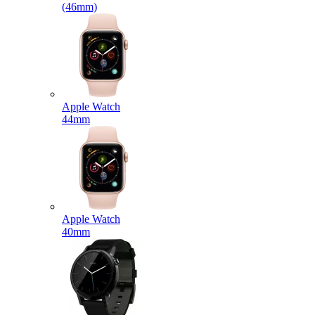
(46mm)
Apple Watch
44mm
Apple Watch
40mm