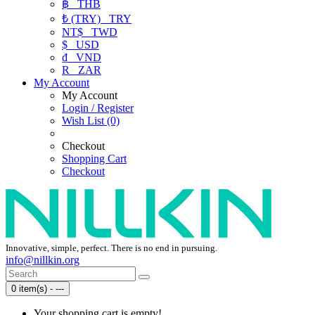
฿
THB
₺ (TRY)
TRY
NT$
TWD
$
USD
₫
VND
R
ZAR
My Account
My Account
Login / Register
Wish List (0)
Checkout
Shopping Cart
Checkout
Innovative, simple, perfect. There is no end in pursuing.
info@nillkin.org
0 item(s) - ---
Your shopping cart is empty!