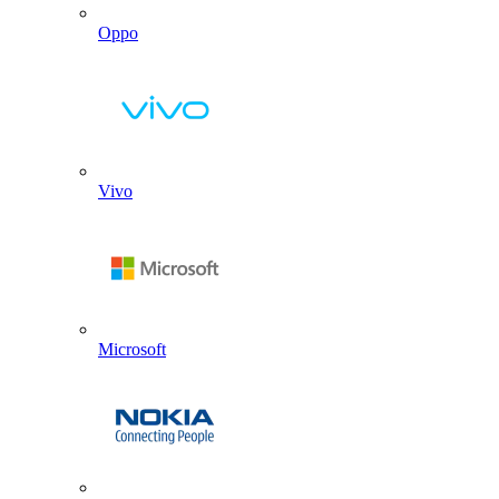
Oppo
Vivo
Microsoft