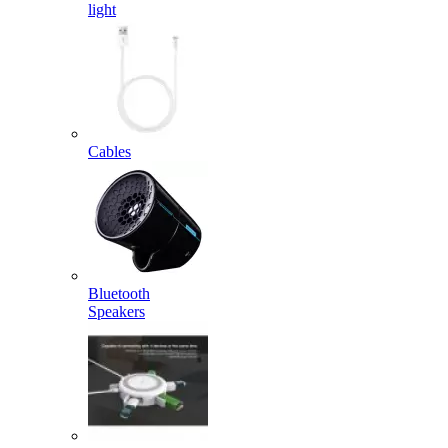
light
Cables
Bluetooth
Speakers