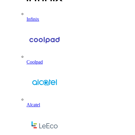
Infinix
Coolpad
Alcatel