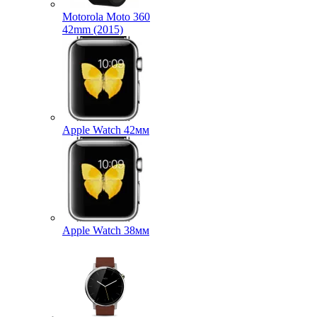
Motorola Moto 360
42mm (2015)
Apple Watch 42мм
Apple Watch 38мм