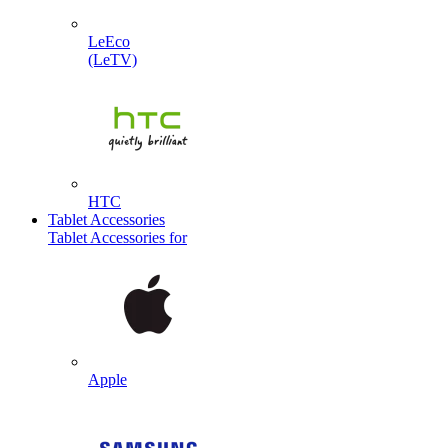
LeEco
(LeTV)
HTC
Tablet Accessories
Tablet Accessories for
Apple