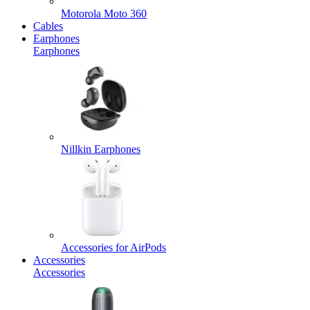
Motorola Moto 360
Cables
Earphones
Earphones
Nillkin Earphones
Accessories for AirPods
Accessories
Accessories