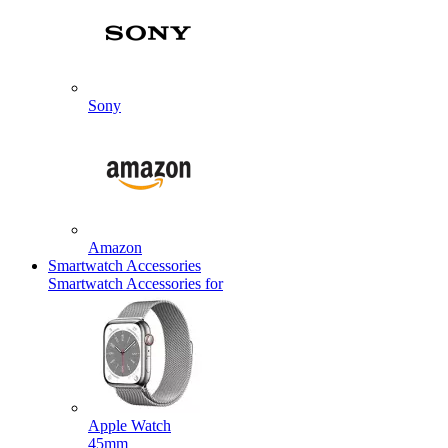
Sony
Amazon
Smartwatch Accessories
Smartwatch Accessories for
Apple Watch
45mm