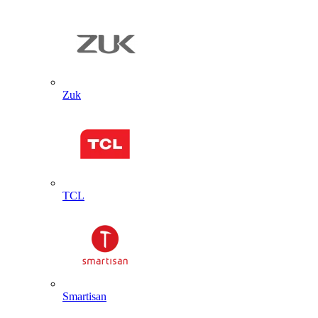
Zuk
TCL
Smartisan