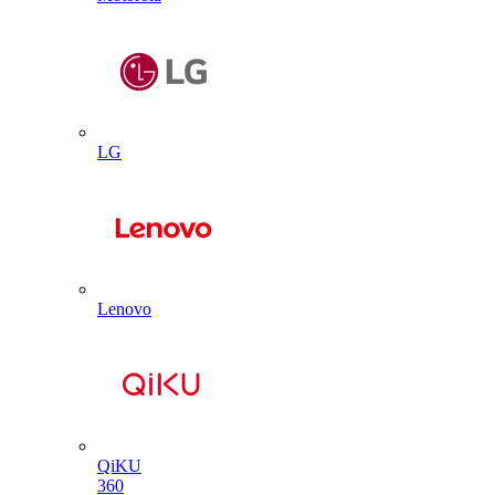
LG
Lenovo
QiKU
360