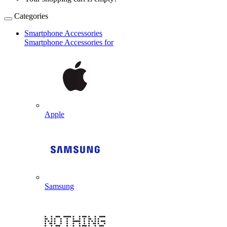
Categories
Smartphone Accessories
Smartphone Accessories for
Apple
Samsung