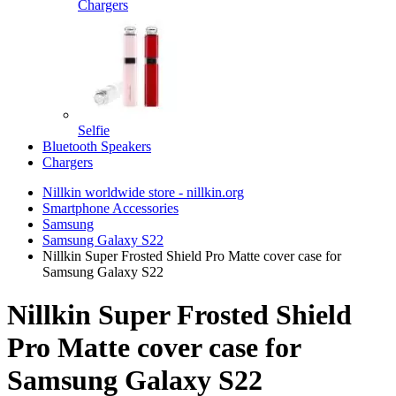
Chargers
Selfie
Bluetooth Speakers
Chargers
Nillkin worldwide store - nillkin.org
Smartphone Accessories
Samsung
Samsung Galaxy S22
Nillkin Super Frosted Shield Pro Matte cover case for
Samsung Galaxy S22
Nillkin Super Frosted Shield
Pro Matte cover case for
Samsung Galaxy S22