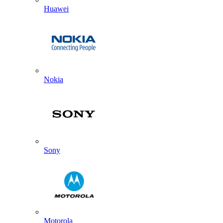
Huawei
Nokia
Sony
Motorola