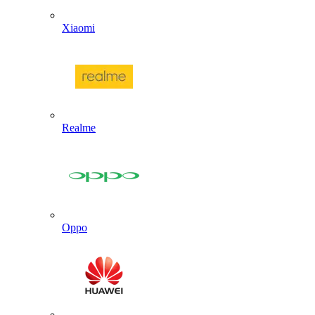
Xiaomi
Realme
Oppo