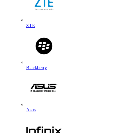
ZTE
Blackberry
Asus