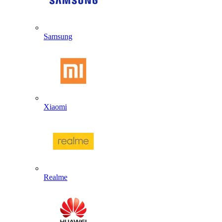
Samsung
Xiaomi
Realme