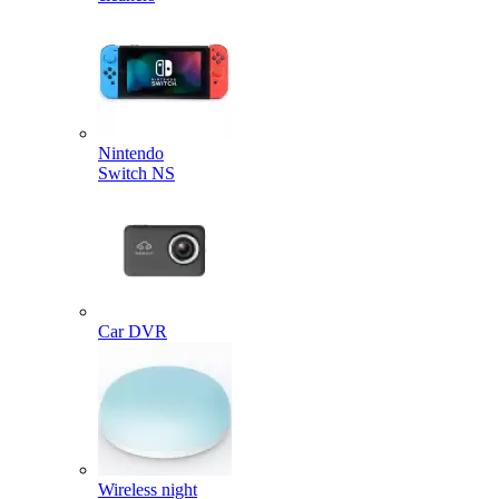
Nintendo
Switch NS
Car DVR
Wireless night