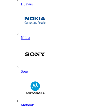
Huawei
Nokia
Sony
Motorola