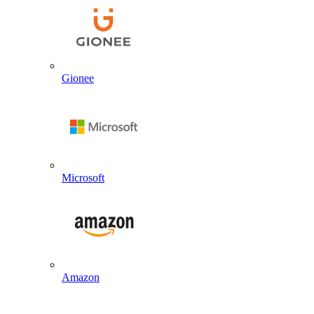
Gionee
Microsoft
Amazon