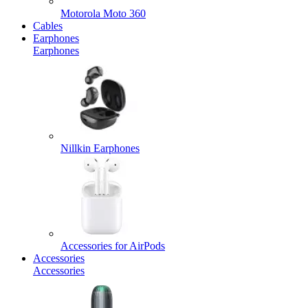
Motorola Moto 360
Cables
Earphones
Earphones
Nillkin Earphones
Accessories for AirPods
Accessories
Accessories