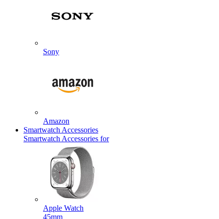
Sony
Amazon
Smartwatch Accessories
Smartwatch Accessories for
Apple Watch
45mm