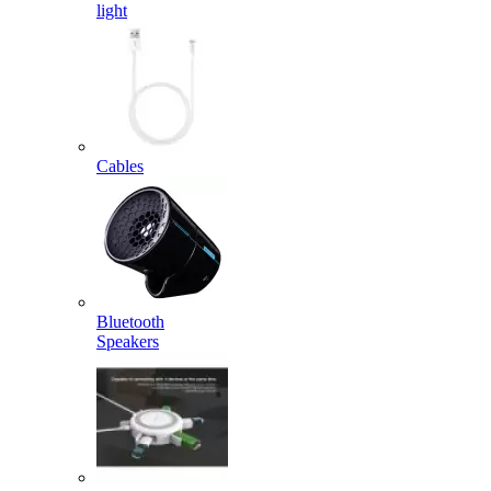
light
Cables
Bluetooth
Speakers