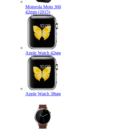
Motorola Moto 360
42mm (2015)
Apple Watch 42мм
Apple Watch 38мм