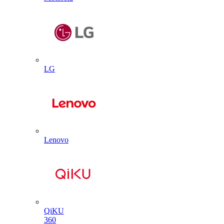
LG
Lenovo
QiKU
360