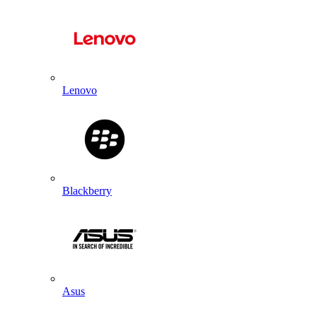
Lenovo
Blackberry
Asus