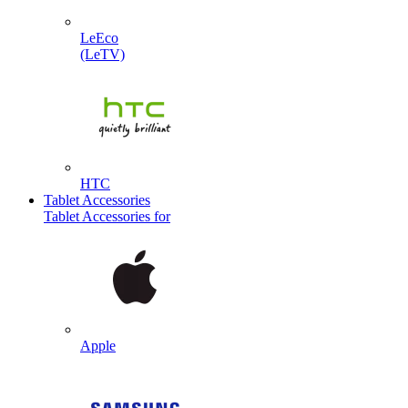
LeEco
(LeTV)
HTC
Tablet Accessories
Tablet Accessories for
Apple