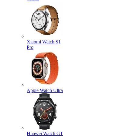
Xiaomi Watch S1
Pro
Apple Watch Ultra
Huawei Watch GT