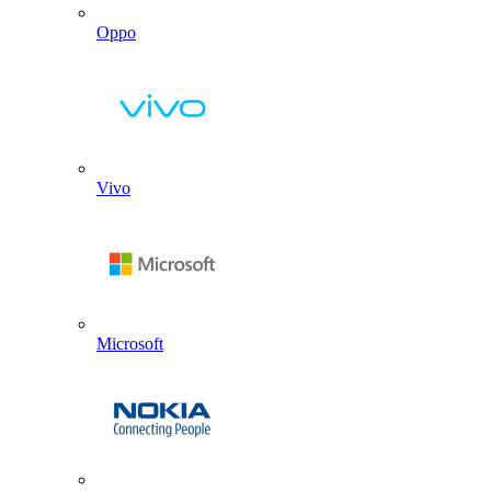
Oppo
Vivo
Microsoft