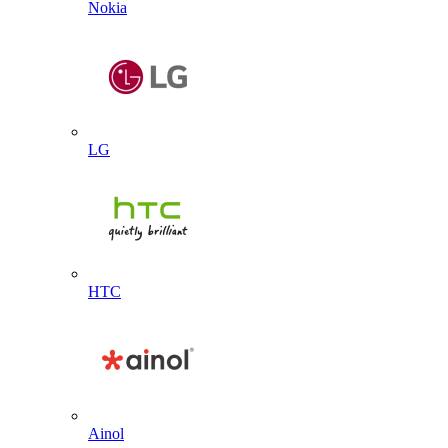
Nokia
LG
HTC
Ainol