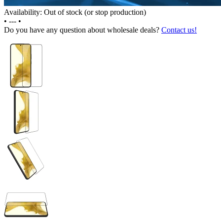
Availability: Out of stock (or stop production)
•
---
•
Do you have any question about wholesale deals?
Contact us!