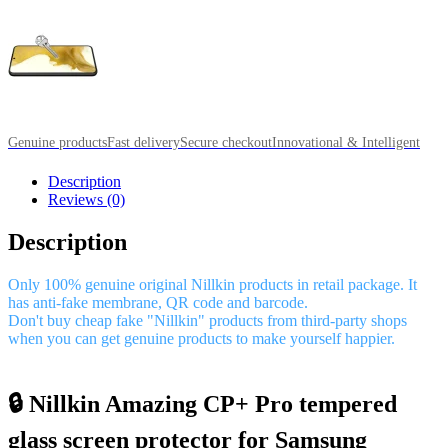
Genuine products
Fast delivery
Secure checkout
Innovational & Intelligent
Description
Reviews (0)
Description
Only 100% genuine original Nillkin products in retail package. It
has anti-fake membrane, QR code and barcode.
Don't buy cheap fake "Nillkin" products from third-party shops
when you can get genuine products to make yourself happier.
🔒 Nillkin Amazing CP+ Pro tempered
glass screen protector for Samsung