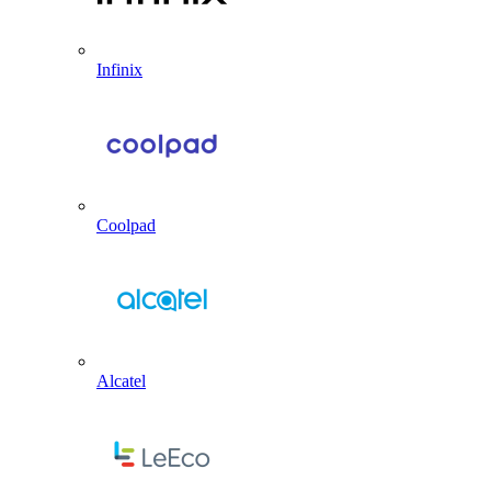
Infinix
Coolpad
Alcatel