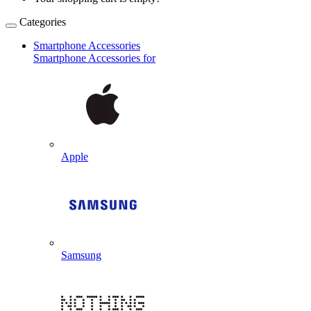
Categories
Smartphone Accessories
Smartphone Accessories for
Apple
Samsung