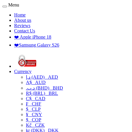
Menu
Home
About us
Reviews
Contact Us
❤️ Apple iPhone 18
❤️Samsung Galaxy S26
Currency
د.إ (AED)
AED
A$
AUD
.د.ب (BHD)
BHD
R$ (BRL)
BRL
C$
CAD
₣
CHF
$
CLP
¥
CNY
$
COP
Kč
CZK
kr (DKK)
DKK