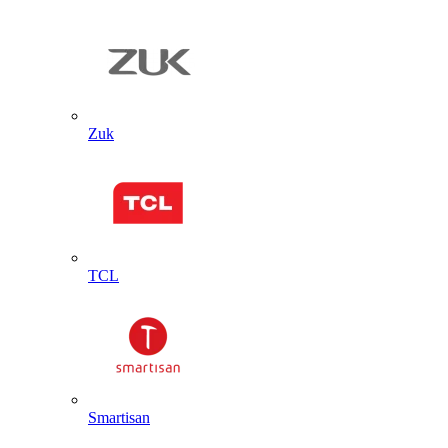
Zuk
TCL
Smartisan