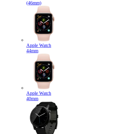
(46mm)
Apple Watch
44mm
Apple Watch
40mm