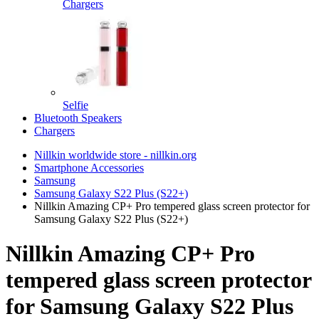
Chargers
Selfie
Bluetooth Speakers
Chargers
Nillkin worldwide store - nillkin.org
Smartphone Accessories
Samsung
Samsung Galaxy S22 Plus (S22+)
Nillkin Amazing CP+ Pro tempered glass screen protector for
Samsung Galaxy S22 Plus (S22+)
Nillkin Amazing CP+ Pro
tempered glass screen protector
for Samsung Galaxy S22 Plus