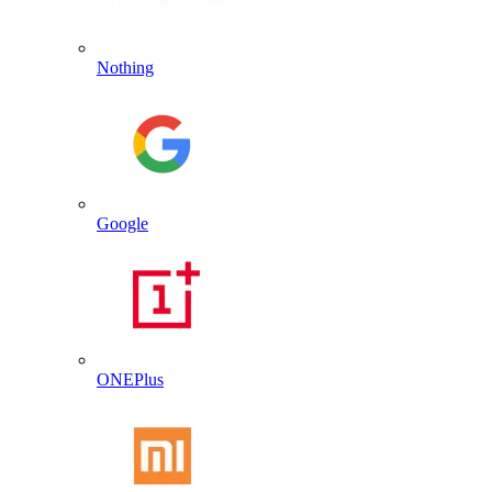
Nothing
Google
ONEPlus