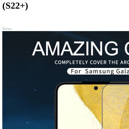
(S22+)
TOP
Views