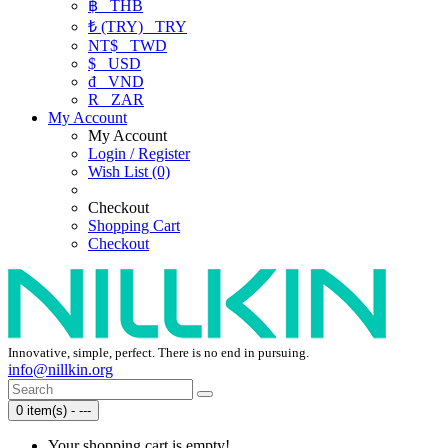
฿
THB
₺ (TRY)
TRY
NT$
TWD
$
USD
₫
VND
R
ZAR
My Account
My Account
Login / Register
Wish List (0)
Checkout
Shopping Cart
Checkout
Innovative, simple, perfect. There is no end in pursuing.
info@nillkin.org
0 item(s) - ---
Your shopping cart is empty!