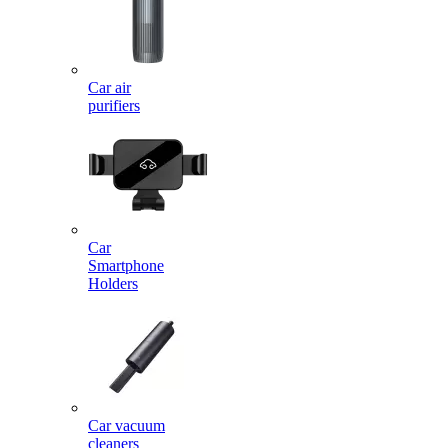
Car air
purifiers
Car
Smartphone
Holders
Car vacuum
cleaners