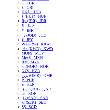
€
EUR
£
GBP
HK$
HKD
ƒ (HUF)
HUF
Rp (IDR)
IDR
₪
ILS
₹
INR
د.ا (JOD)
JOD
¥
JPY
₩ (KRW)
KRW
د.ك (KWD)
KWD
MOP$
MOP
Mex$
MXN
RM
MYR
kr (NOK)
NOK
NZ$
NZD
ر.ع. (OMR)
OMR
₱
PHP
zł
PLN
ر.ق (QAR)
QAR
lei
RON
﷼ (SAR)
SAR
kr (SEK)
SEK
S$
SGD