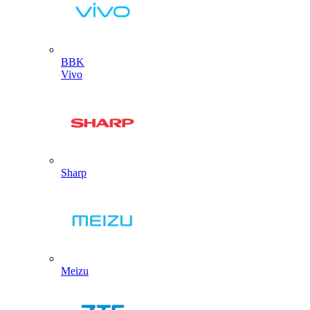
BBK
Vivo
Sharp
Meizu