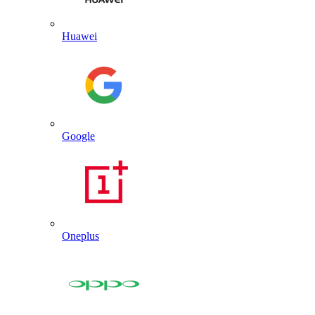
Huawei
Google
Oneplus