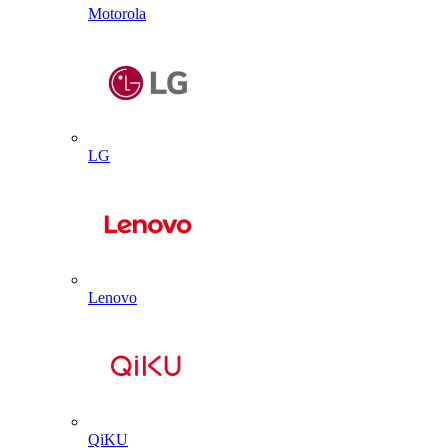
Motorola
LG
Lenovo
QiKU