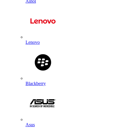
Ainol
Lenovo
Blackberry
Asus