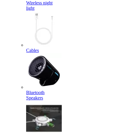
Wireless night
light
Cables
Bluetooth
Speakers