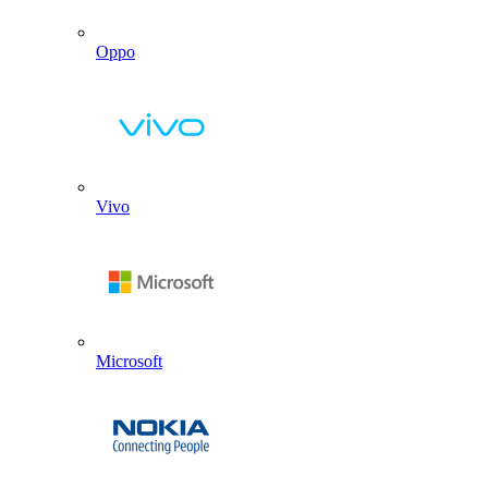
Oppo
Vivo
Microsoft