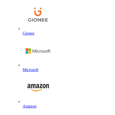
Gionee
Microsoft
Amazon