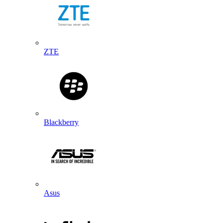
ZTE
Blackberry
Asus