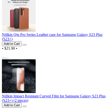
Nillkin Qin Pro Series Leather case for Samsung Galaxy S23 Plus
(S23+)
Add to Cart
•
$21.90
•
TOP
Views
Nillkin Impact Resistant Curved Film for Samsung Galaxy S23 Plus
(S23+) (2 pieces)
Add to Cart