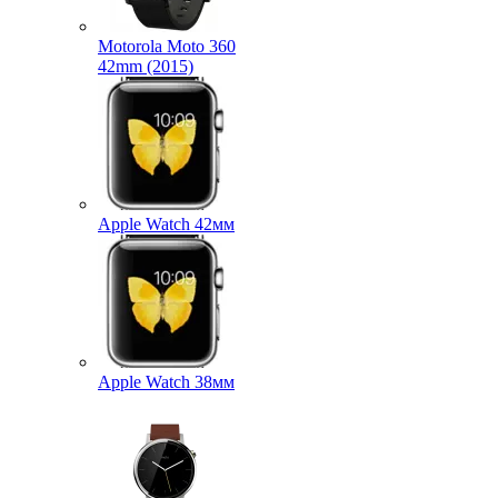
Motorola Moto 360
42mm (2015)
Apple Watch 42мм
Apple Watch 38мм