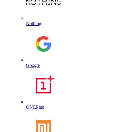
Nothing
Google
ONEPlus