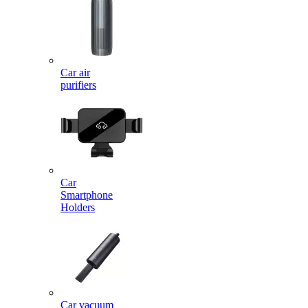
Car air
purifiers
Car
Smartphone
Holders
Car vacuum