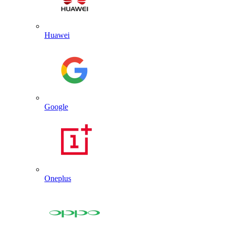
Huawei
Google
Oneplus