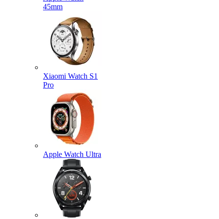
45mm
Xiaomi Watch S1
Pro
Apple Watch Ultra