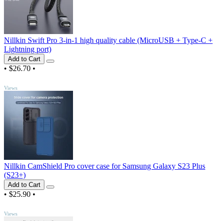
Nillkin Swift Pro 3-in-1 high quality cable (MicroUSB + Type-C +
Lightning port)
Add to Cart
•
$26.70
•
TOP
Views
Nillkin CamShield Pro cover case for Samsung Galaxy S23 Plus
(S23+)
Add to Cart
•
$25.90
•
TOP
Views