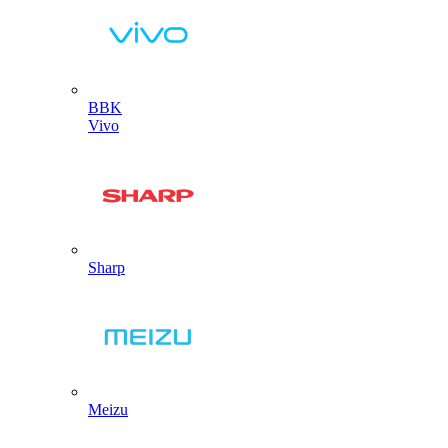
BBK
Vivo
Sharp
Meizu