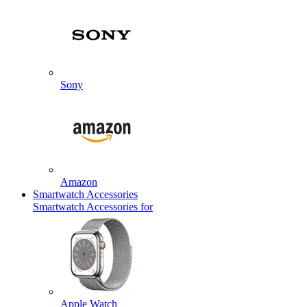
Sony
Amazon
Smartwatch Accessories
Smartwatch Accessories for
Apple Watch