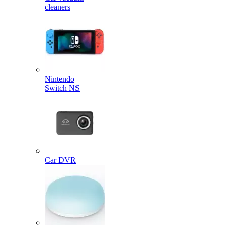
cleaners
Nintendo
Switch NS
Car DVR