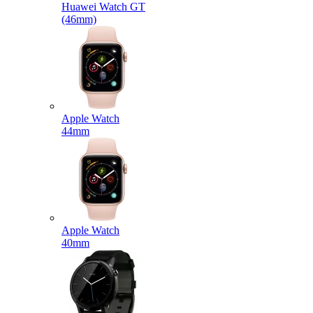
Huawei Watch GT
(46mm)
Apple Watch
44mm
Apple Watch
40mm