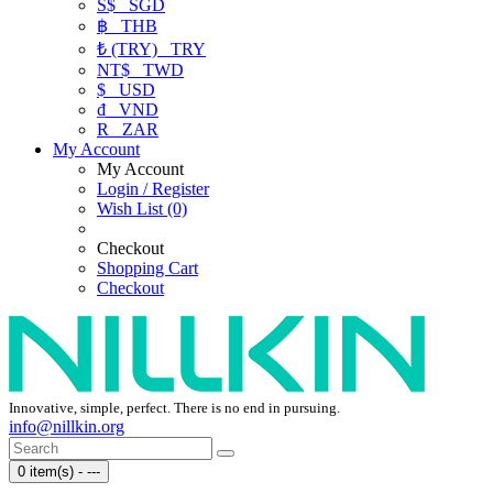
S$
SGD
฿
THB
₺ (TRY)
TRY
NT$
TWD
$
USD
₫
VND
R
ZAR
My Account
My Account
Login / Register
Wish List (0)
Checkout
Shopping Cart
Checkout
Innovative, simple, perfect. There is no end in pursuing.
info@nillkin.org
0 item(s) - ---