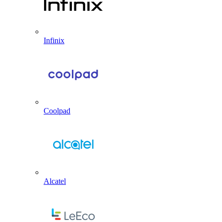
Infinix
Coolpad
Alcatel