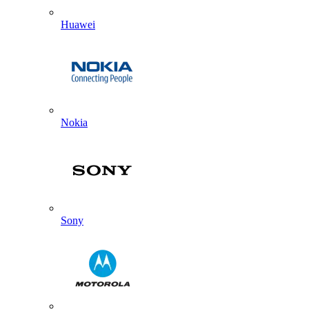
Huawei
Nokia
Sony