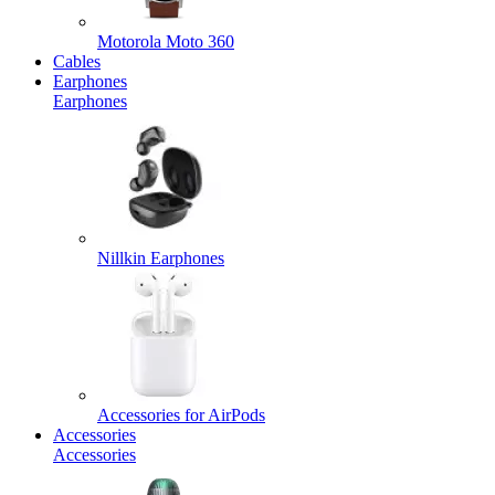
Motorola Moto 360
Cables
Earphones
Earphones
Nillkin Earphones
Accessories for AirPods
Accessories
Accessories