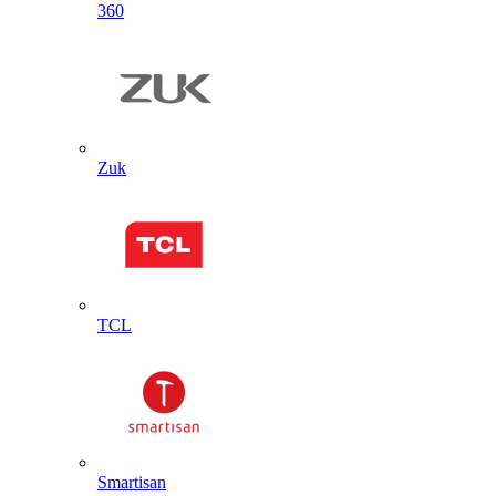
360
Zuk
TCL
Smartisan