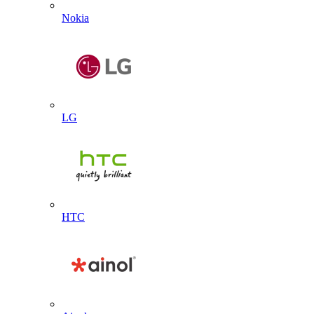
Nokia
LG
HTC