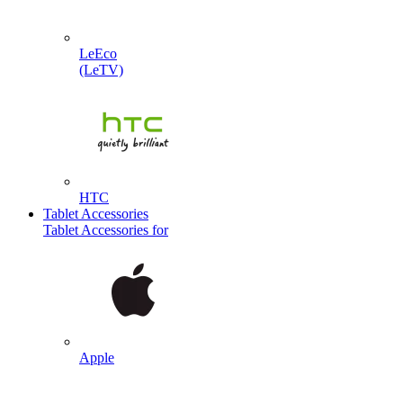
LeEco
(LeTV)
HTC
Tablet Accessories
Tablet Accessories for
Apple