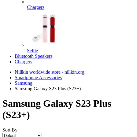
Chargers
Selfie
Bluetooth Speakers
Chargers
Nillkin worldwide store - nillkin.org
Smartphone Accessories
Samsung
Samsung Galaxy S23 Plus (S23+)
Samsung Galaxy S23 Plus
(S23+)
Sort By: