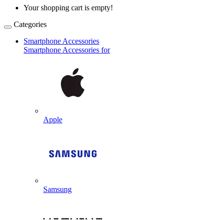
Your shopping cart is empty!
Categories
Smartphone Accessories
Smartphone Accessories for
Apple
Samsung