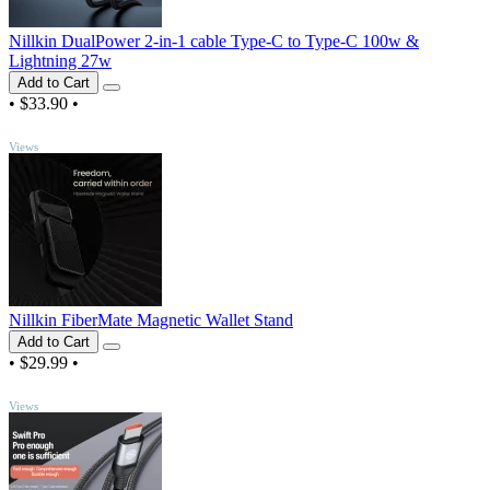
Nillkin DualPower 2-in-1 cable Type-C to Type-C 100w &
Lightning 27w
Add to Cart
•
$33.90
•
TOP
Views
Nillkin FiberMate Magnetic Wallet Stand
Add to Cart
•
$29.99
•
TOP
Views