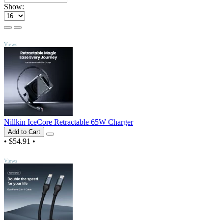
Show:
TOP
Views
Nillkin IceCore Retractable 65W Charger
Add to Cart
•
$54.91
•
TOP
Views