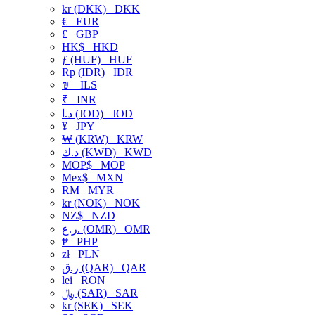
kr (DKK)
DKK
€
EUR
£
GBP
HK$
HKD
ƒ (HUF)
HUF
Rp (IDR)
IDR
₪
ILS
₹
INR
د.ا (JOD)
JOD
¥
JPY
₩ (KRW)
KRW
د.ك (KWD)
KWD
MOP$
MOP
Mex$
MXN
RM
MYR
kr (NOK)
NOK
NZ$
NZD
ر.ع. (OMR)
OMR
₱
PHP
zł
PLN
ر.ق (QAR)
QAR
lei
RON
﷼ (SAR)
SAR
kr (SEK)
SEK