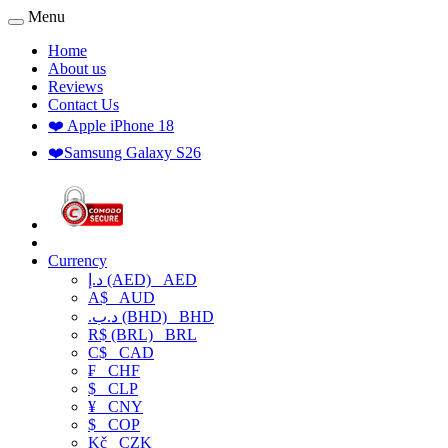
Menu
Home
About us
Reviews
Contact Us
❤️ Apple iPhone 18
❤️Samsung Galaxy S26
Currency
د.إ (AED)
AED
A$
AUD
.د.ب (BHD)
BHD
R$ (BRL)
BRL
C$
CAD
₣
CHF
$
CLP
¥
CNY
$
COP
Kč
CZK