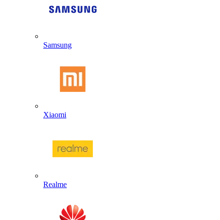
Samsung
Xiaomi
Realme