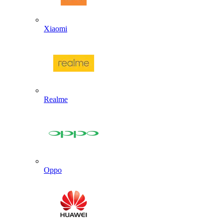
Xiaomi
Realme
Oppo