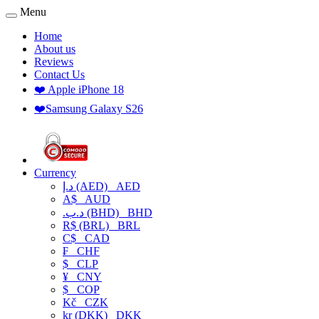
Menu
Home
About us
Reviews
Contact Us
❤️ Apple iPhone 18
❤️Samsung Galaxy S26
Currency
د.إ (AED)
AED
A$
AUD
.د.ب (BHD)
BHD
R$ (BRL)
BRL
C$
CAD
₣
CHF
$
CLP
¥
CNY
$
COP
Kč
CZK
kr (DKK)
DKK