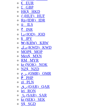
€
EUR
£
GBP
HK$
HKD
ƒ (HUF)
HUF
Rp (IDR)
IDR
₪
ILS
₹
INR
د.ا (JOD)
JOD
¥
JPY
₩ (KRW)
KRW
د.ك (KWD)
KWD
MOP$
MOP
Mex$
MXN
RM
MYR
kr (NOK)
NOK
NZ$
NZD
ر.ع. (OMR)
OMR
₱
PHP
zł
PLN
ر.ق (QAR)
QAR
lei
RON
﷼ (SAR)
SAR
kr (SEK)
SEK
S$
SGD