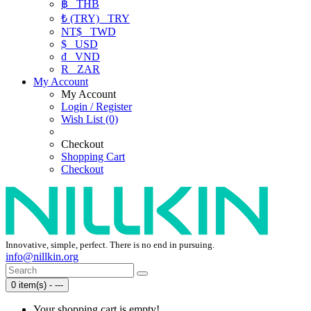
฿
THB
₺ (TRY)
TRY
NT$
TWD
$
USD
₫
VND
R
ZAR
My Account
My Account
Login / Register
Wish List (0)
Checkout
Shopping Cart
Checkout
Innovative, simple, perfect. There is no end in pursuing.
info@nillkin.org
0 item(s) - ---
Your shopping cart is empty!