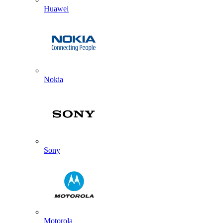
Huawei
Nokia
Sony
Motorola