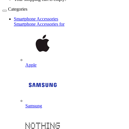
Categories
Smartphone Accessories
Smartphone Accessories for
Apple
Samsung