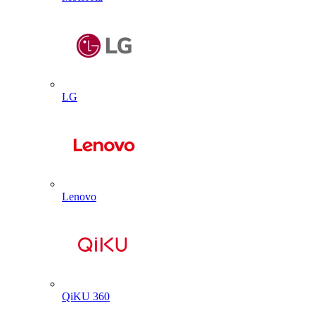
LG
Lenovo
QiKU 360