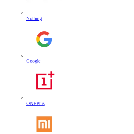
Nothing
Google
ONEPlus