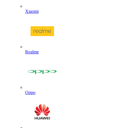
Xiaomi
Realme
Oppo