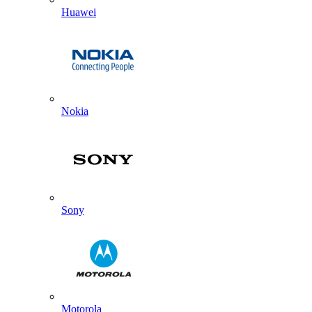
Huawei
Nokia
Sony
Motorola