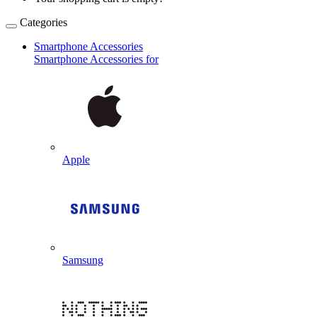
Categories
Smartphone Accessories
Smartphone Accessories for
Apple
Samsung