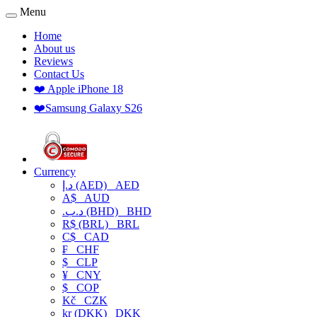
Menu
Home
About us
Reviews
Contact Us
❤️ Apple iPhone 18
❤️Samsung Galaxy S26
Currency
د.إ (AED)
AED
A$
AUD
.د.ب (BHD)
BHD
R$ (BRL)
BRL
C$
CAD
₣
CHF
$
CLP
¥
CNY
$
COP
Kč
CZK
kr (DKK)
DKK