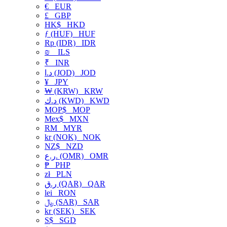
€
EUR
£
GBP
HK$
HKD
ƒ (HUF)
HUF
Rp (IDR)
IDR
₪
ILS
₹
INR
د.ا (JOD)
JOD
¥
JPY
₩ (KRW)
KRW
د.ك (KWD)
KWD
MOP$
MOP
Mex$
MXN
RM
MYR
kr (NOK)
NOK
NZ$
NZD
ر.ع. (OMR)
OMR
₱
PHP
zł
PLN
ر.ق (QAR)
QAR
lei
RON
﷼ (SAR)
SAR
kr (SEK)
SEK
S$
SGD