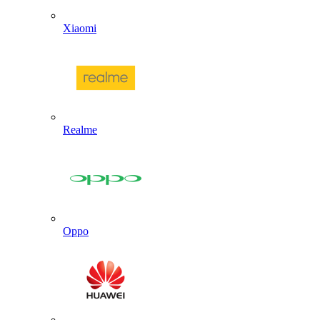
Xiaomi
Realme
Oppo