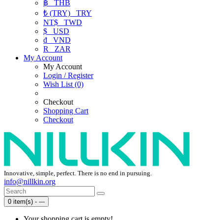
฿
THB
₺ (TRY)
TRY
NT$
TWD
$
USD
₫
VND
R
ZAR
My Account
My Account
Login / Register
Wish List (0)
Checkout
Shopping Cart
Checkout
Innovative, simple, perfect. There is no end in pursuing.
info@nillkin.org
0 item(s) - ---
Your shopping cart is empty!