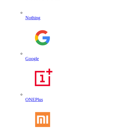
Nothing
Google
ONEPlus