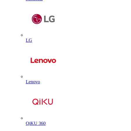
LG
Lenovo
QiKU 360