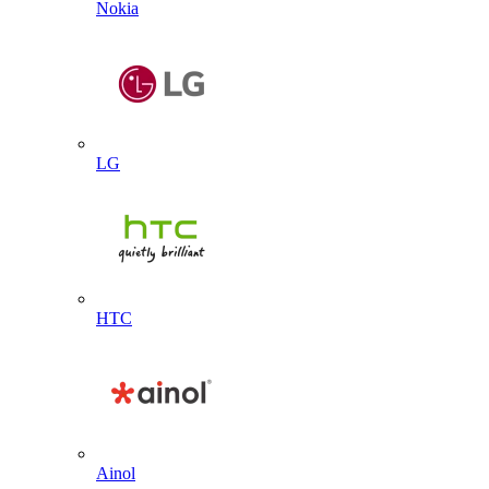
Nokia
LG
HTC
Ainol