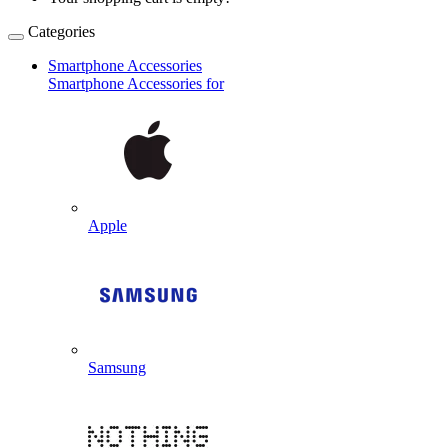
Categories
Smartphone Accessories
Smartphone Accessories for
Apple
Samsung