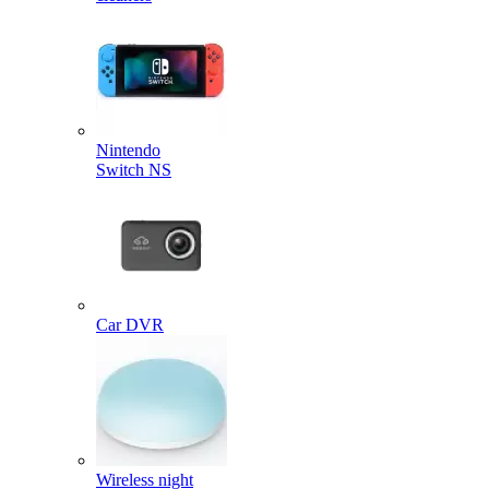
Nintendo
Switch NS
Car DVR
Wireless night