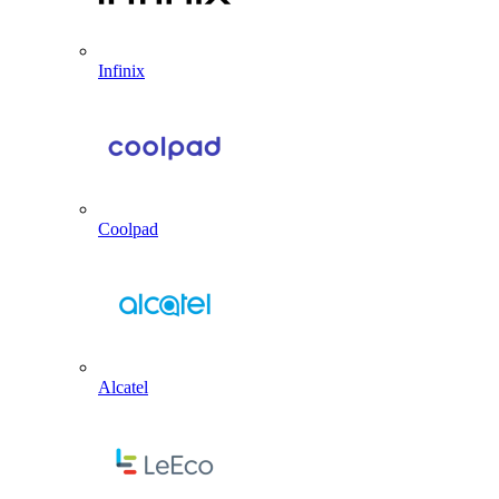
Infinix
Coolpad
Alcatel