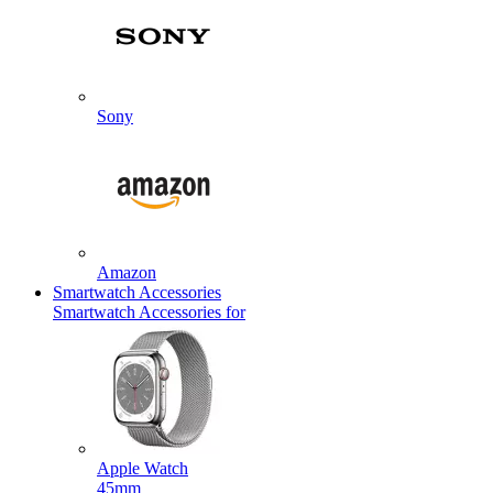
Sony
Amazon
Smartwatch Accessories
Smartwatch Accessories for
Apple Watch
45mm