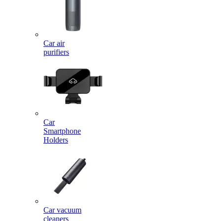
Car air
purifiers
Car
Smartphone
Holders
Car vacuum
cleaners