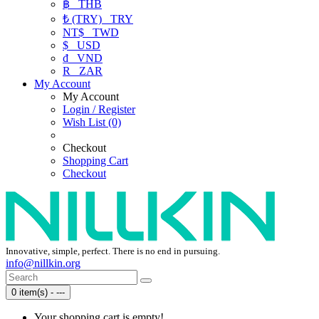
฿
THB
₺ (TRY)
TRY
NT$
TWD
$
USD
₫
VND
R
ZAR
My Account
My Account
Login / Register
Wish List (0)
Checkout
Shopping Cart
Checkout
Innovative, simple, perfect. There is no end in pursuing.
info@nillkin.org
0 item(s) - ---
Your shopping cart is empty!