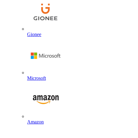
Gionee
Microsoft
Amazon