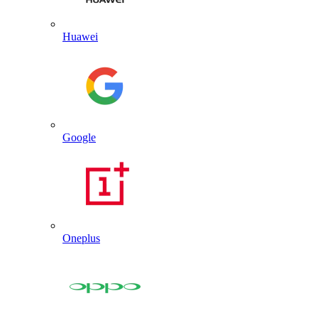
Huawei
Google
Oneplus