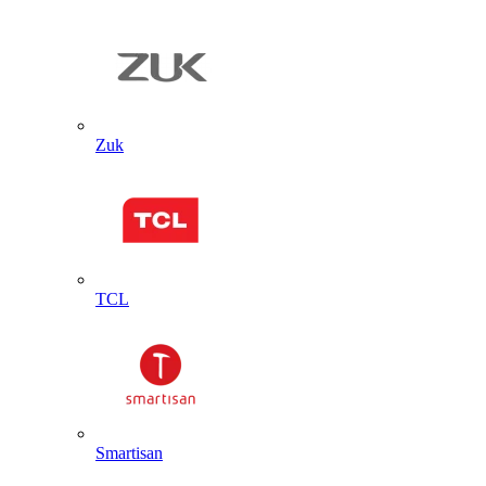
Zuk
TCL
Smartisan