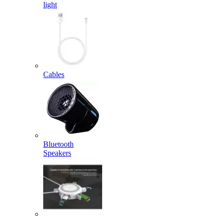
light
Cables
Bluetooth
Speakers