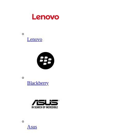
Lenovo
Blackberry
Asus