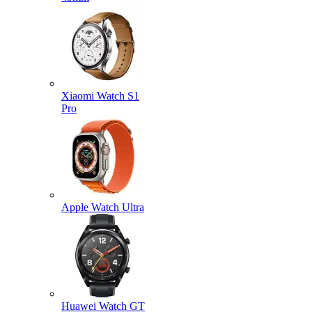
Xiaomi Watch S1
Pro
Apple Watch Ultra
Huawei Watch GT