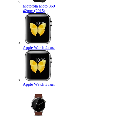
Motorola Moto 360
42mm (2015)
Apple Watch 42мм
Apple Watch 38мм