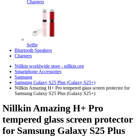
Chargers
Selfie
Bluetooth Speakers
Chargers
Nillkin worldwide store - nillkin.org
Smartphone Accessories
Samsung
Samsung Galaxy S25 Plus (Galaxy S25+)
Nillkin Amazing H+ Pro tempered glass screen protector for
Samsung Galaxy S25 Plus (Galaxy S25+)
Nillkin Amazing H+ Pro
tempered glass screen protector
for Samsung Galaxy S25 Plus