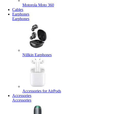
Motorola Moto 360
Cables
Earphones
Earphones
Nillkin Earphones
Accessories for AirPods
Accessories
Accessories