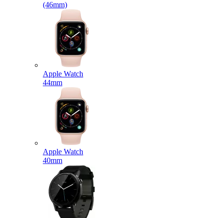
(46mm)
Apple Watch
44mm
Apple Watch
40mm