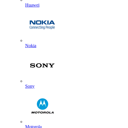
Huawei
Nokia
Sony
Motorola