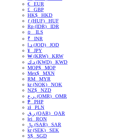
€
EUR
£
GBP
HK$
HKD
ƒ (HUF)
HUF
Rp (IDR)
IDR
₪
ILS
₹
INR
د.ا (JOD)
JOD
¥
JPY
₩ (KRW)
KRW
د.ك (KWD)
KWD
MOP$
MOP
Mex$
MXN
RM
MYR
kr (NOK)
NOK
NZ$
NZD
ر.ع. (OMR)
OMR
₱
PHP
zł
PLN
ر.ق (QAR)
QAR
lei
RON
﷼ (SAR)
SAR
kr (SEK)
SEK
S$
SGD