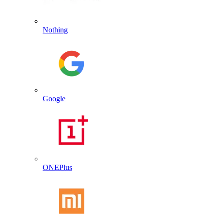
Nothing
Google
ONEPlus