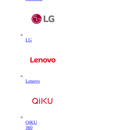
LG
Lenovo
QiKU
360