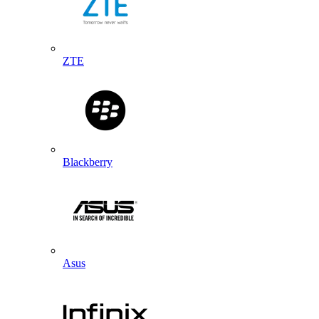
ZTE
Blackberry
Asus