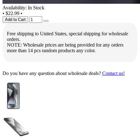
Availability: In Stock
•
$22.99
•
Add to Cart
Free shipping to United States, special shipping for wholesale
orders.
NOTE: Wholesale prices are being provided for any orders
more than 14 pcs random products any color.
Do you have any question about wholesale deals?
Contact us!