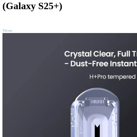
(Galaxy S25+)
TOP
Views