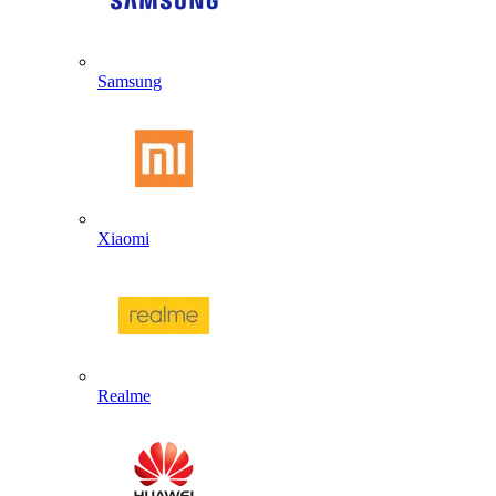
Samsung
Xiaomi
Realme