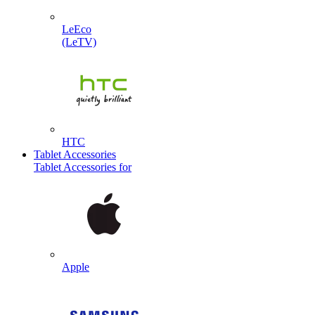
LeEco
(LeTV)
HTC
Tablet Accessories
Tablet Accessories for
Apple