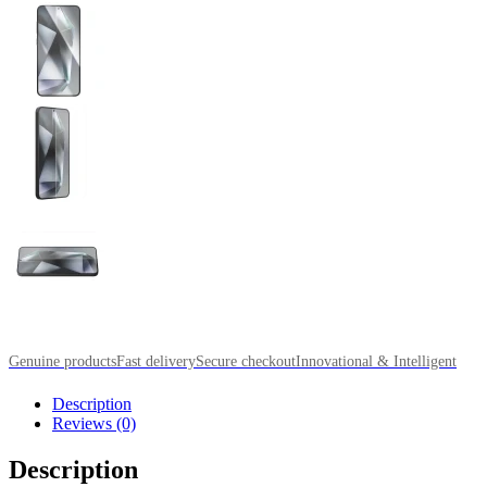
Genuine products
Fast delivery
Secure checkout
Innovational & Intelligent
Description
Reviews (0)
Description