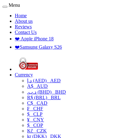
Menu
Home
About us
Reviews
Contact Us
❤️ Apple iPhone 18
❤️Samsung Galaxy S26
Currency
د.إ (AED)
AED
A$
AUD
.د.ب (BHD)
BHD
R$ (BRL)
BRL
C$
CAD
₣
CHF
$
CLP
¥
CNY
$
COP
Kč
CZK
kr (DKK)
DKK