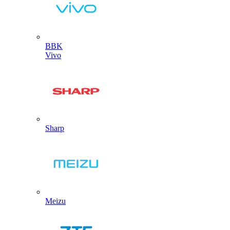
BBK
Vivo
Sharp
Meizu