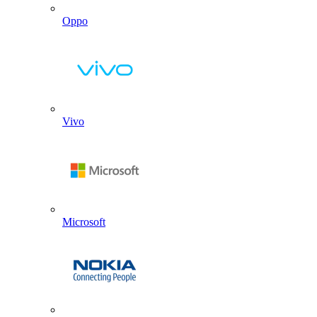
Oppo
Vivo
Microsoft