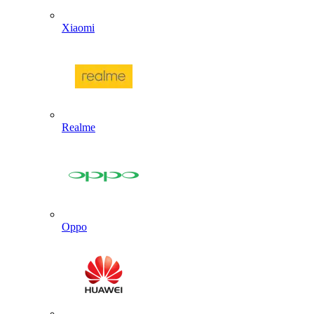
Xiaomi
Realme
Oppo