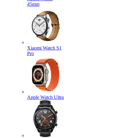
45mm
Xiaomi Watch S1
Pro
Apple Watch Ultra