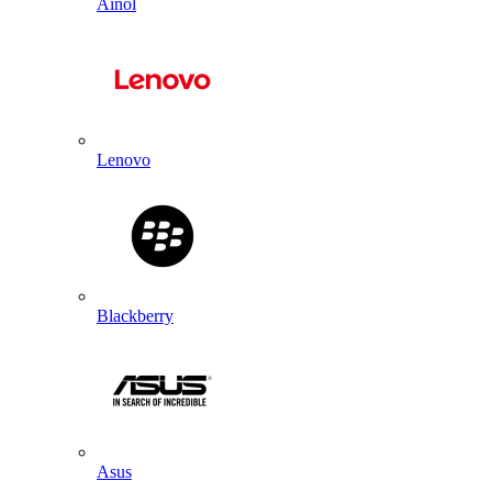
Ainol
Lenovo
Blackberry
Asus