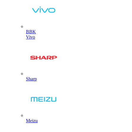
BBK
Vivo
Sharp
Meizu