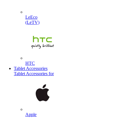
LeEco
(LeTV)
HTC
Tablet Accessories
Tablet Accessories for
Apple