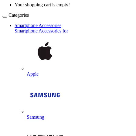
Your shopping cart is empty!
Categories
Smartphone Accessories
Smartphone Accessories for
Apple
Samsung