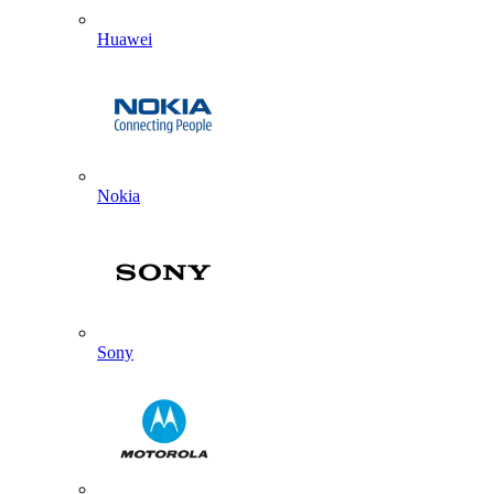
Huawei
Nokia
Sony