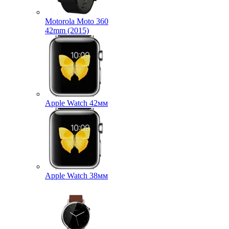
Motorola Moto 360
42mm (2015)
Apple Watch 42мм
Apple Watch 38мм