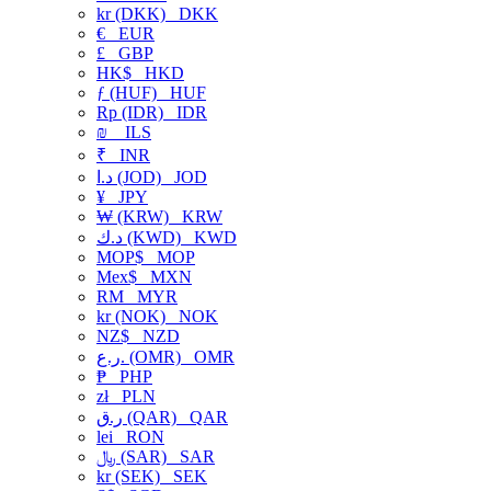
kr (DKK)
DKK
€
EUR
£
GBP
HK$
HKD
ƒ (HUF)
HUF
Rp (IDR)
IDR
₪
ILS
₹
INR
د.ا (JOD)
JOD
¥
JPY
₩ (KRW)
KRW
د.ك (KWD)
KWD
MOP$
MOP
Mex$
MXN
RM
MYR
kr (NOK)
NOK
NZ$
NZD
ر.ع. (OMR)
OMR
₱
PHP
zł
PLN
ر.ق (QAR)
QAR
lei
RON
﷼ (SAR)
SAR
kr (SEK)
SEK