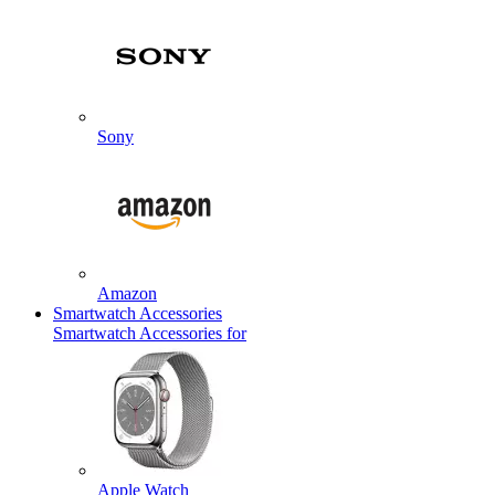
Sony
Amazon
Smartwatch Accessories
Smartwatch Accessories for
Apple Watch