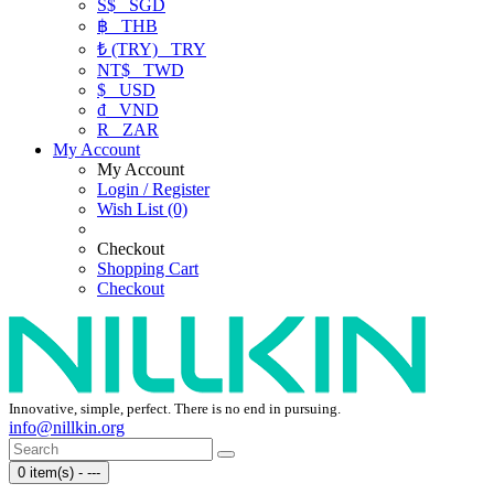
S$
SGD
฿
THB
₺ (TRY)
TRY
NT$
TWD
$
USD
₫
VND
R
ZAR
My Account
My Account
Login / Register
Wish List (0)
Checkout
Shopping Cart
Checkout
Innovative, simple, perfect. There is no end in pursuing.
info@nillkin.org
0 item(s) - ---