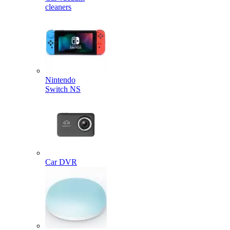
cleaners
Nintendo
Switch NS
Car DVR