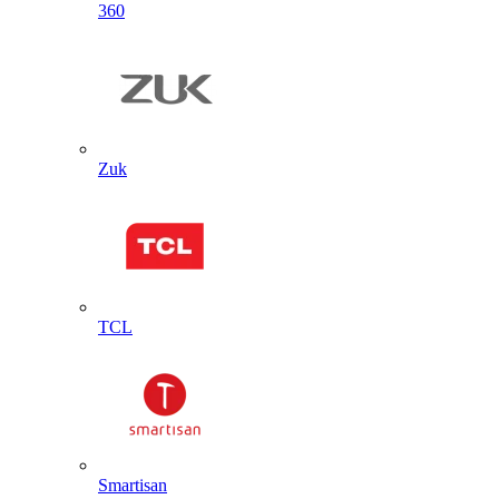
360
Zuk
TCL
Smartisan