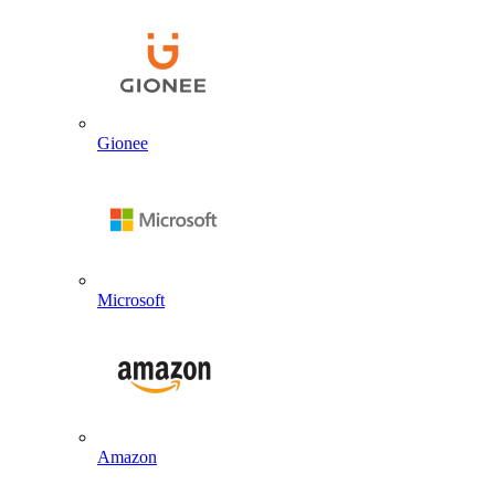
Gionee
Microsoft
Amazon