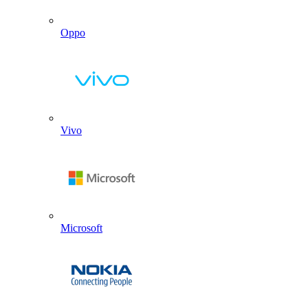
Oppo
Vivo
Microsoft