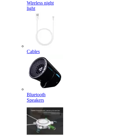
Wireless night
light
Cables
Bluetooth
Speakers