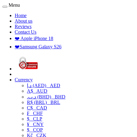
Menu
Home
About us
Reviews
Contact Us
❤️ Apple iPhone 18
❤️Samsung Galaxy S26
Currency
د.إ (AED)
AED
A$
AUD
.د.ب (BHD)
BHD
R$ (BRL)
BRL
C$
CAD
₣
CHF
$
CLP
¥
CNY
$
COP
Kč
CZK