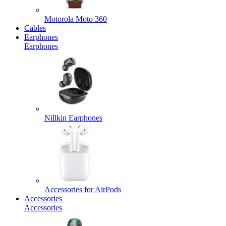
Motorola Moto 360
Cables
Earphones
Earphones
Nillkin Earphones
Accessories for AirPods
Accessories
Accessories