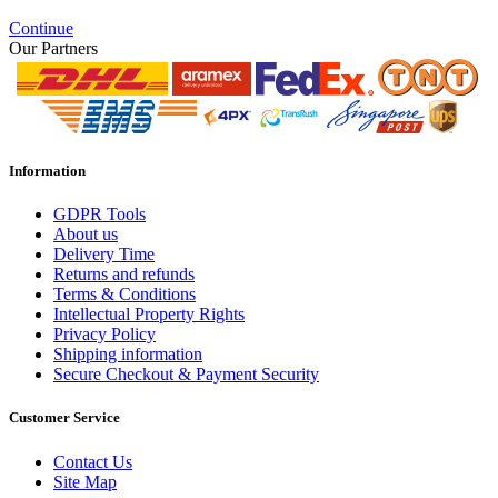
Continue
Our Partners
Information
GDPR Tools
About us
Delivery Time
Returns and refunds
Terms & Conditions
Intellectual Property Rights
Privacy Policy
Shipping information
Secure Checkout & Payment Security
Customer Service
Contact Us
Site Map