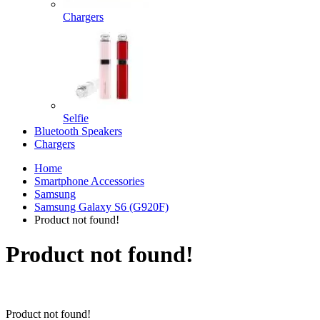
Chargers
Selfie
Bluetooth Speakers
Chargers
Home
Smartphone Accessories
Samsung
Samsung Galaxy S6 (G920F)
Product not found!
Product not found!
Product not found!