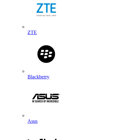
ZTE
Blackberry
Asus