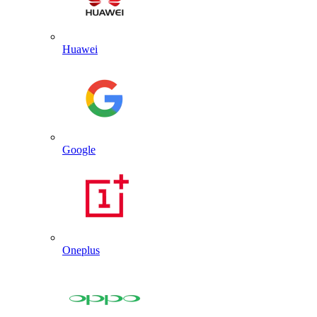
Huawei
Google
Oneplus