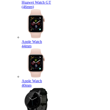
Huawei Watch GT
(46mm)
Apple Watch
44mm
Apple Watch
40mm