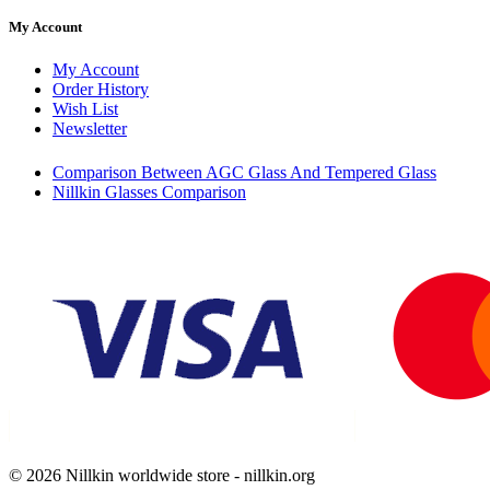
My Account
My Account
Order History
Wish List
Newsletter
Comparison Between AGC Glass And Tempered Glass
Nillkin Glasses Comparison
© 2026 Nillkin worldwide store - nillkin.org