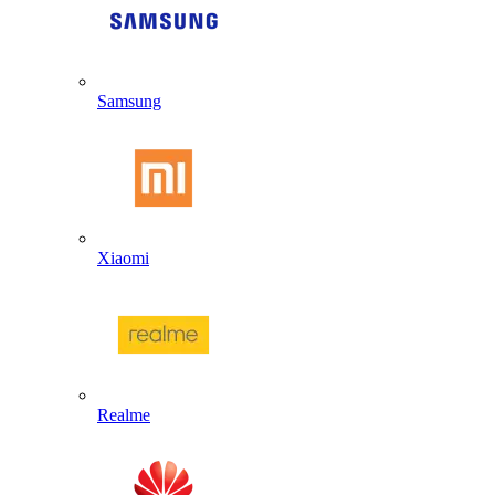
Samsung
Xiaomi
Realme