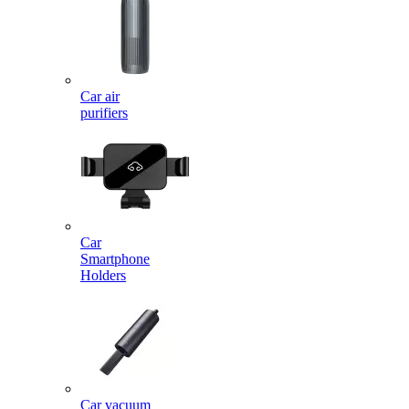
Car air
purifiers
Car
Smartphone
Holders
Car vacuum