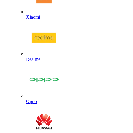
Xiaomi
Realme
Oppo