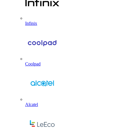
Infinix
Coolpad
Alcatel