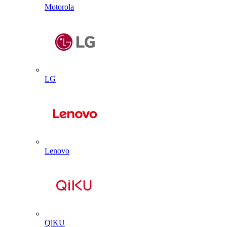
Motorola
LG
Lenovo
QiKU