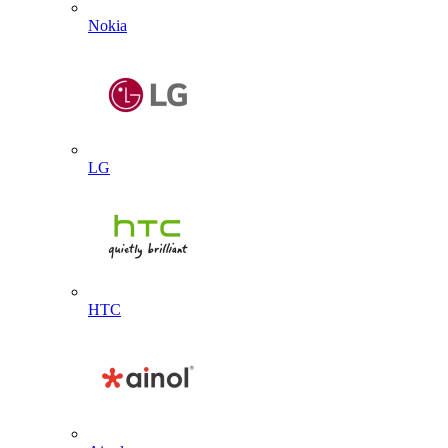
Nokia
LG
HTC