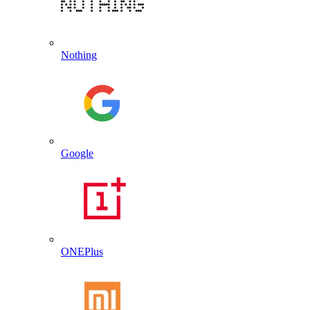
Nothing
Google
ONEPlus