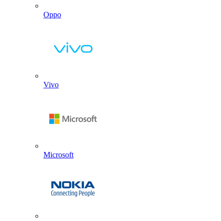
Oppo
Vivo
Microsoft