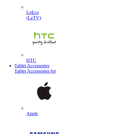
LeEco
(LeTV)
HTC
Tablet Accessories
Tablet Accessories for
Apple