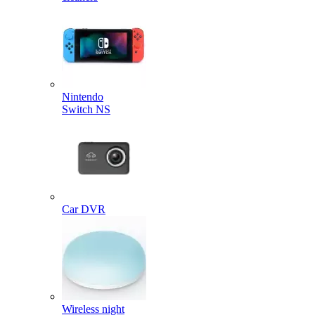
Nintendo
Switch NS
Car DVR
Wireless night