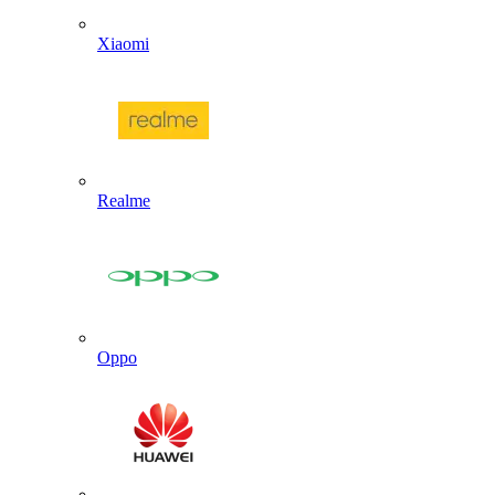
Xiaomi
Realme
Oppo