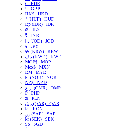
€
EUR
£
GBP
HK$
HKD
ƒ (HUF)
HUF
Rp (IDR)
IDR
₪
ILS
₹
INR
د.ا (JOD)
JOD
¥
JPY
₩ (KRW)
KRW
د.ك (KWD)
KWD
MOP$
MOP
Mex$
MXN
RM
MYR
kr (NOK)
NOK
NZ$
NZD
ر.ع. (OMR)
OMR
₱
PHP
zł
PLN
ر.ق (QAR)
QAR
lei
RON
﷼ (SAR)
SAR
kr (SEK)
SEK
S$
SGD