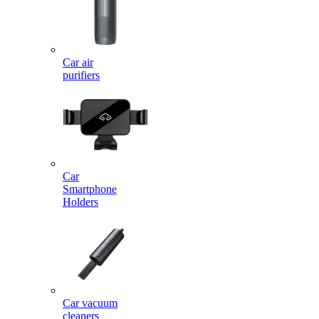
Car air
purifiers
Car
Smartphone
Holders
Car vacuum
cleaners