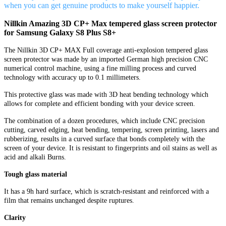
when you can get genuine products to make yourself happier.
Nillkin Amazing 3D CP+ Max tempered glass screen protector
for Samsung Galaxy S8 Plus S8+
The Nillkin 3D CP+ MAX Full coverage anti-explosion tempered glass
screen protector was made by an imported German high precision CNC
numerical control machine, using a fine milling process and curved
technology with accuracy up to 0.1 millimeters.
This protective glass was made with 3D heat bending technology which
allows for complete and efficient bonding with your device screen.
The combination of a dozen procedures, which include CNC precision
cutting, carved edging, heat bending, tempering, screen printing, lasers and
rubberizing, results in a curved surface that bonds completely with the
screen of your device. It is resistant to fingerprints and oil stains as well as
acid and alkali Burns.
Tough glass material
It has a 9h hard surface, which is scratch-resistant and reinforced with a
film that remains unchanged despite ruptures.
Clarity