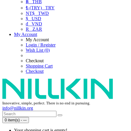
฿
THB
₺ (TRY)
TRY
NT$
TWD
$
USD
₫
VND
R
ZAR
My Account
My Account
Login / Register
Wish List (0)
Checkout
Shopping Cart
Checkout
Innovative, simple, perfect. There is no end in pursuing.
info@nillkin.org
0 item(s) - ---
Your shopping cart is empty!