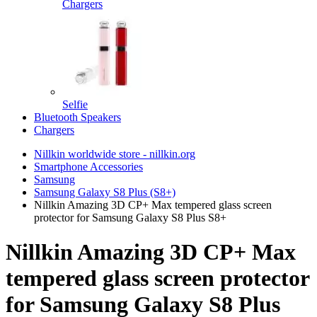
Chargers
Selfie
Bluetooth Speakers
Chargers
Nillkin worldwide store - nillkin.org
Smartphone Accessories
Samsung
Samsung Galaxy S8 Plus (S8+)
Nillkin Amazing 3D CP+ Max tempered glass screen
protector for Samsung Galaxy S8 Plus S8+
Nillkin Amazing 3D CP+ Max
tempered glass screen protector
for Samsung Galaxy S8 Plus