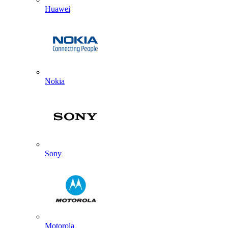
Huawei
Nokia
Sony
Motorola