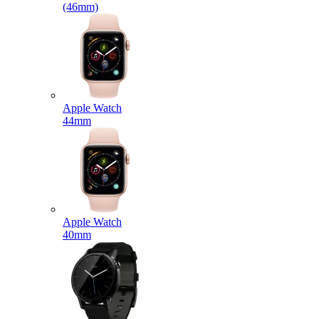
(46mm)
Apple Watch
44mm
Apple Watch
40mm