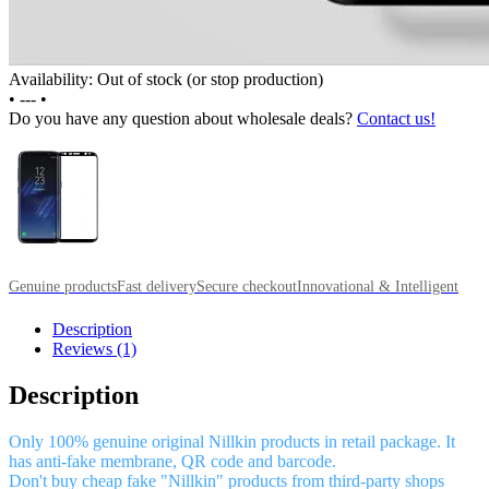
Availability: Out of stock (or stop production)
•
---
•
Do you have any question about wholesale deals?
Contact us!
Genuine products
Fast delivery
Secure checkout
Innovational & Intelligent
Description
Reviews (1)
Description
Only 100% genuine original Nillkin products in retail package. It
has anti-fake membrane, QR code and barcode.
Don't buy cheap fake "Nillkin" products from third-party shops