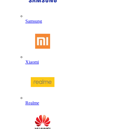
Samsung
Xiaomi
Realme