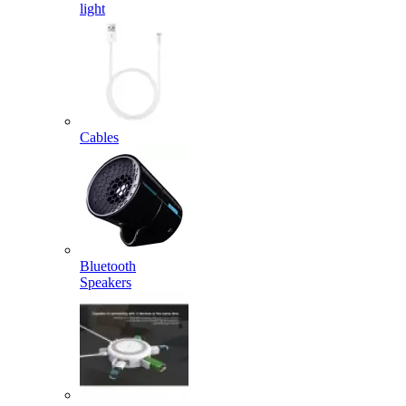
light
Cables
Bluetooth
Speakers