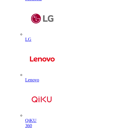
LG
Lenovo
QiKU
360