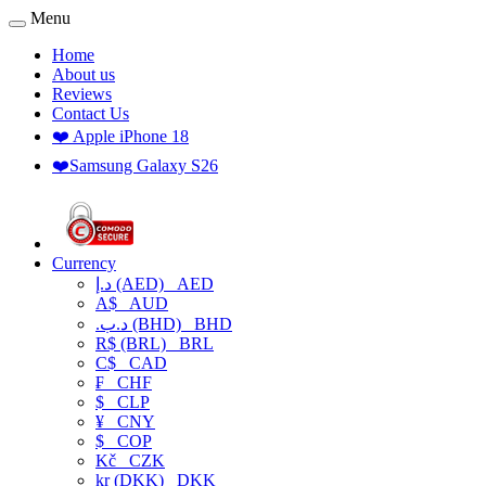
Menu
Home
About us
Reviews
Contact Us
❤️ Apple iPhone 18
❤️Samsung Galaxy S26
Currency
د.إ (AED)
AED
A$
AUD
.د.ب (BHD)
BHD
R$ (BRL)
BRL
C$
CAD
₣
CHF
$
CLP
¥
CNY
$
COP
Kč
CZK
kr (DKK)
DKK