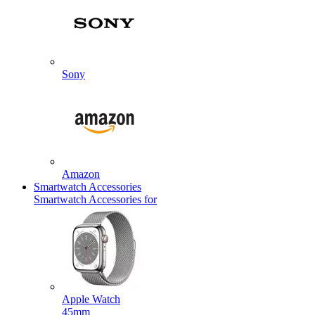
Sony
Amazon
Smartwatch Accessories
Smartwatch Accessories for
Apple Watch
45mm