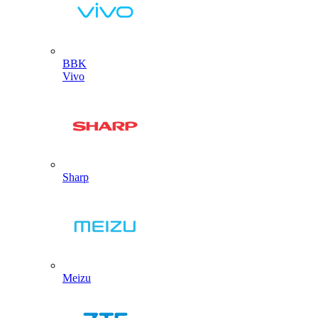
BBK
Vivo
Sharp
Meizu