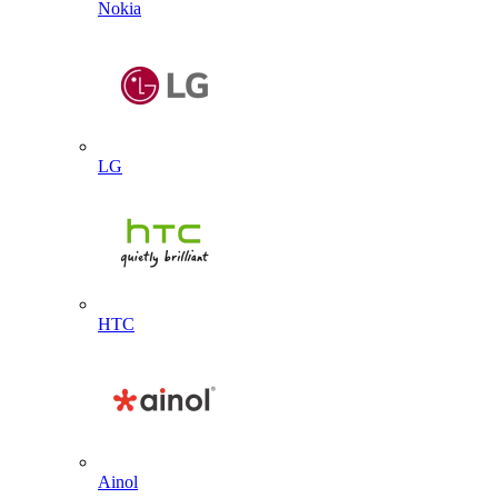
Nokia
LG
HTC
Ainol