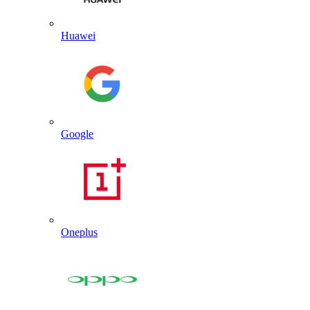
Huawei
Google
Oneplus