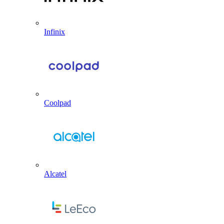
Infinix
Coolpad
Alcatel