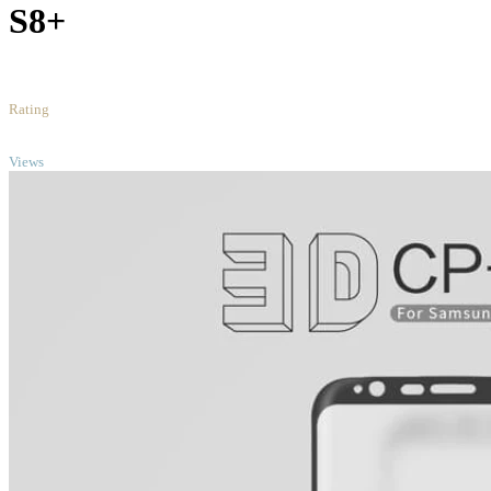
S8+
5
/5
Rating
TOP
Views