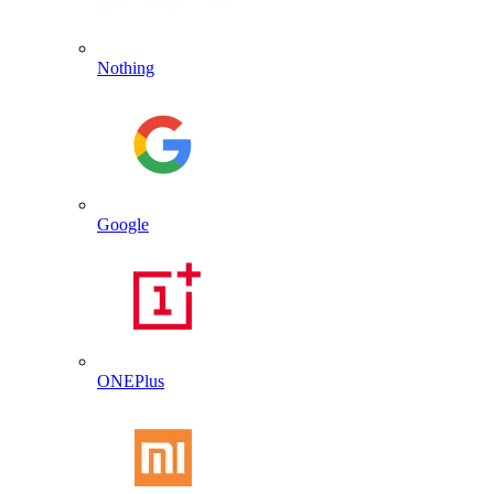
Nothing
Google
ONEPlus