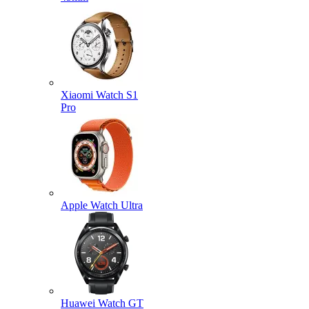
Xiaomi Watch S1
Pro
Apple Watch Ultra
Huawei Watch GT