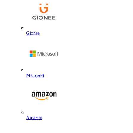
Gionee
Microsoft
Amazon