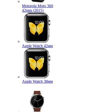
Motorola Moto 360
42mm (2015)
Apple Watch 42мм
Apple Watch 38мм