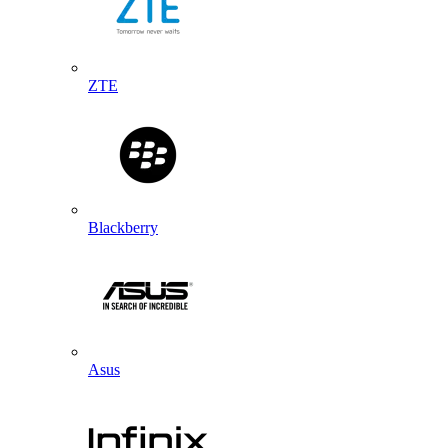
ZTE
Blackberry
Asus