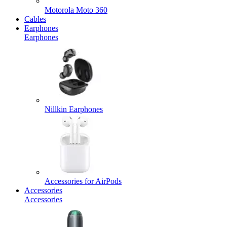
Motorola Moto 360
Cables
Earphones
Earphones
Nillkin Earphones
Accessories for AirPods
Accessories
Accessories