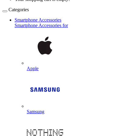
Categories
Smartphone Accessories
Smartphone Accessories for
Apple
Samsung