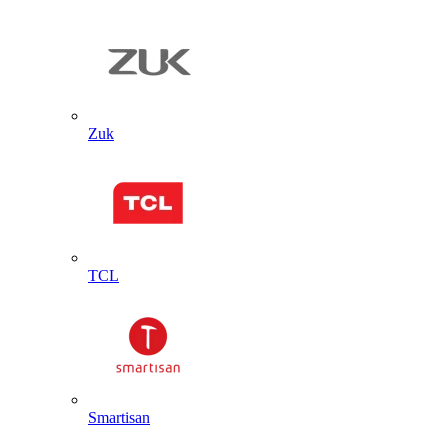
Zuk
TCL
Smartisan