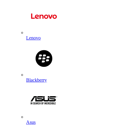
Lenovo
Blackberry
Asus