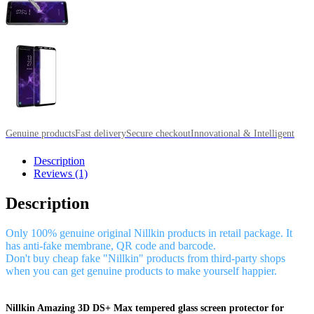
Genuine products
Fast delivery
Secure checkout
Innovational & Intelligent
Description
Reviews (1)
Description
Only 100% genuine original Nillkin products in retail package. It
has anti-fake membrane, QR code and barcode.
Don't buy cheap fake "Nillkin" products from third-party shops
when you can get genuine products to make yourself happier.
Nillkin Amazing 3D DS+ Max tempered glass screen protector for