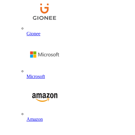
Gionee
Microsoft
Amazon