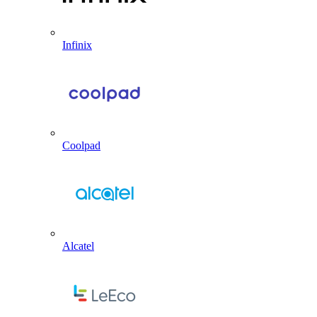
Infinix
Coolpad
Alcatel