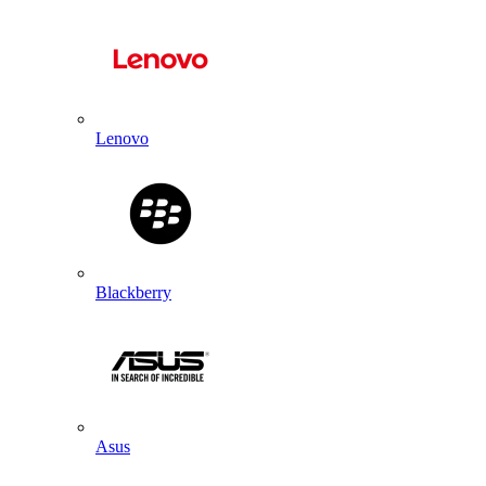
Lenovo
Blackberry
Asus