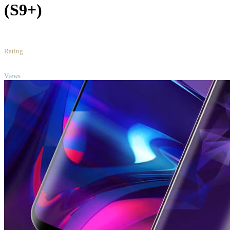
(S9+)
1
/5
Rating
TOP
Views