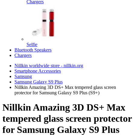
Chargers
Selfie
Bluetooth Speakers
Chargers
Nillkin worldwide store - nillkin.org
Smartphone Accessories
Samsung
Samsung Galaxy S9 Plus
Nillkin Amazing 3D DS+ Max tempered glass screen
protector for Samsung Galaxy S9 Plus (S9+)
Nillkin Amazing 3D DS+ Max
tempered glass screen protector
for Samsung Galaxy S9 Plus