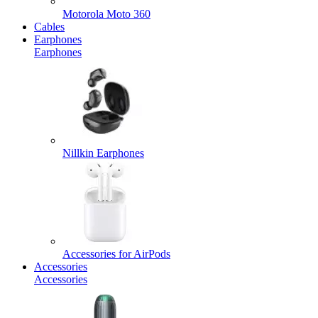
Motorola Moto 360
Cables
Earphones
Earphones
Nillkin Earphones
Accessories for AirPods
Accessories
Accessories