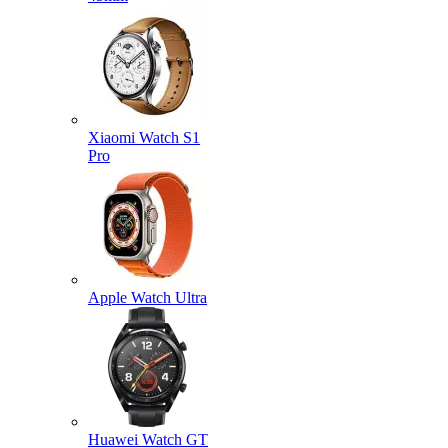
Xiaomi Watch S1
Pro
Apple Watch Ultra
Huawei Watch GT