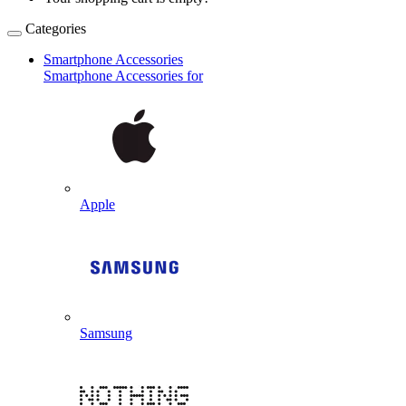
Categories
Smartphone Accessories
Smartphone Accessories for
Apple
Samsung