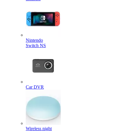
Nintendo
Switch NS
Car DVR
Wireless night