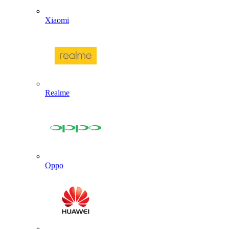
Xiaomi
Realme
Oppo