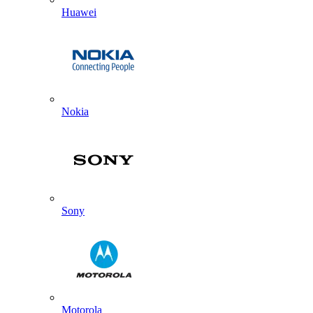
Huawei
Nokia
Sony
Motorola