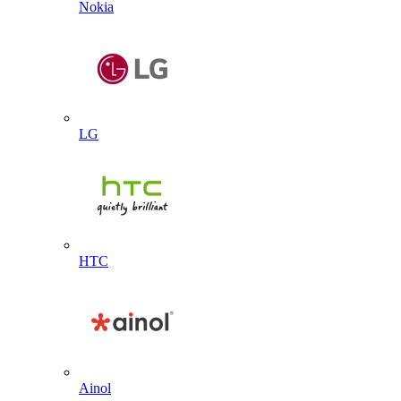
Nokia
LG
HTC
Ainol