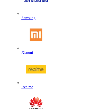
Samsung
Xiaomi
Realme