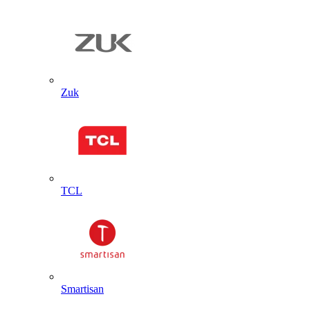
Zuk
TCL
Smartisan