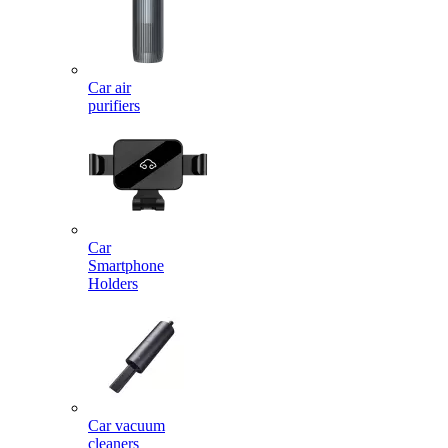
Car air
purifiers
Car
Smartphone
Holders
Car vacuum
cleaners