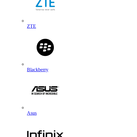
ZTE
Blackberry
Asus