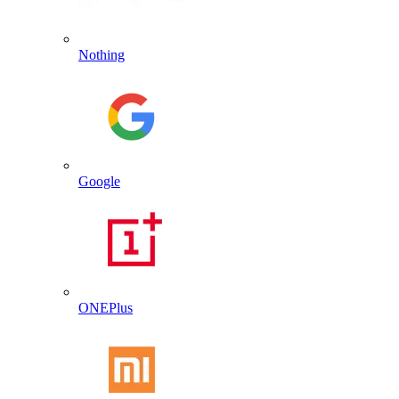
Nothing
Google
ONEPlus