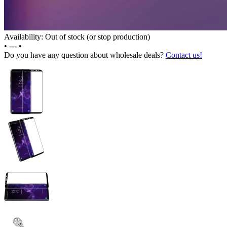
Availability: Out of stock (or stop production)
•
---
•
Do you have any question about wholesale deals?
Contact us!