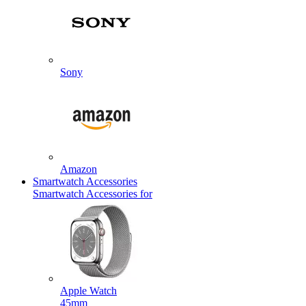
Sony
Amazon
Smartwatch Accessories
Smartwatch Accessories for
Apple Watch
45mm