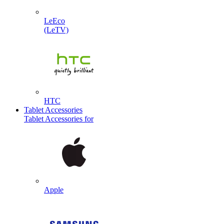
LeEco
(LeTV)
HTC
Tablet Accessories
Tablet Accessories for
Apple