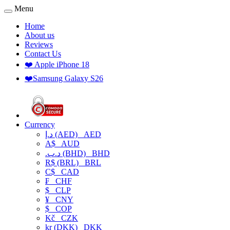
Menu
Home
About us
Reviews
Contact Us
❤️ Apple iPhone 18
❤️Samsung Galaxy S26
Currency
د.إ (AED)
AED
A$
AUD
.د.ب (BHD)
BHD
R$ (BRL)
BRL
C$
CAD
₣
CHF
$
CLP
¥
CNY
$
COP
Kč
CZK
kr (DKK)
DKK