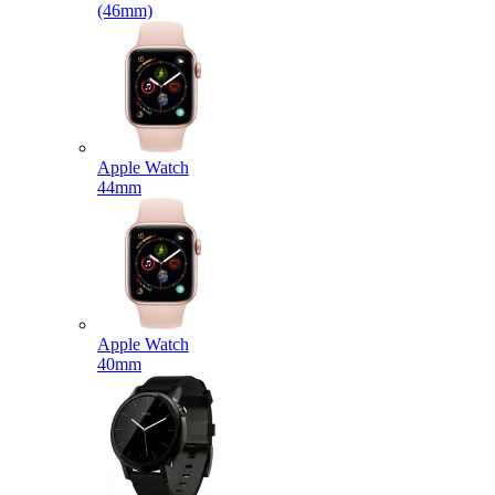
(46mm)
Apple Watch
44mm
Apple Watch
40mm