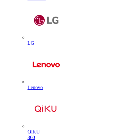
LG
Lenovo
QiKU
360