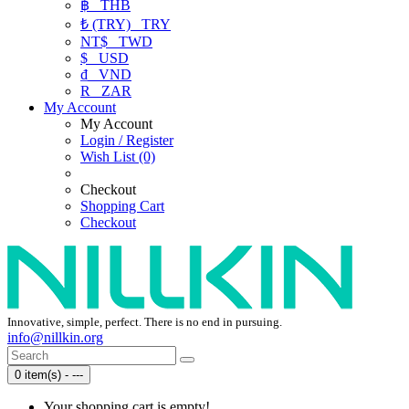
฿
THB
₺ (TRY)
TRY
NT$
TWD
$
USD
₫
VND
R
ZAR
My Account
My Account
Login / Register
Wish List (0)
Checkout
Shopping Cart
Checkout
Innovative, simple, perfect. There is no end in pursuing.
info@nillkin.org
0 item(s) - ---
Your shopping cart is empty!