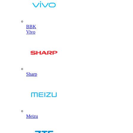
BBK
Vivo
Sharp
Meizu