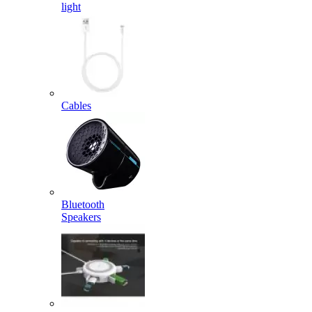
light
Cables
Bluetooth
Speakers