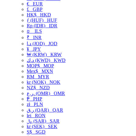
€
EUR
£
GBP
HK$
HKD
ƒ (HUF)
HUF
Rp (IDR)
IDR
₪
ILS
₹
INR
د.ا (JOD)
JOD
¥
JPY
₩ (KRW)
KRW
د.ك (KWD)
KWD
MOP$
MOP
Mex$
MXN
RM
MYR
kr (NOK)
NOK
NZ$
NZD
ر.ع. (OMR)
OMR
₱
PHP
zł
PLN
ر.ق (QAR)
QAR
lei
RON
﷼ (SAR)
SAR
kr (SEK)
SEK
S$
SGD