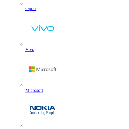
Oppo
Vivo
Microsoft