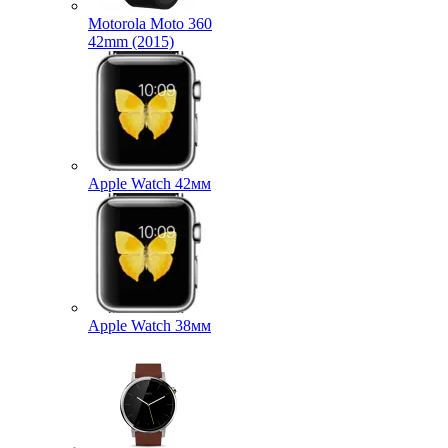
Motorola Moto 360
42mm (2015)
Apple Watch 42мм
Apple Watch 38мм