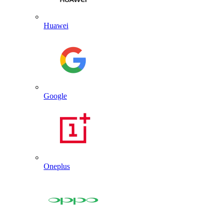
Huawei
Google
Oneplus