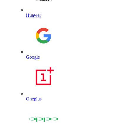
Huawei
Google
Oneplus