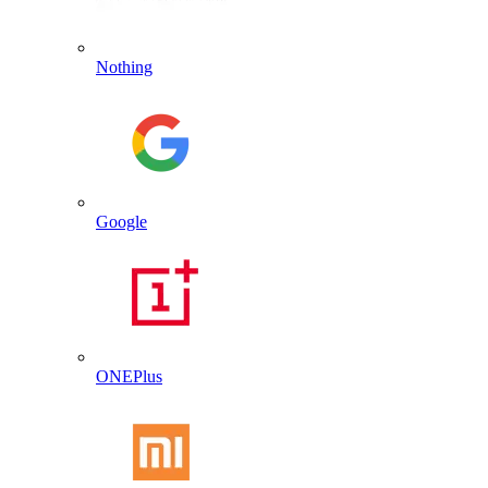
Nothing
Google
ONEPlus