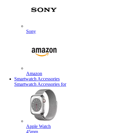
Sony
Amazon
Smartwatch Accessories
Smartwatch Accessories for
Apple Watch
45mm