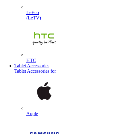
LeEco
(LeTV)
HTC
Tablet Accessories
Tablet Accessories for
Apple