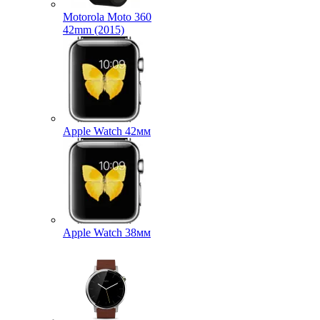
Motorola Moto 360
42mm (2015)
Apple Watch 42мм
Apple Watch 38мм