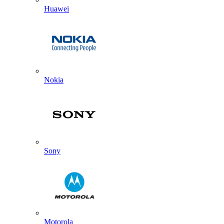
Huawei
Nokia
Sony
Motorola