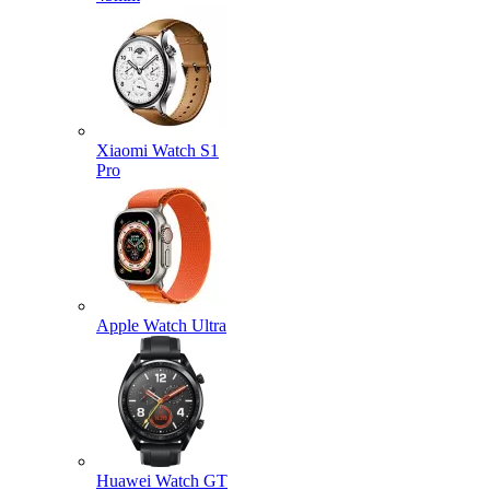
Xiaomi Watch S1
Pro
Apple Watch Ultra
Huawei Watch GT