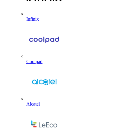
Infinix
Coolpad
Alcatel