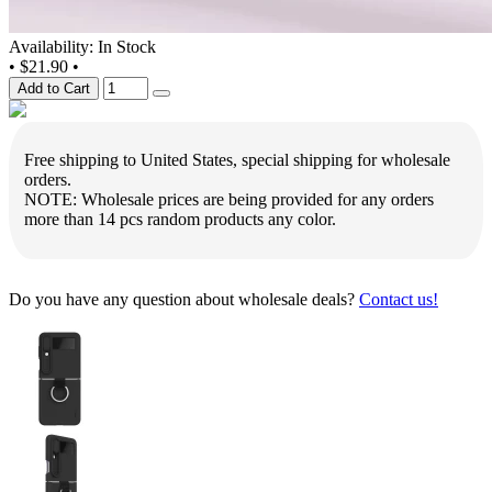
Availability: In Stock
•
$21.90
•
Add to Cart
Free shipping to United States, special shipping for wholesale
orders.
NOTE: Wholesale prices are being provided for any orders
more than 14 pcs random products any color.
Do you have any question about wholesale deals?
Contact us!