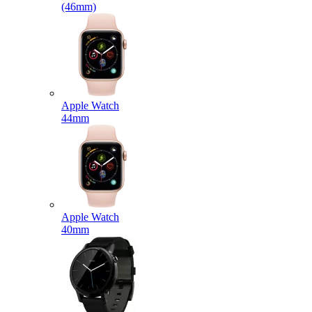
(46mm)
Apple Watch
44mm
Apple Watch
40mm