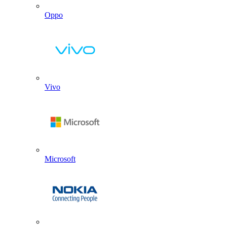
Oppo
Vivo
Microsoft