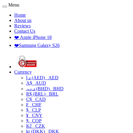
Menu
Home
About us
Reviews
Contact Us
❤️ Apple iPhone 18
❤️Samsung Galaxy S26
Currency
د.إ (AED)
AED
A$
AUD
.د.ب (BHD)
BHD
R$ (BRL)
BRL
C$
CAD
₣
CHF
$
CLP
¥
CNY
$
COP
Kč
CZK
kr (DKK)
DKK