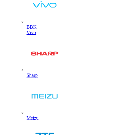
BBK
Vivo
Sharp
Meizu