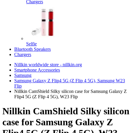
Chargers
Selfie
Bluetooth Speakers
Chargers
Nillkin worldwide store - nillkin.org
Smartphone Accessories
Samsung
Samsung Galaxy Z Flip4 5G (Z Flip 4 5G), Samsung W23
Flip
Nillkin CamShield Silky silicon case for Samsung Galaxy Z
Flip4 5G (Z Flip 4 5G), W23 Flip
Nillkin CamShield Silky silicon
case for Samsung Galaxy Z