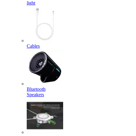
light
Cables
Bluetooth
Speakers