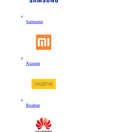
Samsung
Xiaomi
Realme