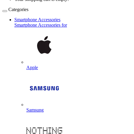
Categories
Smartphone Accessories
Smartphone Accessories for
Apple
Samsung