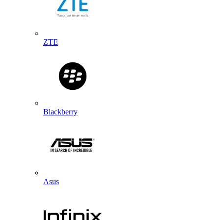
ZTE
Blackberry
Asus