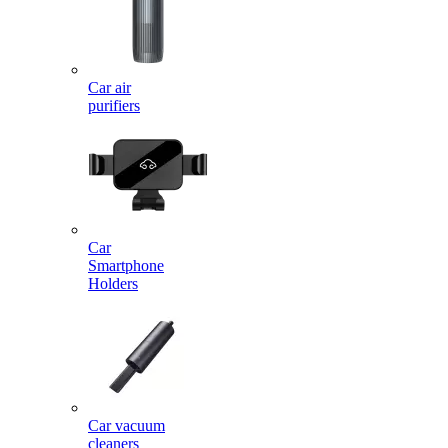
Car air
purifiers
Car
Smartphone
Holders
Car vacuum
cleaners