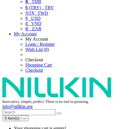
฿
THB
₺ (TRY)
TRY
NT$
TWD
$
USD
₫
VND
R
ZAR
My Account
My Account
Login / Register
Wish List (0)
Checkout
Shopping Cart
Checkout
Innovative, simple, perfect. There is no end in pursuing.
info@nillkin.org
0 item(s) - ---
Your shopping cart is empty!