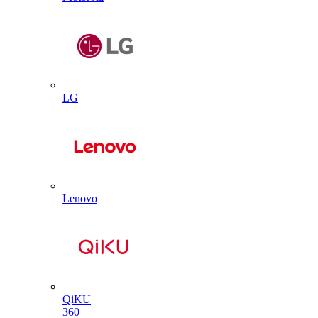
LG
Lenovo
QiKU
360