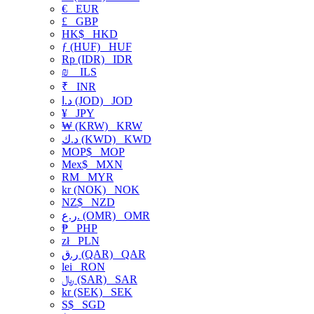
€
EUR
£
GBP
HK$
HKD
ƒ (HUF)
HUF
Rp (IDR)
IDR
₪
ILS
₹
INR
د.ا (JOD)
JOD
¥
JPY
₩ (KRW)
KRW
د.ك (KWD)
KWD
MOP$
MOP
Mex$
MXN
RM
MYR
kr (NOK)
NOK
NZ$
NZD
ر.ع. (OMR)
OMR
₱
PHP
zł
PLN
ر.ق (QAR)
QAR
lei
RON
﷼ (SAR)
SAR
kr (SEK)
SEK
S$
SGD