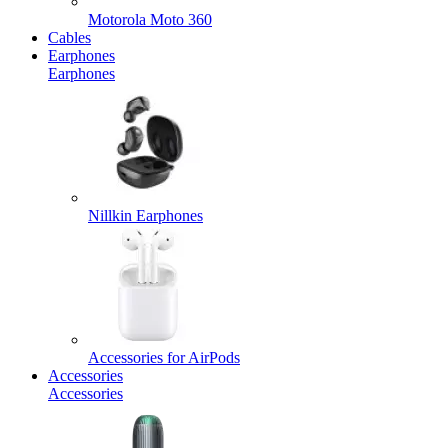
Motorola Moto 360
Cables
Earphones
Earphones
Nillkin Earphones
Accessories for AirPods
Accessories
Accessories