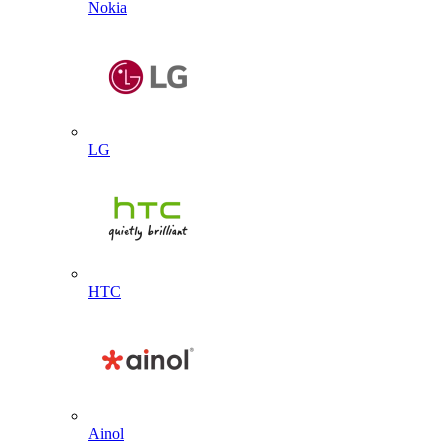
Nokia
LG
HTC
Ainol