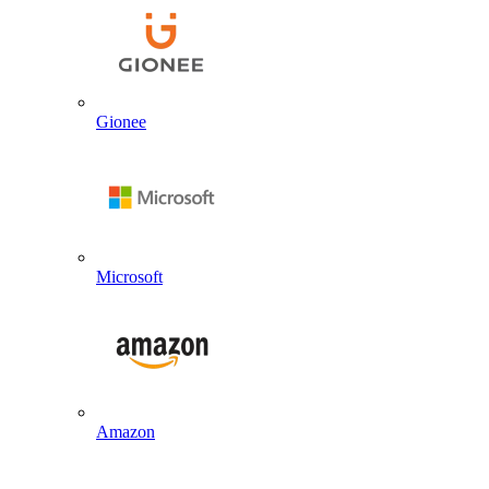
Gionee
Microsoft
Amazon