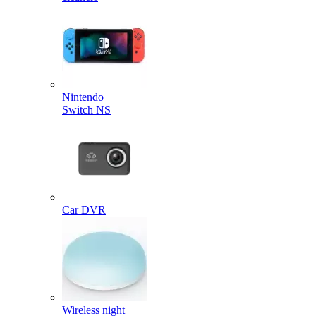
Nintendo
Switch NS
Car DVR
Wireless night