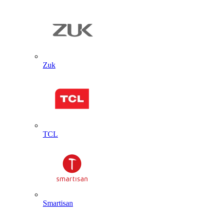
Zuk
TCL
Smartisan