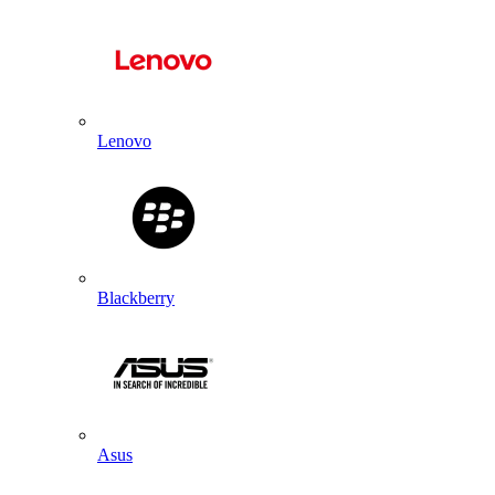
Lenovo
Blackberry
Asus