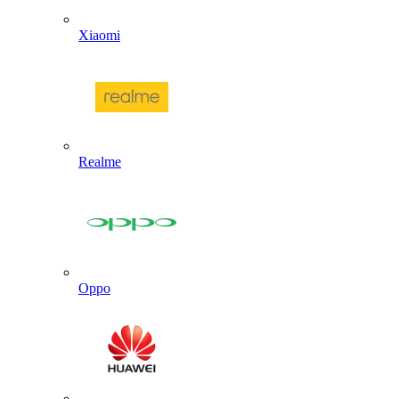
Xiaomi
Realme
Oppo