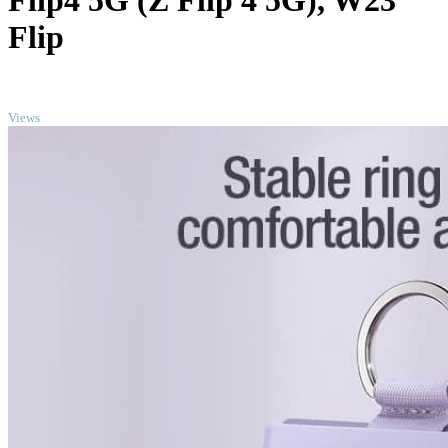
Flip4 5G (Z Flip 4 5G), W23
Flip
TOP
Views