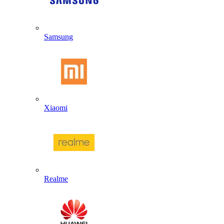
Samsung
Xiaomi
Realme