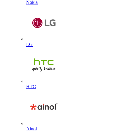
Nokia
LG
HTC
Ainol