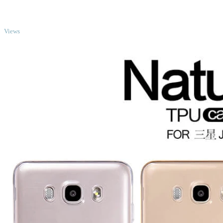
TOP
Views