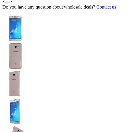
•
---
•
Do you have any question about wholesale deals?
Contact us!