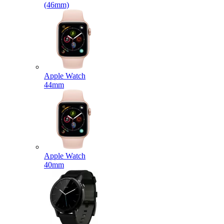
(46mm)
Apple Watch
44mm
Apple Watch
40mm