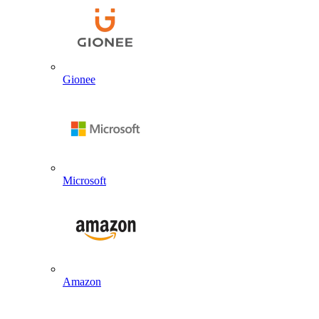
Gionee
Microsoft
Amazon