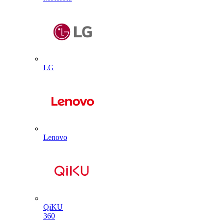
LG
Lenovo
QiKU
360