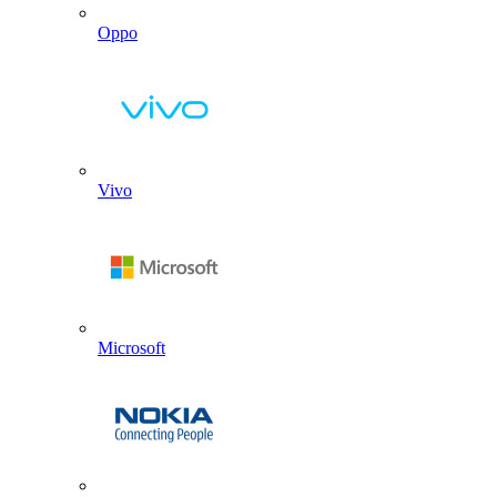
Oppo
Vivo
Microsoft