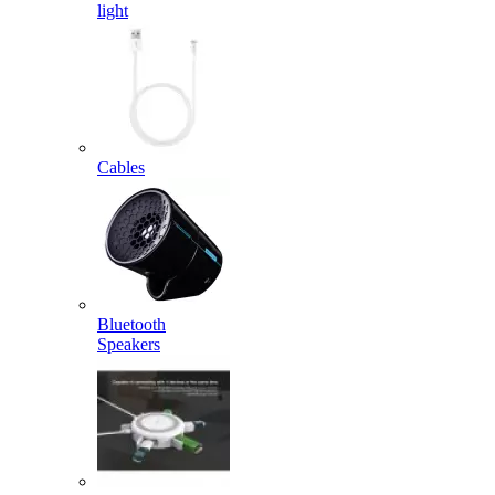
light
Cables
Bluetooth
Speakers