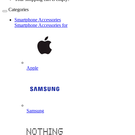
Categories
Smartphone Accessories
Smartphone Accessories for
Apple
Samsung