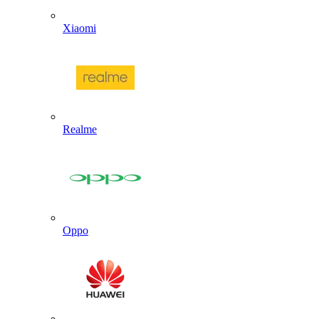
Xiaomi
Realme
Oppo