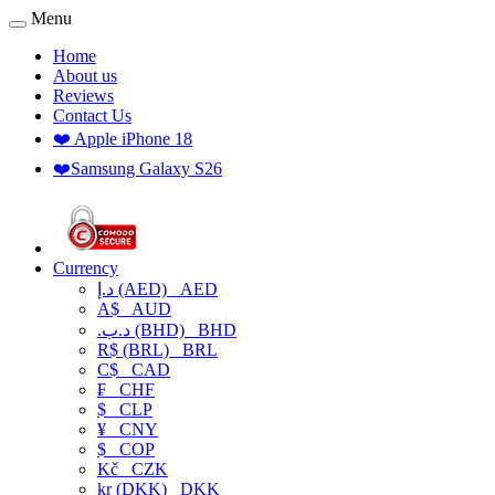
Menu
Home
About us
Reviews
Contact Us
❤️ Apple iPhone 18
❤️Samsung Galaxy S26
Currency
د.إ (AED)
AED
A$
AUD
.د.ب (BHD)
BHD
R$ (BRL)
BRL
C$
CAD
₣
CHF
$
CLP
¥
CNY
$
COP
Kč
CZK
kr (DKK)
DKK