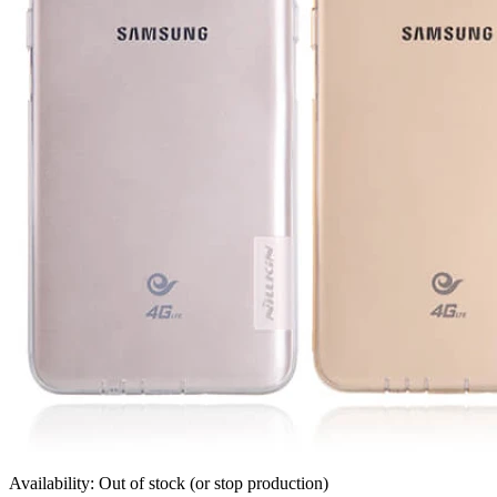
Availability: Out of stock (or stop production)