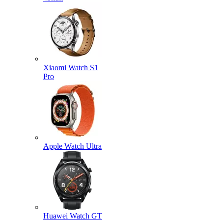
Xiaomi Watch S1
Pro
Apple Watch Ultra
Huawei Watch GT