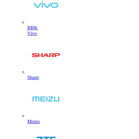
BBK
Vivo
Sharp
Meizu