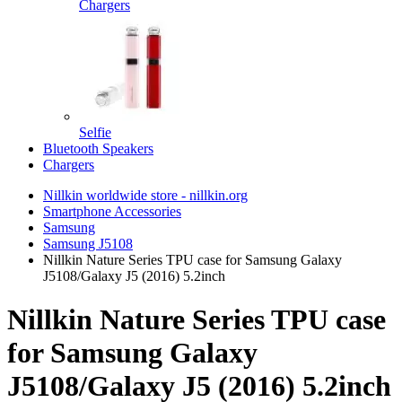
Chargers
Selfie
Bluetooth Speakers
Chargers
Nillkin worldwide store - nillkin.org
Smartphone Accessories
Samsung
Samsung J5108
Nillkin Nature Series TPU case for Samsung Galaxy
J5108/Galaxy J5 (2016) 5.2inch
Nillkin Nature Series TPU case
for Samsung Galaxy
J5108/Galaxy J5 (2016) 5.2inch