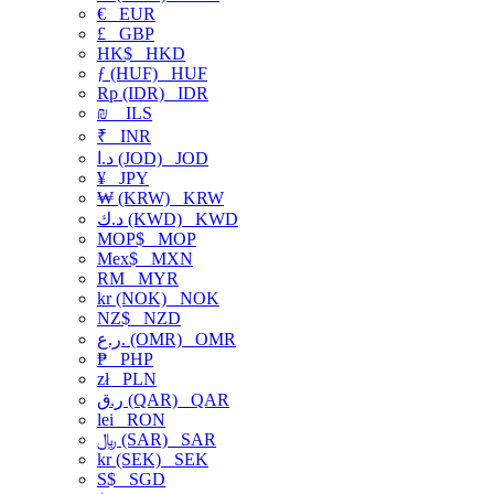
€
EUR
£
GBP
HK$
HKD
ƒ (HUF)
HUF
Rp (IDR)
IDR
₪
ILS
₹
INR
د.ا (JOD)
JOD
¥
JPY
₩ (KRW)
KRW
د.ك (KWD)
KWD
MOP$
MOP
Mex$
MXN
RM
MYR
kr (NOK)
NOK
NZ$
NZD
ر.ع. (OMR)
OMR
₱
PHP
zł
PLN
ر.ق (QAR)
QAR
lei
RON
﷼ (SAR)
SAR
kr (SEK)
SEK
S$
SGD