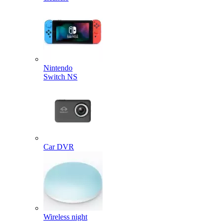
Nintendo
Switch NS
Car DVR
Wireless night