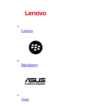
Lenovo
Blackberry
Asus