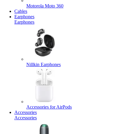
Motorola Moto 360
Cables
Earphones
Earphones
Nillkin Earphones
Accessories for AirPods
Accessories
Accessories