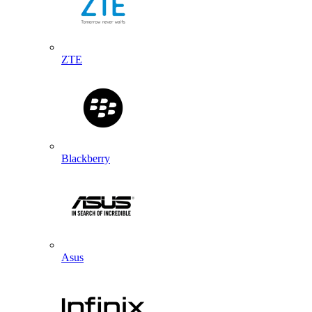
ZTE
Blackberry
Asus