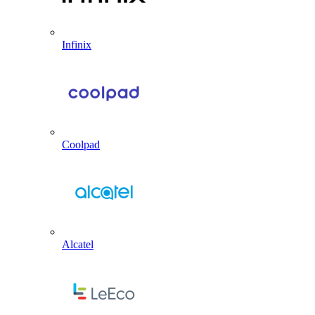
Infinix
Coolpad
Alcatel