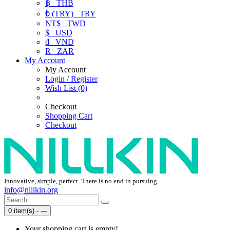
฿
THB
₺ (TRY)
TRY
NT$
TWD
$
USD
₫
VND
R
ZAR
My Account
My Account
Login / Register
Wish List (0)
Checkout
Shopping Cart
Checkout
Innovative, simple, perfect. There is no end in pursuing.
info@nillkin.org
0 item(s) - ---
Your shopping cart is empty!