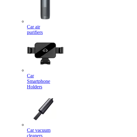
Car air
purifiers
Car
Smartphone
Holders
Car vacuum
cleaners