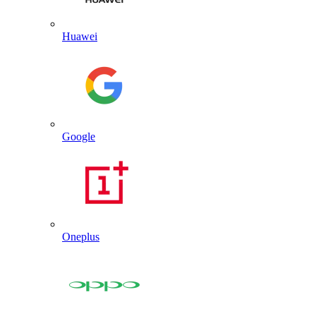
Huawei
Google
Oneplus