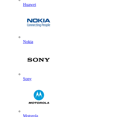
Huawei
Nokia
Sony
Motorola