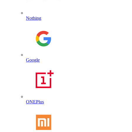
Nothing
Google
ONEPlus