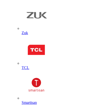
Zuk
TCL
Smartisan