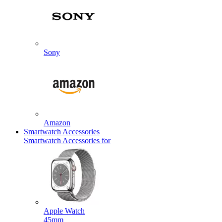
Sony
Amazon
Smartwatch Accessories
Smartwatch Accessories for
Apple Watch
45mm