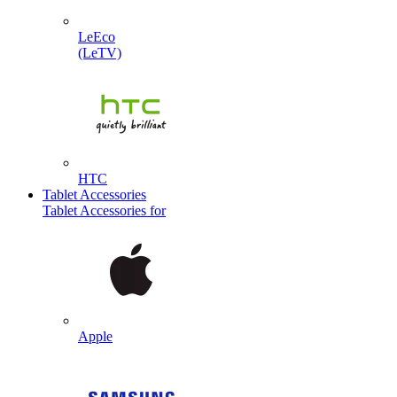
LeEco
(LeTV)
HTC
Tablet Accessories
Tablet Accessories for
Apple