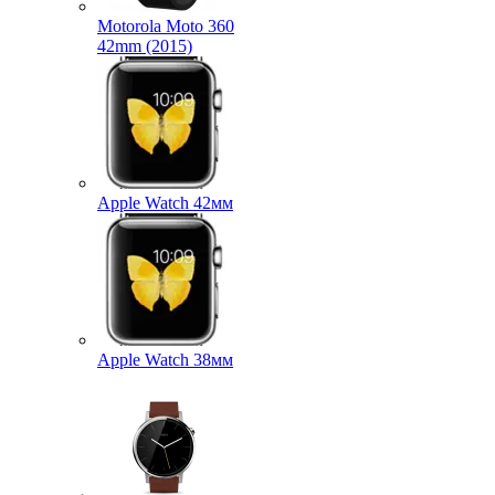
Motorola Moto 360
42mm (2015)
Apple Watch 42мм
Apple Watch 38мм