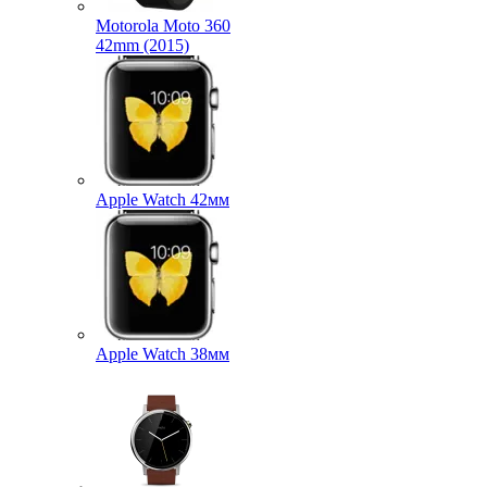
Motorola Moto 360
42mm (2015)
Apple Watch 42мм
Apple Watch 38мм