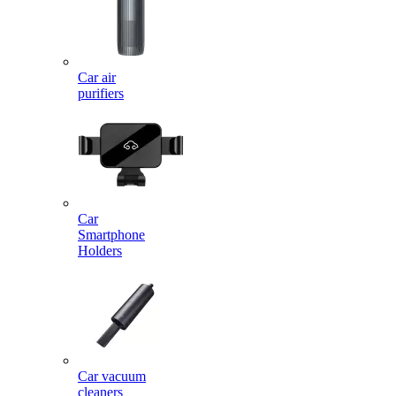
Car air
purifiers
Car
Smartphone
Holders
Car vacuum
cleaners