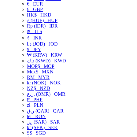
€
EUR
£
GBP
HK$
HKD
ƒ (HUF)
HUF
Rp (IDR)
IDR
₪
ILS
₹
INR
د.ا (JOD)
JOD
¥
JPY
₩ (KRW)
KRW
د.ك (KWD)
KWD
MOP$
MOP
Mex$
MXN
RM
MYR
kr (NOK)
NOK
NZ$
NZD
ر.ع. (OMR)
OMR
₱
PHP
zł
PLN
ر.ق (QAR)
QAR
lei
RON
﷼ (SAR)
SAR
kr (SEK)
SEK
S$
SGD