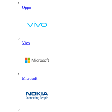
Oppo
Vivo
Microsoft