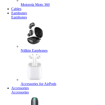
Motorola Moto 360
Cables
Earphones
Earphones
Nillkin Earphones
Accessories for AirPods
Accessories
Accessories