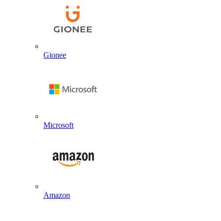
Gionee
Microsoft
Amazon