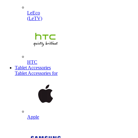
LeEco
(LeTV)
HTC
Tablet Accessories
Tablet Accessories for
Apple