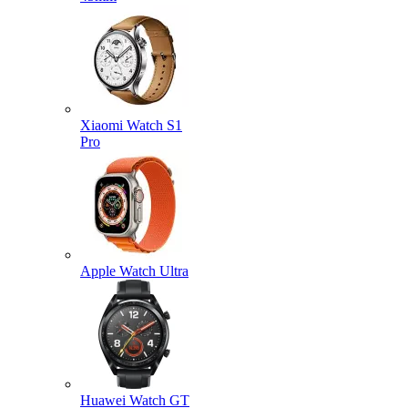
Xiaomi Watch S1
Pro
Apple Watch Ultra
Huawei Watch GT