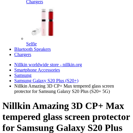
Chargers
Selfie
Bluetooth Speakers
Chargers
Nillkin worldwide store - nillkin.org
Smartphone Accessories
Samsung
Samsung Galaxy S20 Plus (S20+)
Nillkin Amazing 3D CP+ Max tempered glass screen
protector for Samsung Galaxy S20 Plus (S20+ 5G)
Nillkin Amazing 3D CP+ Max
tempered glass screen protector
for Samsung Galaxy S20 Plus