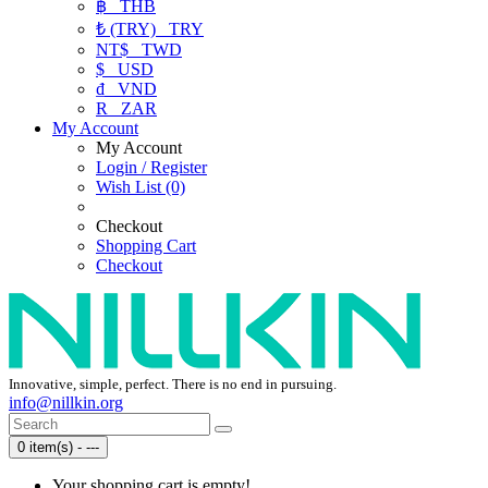
฿
THB
₺ (TRY)
TRY
NT$
TWD
$
USD
₫
VND
R
ZAR
My Account
My Account
Login / Register
Wish List (0)
Checkout
Shopping Cart
Checkout
Innovative, simple, perfect. There is no end in pursuing.
info@nillkin.org
0 item(s) - ---
Your shopping cart is empty!