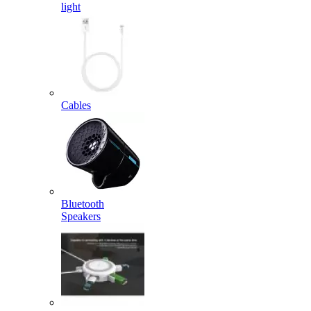
light
Cables
Bluetooth
Speakers