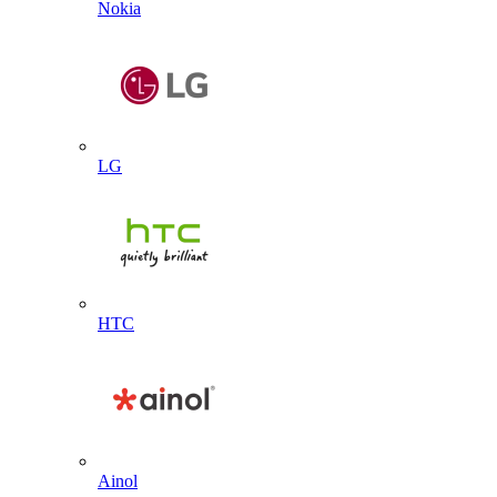
Nokia
LG
HTC
Ainol