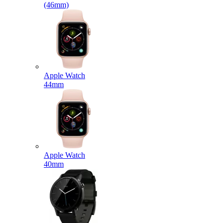
(46mm)
Apple Watch
44mm
Apple Watch
40mm