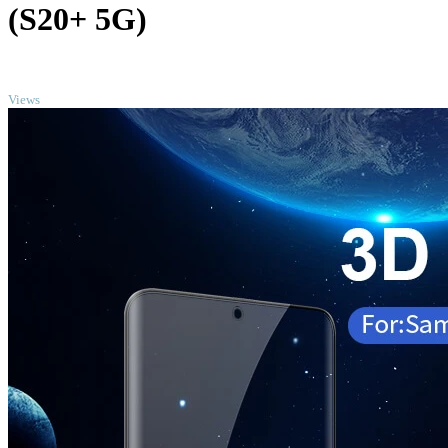
(S20+ 5G)
TOP
Views