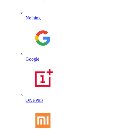
Nothing
Google
ONEPlus