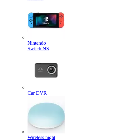
Nintendo
Switch NS
Car DVR
Wireless night