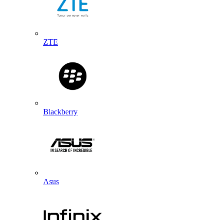
ZTE
Blackberry
Asus