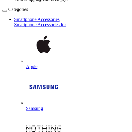
Categories
Smartphone Accessories
Smartphone Accessories for
Apple
Samsung