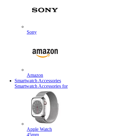
Sony
Amazon
Smartwatch Accessories
Smartwatch Accessories for
Apple Watch
45mm