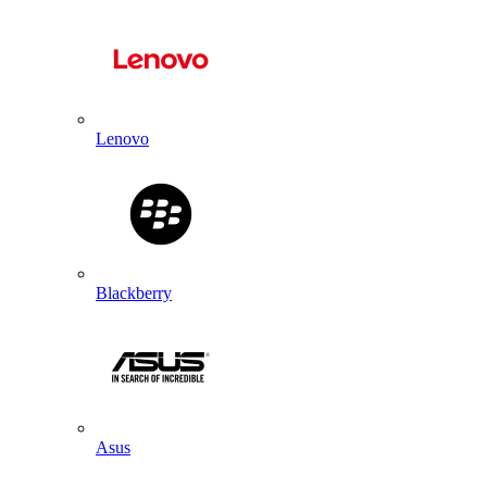
Lenovo
Blackberry
Asus