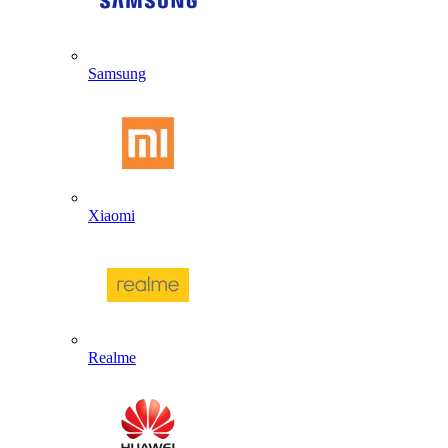
Samsung
Xiaomi
Realme