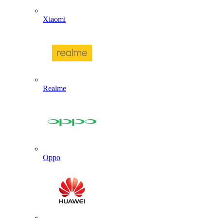
Xiaomi
Realme
Oppo