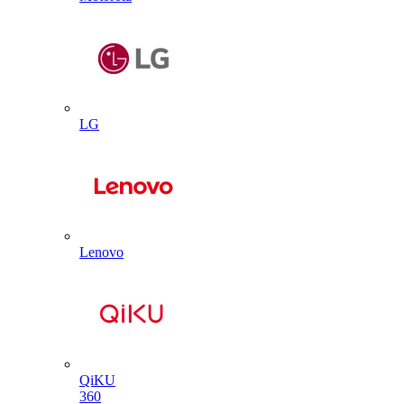
LG
Lenovo
QiKU
360