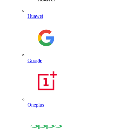
Huawei
Google
Oneplus