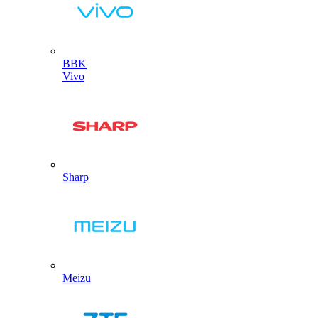
BBK
Vivo
Sharp
Meizu