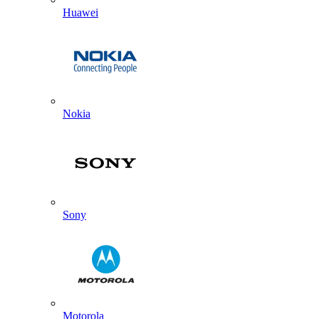
Huawei
Nokia
Sony
Motorola