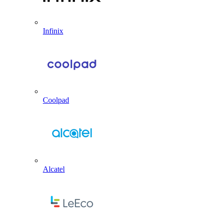
Infinix
Coolpad
Alcatel