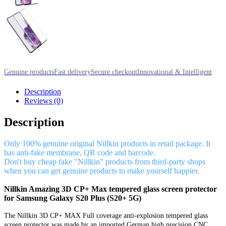
Genuine products
Fast delivery
Secure checkout
Innovational & Intelligent
Description
Reviews (0)
Description
Only 100% genuine original Nillkin products in retail package. It
has anti-fake membrane, QR code and barcode.
Don't buy cheap fake "Nillkin" products from third-party shops
when you can get genuine products to make yourself happier.
Nillkin Amazing 3D CP+ Max tempered glass screen protector
for Samsung Galaxy S20 Plus (S20+ 5G)
The Nillkin 3D CP+ MAX Full coverage anti-explosion tempered glass
screen protector was made by an imported German high precision CNC