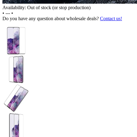
Availability: Out of stock (or stop production)
•
---
•
Do you have any question about wholesale deals?
Contact us!