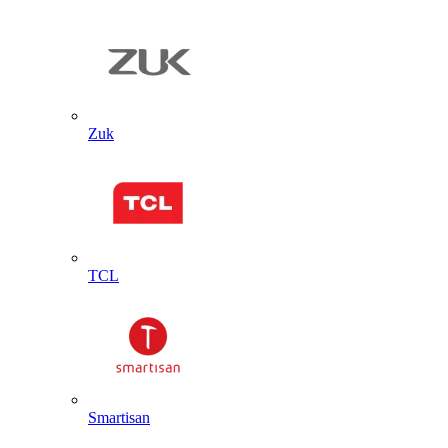
Zuk
TCL
Smartisan