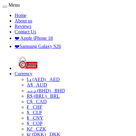
Menu
Home
About us
Reviews
Contact Us
❤️ Apple iPhone 18
❤️Samsung Galaxy S26
Currency
د.إ (AED)
AED
A$
AUD
.د.ب (BHD)
BHD
R$ (BRL)
BRL
C$
CAD
₣
CHF
$
CLP
¥
CNY
$
COP
Kč
CZK
kr (DKK)
DKK