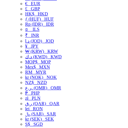
€
EUR
£
GBP
HK$
HKD
ƒ (HUF)
HUF
Rp (IDR)
IDR
₪
ILS
₹
INR
د.ا (JOD)
JOD
¥
JPY
₩ (KRW)
KRW
د.ك (KWD)
KWD
MOP$
MOP
Mex$
MXN
RM
MYR
kr (NOK)
NOK
NZ$
NZD
ر.ع. (OMR)
OMR
₱
PHP
zł
PLN
ر.ق (QAR)
QAR
lei
RON
﷼ (SAR)
SAR
kr (SEK)
SEK
S$
SGD