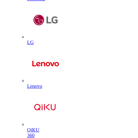
LG
Lenovo
QiKU
360