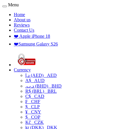
Menu
Home
About us
Reviews
Contact Us
❤️ Apple iPhone 18
❤️Samsung Galaxy S26
Currency
د.إ (AED)
AED
A$
AUD
.د.ب (BHD)
BHD
R$ (BRL)
BRL
C$
CAD
₣
CHF
$
CLP
¥
CNY
$
COP
Kč
CZK
kr (DKK)
DKK