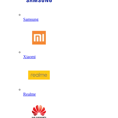
Samsung
Xiaomi
Realme