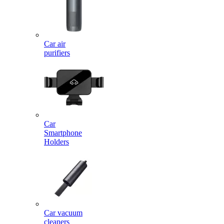
Car air
purifiers
Car
Smartphone
Holders
Car vacuum
cleaners