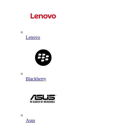
Lenovo
Blackberry
Asus