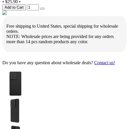
•
$25.90
•
Add to Cart
Free shipping to United States, special shipping for wholesale
orders.
NOTE: Wholesale prices are being provided for any orders
more than 14 pcs random products any color.
Do you have any question about wholesale deals?
Contact us!