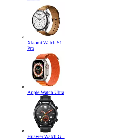
Xiaomi Watch S1
Pro
Apple Watch Ultra
Huawei Watch GT