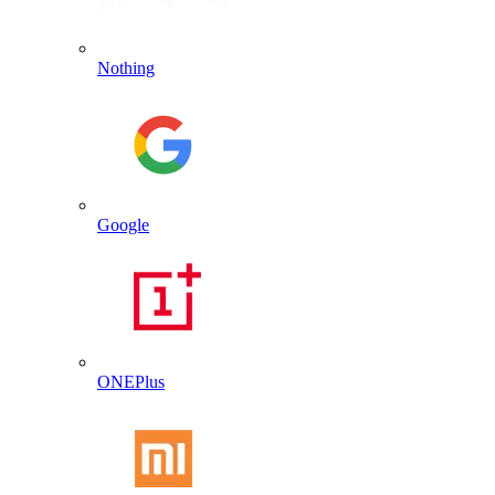
Nothing
Google
ONEPlus