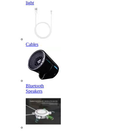
light
Cables
Bluetooth
Speakers