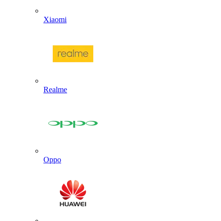
Xiaomi
Realme
Oppo