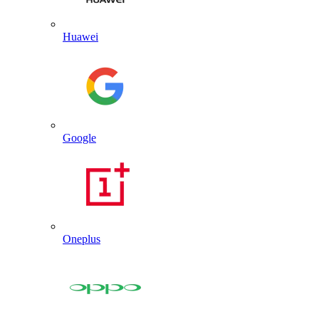
Huawei
Google
Oneplus