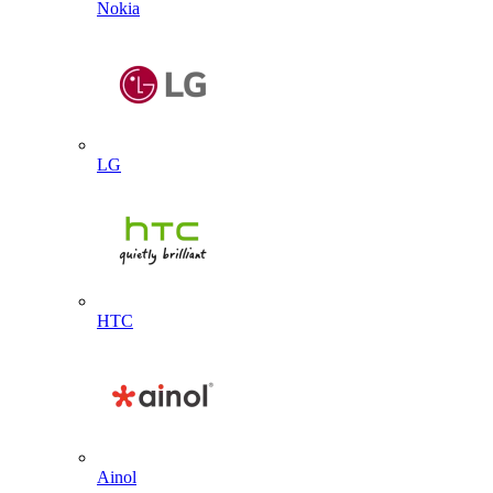
Nokia
LG
HTC
Ainol