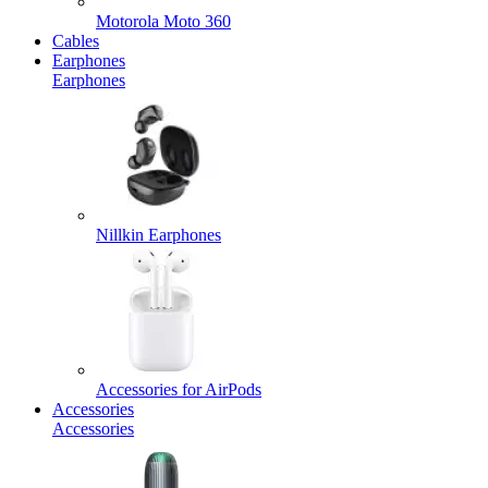
Motorola Moto 360
Cables
Earphones
Earphones
Nillkin Earphones
Accessories for AirPods
Accessories
Accessories