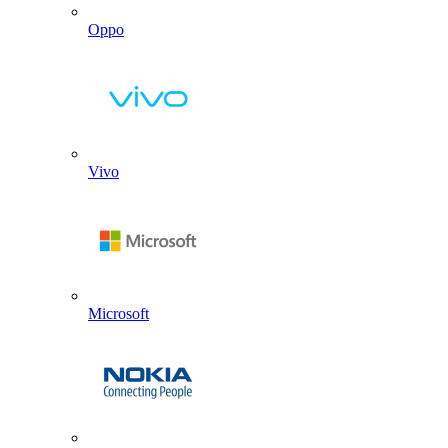
Oppo
Vivo
Microsoft