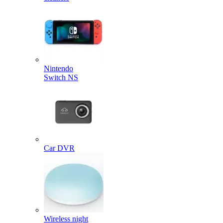
Nintendo
Switch NS
Car DVR
Wireless night