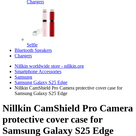
Chargers
Selfie
Bluetooth Speakers
Chargers
Nillkin worldwide store - nillkin.org
Smartphone Accessories
Samsung
Samsung Galaxy S25 Edge
Nillkin CamShield Pro Camera protective cover case for
Samsung Galaxy S25 Edge
Nillkin CamShield Pro Camera
protective cover case for
Samsung Galaxy S25 Edge