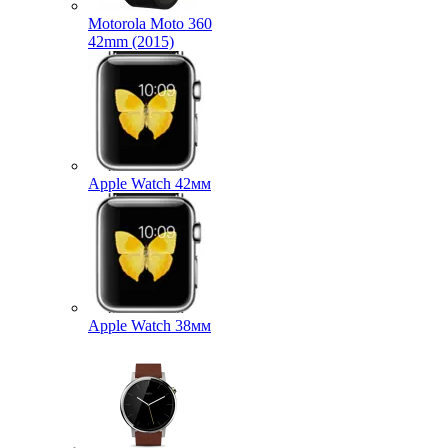
Motorola Moto 360
42mm (2015)
Apple Watch 42мм
Apple Watch 38мм