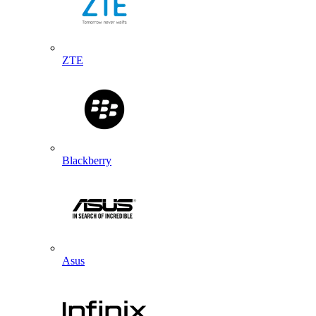
ZTE
Blackberry
Asus