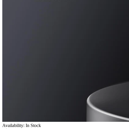
Availability: In Stock