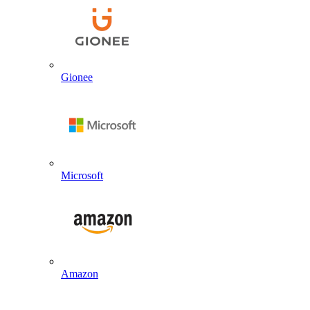
Gionee
Microsoft
Amazon