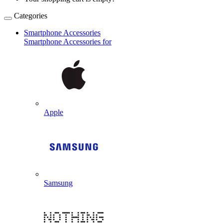
Categories
Smartphone Accessories
Smartphone Accessories for
Apple
Samsung