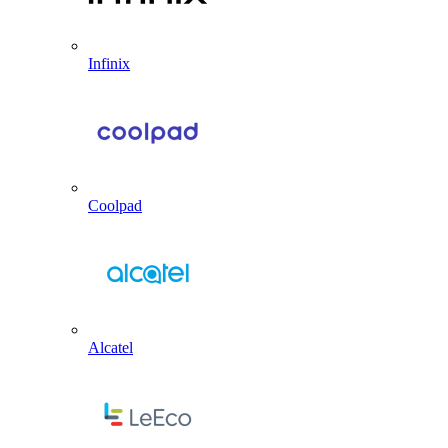
Infinix
Coolpad
Alcatel