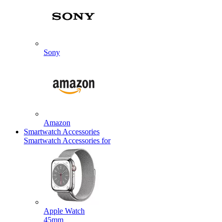
Sony
Amazon
Smartwatch Accessories
Smartwatch Accessories for
Apple Watch
45mm