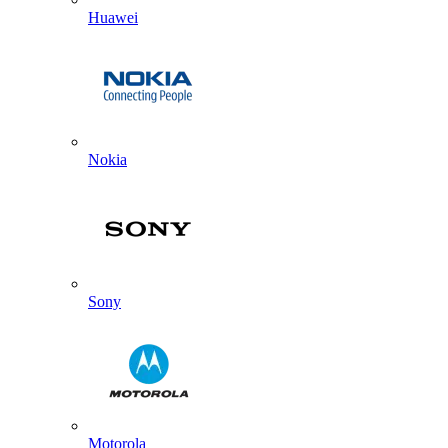
Huawei
Nokia
Sony
Motorola