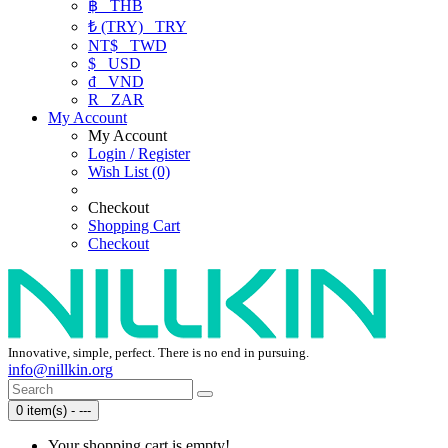
฿
THB
₺ (TRY)
TRY
NT$
TWD
$
USD
₫
VND
R
ZAR
My Account
My Account
Login / Register
Wish List (0)
Checkout
Shopping Cart
Checkout
Innovative, simple, perfect. There is no end in pursuing.
info@nillkin.org
0 item(s) - ---
Your shopping cart is empty!