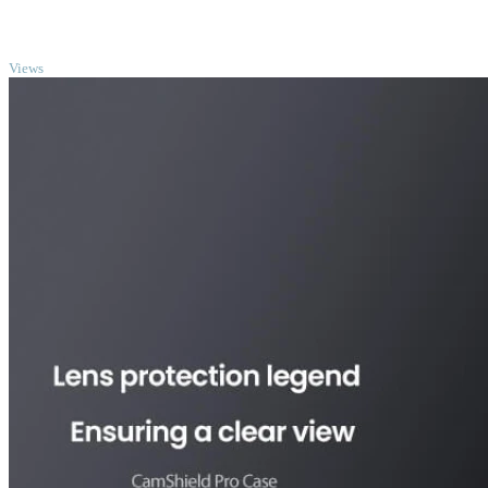
TOP
Views