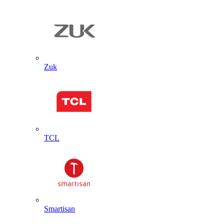
Zuk
TCL
Smartisan