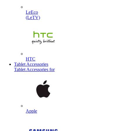
LeEco
(LeTV)
HTC
Tablet Accessories
Tablet Accessories for
Apple