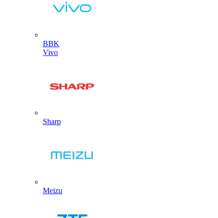
BBK
Vivo
Sharp
Meizu