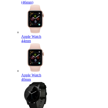
(46mm)
Apple Watch
44mm
Apple Watch
40mm