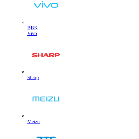
BBK
Vivo
Sharp
Meizu