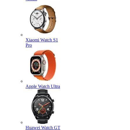
Xiaomi Watch S1
Pro
Apple Watch Ultra
Huawei Watch GT