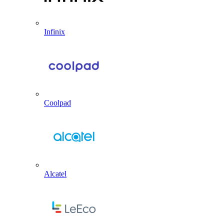
Infinix
Coolpad
Alcatel