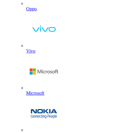
Oppo
Vivo
Microsoft