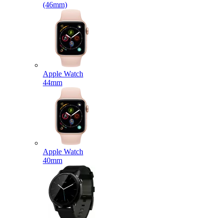
(46mm)
Apple Watch
44mm
Apple Watch
40mm