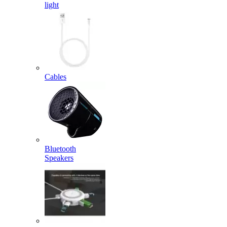
light
Cables
Bluetooth
Speakers