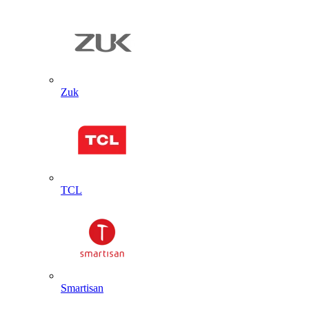
Zuk
TCL
Smartisan