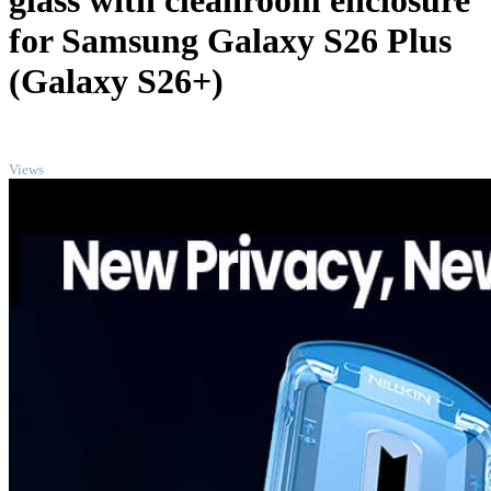
glass with cleanroom enclosure
for Samsung Galaxy S26 Plus
(Galaxy S26+)
TOP
Views