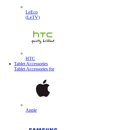
LeEco
(LeTV)
HTC
Tablet Accessories
Tablet Accessories for
Apple