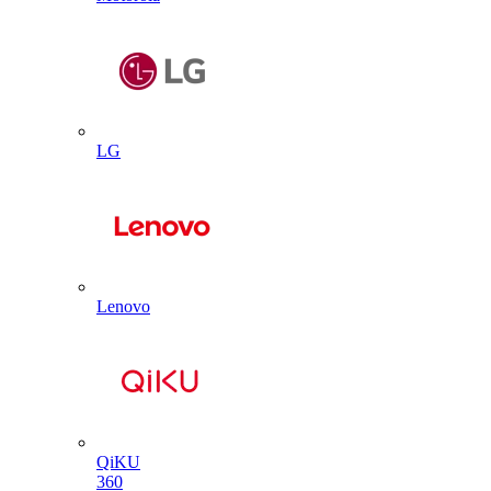
LG
Lenovo
QiKU
360