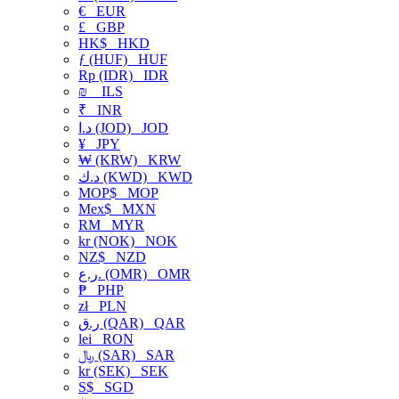
€
EUR
£
GBP
HK$
HKD
ƒ (HUF)
HUF
Rp (IDR)
IDR
₪
ILS
₹
INR
د.ا (JOD)
JOD
¥
JPY
₩ (KRW)
KRW
د.ك (KWD)
KWD
MOP$
MOP
Mex$
MXN
RM
MYR
kr (NOK)
NOK
NZ$
NZD
ر.ع. (OMR)
OMR
₱
PHP
zł
PLN
ر.ق (QAR)
QAR
lei
RON
﷼ (SAR)
SAR
kr (SEK)
SEK
S$
SGD