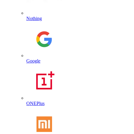
Nothing
Google
ONEPlus