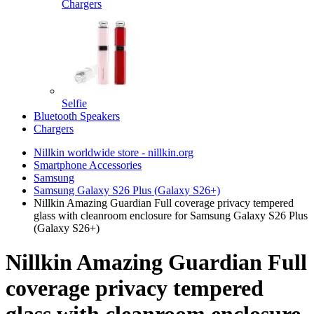
Chargers
Selfie
Bluetooth Speakers
Chargers
Nillkin worldwide store - nillkin.org
Smartphone Accessories
Samsung
Samsung Galaxy S26 Plus (Galaxy S26+)
Nillkin Amazing Guardian Full coverage privacy tempered
glass with cleanroom enclosure for Samsung Galaxy S26 Plus
(Galaxy S26+)
Nillkin Amazing Guardian Full
coverage privacy tempered