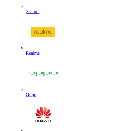
Xiaomi
Realme
Oppo