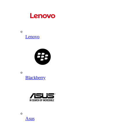
Lenovo
Blackberry
Asus