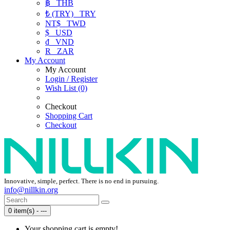
฿
THB
₺ (TRY)
TRY
NT$
TWD
$
USD
₫
VND
R
ZAR
My Account
My Account
Login / Register
Wish List (0)
Checkout
Shopping Cart
Checkout
Innovative, simple, perfect. There is no end in pursuing.
info@nillkin.org
0 item(s) - ---
Your shopping cart is empty!