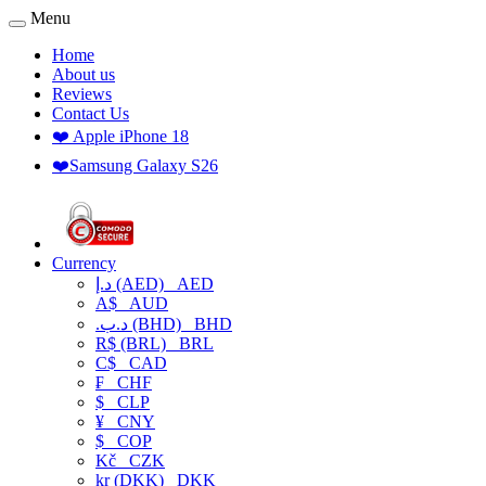
Menu
Home
About us
Reviews
Contact Us
❤️ Apple iPhone 18
❤️Samsung Galaxy S26
Currency
د.إ (AED)
AED
A$
AUD
.د.ب (BHD)
BHD
R$ (BRL)
BRL
C$
CAD
₣
CHF
$
CLP
¥
CNY
$
COP
Kč
CZK
kr (DKK)
DKK