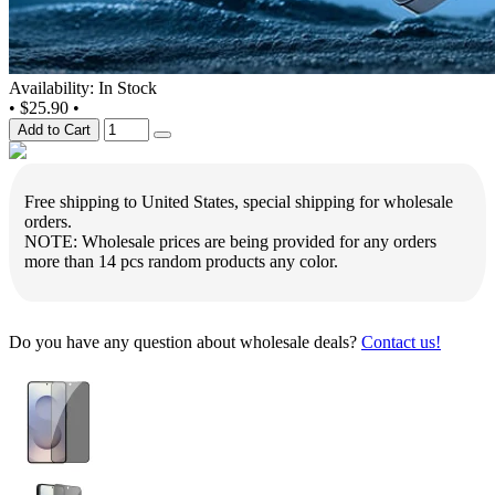
Availability: In Stock
•
$25.90
•
Add to Cart
Free shipping to United States, special shipping for wholesale
orders.
NOTE: Wholesale prices are being provided for any orders
more than 14 pcs random products any color.
Do you have any question about wholesale deals?
Contact us!