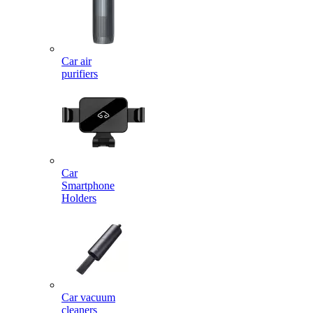
Car air
purifiers
Car
Smartphone
Holders
Car vacuum
cleaners