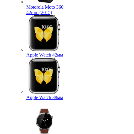
Motorola Moto 360
42mm (2015)
Apple Watch 42мм
Apple Watch 38мм