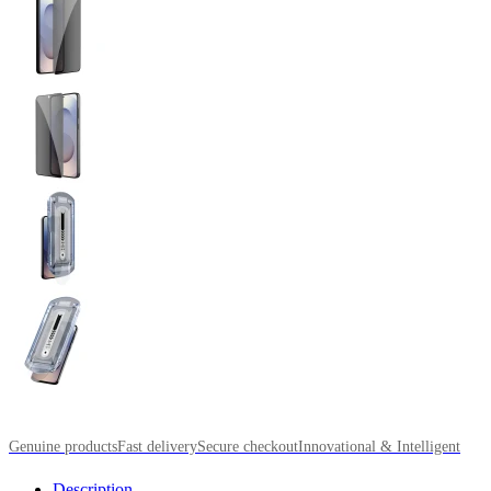
Genuine products
Fast delivery
Secure checkout
Innovational & Intelligent
Description