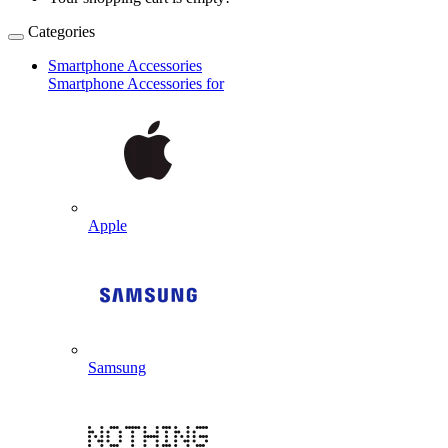
Categories
Smartphone Accessories
Smartphone Accessories for
Apple
Samsung