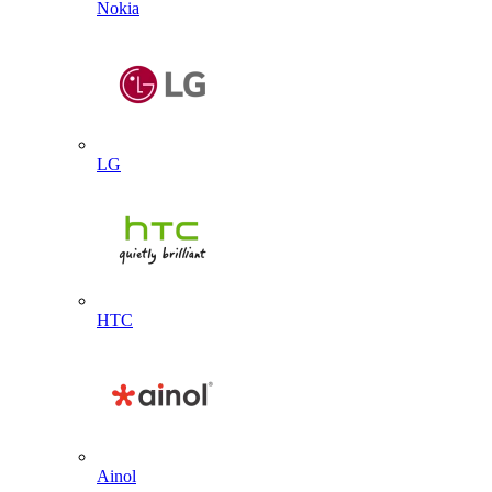
Nokia
LG
HTC
Ainol