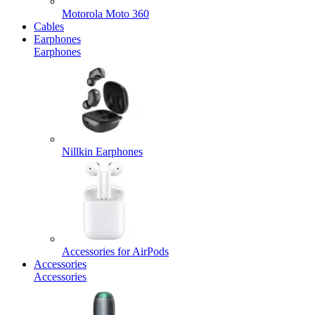
Motorola Moto 360
Cables
Earphones
Earphones
Nillkin Earphones
Accessories for AirPods
Accessories
Accessories