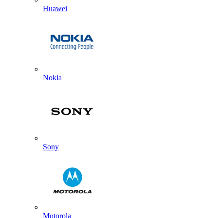
Huawei
Nokia
Sony
Motorola