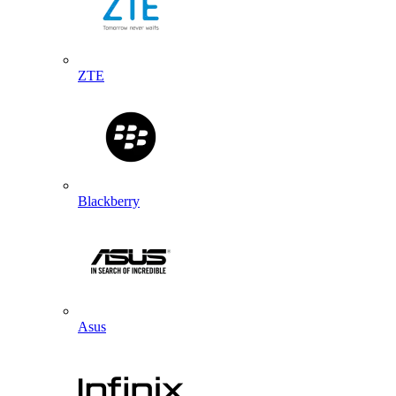
ZTE
Blackberry
Asus