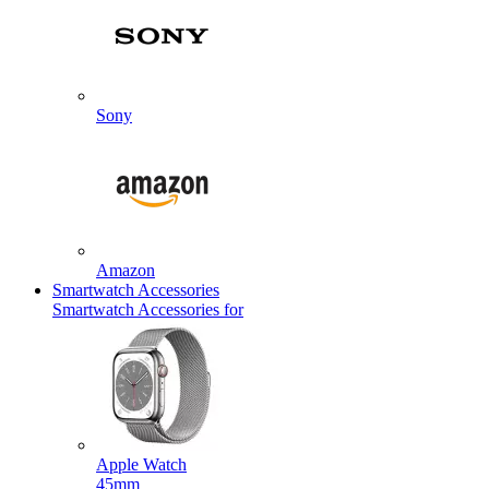
Sony
Amazon
Smartwatch Accessories
Smartwatch Accessories for
Apple Watch
45mm