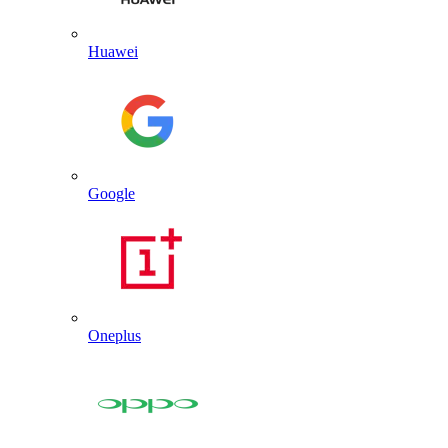
Huawei
Google
Oneplus