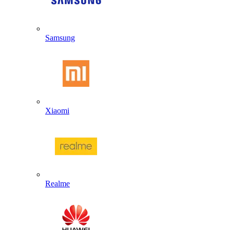
Samsung
Xiaomi
Realme