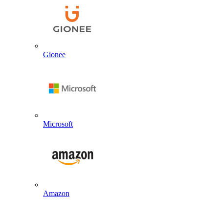
Gionee
Microsoft
Amazon