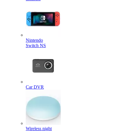
Nintendo
Switch NS
Car DVR
Wireless night