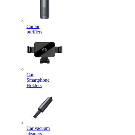
Car air
purifiers
Car
Smartphone
Holders
Car vacuum
cleaners