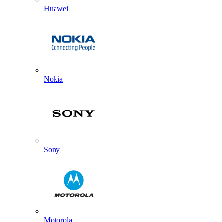
Huawei
Nokia
Sony
Motorola