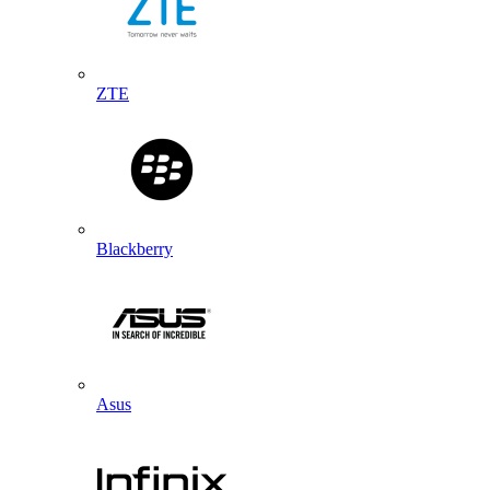
ZTE
Blackberry
Asus