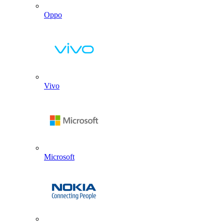
Oppo
Vivo
Microsoft