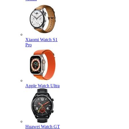
Xiaomi Watch S1
Pro
Apple Watch Ultra
Huawei Watch GT