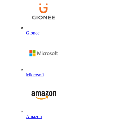
Gionee
Microsoft
Amazon