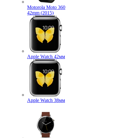
Motorola Moto 360
42mm (2015)
Apple Watch 42мм
Apple Watch 38мм