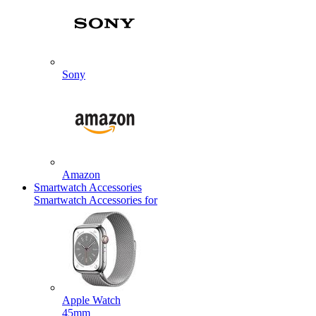
Sony
Amazon
Smartwatch Accessories
Smartwatch Accessories for
Apple Watch
45mm