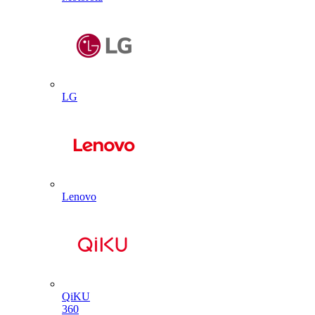
LG
Lenovo
QiKU
360