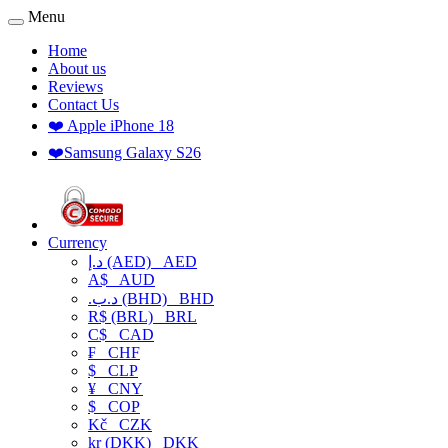
Menu
Home
About us
Reviews
Contact Us
❤️ Apple iPhone 18
❤️Samsung Galaxy S26
Currency
د.إ (AED)
AED
A$
AUD
.د.ب (BHD)
BHD
R$ (BRL)
BRL
C$
CAD
₣
CHF
$
CLP
¥
CNY
$
COP
Kč
CZK
kr (DKK)
DKK