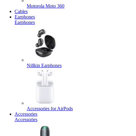
Motorola Moto 360
Cables
Earphones
Earphones
Nillkin Earphones
Accessories for AirPods
Accessories
Accessories