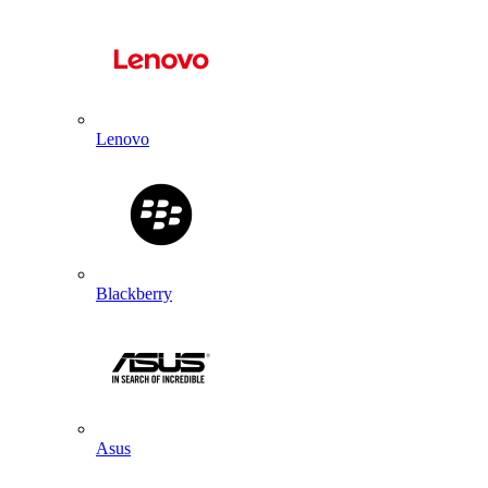
Lenovo
Blackberry
Asus