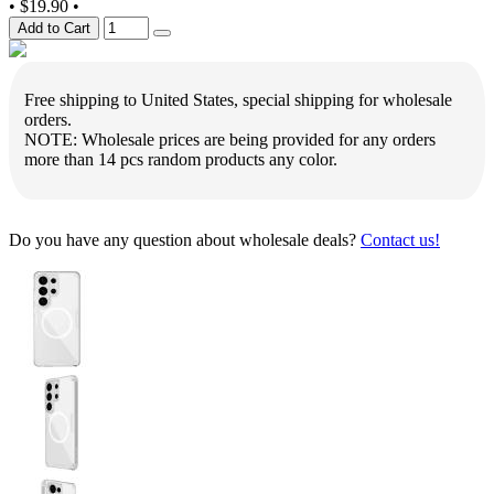
•
$19.90
•
Add to Cart
Free shipping to United States, special shipping for wholesale
orders.
NOTE: Wholesale prices are being provided for any orders
more than 14 pcs random products any color.
Do you have any question about wholesale deals?
Contact us!