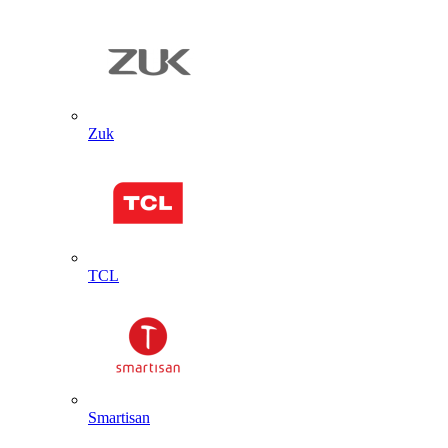
Zuk
TCL
Smartisan