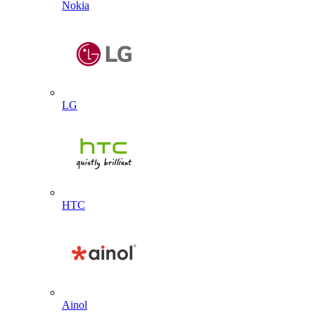
Nokia
LG
HTC
Ainol