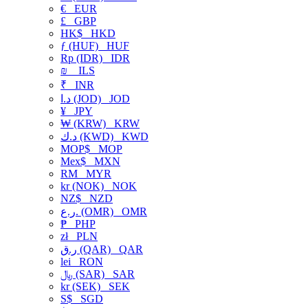
€
EUR
£
GBP
HK$
HKD
ƒ (HUF)
HUF
Rp (IDR)
IDR
₪
ILS
₹
INR
د.ا (JOD)
JOD
¥
JPY
₩ (KRW)
KRW
د.ك (KWD)
KWD
MOP$
MOP
Mex$
MXN
RM
MYR
kr (NOK)
NOK
NZ$
NZD
ر.ع. (OMR)
OMR
₱
PHP
zł
PLN
ر.ق (QAR)
QAR
lei
RON
﷼ (SAR)
SAR
kr (SEK)
SEK
S$
SGD