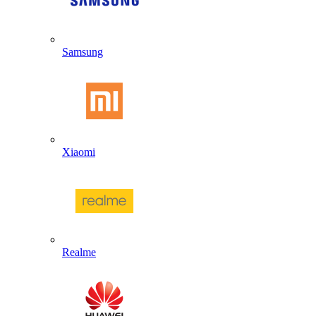
Samsung
Xiaomi
Realme