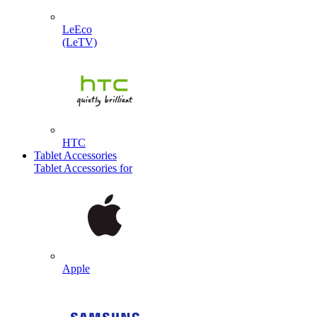
LeEco
(LeTV)
HTC
Tablet Accessories
Tablet Accessories for
Apple