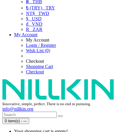
฿
THB
₺ (TRY)
TRY
NT$
TWD
$
USD
₫
VND
R
ZAR
My Account
My Account
Login / Register
Wish List (0)
Checkout
Shopping Cart
Checkout
Innovative, simple, perfect. There is no end in pursuing.
info@nillkin.org
0 item(s) - ---
Your shopping cart is empty!