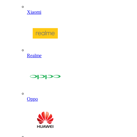
Xiaomi
Realme
Oppo