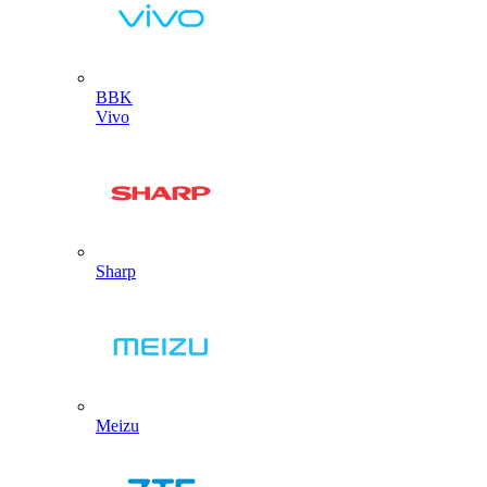
BBK
Vivo
Sharp
Meizu