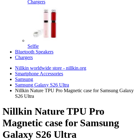
Chargers
Selfie
Bluetooth Speakers
Chargers
Nillkin worldwide store - nillkin.org
Smartphone Accessories
Samsung
Samsung Galaxy S26 Ultra
Nillkin Nature TPU Pro Magnetic case for Samsung Galaxy
S26 Ultra
Nillkin Nature TPU Pro
Magnetic case for Samsung
Galaxy S26 Ultra