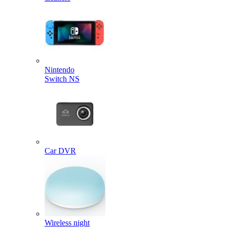
Nintendo
Switch NS
Car DVR
Wireless night