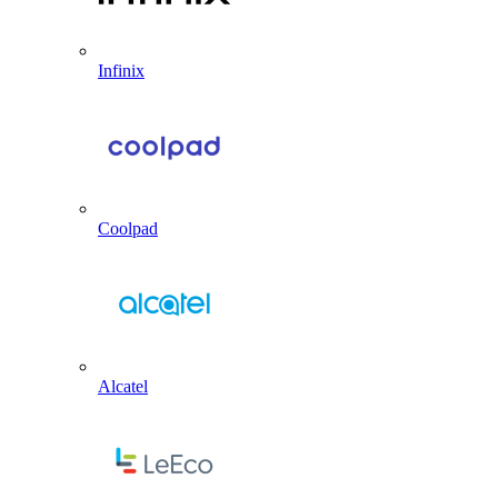
Infinix
Coolpad
Alcatel