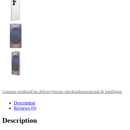
Genuine products
Fast delivery
Secure checkout
Innovational & Intelligent
Description
Reviews (0)
Description