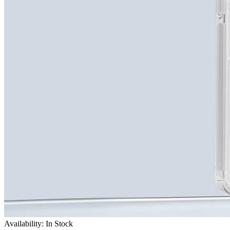
Availability: In Stock