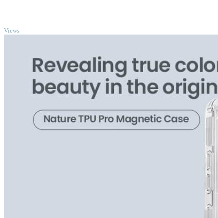
TOP
Views