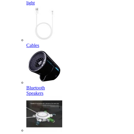
light
Cables
Bluetooth
Speakers