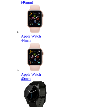
(46mm)
Apple Watch
44mm
Apple Watch
40mm