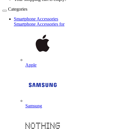
Categories
Smartphone Accessories
Smartphone Accessories for
Apple
Samsung