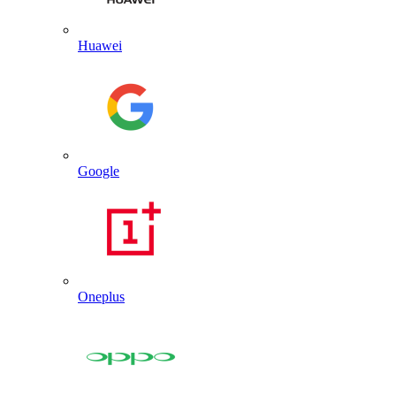
Huawei
Google
Oneplus