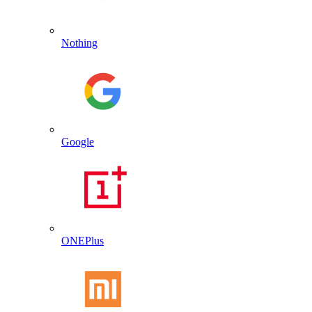
Nothing
Google
ONEPlus