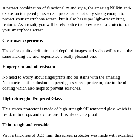
A perfect combination of functionality and style, the amazing Nillkin anti-
explosion tempered glass screen protector is not only strong enough to
protect your smartphone screen, but it also has super light-transmitting
features. As a result, you will barely notice the presence of a protector on
your smartphone screen.
Clear user experience.
The color quality definition and depth of images and video will remain the
same making the user experience a really pleasant one.
FIngerprint and oil resistant.
No need to worry about fingerprints and oil stains with the amazing
Nanometre anti-explosion tempered glass screen protector, due to the oil
coating which also helps to prevent scratches.
Hight Strenght Tempered Glass.
This screen protector is made of high-strength 9H tempered glass which is
resistant to drops and explosions. It is also shatterproof.
Thin, tough and reusable
With a thickness of 0.33 mm, this screen protector was made with excellent