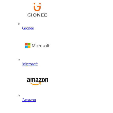
Gionee
Microsoft
Amazon