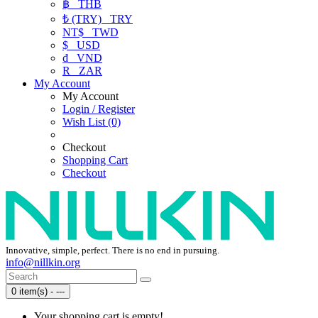
฿
THB
₺ (TRY)
TRY
NT$
TWD
$
USD
₫
VND
R
ZAR
My Account
My Account
Login / Register
Wish List (0)
Checkout
Shopping Cart
Checkout
Innovative, simple, perfect. There is no end in pursuing.
info@nillkin.org
0 item(s) - ---
Your shopping cart is empty!