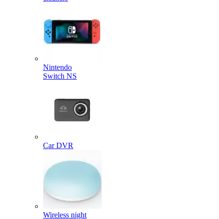
Nintendo
Switch NS
Car DVR
Wireless night