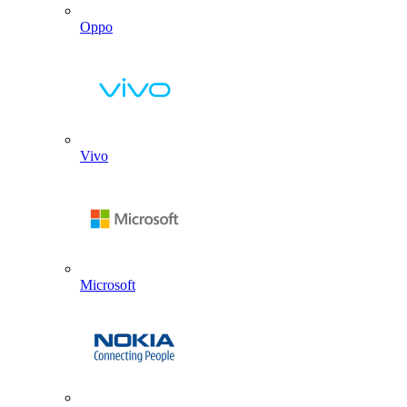
Oppo
Vivo
Microsoft