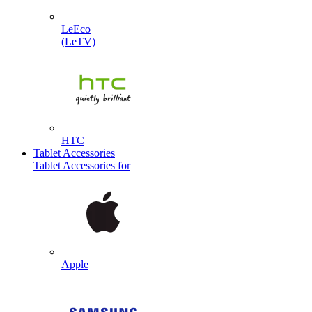
LeEco
(LeTV)
HTC
Tablet Accessories
Tablet Accessories for
Apple