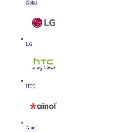
Nokia
LG
HTC
Ainol