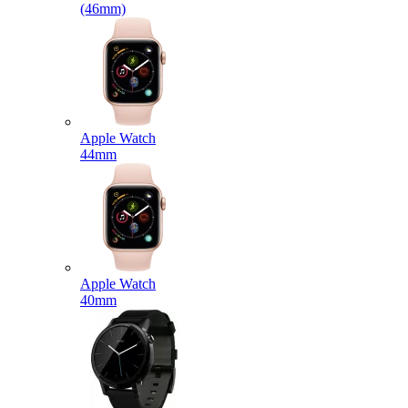
(46mm)
Apple Watch
44mm
Apple Watch
40mm