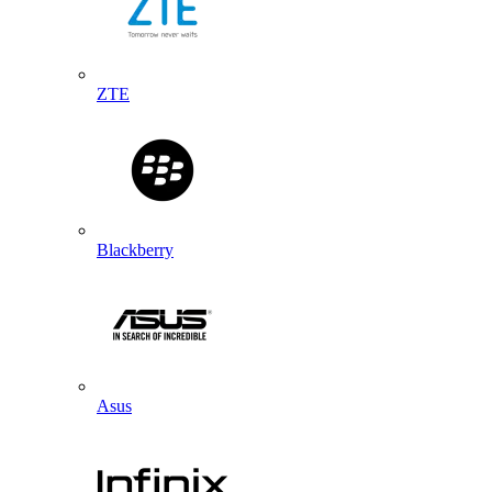
ZTE
Blackberry
Asus