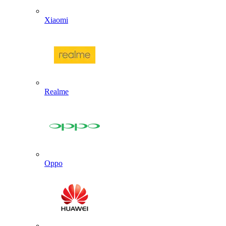
Xiaomi
Realme
Oppo