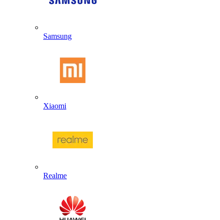
Samsung
Xiaomi
Realme