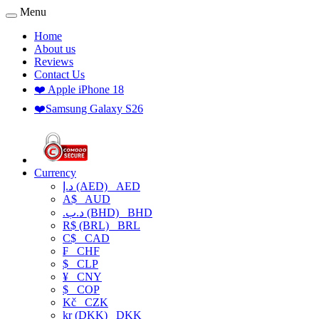
Menu
Home
About us
Reviews
Contact Us
❤️ Apple iPhone 18
❤️Samsung Galaxy S26
Currency
د.إ (AED)
AED
A$
AUD
.د.ب (BHD)
BHD
R$ (BRL)
BRL
C$
CAD
₣
CHF
$
CLP
¥
CNY
$
COP
Kč
CZK
kr (DKK)
DKK