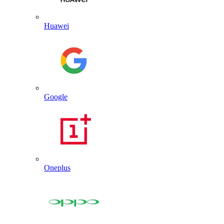
Huawei
Google
Oneplus