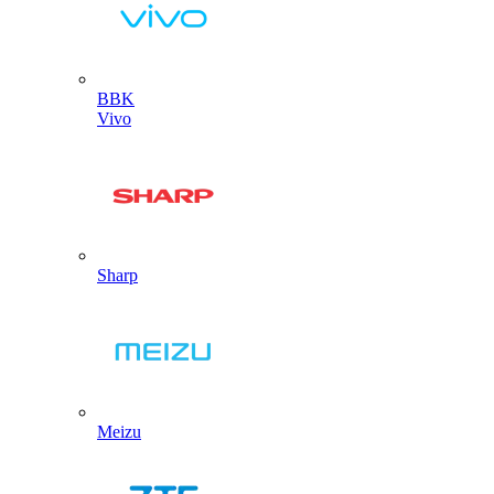
BBK
Vivo
Sharp
Meizu