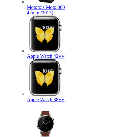
Motorola Moto 360
42mm (2015)
Apple Watch 42мм
Apple Watch 38мм