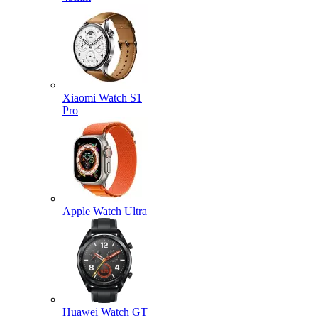
Xiaomi Watch S1
Pro
Apple Watch Ultra
Huawei Watch GT