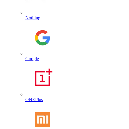
Nothing
Google
ONEPlus