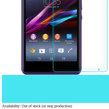
Availability: Out of stock (or stop production)