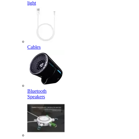
light
Cables
Bluetooth
Speakers