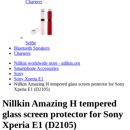
Chargers
Selfie
Bluetooth Speakers
Chargers
Nillkin worldwide store - nillkin.org
Smartphone Accessories
Sony
Sony Xperia E1
Nillkin Amazing H tempered glass screen protector for Sony
Xperia E1 (D2105)
Nillkin Amazing H tempered
glass screen protector for Sony
Xperia E1 (D2105)