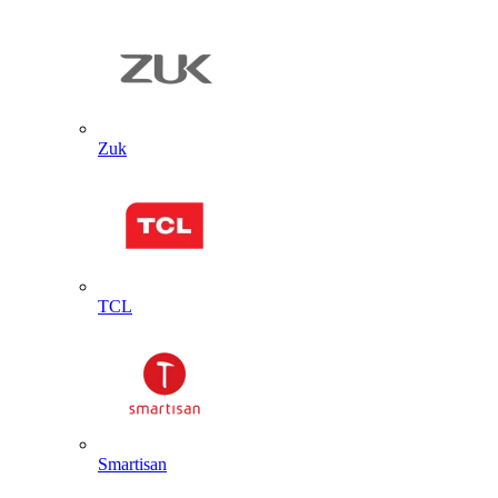
Zuk
TCL
Smartisan