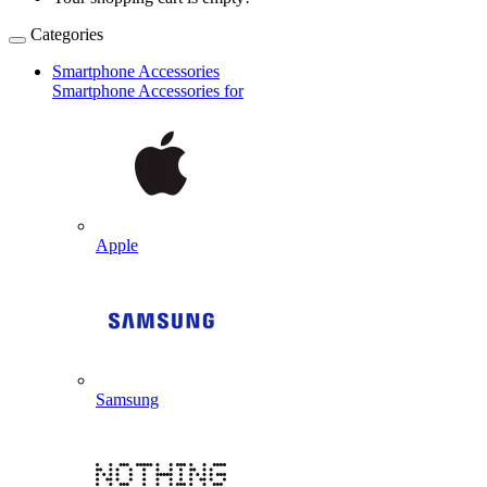
Categories
Smartphone Accessories
Smartphone Accessories for
Apple
Samsung