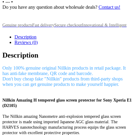
•
---
•
Do you have any question about wholesale deals?
Contact us!
Genuine products
Fast delivery
Secure checkout
Innovational & Intelligent
Description
Reviews (0)
Description
Only 100% genuine original Nillkin products in retail package. It
has anti-fake membrane, QR code and barcode.
Don't buy cheap fake "Nillkin" products from third-party shops
when you can get genuine products to make yourself happier.
Nillkin Amazing H tempered glass screen protector for Sony Xperia E1
(D2105)
The Nillkin amazing Nanometre anti-explosion tempered glass screen
protector is made using imported Japanese AGC glass material. The
HARVES nanotechnology manufacturing process equips the glass screen
protector with excellent protective properties.