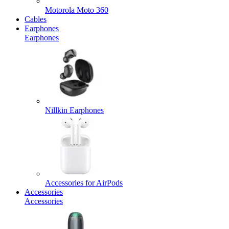
Motorola Moto 360
Cables
Earphones
Earphones
Nillkin Earphones
Accessories for AirPods
Accessories
Accessories