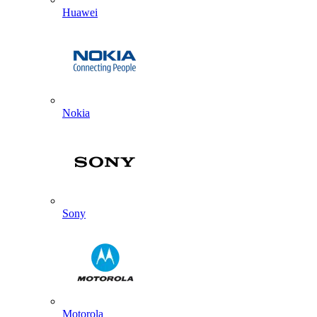
Huawei
Nokia
Sony
Motorola