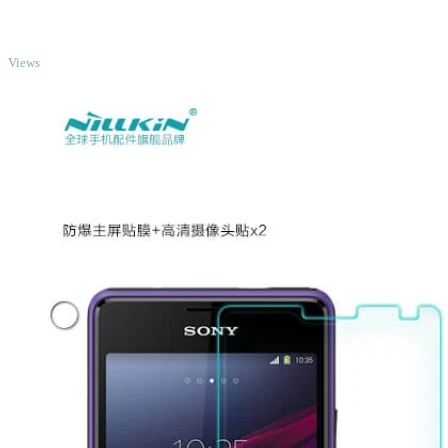
TOP
Views