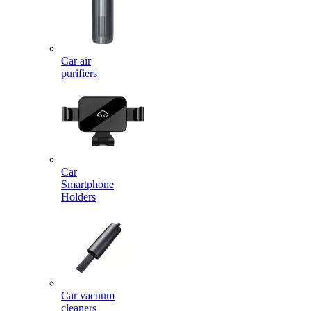
Car air
purifiers
Car
Smartphone
Holders
Car vacuum
cleaners