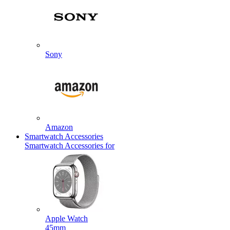
Sony
Amazon
Smartwatch Accessories
Smartwatch Accessories for
Apple Watch
45mm