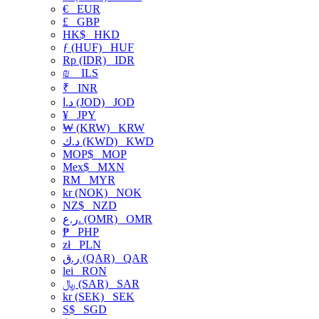
€
EUR
£
GBP
HK$
HKD
ƒ (HUF)
HUF
Rp (IDR)
IDR
₪
ILS
₹
INR
د.ا (JOD)
JOD
¥
JPY
₩ (KRW)
KRW
د.ك (KWD)
KWD
MOP$
MOP
Mex$
MXN
RM
MYR
kr (NOK)
NOK
NZ$
NZD
ر.ع. (OMR)
OMR
₱
PHP
zł
PLN
ر.ق (QAR)
QAR
lei
RON
﷼ (SAR)
SAR
kr (SEK)
SEK
S$
SGD