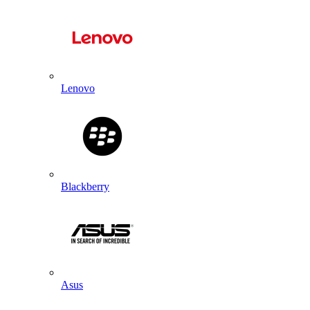
Lenovo
Blackberry
Asus