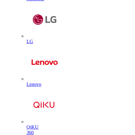
LG
Lenovo
QiKU
360