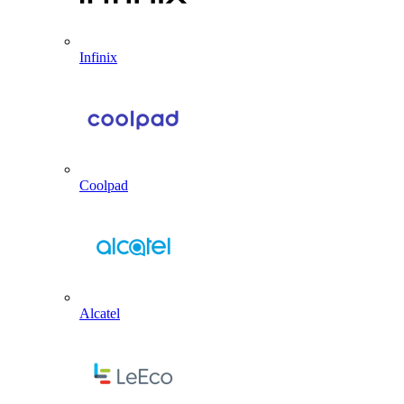
Infinix
Coolpad
Alcatel