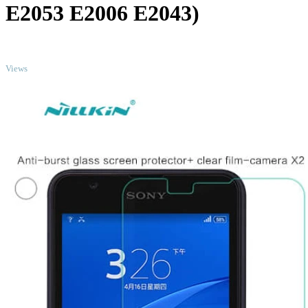
E2053 E2006 E2043)
TOP
Views