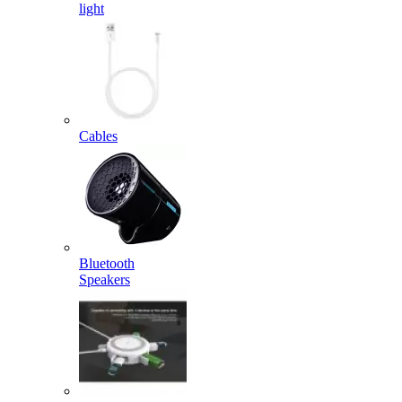
light
Cables
Bluetooth
Speakers