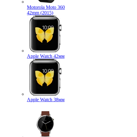
Motorola Moto 360
42mm (2015)
Apple Watch 42мм
Apple Watch 38мм