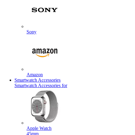
Sony
Amazon
Smartwatch Accessories
Smartwatch Accessories for
Apple Watch
45mm