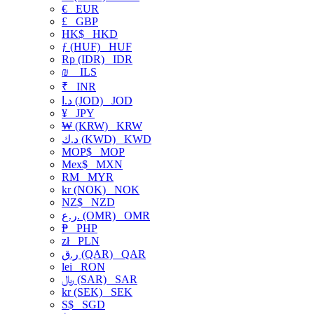
€
EUR
£
GBP
HK$
HKD
ƒ (HUF)
HUF
Rp (IDR)
IDR
₪
ILS
₹
INR
د.ا (JOD)
JOD
¥
JPY
₩ (KRW)
KRW
د.ك (KWD)
KWD
MOP$
MOP
Mex$
MXN
RM
MYR
kr (NOK)
NOK
NZ$
NZD
ر.ع. (OMR)
OMR
₱
PHP
zł
PLN
ر.ق (QAR)
QAR
lei
RON
﷼ (SAR)
SAR
kr (SEK)
SEK
S$
SGD