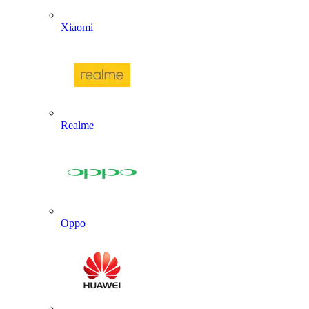
Xiaomi
Realme
Oppo