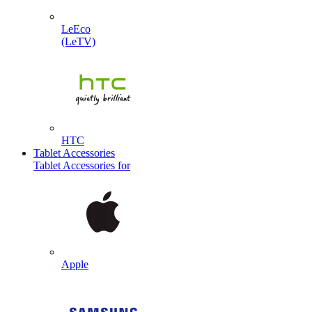
LeEco
(LeTV)
HTC
Tablet Accessories
Tablet Accessories for
Apple