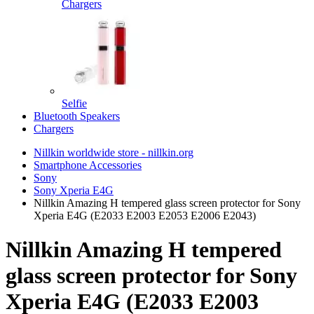
Chargers
Selfie
Bluetooth Speakers
Chargers
Nillkin worldwide store - nillkin.org
Smartphone Accessories
Sony
Sony Xperia E4G
Nillkin Amazing H tempered glass screen protector for Sony
Xperia E4G (E2033 E2003 E2053 E2006 E2043)
Nillkin Amazing H tempered
glass screen protector for Sony
Xperia E4G (E2033 E2003