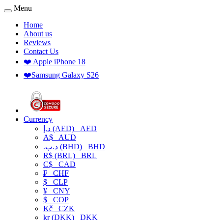
Menu
Home
About us
Reviews
Contact Us
❤️ Apple iPhone 18
❤️Samsung Galaxy S26
Currency
د.إ (AED)
AED
A$
AUD
.د.ب (BHD)
BHD
R$ (BRL)
BRL
C$
CAD
₣
CHF
$
CLP
¥
CNY
$
COP
Kč
CZK
kr (DKK)
DKK