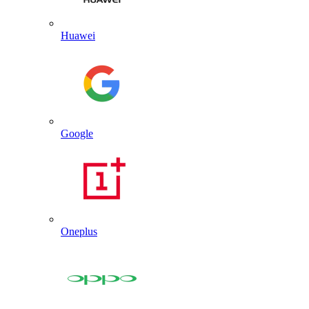
Huawei
Google
Oneplus