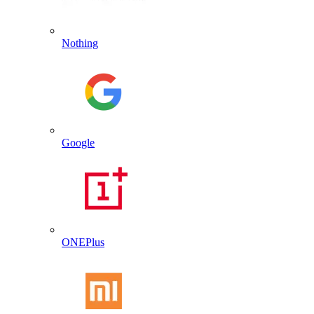
Nothing
Google
ONEPlus