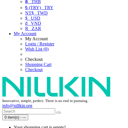
฿
THB
₺ (TRY)
TRY
NT$
TWD
$
USD
₫
VND
R
ZAR
My Account
My Account
Login / Register
Wish List (0)
Checkout
Shopping Cart
Checkout
Innovative, simple, perfect. There is no end in pursuing.
info@nillkin.org
0 item(s) - ---
Your shopping cart is empty!