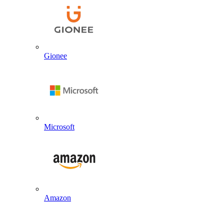
Gionee
Microsoft
Amazon