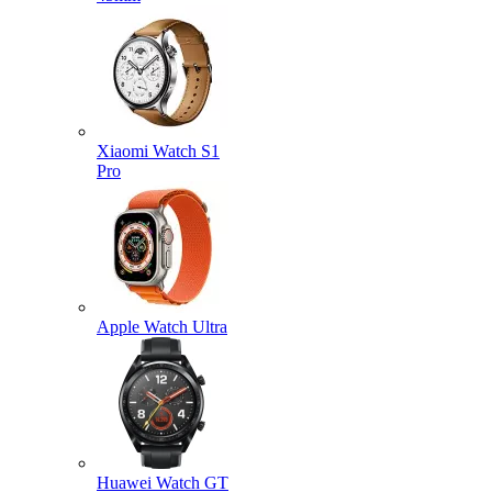
Xiaomi Watch S1
Pro
Apple Watch Ultra
Huawei Watch GT