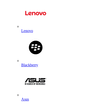
Lenovo
Blackberry
Asus