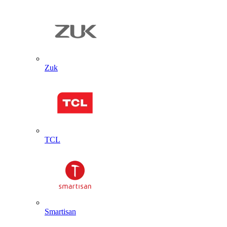
Zuk
TCL
Smartisan