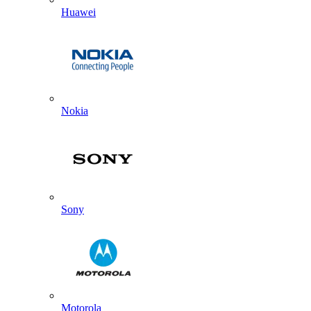
Huawei
Nokia
Sony
Motorola