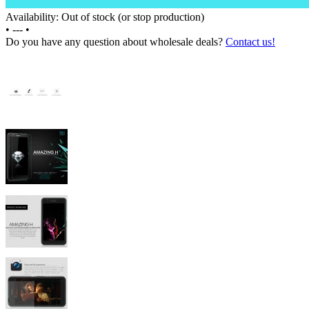
Availability: Out of stock (or stop production)
•
---
•
Do you have any question about wholesale deals?
Contact us!