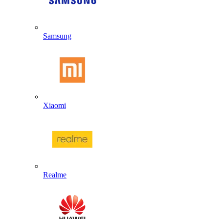
Samsung
Xiaomi
Realme