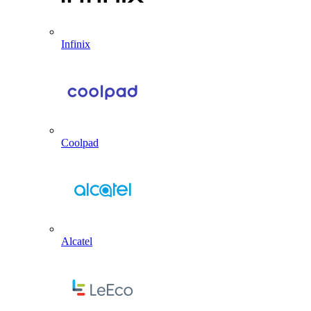
Infinix
Coolpad
Alcatel