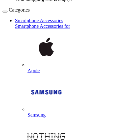
Categories
Smartphone Accessories
Smartphone Accessories for
Apple
Samsung