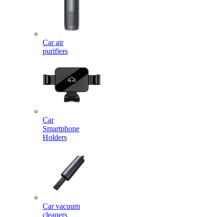
Car air
purifiers
Car
Smartphone
Holders
Car vacuum
cleaners