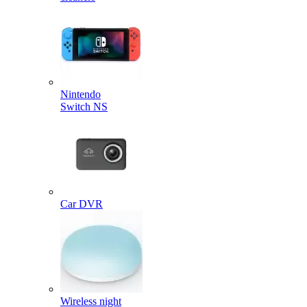
Nintendo
Switch NS
Car DVR
Wireless night