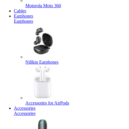
Motorola Moto 360
Cables
Earphones
Earphones
Nillkin Earphones
Accessories for AirPods
Accessories
Accessories