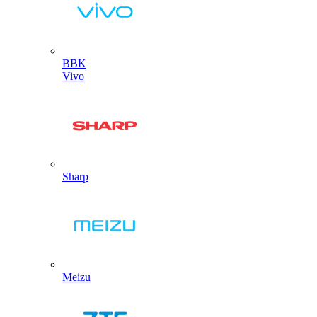
BBK
Vivo
Sharp
Meizu