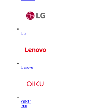
LG
Lenovo
QiKU
360