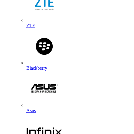
ZTE
Blackberry
Asus