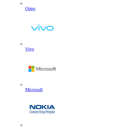
Oppo
Vivo
Microsoft