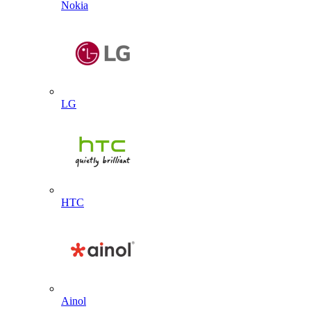
Nokia
LG
HTC
Ainol