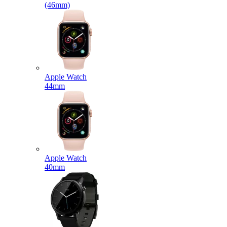
(46mm)
Apple Watch
44mm
Apple Watch
40mm