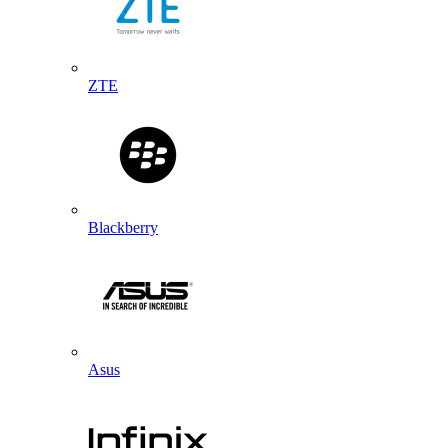
ZTE
Blackberry
Asus