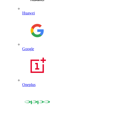
Huawei
Google
Oneplus