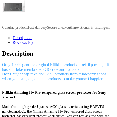
Genuine products
Fast delivery
Secure checkout
Innovational & Intelligent
Description
Reviews (0)
Description
Only 100% genuine original Nillkin products in retail package. It
has anti-fake membrane, QR code and barcode.
Don't buy cheap fake "Nillkin" products from third-party shops
when you can get genuine products to make yourself happier.
Nillkin Amazing H+ Pro tempered glass screen protector for Sony
Xperia L1
Made from high-grade Japanese AGC glass materials using HARVES
nanotechnology, the Nillkin Amazing H+ Pro tempered glass screen
protector has excellent protective qualities. You can rest assured with the