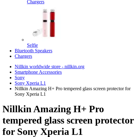
Chargers
Selfie
Bluetooth Speakers
Chargers
Nillkin worldwide store - nillkin.org
Smartphone Accessories
Sony
Sony Xperia L1
Nillkin Amazing H+ Pro tempered glass screen protector for
Sony Xperia L1
Nillkin Amazing H+ Pro
tempered glass screen protector
for Sony Xperia L1