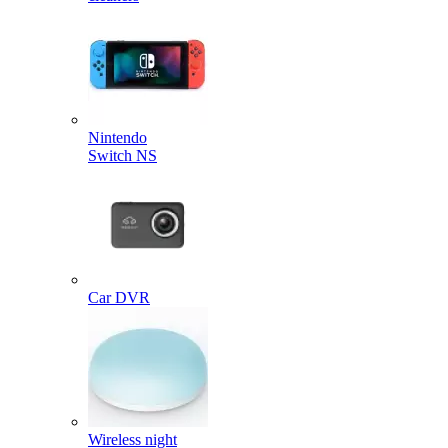
Nintendo
Switch NS
Car DVR
Wireless night