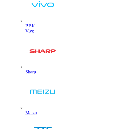
BBK
Vivo
Sharp
Meizu