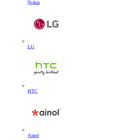
Nokia
LG
HTC
Ainol