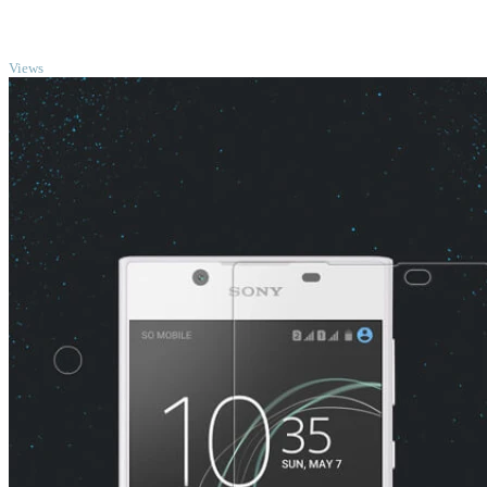
TOP
Views