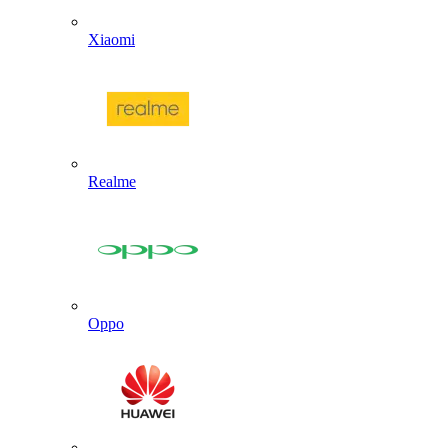
Xiaomi
Realme
Oppo