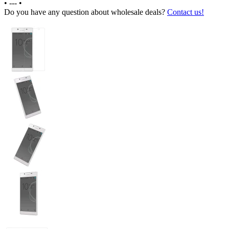
•
---
•
Do you have any question about wholesale deals?
Contact us!