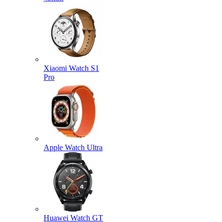
Xiaomi Watch S1
Pro
Apple Watch Ultra
Huawei Watch GT