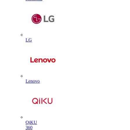
LG
Lenovo
QiKU
360