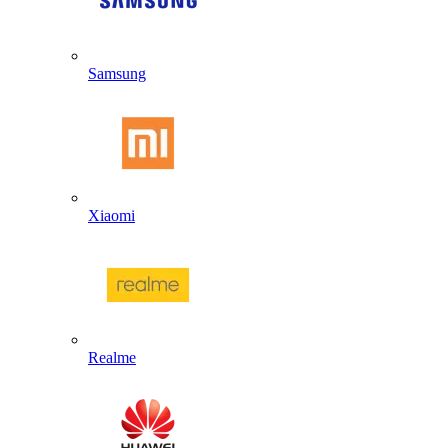
Samsung
Xiaomi
Realme