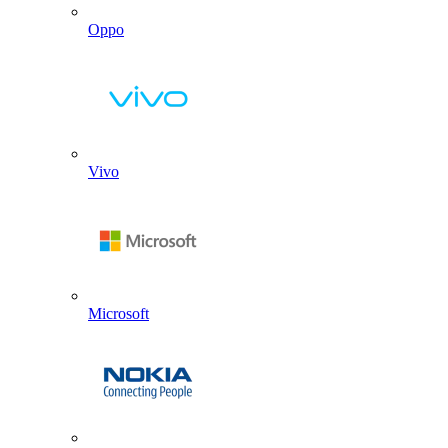
Oppo
Vivo
Microsoft