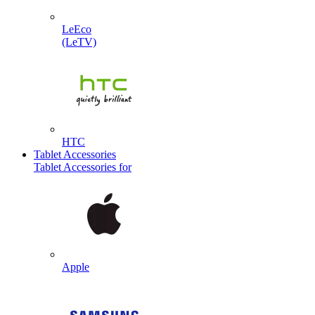
LeEco
(LeTV)
HTC
Tablet Accessories
Tablet Accessories for
Apple