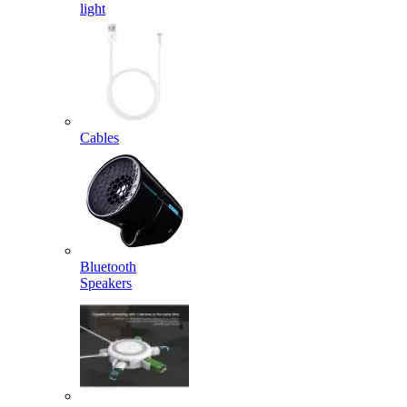
light
Cables
Bluetooth
Speakers