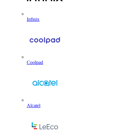
Infinix
Coolpad
Alcatel