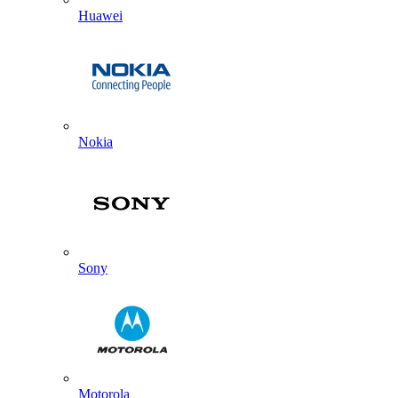
Huawei
Nokia
Sony
Motorola