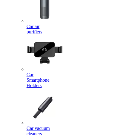
Car air
purifiers
Car
Smartphone
Holders
Car vacuum
cleaners