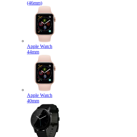
(46mm)
Apple Watch
44mm
Apple Watch
40mm