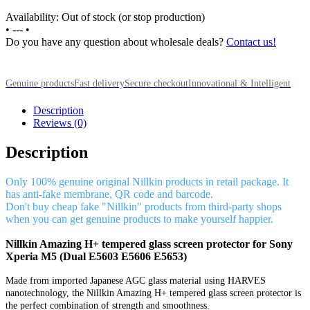
Availability: Out of stock (or stop production)
•
---
•
Do you have any question about wholesale deals?
Contact us!
Genuine products
Fast delivery
Secure checkout
Innovational & Intelligent
Description
Reviews (0)
Description
Only 100% genuine original Nillkin products in retail package. It
has anti-fake membrane, QR code and barcode.
Don't buy cheap fake "Nillkin" products from third-party shops
when you can get genuine products to make yourself happier.
Nillkin Amazing H+ tempered glass screen protector for Sony
Xperia M5 (Dual E5603 E5606 E5653)
Made from imported Japanese AGC glass material using HARVES
nanotechnology, the Nillkin Amazing H+ tempered glass screen protector is
the perfect combination of strength and smoothness.