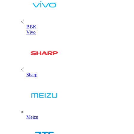
BBK
Vivo
Sharp
Meizu