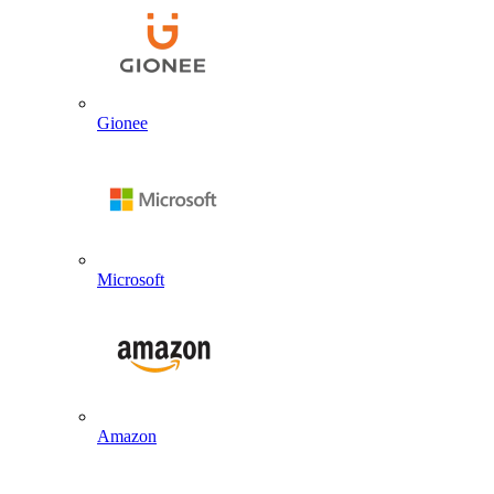
Gionee
Microsoft
Amazon