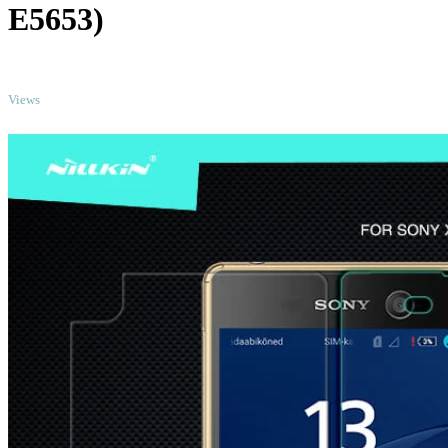
E5653)
TOP
Views