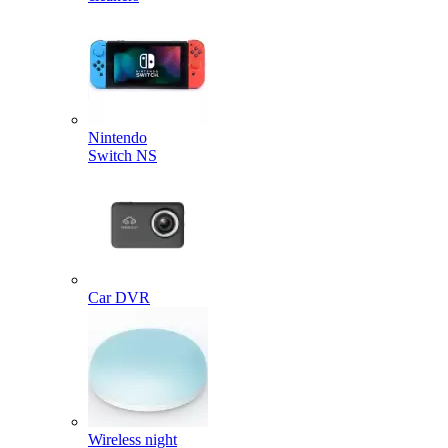
Nintendo
Switch NS
Car DVR
Wireless night