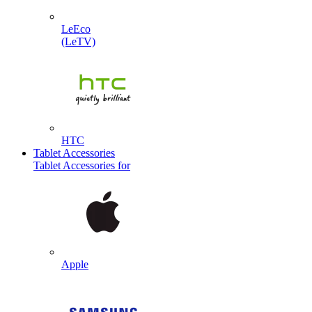
LeEco
(LeTV)
HTC
Tablet Accessories
Tablet Accessories for
Apple