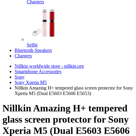
Chargers
Selfie
Bluetooth Speakers
Chargers
Nillkin worldwide store - nillkin.org
Smartphone Accessories
Sony
Sony Xperia M5
Nillkin Amazing H+ tempered glass screen protector for Sony
Xperia M5 (Dual E5603 E5606 E5653)
Nillkin Amazing H+ tempered
glass screen protector for Sony
Xperia M5 (Dual E5603 E5606