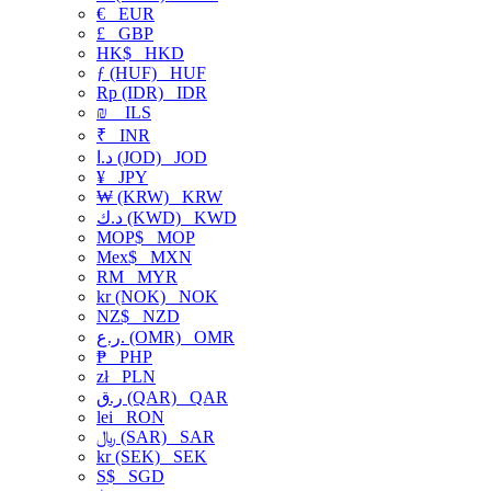
€
EUR
£
GBP
HK$
HKD
ƒ (HUF)
HUF
Rp (IDR)
IDR
₪
ILS
₹
INR
د.ا (JOD)
JOD
¥
JPY
₩ (KRW)
KRW
د.ك (KWD)
KWD
MOP$
MOP
Mex$
MXN
RM
MYR
kr (NOK)
NOK
NZ$
NZD
ر.ع. (OMR)
OMR
₱
PHP
zł
PLN
ر.ق (QAR)
QAR
lei
RON
﷼ (SAR)
SAR
kr (SEK)
SEK
S$
SGD