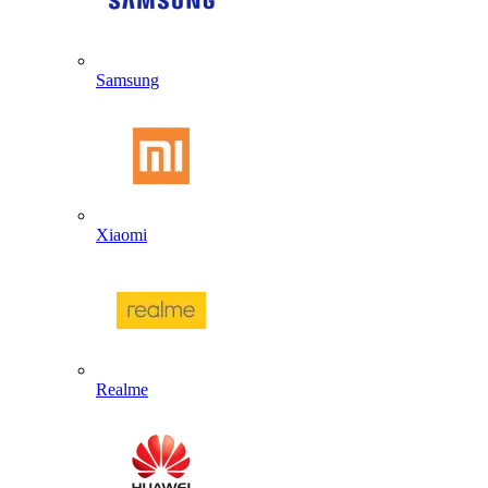
Samsung
Xiaomi
Realme