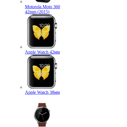
Motorola Moto 360
42mm (2015)
Apple Watch 42мм
Apple Watch 38мм