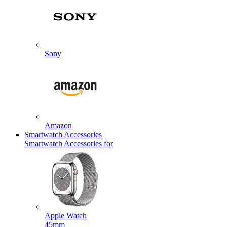
Sony
Amazon
Smartwatch Accessories
Smartwatch Accessories for
Apple Watch
45mm