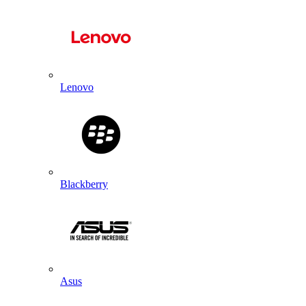
Lenovo
Blackberry
Asus