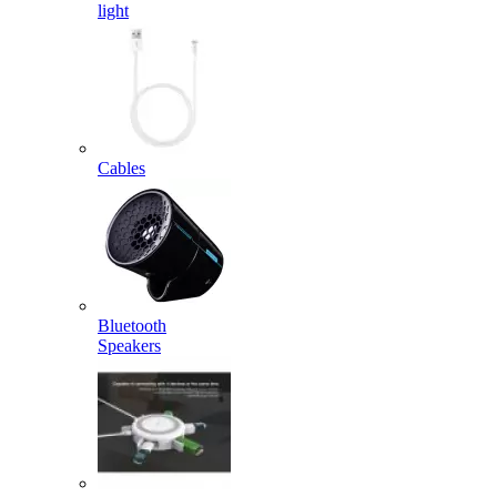
light
Cables
Bluetooth
Speakers