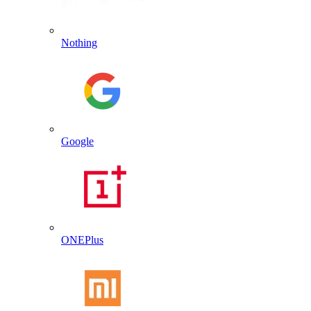
Nothing
Google
ONEPlus