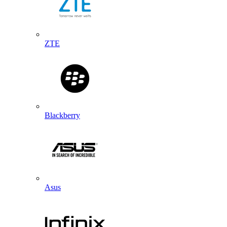
ZTE
Blackberry
Asus