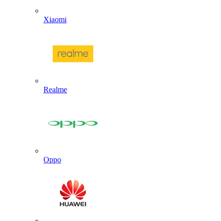
Xiaomi
Realme
Oppo