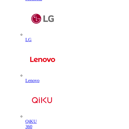
LG
Lenovo
QiKU
360