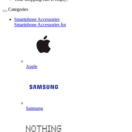
Categories
Smartphone Accessories
Smartphone Accessories for
Apple
Samsung