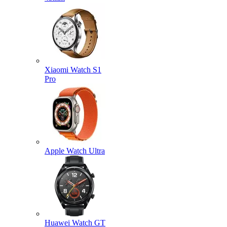
Xiaomi Watch S1
Pro
Apple Watch Ultra
Huawei Watch GT