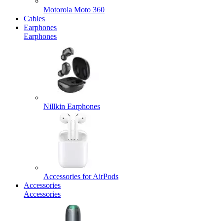
Motorola Moto 360
Cables
Earphones
Earphones
Nillkin Earphones
Accessories for AirPods
Accessories
Accessories