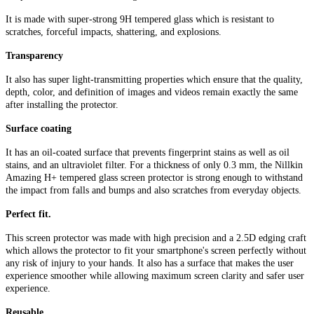
It is made with super-strong 9H tempered glass which is resistant to
scratches, forceful impacts, shattering, and explosions.
Transparency
It also has super light-transmitting properties which ensure that the quality,
depth, color, and definition of images and videos remain exactly the same
after installing the protector.
Surface coating
It has an oil-coated surface that prevents fingerprint stains as well as oil
stains, and an ultraviolet filter. For a thickness of only 0.3 mm, the Nillkin
Amazing H+ tempered glass screen protector is strong enough to withstand
the impact from falls and bumps and also scratches from everyday objects.
Perfect fit.
This screen protector was made with high precision and a 2.5D edging craft
which allows the protector to fit your smartphone's screen perfectly without
any risk of injury to your hands. It also has a surface that makes the user
experience smoother while allowing maximum screen clarity and safer user
experience.
Reusable