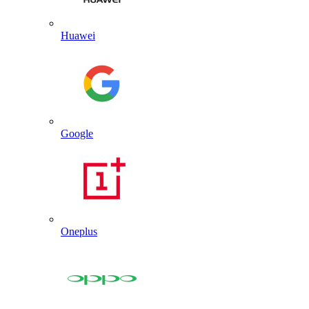
Huawei
Google
Oneplus