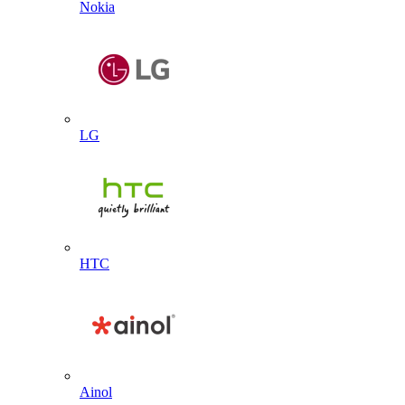
Nokia
LG
HTC
Ainol