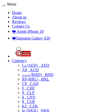
Menu
Home
About us
Reviews
Contact Us
❤️ Apple iPhone 18
❤️Samsung Galaxy S26
Currency
د.إ (AED)
AED
A$
AUD
.د.ب (BHD)
BHD
R$ (BRL)
BRL
C$
CAD
₣
CHF
$
CLP
¥
CNY
$
COP
Kč
CZK
kr (DKK)
DKK