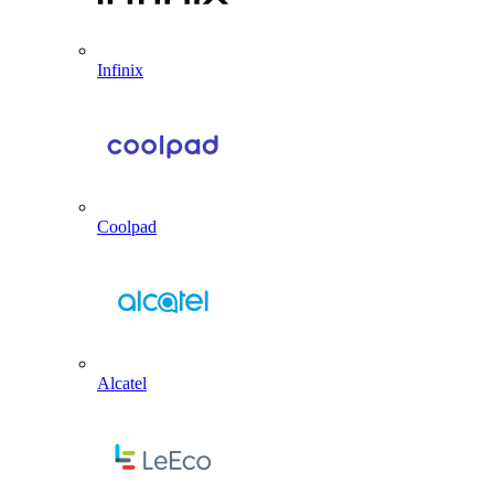
Infinix
Coolpad
Alcatel