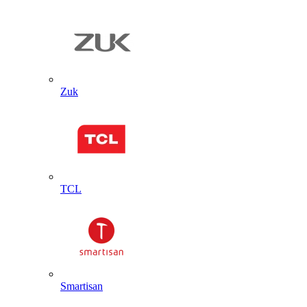
Zuk
TCL
Smartisan