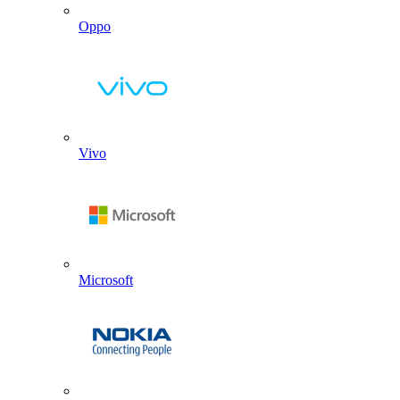
Oppo
Vivo
Microsoft