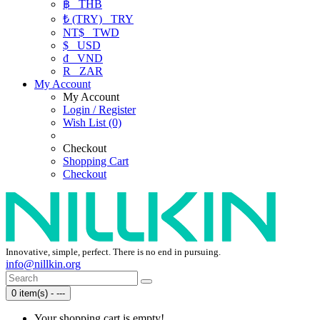
฿
THB
₺ (TRY)
TRY
NT$
TWD
$
USD
₫
VND
R
ZAR
My Account
My Account
Login / Register
Wish List (0)
Checkout
Shopping Cart
Checkout
Innovative, simple, perfect. There is no end in pursuing.
info@nillkin.org
0 item(s) - ---
Your shopping cart is empty!