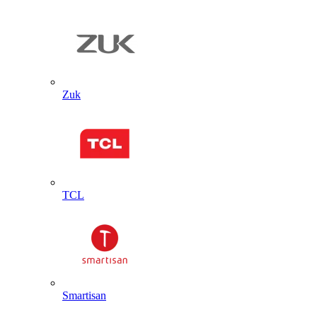
Zuk
TCL
Smartisan