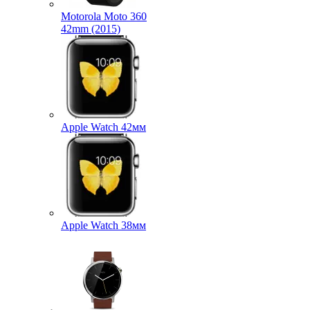
Motorola Moto 360
42mm (2015)
Apple Watch 42мм
Apple Watch 38мм