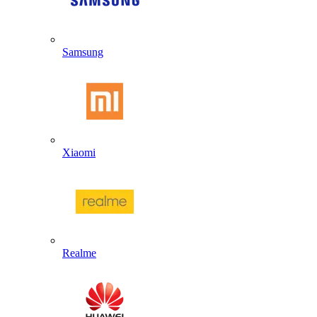
Samsung
Xiaomi
Realme