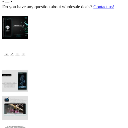
•
---
•
Do you have any question about wholesale deals?
Contact us!