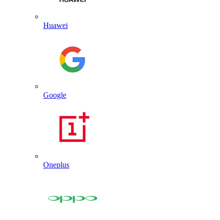
Huawei
Google
Oneplus