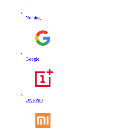
Nothing
Google
ONEPlus