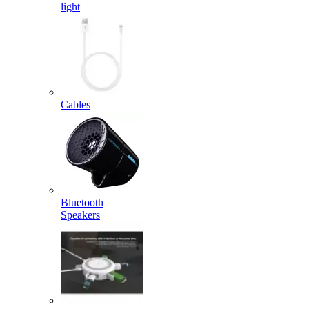
light
Cables
Bluetooth
Speakers