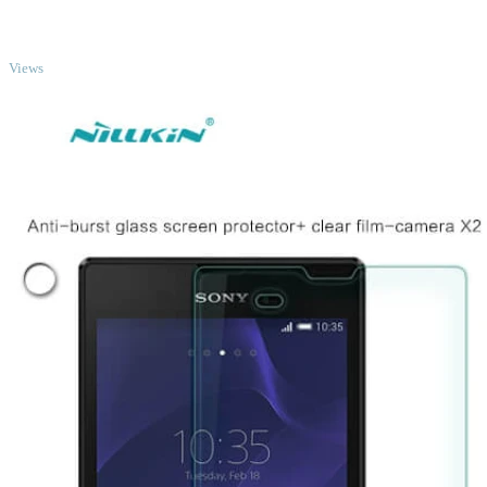
TOP
Views