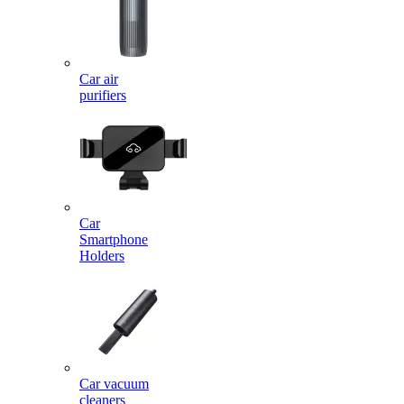
Car air
purifiers
Car
Smartphone
Holders
Car vacuum
cleaners