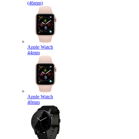
(46mm)
Apple Watch
44mm
Apple Watch
40mm