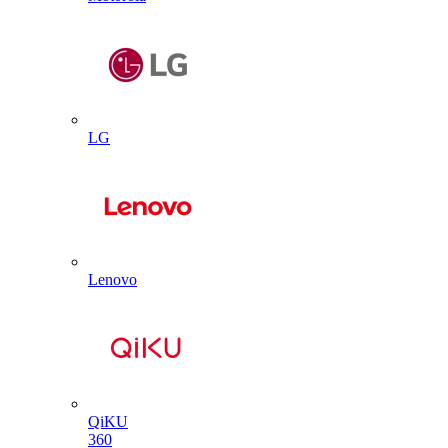
LG
Lenovo
QiKU
360