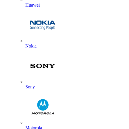
Huawei
Nokia
Sony
Motorola