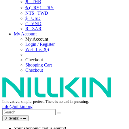
฿
THB
₺ (TRY)
TRY
NT$
TWD
$
USD
₫
VND
R
ZAR
My Account
My Account
Login / Register
Wish List (0)
Checkout
Shopping Cart
Checkout
Innovative, simple, perfect. There is no end in pursuing.
info@nillkin.org
0 item(s) - ---
Your shopping cart is empty!