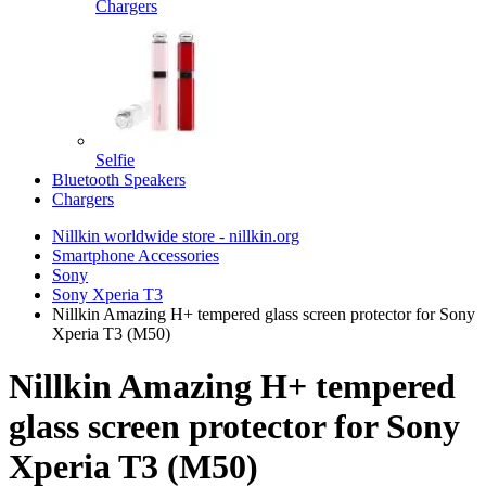
Chargers
Selfie
Bluetooth Speakers
Chargers
Nillkin worldwide store - nillkin.org
Smartphone Accessories
Sony
Sony Xperia T3
Nillkin Amazing H+ tempered glass screen protector for Sony
Xperia T3 (M50)
Nillkin Amazing H+ tempered
glass screen protector for Sony
Xperia T3 (M50)