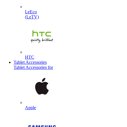
LeEco
(LeTV)
HTC
Tablet Accessories
Tablet Accessories for
Apple