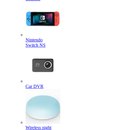
Nintendo
Switch NS
Car DVR
Wireless night