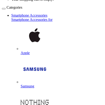
Categories
Smartphone Accessories
Smartphone Accessories for
Apple
Samsung