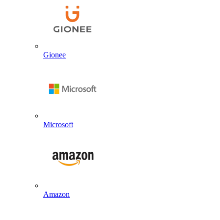
Gionee
Microsoft
Amazon