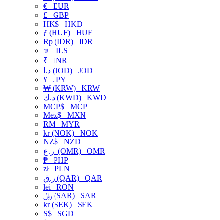
€
EUR
£
GBP
HK$
HKD
ƒ (HUF)
HUF
Rp (IDR)
IDR
₪
ILS
₹
INR
د.ا (JOD)
JOD
¥
JPY
₩ (KRW)
KRW
د.ك (KWD)
KWD
MOP$
MOP
Mex$
MXN
RM
MYR
kr (NOK)
NOK
NZ$
NZD
ر.ع. (OMR)
OMR
₱
PHP
zł
PLN
ر.ق (QAR)
QAR
lei
RON
﷼ (SAR)
SAR
kr (SEK)
SEK
S$
SGD