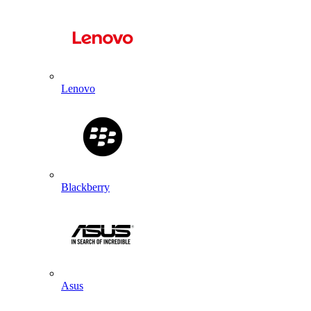
Lenovo
Blackberry
Asus