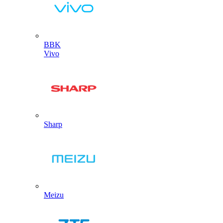
BBK
Vivo
Sharp
Meizu