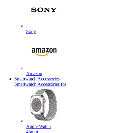
Sony
Amazon
Smartwatch Accessories
Smartwatch Accessories for
Apple Watch
45mm