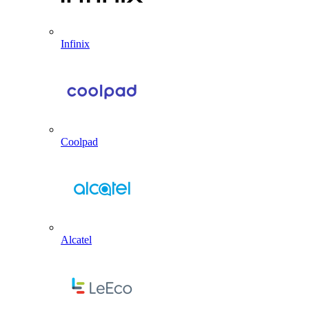
Infinix
Coolpad
Alcatel