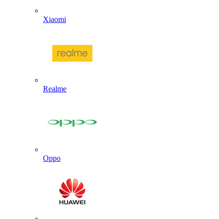
Xiaomi
Realme
Oppo