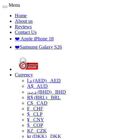
Menu
Home
About us
Reviews
Contact Us
❤️ Apple iPhone 18
❤️Samsung Galaxy S26
Currency
د.إ (AED)
AED
A$
AUD
.د.ب (BHD)
BHD
R$ (BRL)
BRL
C$
CAD
₣
CHF
$
CLP
¥
CNY
$
COP
Kč
CZK
kr (DKK)
DKK