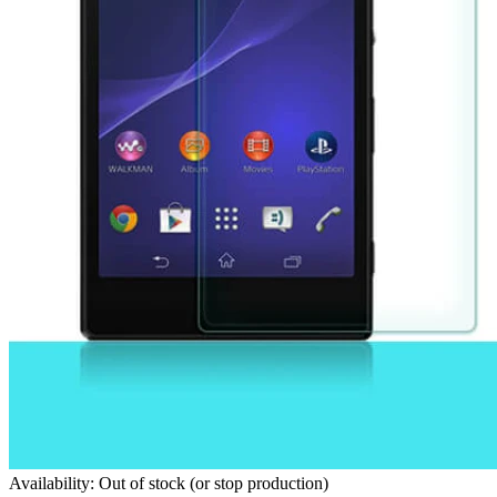
Availability: Out of stock (or stop production)