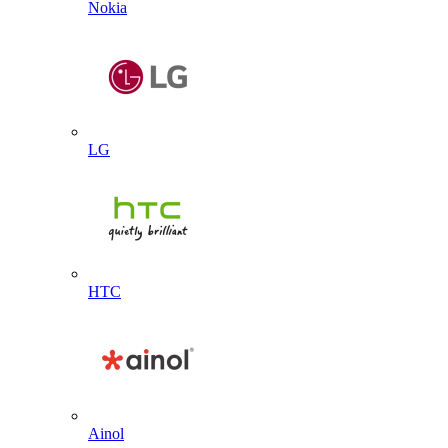
Nokia
LG
HTC
Ainol