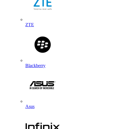
ZTE
Blackberry
Asus