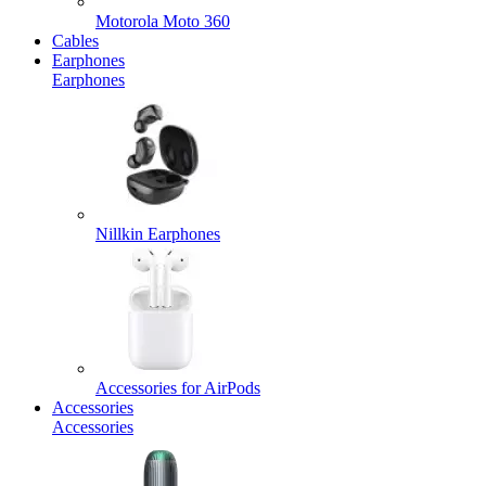
Motorola Moto 360
Cables
Earphones
Earphones
Nillkin Earphones
Accessories for AirPods
Accessories
Accessories