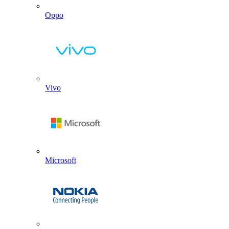
Oppo
Vivo
Microsoft