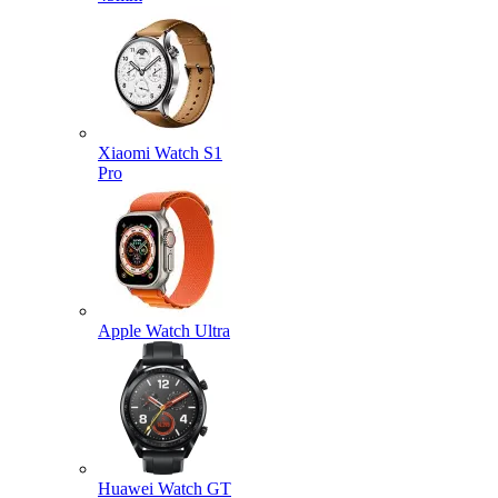
Xiaomi Watch S1
Pro
Apple Watch Ultra
Huawei Watch GT