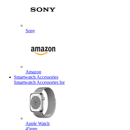
Sony
Amazon
Smartwatch Accessories
Smartwatch Accessories for
Apple Watch
45mm