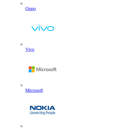
Oppo
Vivo
Microsoft