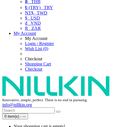
฿
THB
₺ (TRY)
TRY
NT$
TWD
$
USD
₫
VND
R
ZAR
My Account
My Account
Login / Register
Wish List (0)
Checkout
Shopping Cart
Checkout
Innovative, simple, perfect. There is no end in pursuing.
info@nillkin.org
0 item(s) - ---
Your shopping cart is empty!