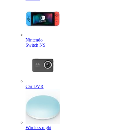
Nintendo
Switch NS
Car DVR
Wireless night