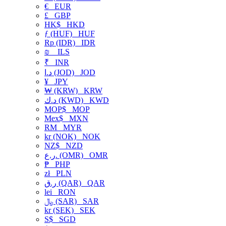
€
EUR
£
GBP
HK$
HKD
ƒ (HUF)
HUF
Rp (IDR)
IDR
₪
ILS
₹
INR
د.ا (JOD)
JOD
¥
JPY
₩ (KRW)
KRW
د.ك (KWD)
KWD
MOP$
MOP
Mex$
MXN
RM
MYR
kr (NOK)
NOK
NZ$
NZD
ر.ع. (OMR)
OMR
₱
PHP
zł
PLN
ر.ق (QAR)
QAR
lei
RON
﷼ (SAR)
SAR
kr (SEK)
SEK
S$
SGD