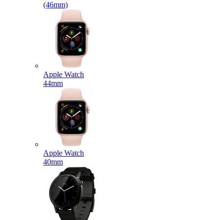
(46mm)
Apple Watch
44mm
Apple Watch
40mm