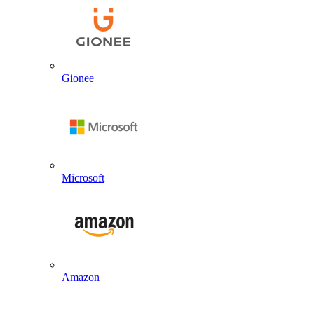
Gionee
Microsoft
Amazon