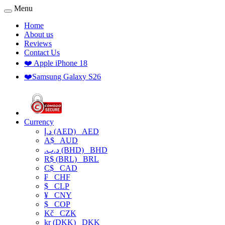
Menu
Home
About us
Reviews
Contact Us
❤️ Apple iPhone 18
❤️Samsung Galaxy S26
Currency
د.إ (AED)
AED
A$
AUD
.د.ب (BHD)
BHD
R$ (BRL)
BRL
C$
CAD
₣
CHF
$
CLP
¥
CNY
$
COP
Kč
CZK
kr (DKK)
DKK