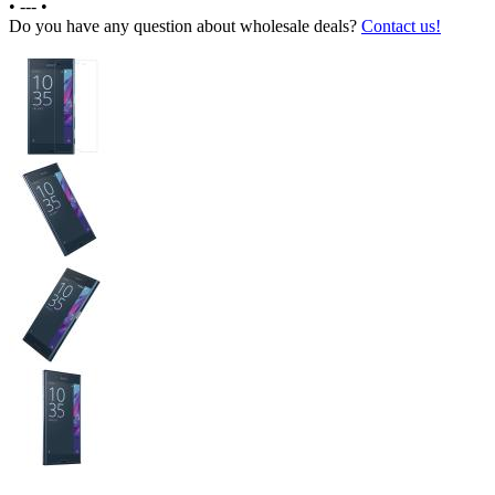
•
---
•
Do you have any question about wholesale deals?
Contact us!