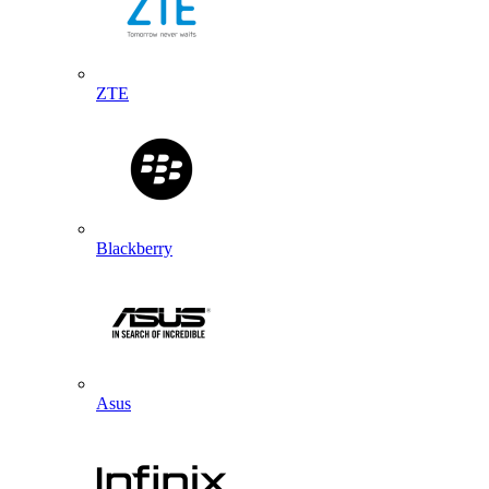
ZTE
Blackberry
Asus