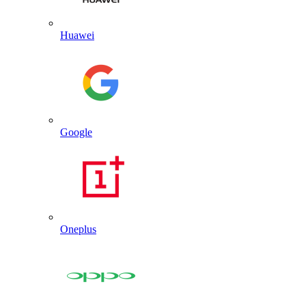
Huawei
Google
Oneplus