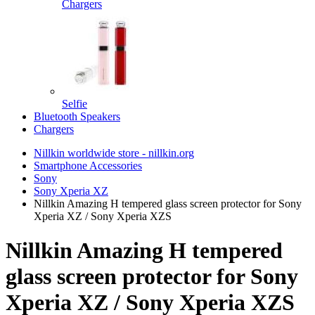
Chargers
Selfie
Bluetooth Speakers
Chargers
Nillkin worldwide store - nillkin.org
Smartphone Accessories
Sony
Sony Xperia XZ
Nillkin Amazing H tempered glass screen protector for Sony
Xperia XZ / Sony Xperia XZS
Nillkin Amazing H tempered
glass screen protector for Sony
Xperia XZ / Sony Xperia XZS