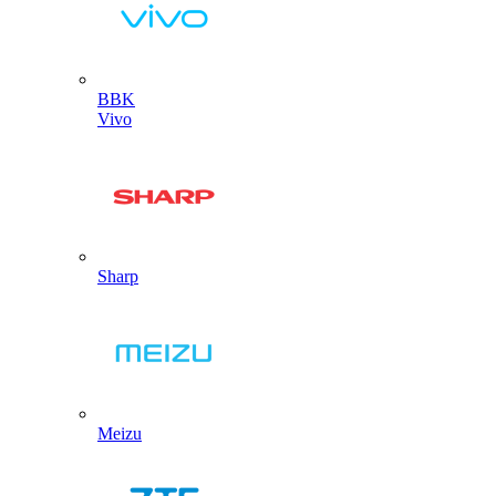
BBK
Vivo
Sharp
Meizu