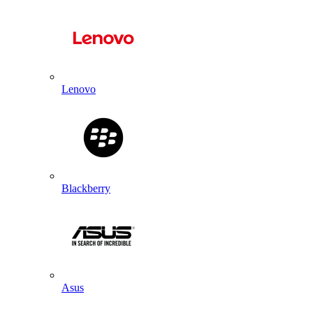
Lenovo
Blackberry
Asus