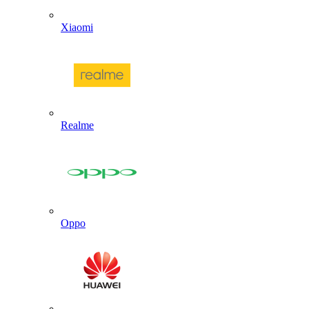
Xiaomi
Realme
Oppo