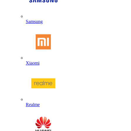
Samsung
Xiaomi
Realme