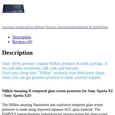
Genuine products
Fast delivery
Secure checkout
Innovational & Intelligent
Description
Reviews (0)
Description
Only 100% genuine original Nillkin products in retail package. It
has anti-fake membrane, QR code and barcode.
Don't buy cheap fake "Nillkin" products from third-party shops
when you can get genuine products to make yourself happier.
Nillkin Amazing H tempered glass screen protector for Sony Xperia XZ
/ Sony Xperia XZS
The Nillkin amazing Nanometre anti-explosion tempered glass screen
protector is made using imported Japanese AGC glass material. The
HARVES nanotechnology manufacturing process equips the glass screen