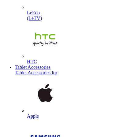
LeEco
(LeTV)
HTC
Tablet Accessories
Tablet Accessories for
Apple