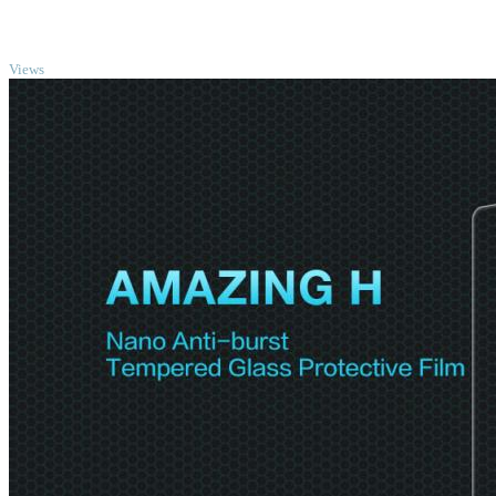
TOP
Views