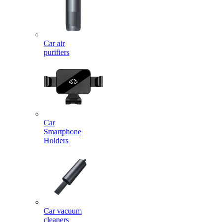
Car air
purifiers
Car
Smartphone
Holders
Car vacuum
cleaners