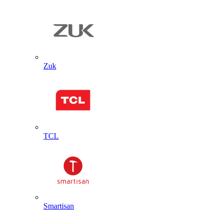
Zuk
TCL
Smartisan