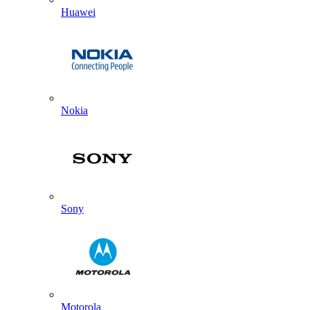
Huawei
Nokia
Sony
Motorola