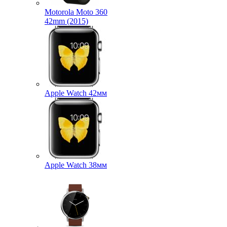
Motorola Moto 360
42mm (2015)
Apple Watch 42мм
Apple Watch 38мм