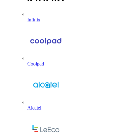
Infinix
Coolpad
Alcatel