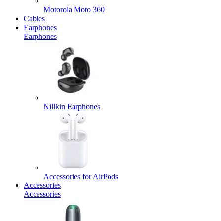
Motorola Moto 360
Cables
Earphones
Earphones
Nillkin Earphones
Accessories for AirPods
Accessories
Accessories