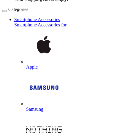
Categories
Smartphone Accessories
Smartphone Accessories for
Apple
Samsung