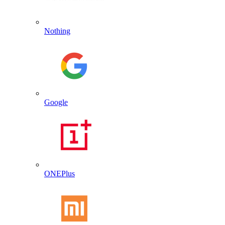
Nothing
Google
ONEPlus