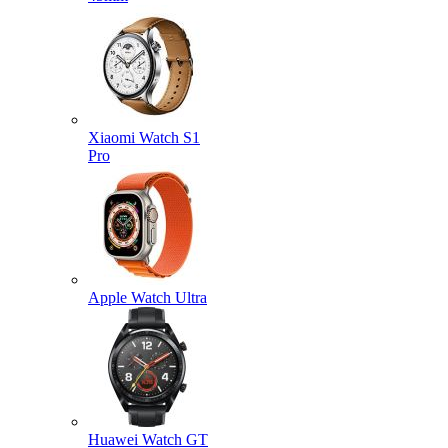
Xiaomi Watch S1
Pro
Apple Watch Ultra
Huawei Watch GT