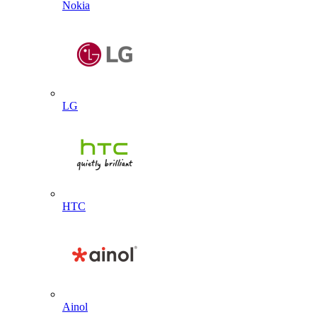
Nokia
LG
HTC
Ainol