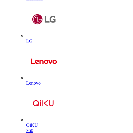
LG
Lenovo
QiKU
360