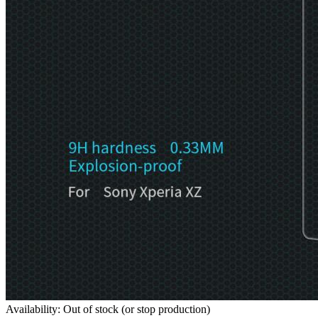
Availability: Out of stock (or stop production)