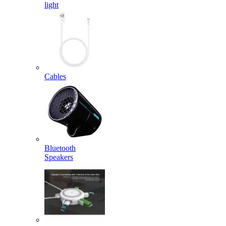
light
Cables
Bluetooth
Speakers