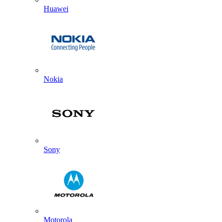
Huawei
Nokia
Sony
Motorola