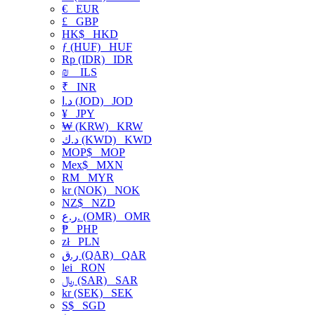
€
EUR
£
GBP
HK$
HKD
ƒ (HUF)
HUF
Rp (IDR)
IDR
₪
ILS
₹
INR
د.ا (JOD)
JOD
¥
JPY
₩ (KRW)
KRW
د.ك (KWD)
KWD
MOP$
MOP
Mex$
MXN
RM
MYR
kr (NOK)
NOK
NZ$
NZD
ر.ع. (OMR)
OMR
₱
PHP
zł
PLN
ر.ق (QAR)
QAR
lei
RON
﷼ (SAR)
SAR
kr (SEK)
SEK
S$
SGD