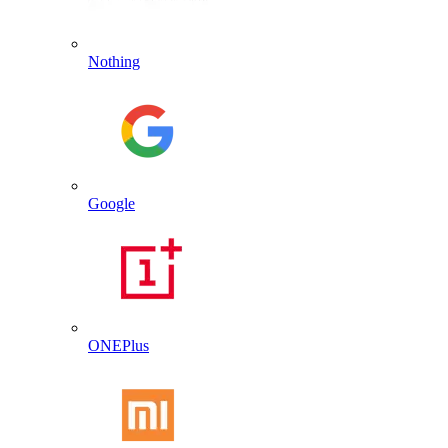
Nothing
Google
ONEPlus