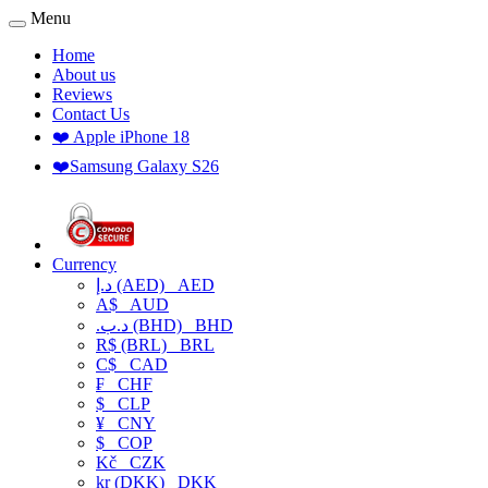
Menu
Home
About us
Reviews
Contact Us
❤️ Apple iPhone 18
❤️Samsung Galaxy S26
Currency
د.إ (AED)
AED
A$
AUD
.د.ب (BHD)
BHD
R$ (BRL)
BRL
C$
CAD
₣
CHF
$
CLP
¥
CNY
$
COP
Kč
CZK
kr (DKK)
DKK