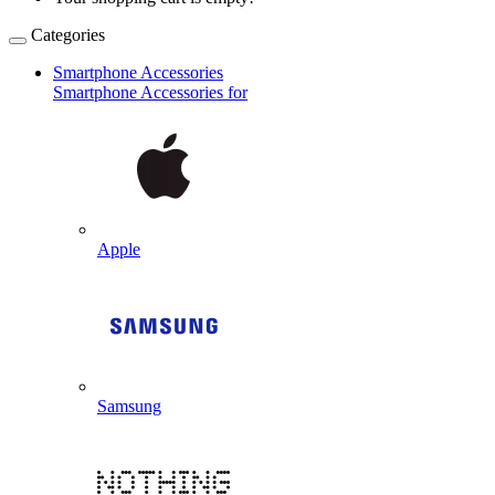
Categories
Smartphone Accessories
Smartphone Accessories for
Apple
Samsung