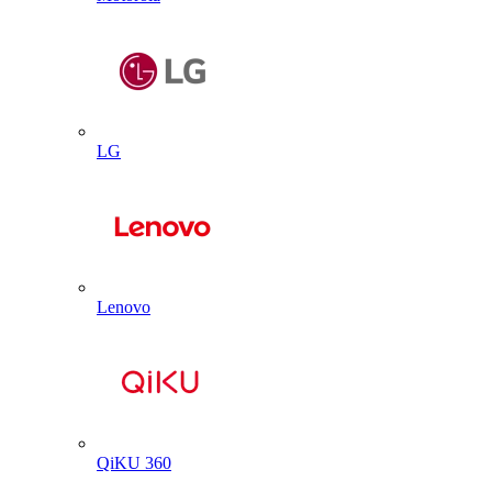
LG
Lenovo
QiKU 360