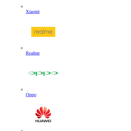
Xiaomi
Realme
Oppo