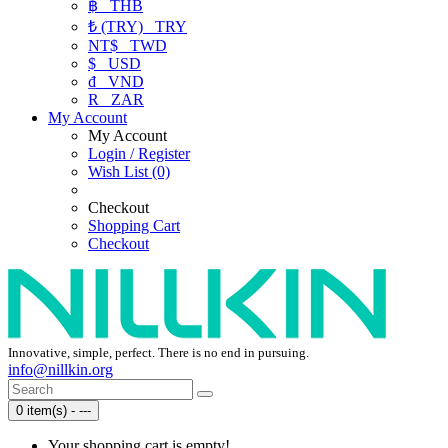
฿
THB
₺ (TRY)
TRY
NT$
TWD
$
USD
₫
VND
R
ZAR
My Account
My Account
Login / Register
Wish List (0)
Checkout
Shopping Cart
Checkout
Innovative, simple, perfect. There is no end in pursuing.
info@nillkin.org
0 item(s) - ---
Your shopping cart is empty!