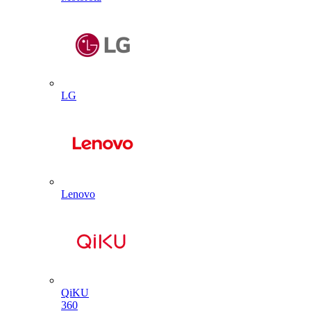
LG
Lenovo
QiKU
360