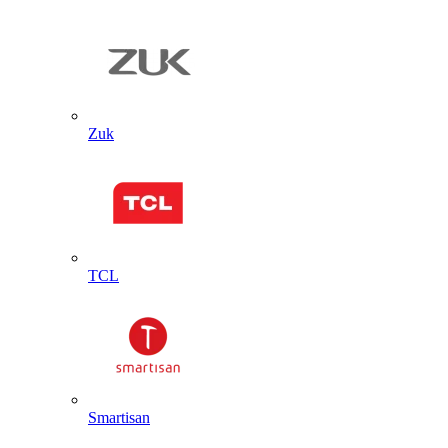
Zuk
TCL
Smartisan