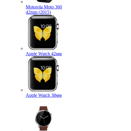
Motorola Moto 360
42mm (2015)
Apple Watch 42мм
Apple Watch 38мм