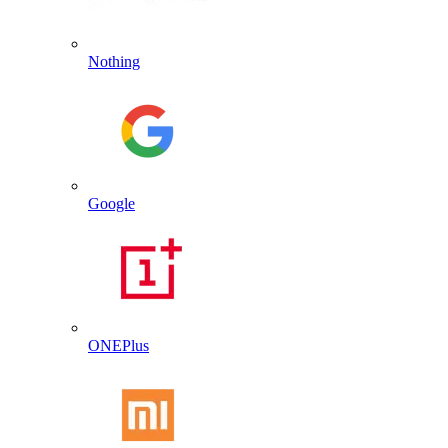
Nothing
Google
ONEPlus