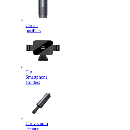
Car air
purifiers
Car
Smartphone
Holders
Car vacuum
cleaners