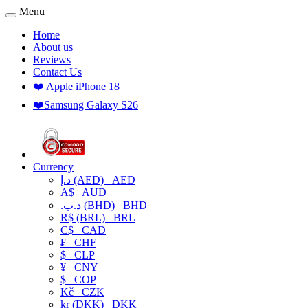
Menu
Home
About us
Reviews
Contact Us
❤️ Apple iPhone 18
❤️Samsung Galaxy S26
Currency
د.إ (AED)
AED
A$
AUD
.د.ب (BHD)
BHD
R$ (BRL)
BRL
C$
CAD
₣
CHF
$
CLP
¥
CNY
$
COP
Kč
CZK
kr (DKK)
DKK