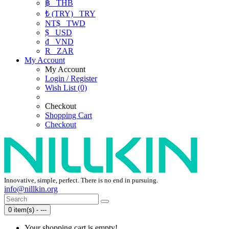
฿
THB
₺ (TRY)
TRY
NT$
TWD
$
USD
₫
VND
R
ZAR
My Account
My Account
Login / Register
Wish List (0)
Checkout
Shopping Cart
Checkout
Innovative, simple, perfect. There is no end in pursuing.
info@nillkin.org
0 item(s) - ---
Your shopping cart is empty!