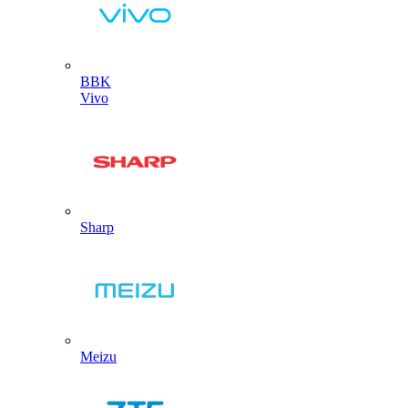
BBK
Vivo
Sharp
Meizu