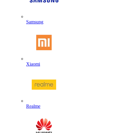
Samsung
Xiaomi
Realme