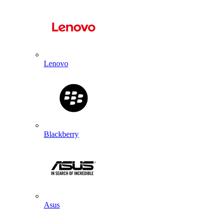
Lenovo
Blackberry
Asus