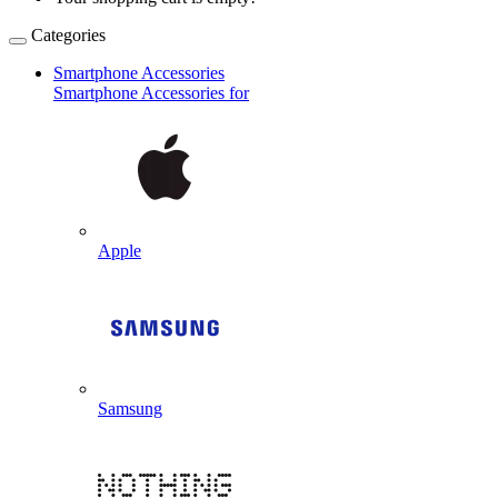
Categories
Smartphone Accessories
Smartphone Accessories for
Apple
Samsung