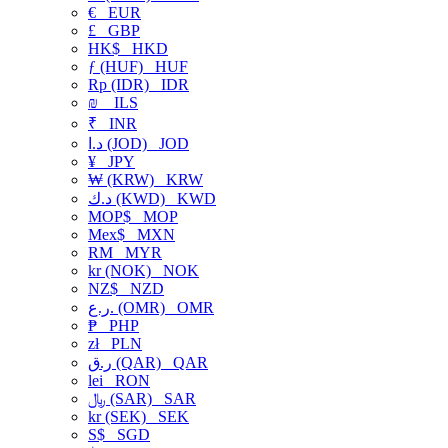
€
EUR
£
GBP
HK$
HKD
ƒ (HUF)
HUF
Rp (IDR)
IDR
₪
ILS
₹
INR
د.ا (JOD)
JOD
¥
JPY
₩ (KRW)
KRW
د.ك (KWD)
KWD
MOP$
MOP
Mex$
MXN
RM
MYR
kr (NOK)
NOK
NZ$
NZD
ر.ع. (OMR)
OMR
₱
PHP
zł
PLN
ر.ق (QAR)
QAR
lei
RON
﷼ (SAR)
SAR
kr (SEK)
SEK
S$
SGD