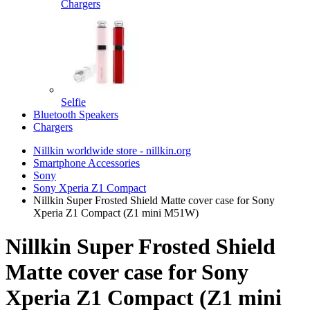
Chargers
Selfie
Bluetooth Speakers
Chargers
Nillkin worldwide store - nillkin.org
Smartphone Accessories
Sony
Sony Xperia Z1 Compact
Nillkin Super Frosted Shield Matte cover case for Sony
Xperia Z1 Compact (Z1 mini M51W)
Nillkin Super Frosted Shield
Matte cover case for Sony
Xperia Z1 Compact (Z1 mini