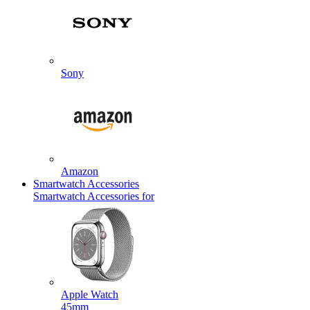
Sony
Amazon
Smartwatch Accessories
Smartwatch Accessories for
Apple Watch
45mm