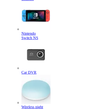
Nintendo
Switch NS
Car DVR
Wireless night