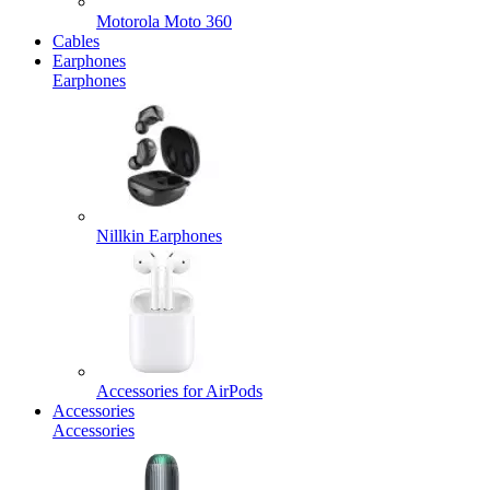
Motorola Moto 360
Cables
Earphones
Earphones
Nillkin Earphones
Accessories for AirPods
Accessories
Accessories