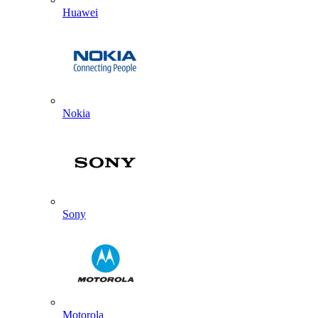
Huawei
Nokia
Sony
Motorola