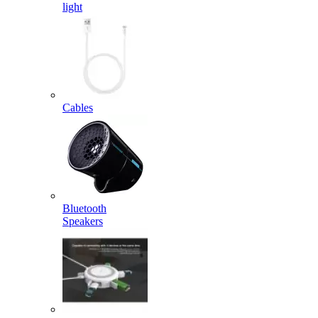
light
Cables
Bluetooth
Speakers