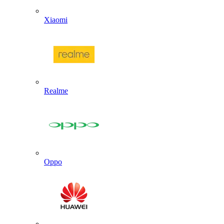
Xiaomi
Realme
Oppo