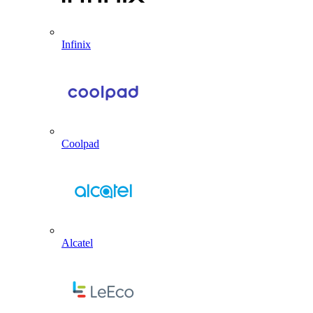
Infinix
Coolpad
Alcatel