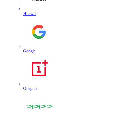
Huawei
Google
Oneplus