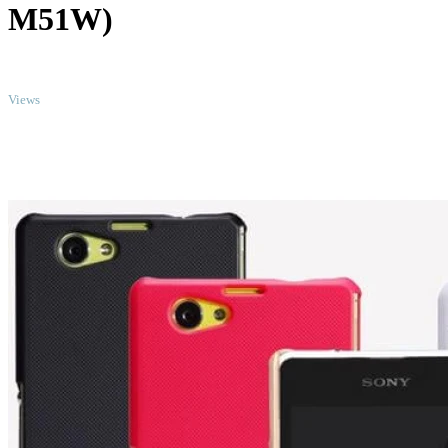
M51W)
TOP
Views