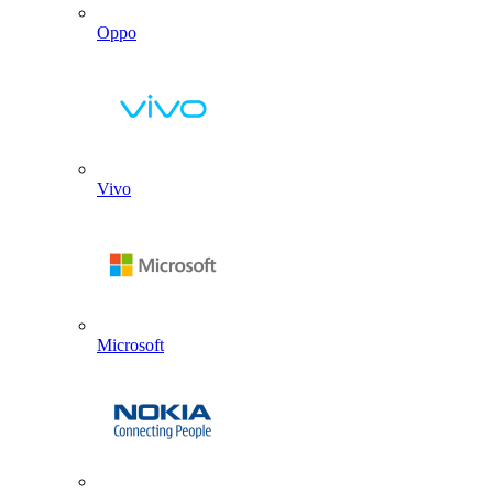
Oppo
Vivo
Microsoft