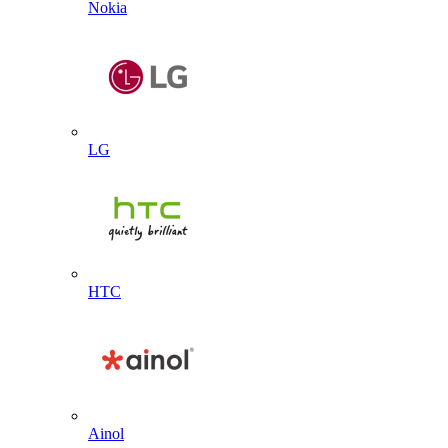
Nokia
LG
HTC
Ainol