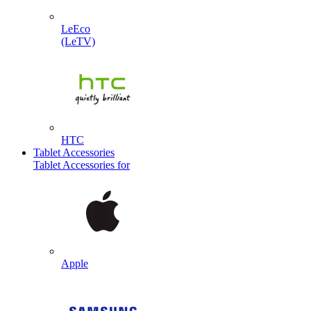
LeEco
(LeTV)
HTC
Tablet Accessories
Tablet Accessories for
Apple