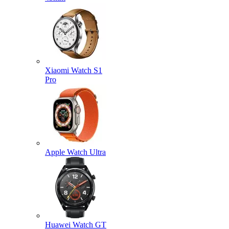
Xiaomi Watch S1
Pro
Apple Watch Ultra
Huawei Watch GT