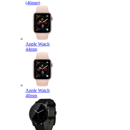
(46mm)
Apple Watch
44mm
Apple Watch
40mm