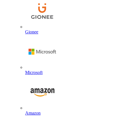
Gionee
Microsoft
Amazon