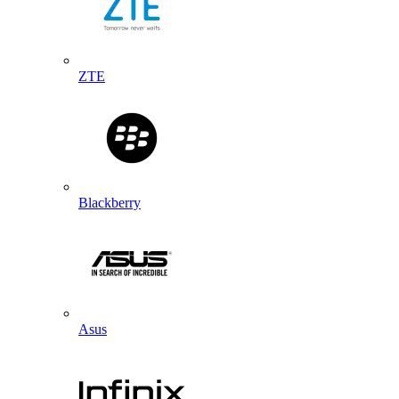
ZTE
Blackberry
Asus