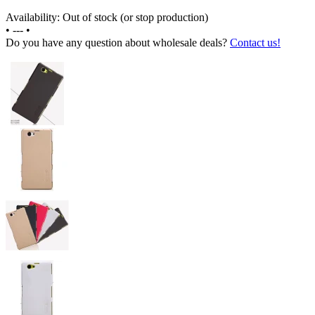
Availability: Out of stock (or stop production)
•
---
•
Do you have any question about wholesale deals?
Contact us!