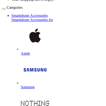
Categories
Smartphone Accessories
Smartphone Accessories for
Apple
Samsung