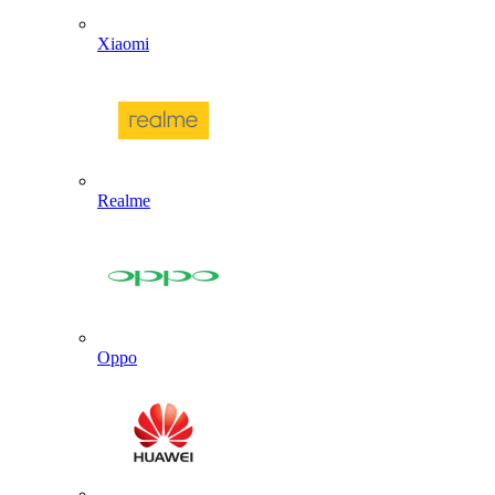
Xiaomi
Realme
Oppo