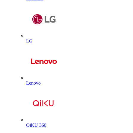
LG
Lenovo
QiKU 360