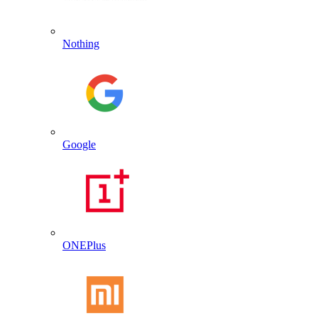
Nothing
Google
ONEPlus