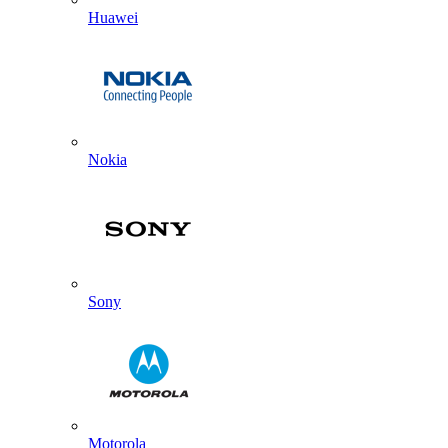
Huawei
Nokia
Sony
Motorola