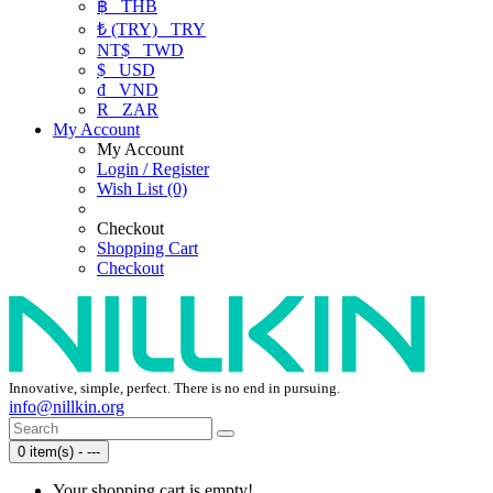
฿
THB
₺ (TRY)
TRY
NT$
TWD
$
USD
₫
VND
R
ZAR
My Account
My Account
Login / Register
Wish List (0)
Checkout
Shopping Cart
Checkout
Innovative, simple, perfect. There is no end in pursuing.
info@nillkin.org
0 item(s) - ---
Your shopping cart is empty!