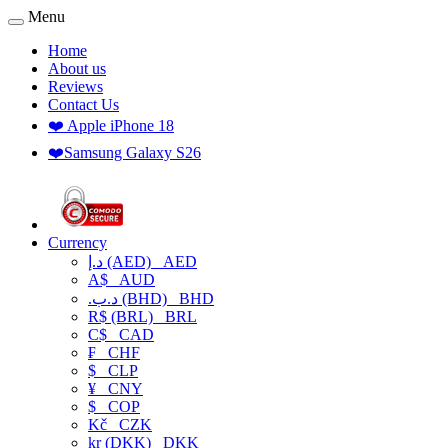
Menu
Home
About us
Reviews
Contact Us
❤️ Apple iPhone 18
❤️Samsung Galaxy S26
Currency
د.إ (AED)
AED
A$
AUD
.د.ب (BHD)
BHD
R$ (BRL)
BRL
C$
CAD
₣
CHF
$
CLP
¥
CNY
$
COP
Kč
CZK
kr (DKK)
DKK