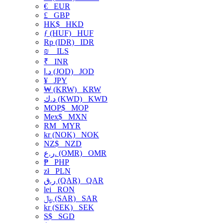
€
EUR
£
GBP
HK$
HKD
ƒ (HUF)
HUF
Rp (IDR)
IDR
₪
ILS
₹
INR
د.ا (JOD)
JOD
¥
JPY
₩ (KRW)
KRW
د.ك (KWD)
KWD
MOP$
MOP
Mex$
MXN
RM
MYR
kr (NOK)
NOK
NZ$
NZD
ر.ع. (OMR)
OMR
₱
PHP
zł
PLN
ر.ق (QAR)
QAR
lei
RON
﷼ (SAR)
SAR
kr (SEK)
SEK
S$
SGD