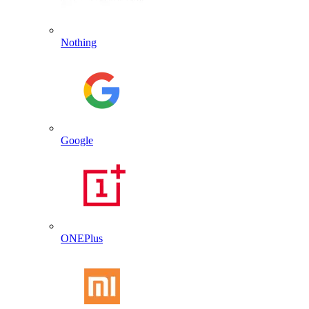
Nothing
Google
ONEPlus