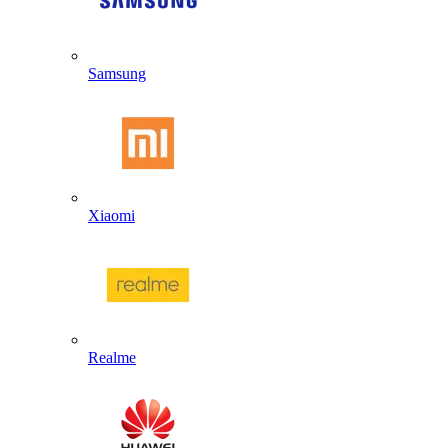
Samsung
Xiaomi
Realme