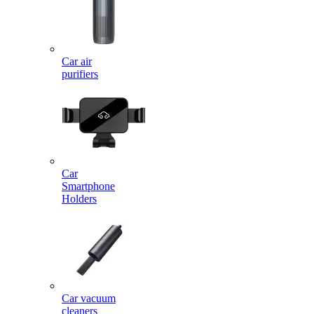
Car air
purifiers
Car
Smartphone
Holders
Car vacuum
cleaners