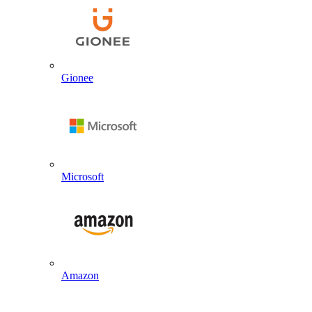
Gionee
Microsoft
Amazon