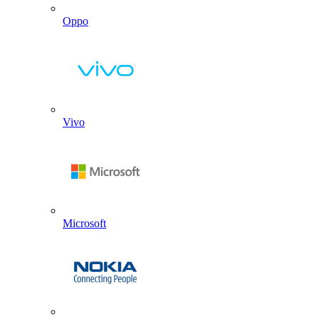
Oppo
Vivo
Microsoft