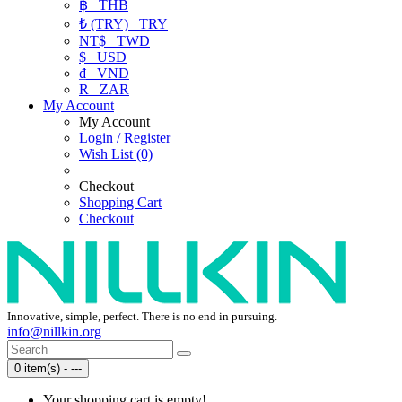
฿
THB
₺ (TRY)
TRY
NT$
TWD
$
USD
₫
VND
R
ZAR
My Account
My Account
Login / Register
Wish List (0)
Checkout
Shopping Cart
Checkout
Innovative, simple, perfect. There is no end in pursuing.
info@nillkin.org
0 item(s) - ---
Your shopping cart is empty!