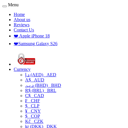
Menu
Home
About us
Reviews
Contact Us
❤️ Apple iPhone 18
❤️Samsung Galaxy S26
Currency
د.إ (AED)
AED
A$
AUD
.د.ب (BHD)
BHD
R$ (BRL)
BRL
C$
CAD
₣
CHF
$
CLP
¥
CNY
$
COP
Kč
CZK
kr (DKK)
DKK