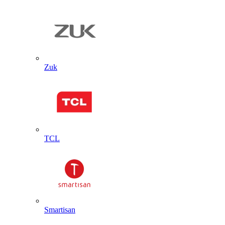
Zuk
TCL
Smartisan