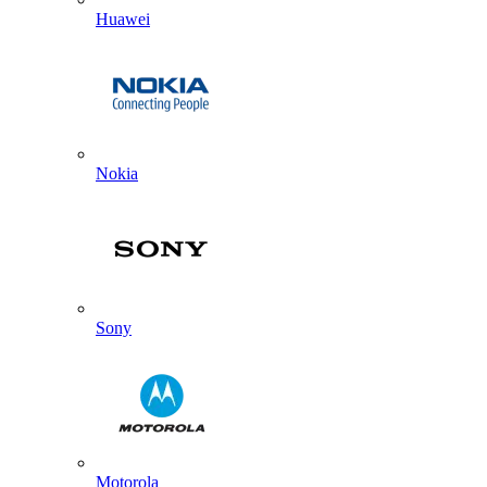
Huawei
Nokia
Sony
Motorola