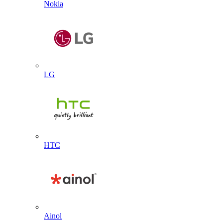
Nokia
LG
HTC
Ainol