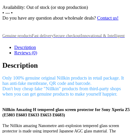
Availability: Out of stock (or stop production)
•
---
•
Do you have any question about wholesale deals?
Contact us!
Genuine products
Fast delivery
Secure checkout
Innovational & Intelligent
Description
Reviews (0)
Description
Only 100% genuine original Nillkin products in retail package. It
has anti-fake membrane, QR code and barcode.
Don't buy cheap fake "Nillkin" products from third-party shops
when you can get genuine products to make yourself happier.
Nillkin Amazing H tempered glass screen protector for Sony Xperia Z5
(E5803 E6603 E6633 E6653 E6683)
The Nillkin amazing Nanometre anti-explosion tempered glass screen
protector is made using imported Japanese AGC glass material. The