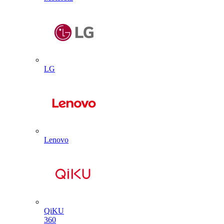
LG
Lenovo
QiKU
360