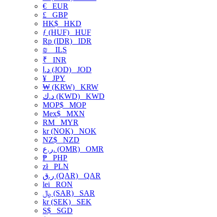
€
EUR
£
GBP
HK$
HKD
ƒ (HUF)
HUF
Rp (IDR)
IDR
₪
ILS
₹
INR
د.ا (JOD)
JOD
¥
JPY
₩ (KRW)
KRW
د.ك (KWD)
KWD
MOP$
MOP
Mex$
MXN
RM
MYR
kr (NOK)
NOK
NZ$
NZD
ر.ع. (OMR)
OMR
₱
PHP
zł
PLN
ر.ق (QAR)
QAR
lei
RON
﷼ (SAR)
SAR
kr (SEK)
SEK
S$
SGD