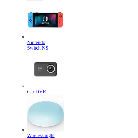
Nintendo
Switch NS
Car DVR
Wireless night