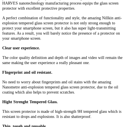
HARVES nanotechnology manufacturing process equips the glass screen
protector with excellent protective properties.
A perfect combination of functionality and style, the amazing Nillkin anti-
explosion tempered glass screen protector is not only strong enough to
protect your smartphone screen, but it also has super light-transmitting
features. As a result, you will barely notice the presence of a protector on
your smartphone screen.
Clear user experience.
The color quality definition and depth of images and video will remain the
same making the user experience a really pleasant one.
FIngerprint and oil resistant.
No need to worry about fingerprints and oil stains with the amazing
Nanometre anti-explosion tempered glass screen protector, due to the oil
coating which also helps to prevent scratches.
Hight Strenght Tempered Glass.
This screen protector is made of high-strength 9H tempered glass which is
resistant to drops and explosions. It is also shatterproof.
Thin, tough and reusable