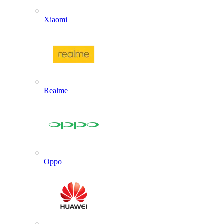
Xiaomi
Realme
Oppo