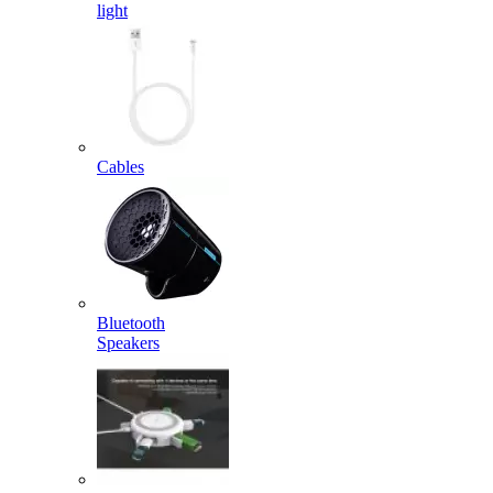
light
Cables
Bluetooth
Speakers