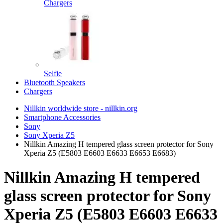
Chargers
Selfie
Bluetooth Speakers
Chargers
Nillkin worldwide store - nillkin.org
Smartphone Accessories
Sony
Sony Xperia Z5
Nillkin Amazing H tempered glass screen protector for Sony
Xperia Z5 (E5803 E6603 E6633 E6653 E6683)
Nillkin Amazing H tempered
glass screen protector for Sony
Xperia Z5 (E5803 E6603 E6633