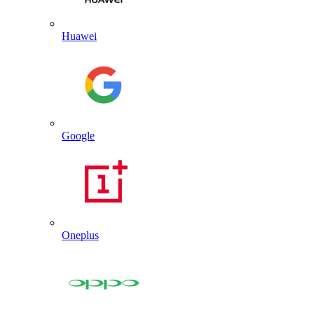
Huawei
Google
Oneplus