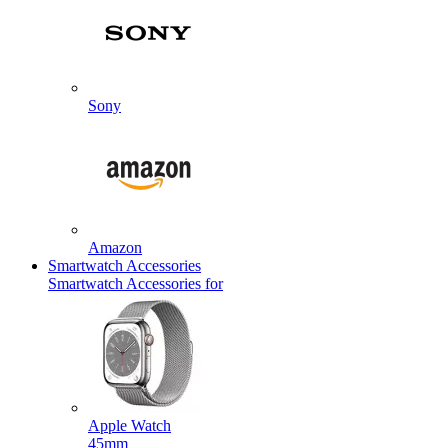
Sony
Amazon
Smartwatch Accessories
Smartwatch Accessories for
Apple Watch
45mm