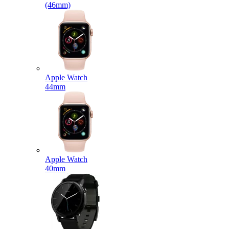
(46mm)
Apple Watch
44mm
Apple Watch
40mm