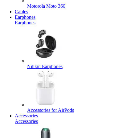
Motorola Moto 360
Cables
Earphones
Earphones
Nillkin Earphones
Accessories for AirPods
Accessories
Accessories