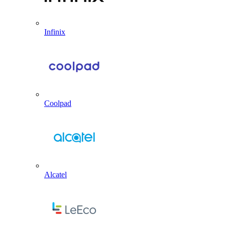
Infinix
Coolpad
Alcatel