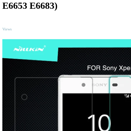
E6653 E6683)
TOP
Views