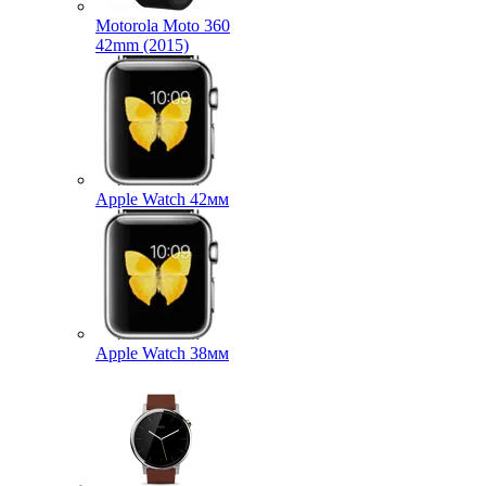
Motorola Moto 360
42mm (2015)
Apple Watch 42мм
Apple Watch 38мм