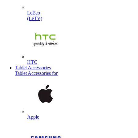
LeEco
(LeTV)
HTC
Tablet Accessories
Tablet Accessories for
Apple