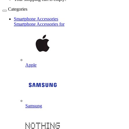
Categories
Smartphone Accessories
Smartphone Accessories for
Apple
Samsung