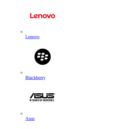
Lenovo
Blackberry
Asus