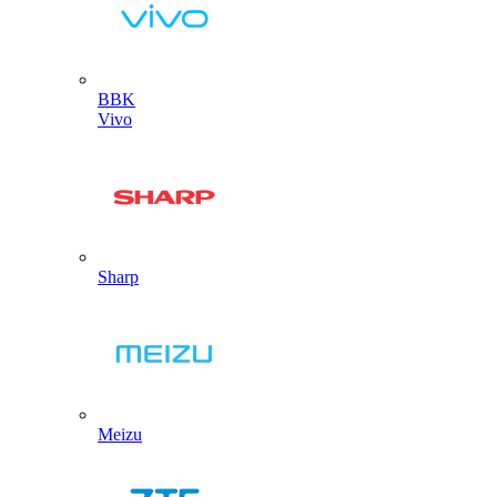
BBK
Vivo
Sharp
Meizu