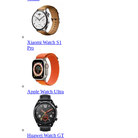
Xiaomi Watch S1
Pro
Apple Watch Ultra
Huawei Watch GT