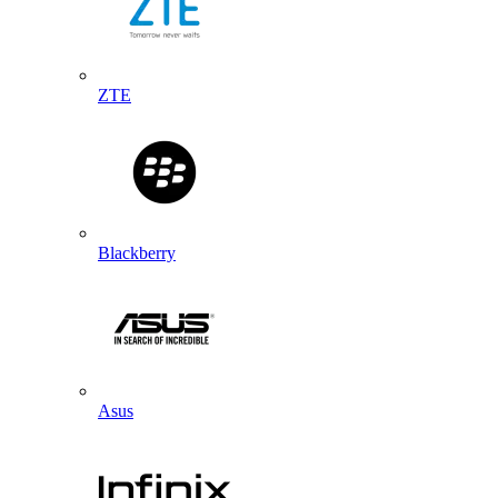
ZTE
Blackberry
Asus