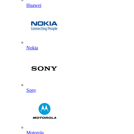
Huawei
Nokia
Sony
Motorola