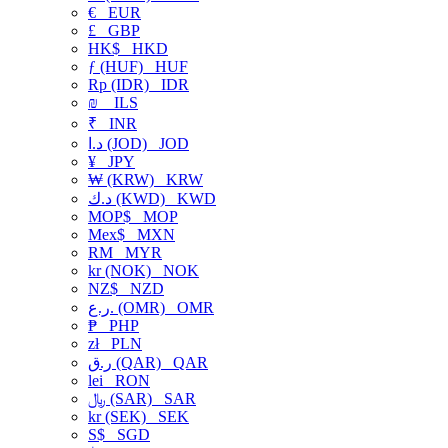
€
EUR
£
GBP
HK$
HKD
ƒ (HUF)
HUF
Rp (IDR)
IDR
₪
ILS
₹
INR
د.ا (JOD)
JOD
¥
JPY
₩ (KRW)
KRW
د.ك (KWD)
KWD
MOP$
MOP
Mex$
MXN
RM
MYR
kr (NOK)
NOK
NZ$
NZD
ر.ع. (OMR)
OMR
₱
PHP
zł
PLN
ر.ق (QAR)
QAR
lei
RON
﷼ (SAR)
SAR
kr (SEK)
SEK
S$
SGD