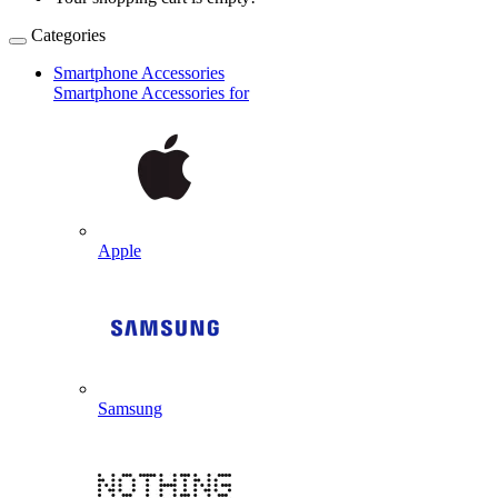
Categories
Smartphone Accessories
Smartphone Accessories for
Apple
Samsung