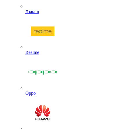
Xiaomi
Realme
Oppo