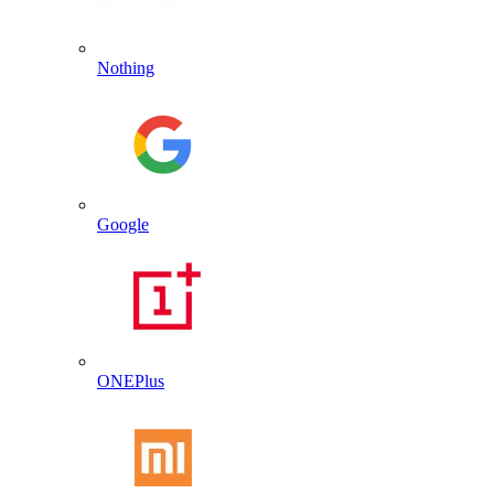
Nothing
Google
ONEPlus