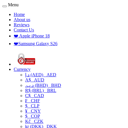
Menu
Home
About us
Reviews
Contact Us
❤️ Apple iPhone 18
❤️Samsung Galaxy S26
Currency
د.إ (AED)
AED
A$
AUD
.د.ب (BHD)
BHD
R$ (BRL)
BRL
C$
CAD
₣
CHF
$
CLP
¥
CNY
$
COP
Kč
CZK
kr (DKK)
DKK