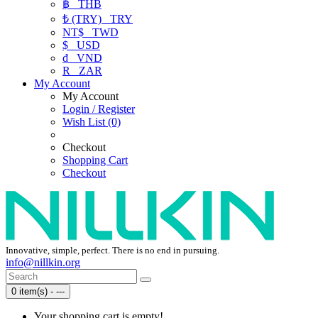
฿
THB
₺ (TRY)
TRY
NT$
TWD
$
USD
₫
VND
R
ZAR
My Account
My Account
Login / Register
Wish List (0)
Checkout
Shopping Cart
Checkout
Innovative, simple, perfect. There is no end in pursuing.
info@nillkin.org
0 item(s) - ---
Your shopping cart is empty!