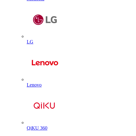
LG
Lenovo
QiKU 360