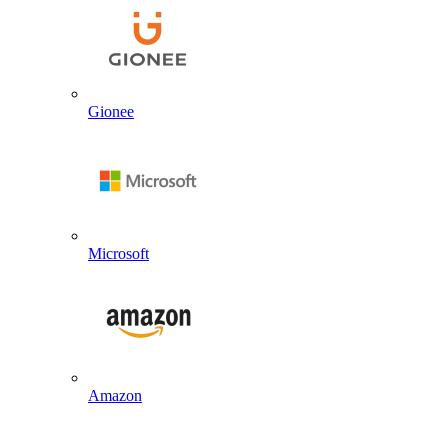
Gionee
Microsoft
Amazon