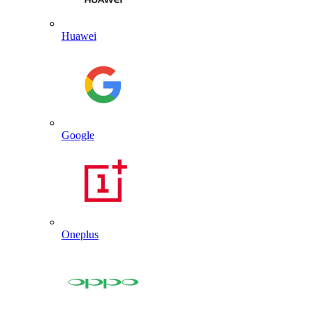
Huawei
Google
Oneplus