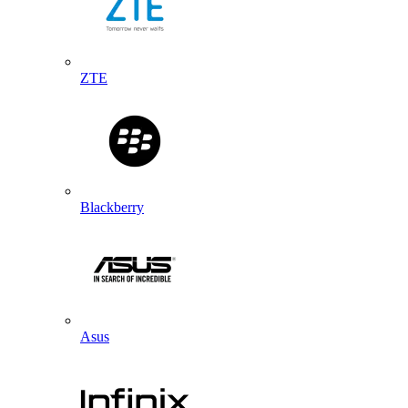
ZTE
Blackberry
Asus