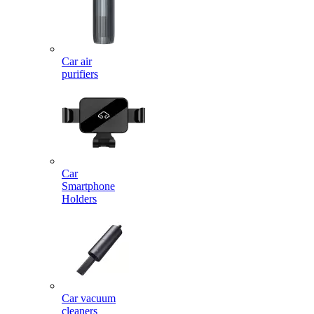
Car air
purifiers
Car
Smartphone
Holders
Car vacuum
cleaners