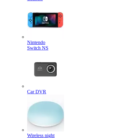
Nintendo
Switch NS
Car DVR
Wireless night