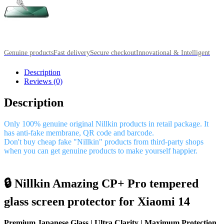
Genuine products
Fast delivery
Secure checkout
Innovational & Intelligent
Description
Reviews (0)
Description
Only 100% genuine original Nillkin products in retail package. It
has anti-fake membrane, QR code and barcode.
Don't buy cheap fake "Nillkin" products from third-party shops
when you can get genuine products to make yourself happier.
🔒 Nillkin Amazing CP+ Pro tempered
glass screen protector for Xiaomi 14
Premium Japanese Glass | Ultra Clarity | Maximum Protection