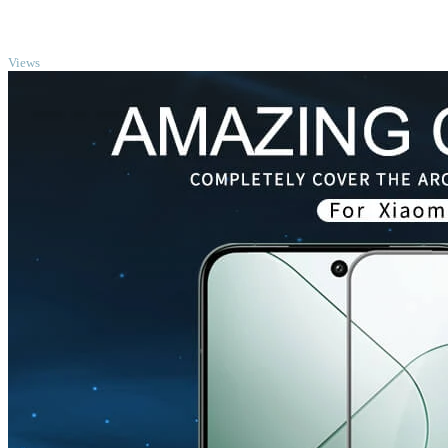
TOP
Views