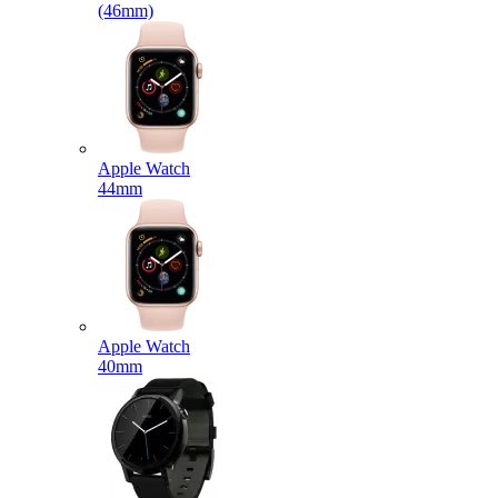
(46mm)
Apple Watch
44mm
Apple Watch
40mm