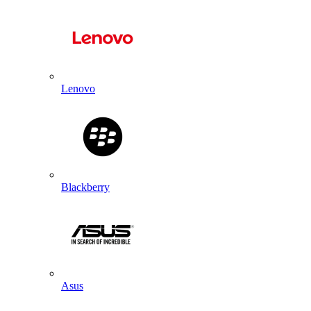
Lenovo
Blackberry
Asus