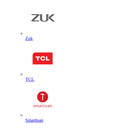
Zuk
TCL
Smartisan