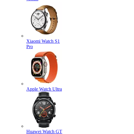
Xiaomi Watch S1
Pro
Apple Watch Ultra
Huawei Watch GT