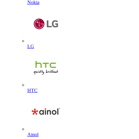
Nokia
LG
HTC
Ainol