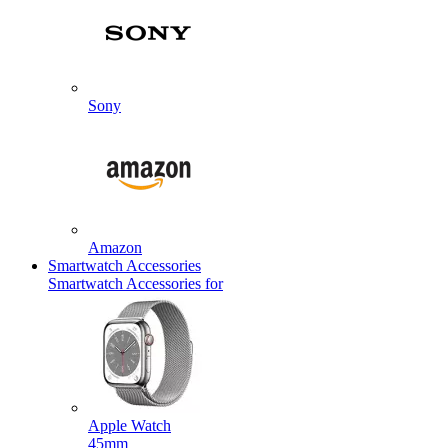
Sony
Amazon
Smartwatch Accessories
Smartwatch Accessories for
Apple Watch
45mm