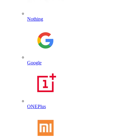
Nothing
Google
ONEPlus