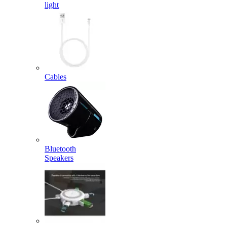
light
Cables
Bluetooth
Speakers