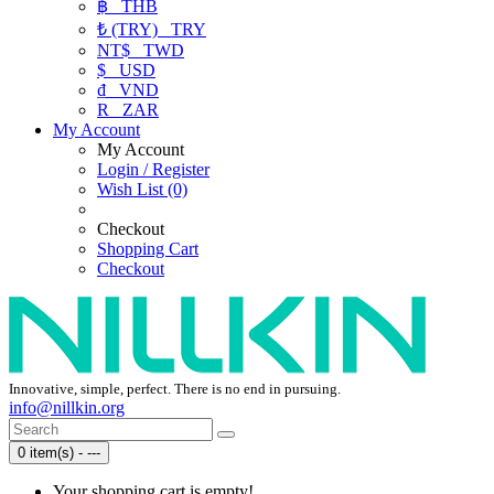
฿
THB
₺ (TRY)
TRY
NT$
TWD
$
USD
₫
VND
R
ZAR
My Account
My Account
Login / Register
Wish List (0)
Checkout
Shopping Cart
Checkout
Innovative, simple, perfect. There is no end in pursuing.
info@nillkin.org
0 item(s) - ---
Your shopping cart is empty!