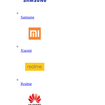
Samsung
Xiaomi
Realme