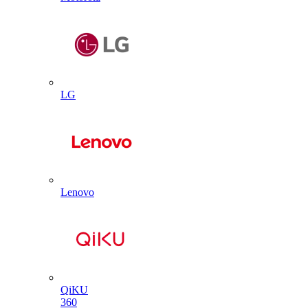
LG
Lenovo
QiKU
360