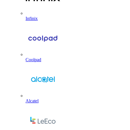
Infinix
Coolpad
Alcatel