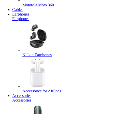
Motorola Moto 360
Cables
Earphones
Earphones
Nillkin Earphones
Accessories for AirPods
Accessories
Accessories