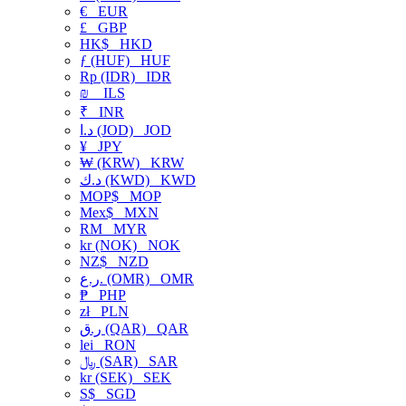
€
EUR
£
GBP
HK$
HKD
ƒ (HUF)
HUF
Rp (IDR)
IDR
₪
ILS
₹
INR
د.ا (JOD)
JOD
¥
JPY
₩ (KRW)
KRW
د.ك (KWD)
KWD
MOP$
MOP
Mex$
MXN
RM
MYR
kr (NOK)
NOK
NZ$
NZD
ر.ع. (OMR)
OMR
₱
PHP
zł
PLN
ر.ق (QAR)
QAR
lei
RON
﷼ (SAR)
SAR
kr (SEK)
SEK
S$
SGD