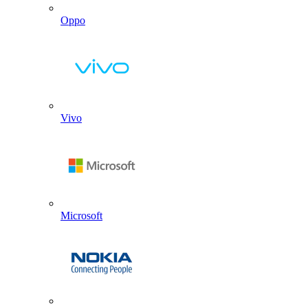
Oppo
Vivo
Microsoft