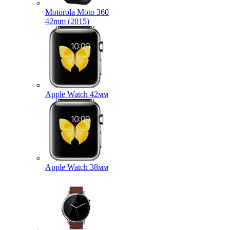
Motorola Moto 360
42mm (2015)
Apple Watch 42мм
Apple Watch 38мм