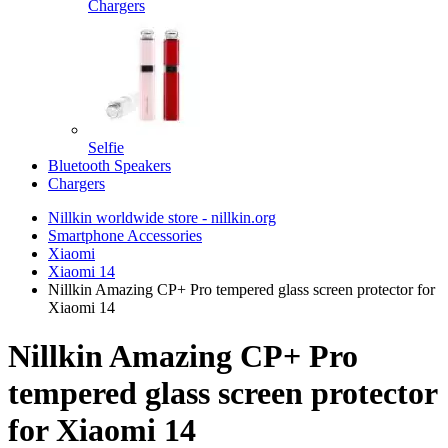
Chargers
Selfie
Bluetooth Speakers
Chargers
Nillkin worldwide store - nillkin.org
Smartphone Accessories
Xiaomi
Xiaomi 14
Nillkin Amazing CP+ Pro tempered glass screen protector for
Xiaomi 14
Nillkin Amazing CP+ Pro
tempered glass screen protector
for Xiaomi 14