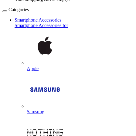
Categories
Smartphone Accessories
Smartphone Accessories for
Apple
Samsung