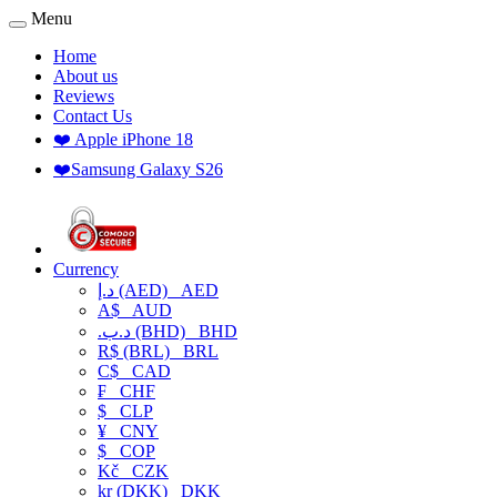
Menu
Home
About us
Reviews
Contact Us
❤️ Apple iPhone 18
❤️Samsung Galaxy S26
Currency
د.إ (AED)
AED
A$
AUD
.د.ب (BHD)
BHD
R$ (BRL)
BRL
C$
CAD
₣
CHF
$
CLP
¥
CNY
$
COP
Kč
CZK
kr (DKK)
DKK