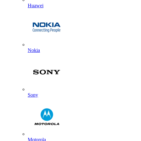
Huawei
Nokia
Sony
Motorola