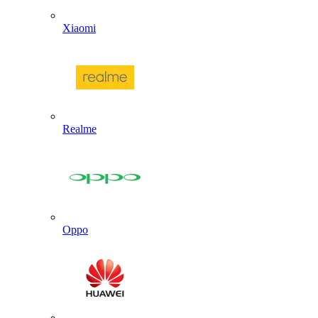
Xiaomi
Realme
Oppo