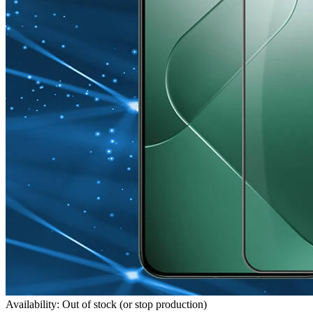
Availability: Out of stock (or stop production)