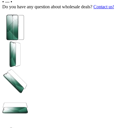
•
---
•
Do you have any question about wholesale deals?
Contact us!