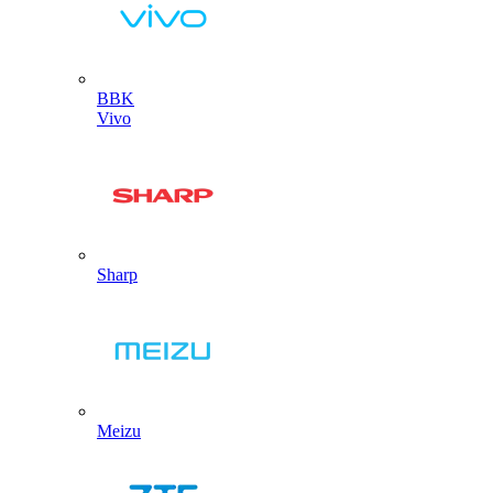
BBK
Vivo
Sharp
Meizu