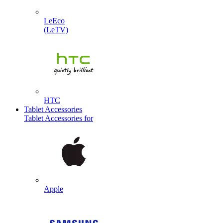
LeEco
(LeTV)
HTC
Tablet Accessories
Tablet Accessories for
Apple