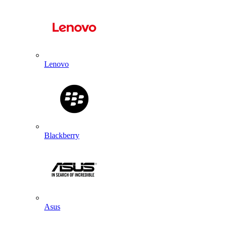
Lenovo
Blackberry
Asus