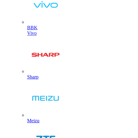
BBK
Vivo
Sharp
Meizu