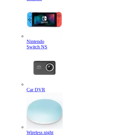
Nintendo
Switch NS
Car DVR
Wireless night