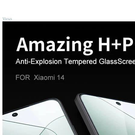
TOP
Views