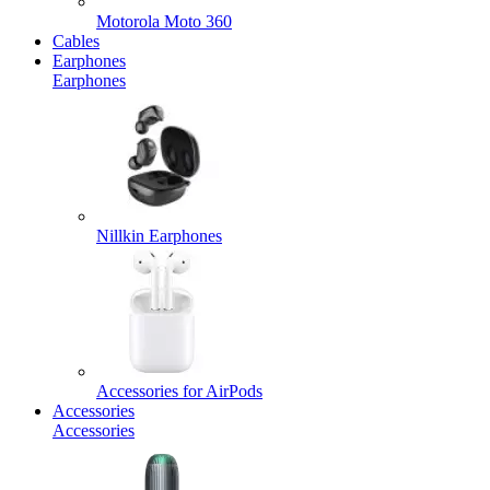
Motorola Moto 360
Cables
Earphones
Earphones
Nillkin Earphones
Accessories for AirPods
Accessories
Accessories