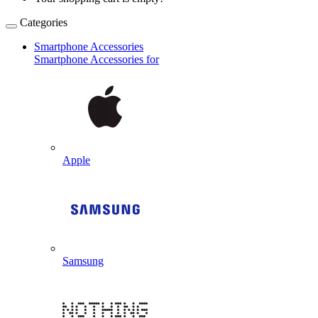
Categories
Smartphone Accessories
Smartphone Accessories for
Apple
Samsung