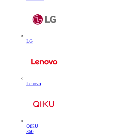
LG
Lenovo
QiKU
360