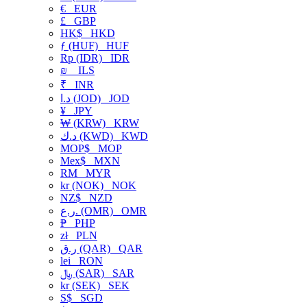
€
EUR
£
GBP
HK$
HKD
ƒ (HUF)
HUF
Rp (IDR)
IDR
₪
ILS
₹
INR
د.ا (JOD)
JOD
¥
JPY
₩ (KRW)
KRW
د.ك (KWD)
KWD
MOP$
MOP
Mex$
MXN
RM
MYR
kr (NOK)
NOK
NZ$
NZD
ر.ع. (OMR)
OMR
₱
PHP
zł
PLN
ر.ق (QAR)
QAR
lei
RON
﷼ (SAR)
SAR
kr (SEK)
SEK
S$
SGD