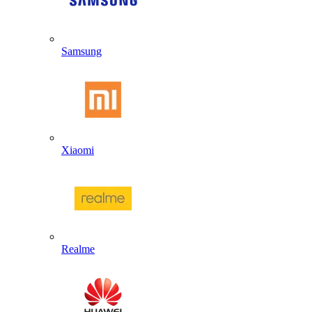
Samsung
Xiaomi
Realme