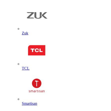
Zuk
TCL
Smartisan