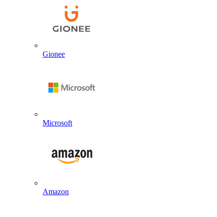
Gionee
Microsoft
Amazon