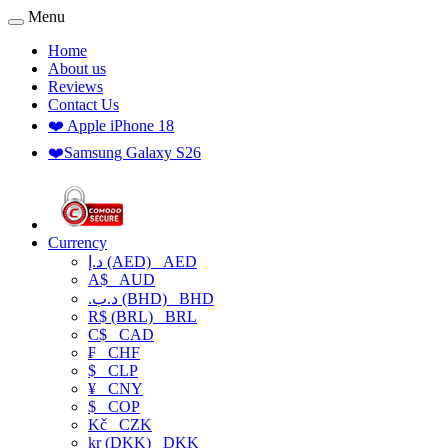
Menu
Home
About us
Reviews
Contact Us
❤️ Apple iPhone 18
❤️Samsung Galaxy S26
Currency
د.إ (AED)
AED
A$
AUD
.د.ب (BHD)
BHD
R$ (BRL)
BRL
C$
CAD
₣
CHF
$
CLP
¥
CNY
$
COP
Kč
CZK
kr (DKK)
DKK