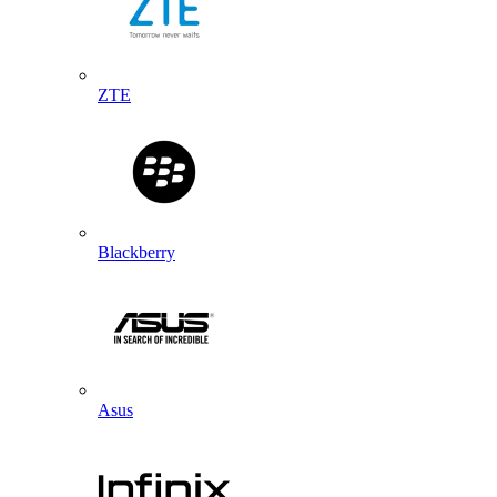
ZTE
Blackberry
Asus