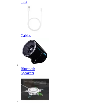
light
Cables
Bluetooth
Speakers