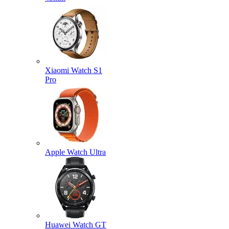
Xiaomi Watch S1
Pro
Apple Watch Ultra
Huawei Watch GT