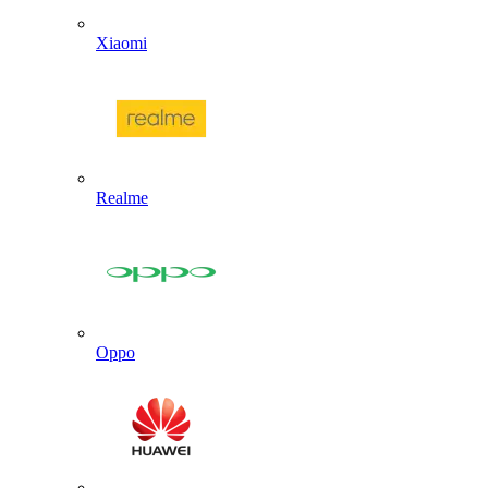
Xiaomi
Realme
Oppo