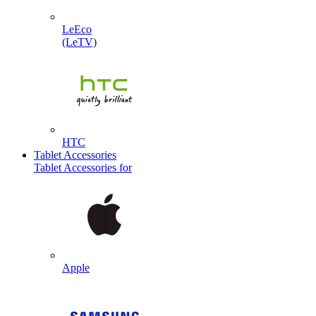
LeEco
(LeTV)
HTC
Tablet Accessories
Tablet Accessories for
Apple