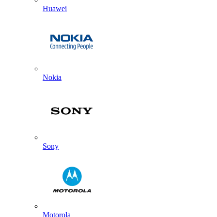
Huawei
Nokia
Sony
Motorola