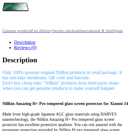
Genuine products
Fast delivery
Secure checkout
Innovational & Intelligent
Description
Reviews (0)
Description
Only 100% genuine original Nillkin products in retail package. It
has anti-fake membrane, QR code and barcode.
Don't buy cheap fake "Nillkin" products from third-party shops
when you can get genuine products to make yourself happier.
Nillkin Amazing H+ Pro tempered glass screen protector for Xiaomi 14
Made from high-grade Japanese AGC glass materials using HARVES
nanotechnology, the Nillkin Amazing H+ Pro tempered glass screen
protector has excellent protective qualities. You can rest assured with the
maximum protection provided by Nillkin H+pro tempered glass screen