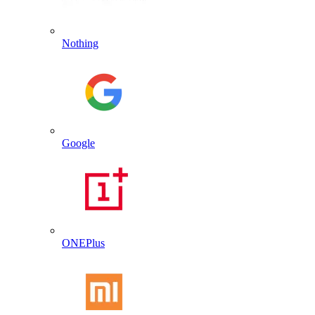
Nothing
Google
ONEPlus