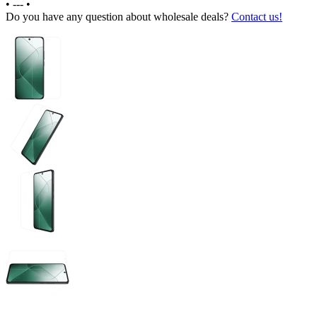
•
---
•
Do you have any question about wholesale deals?
Contact us!