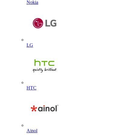
Nokia
LG
HTC
Ainol