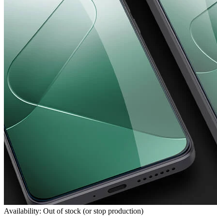
Availability: Out of stock (or stop production)