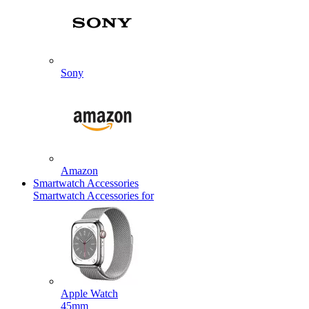
Sony
Amazon
Smartwatch Accessories
Smartwatch Accessories for
Apple Watch
45mm