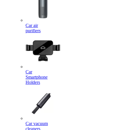
Car air
purifiers
Car
Smartphone
Holders
Car vacuum
cleaners