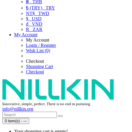
฿
THB
₺ (TRY)
TRY
NT$
TWD
$
USD
₫
VND
R
ZAR
My Account
My Account
Login / Register
Wish List (0)
Checkout
Shopping Cart
Checkout
Innovative, simple, perfect. There is no end in pursuing.
info@nillkin.org
0 item(s) - ---
Your shopping cart is empty!