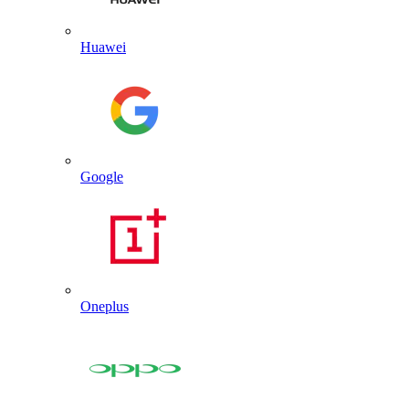
Huawei
Google
Oneplus