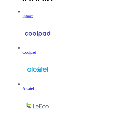
Infinix
Coolpad
Alcatel