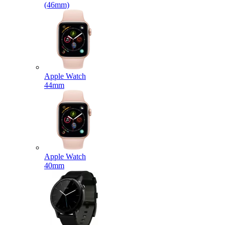
(46mm)
Apple Watch
44mm
Apple Watch
40mm