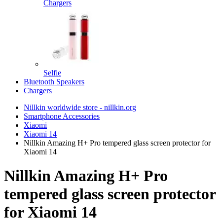
Chargers
Selfie
Bluetooth Speakers
Chargers
Nillkin worldwide store - nillkin.org
Smartphone Accessories
Xiaomi
Xiaomi 14
Nillkin Amazing H+ Pro tempered glass screen protector for
Xiaomi 14
Nillkin Amazing H+ Pro
tempered glass screen protector
for Xiaomi 14