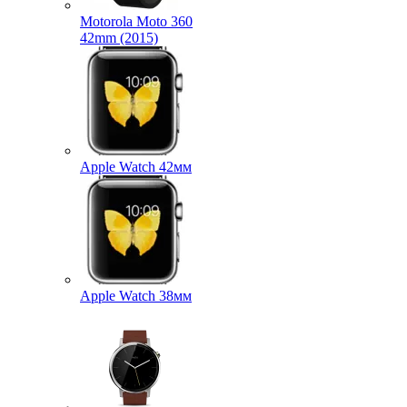
Motorola Moto 360
42mm (2015)
Apple Watch 42мм
Apple Watch 38мм