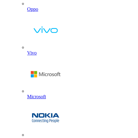
Oppo
Vivo
Microsoft