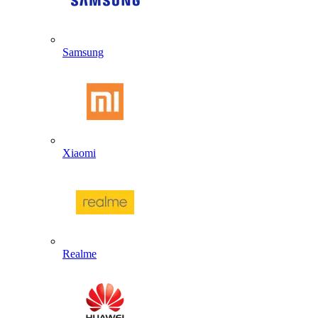
Samsung
Xiaomi
Realme