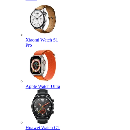
Xiaomi Watch S1
Pro
Apple Watch Ultra
Huawei Watch GT