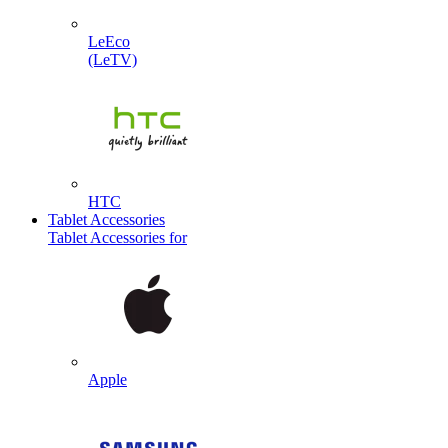
LeEco
(LeTV)
HTC
Tablet Accessories
Tablet Accessories for
Apple