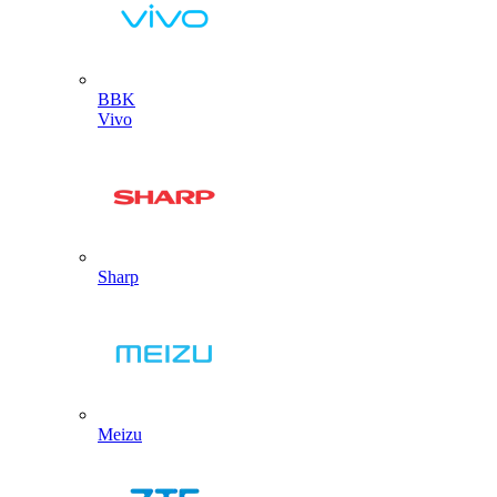
BBK
Vivo
Sharp
Meizu