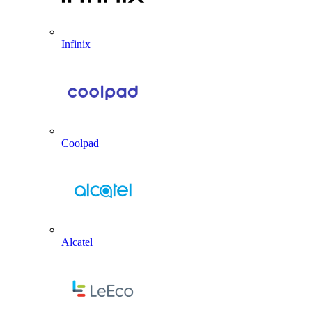
Infinix
Coolpad
Alcatel