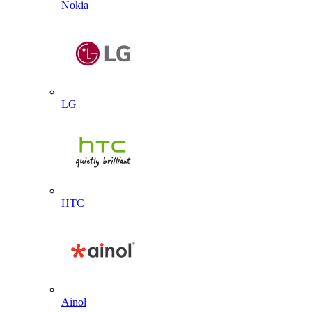
Nokia
LG
HTC
Ainol