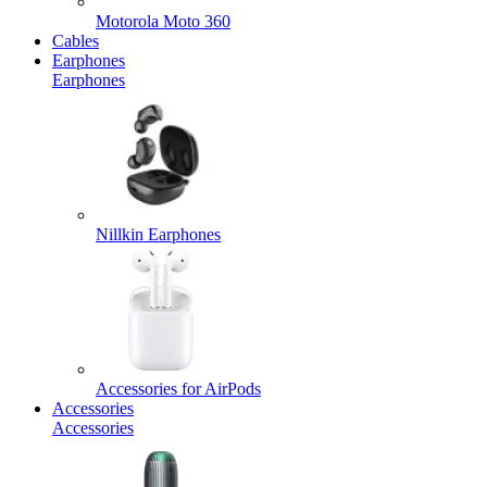
Motorola Moto 360
Cables
Earphones
Earphones
Nillkin Earphones
Accessories for AirPods
Accessories
Accessories