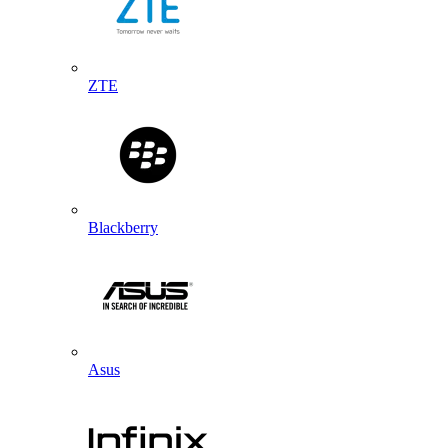
ZTE
Blackberry
Asus