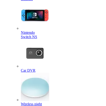
Nintendo
Switch NS
Car DVR
Wireless night