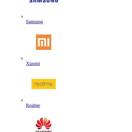
Samsung
Xiaomi
Realme