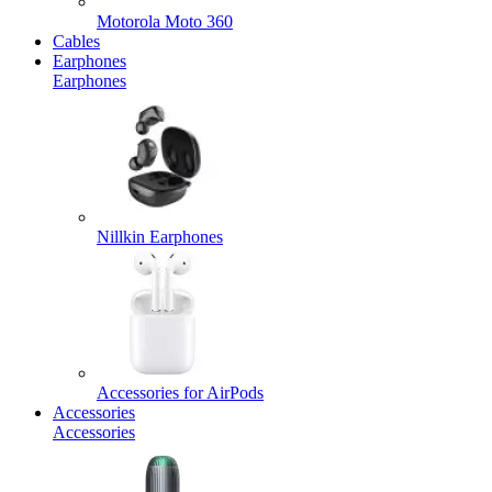
Motorola Moto 360
Cables
Earphones
Earphones
Nillkin Earphones
Accessories for AirPods
Accessories
Accessories