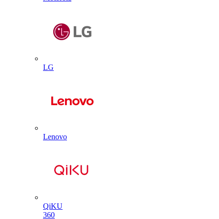
LG
Lenovo
QiKU
360