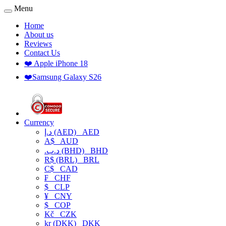
Menu
Home
About us
Reviews
Contact Us
❤️ Apple iPhone 18
❤️Samsung Galaxy S26
Currency
د.إ (AED)
AED
A$
AUD
.د.ب (BHD)
BHD
R$ (BRL)
BRL
C$
CAD
₣
CHF
$
CLP
¥
CNY
$
COP
Kč
CZK
kr (DKK)
DKK