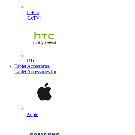
LeEco
(LeTV)
HTC
Tablet Accessories
Tablet Accessories for
Apple