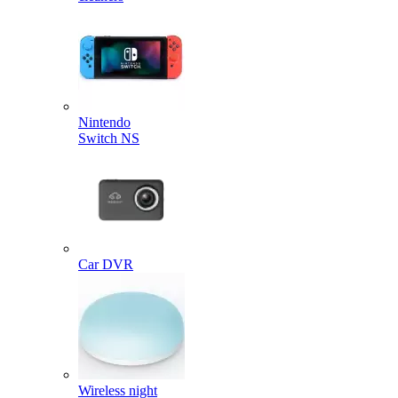
Nintendo
Switch NS
Car DVR
Wireless night