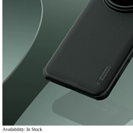
Availability: In Stock