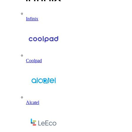
Infinix
Coolpad
Alcatel