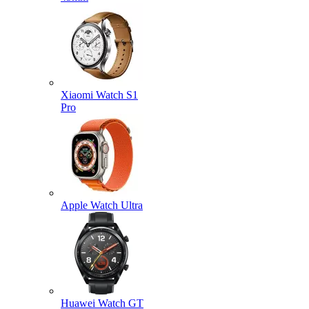
Xiaomi Watch S1
Pro
Apple Watch Ultra
Huawei Watch GT