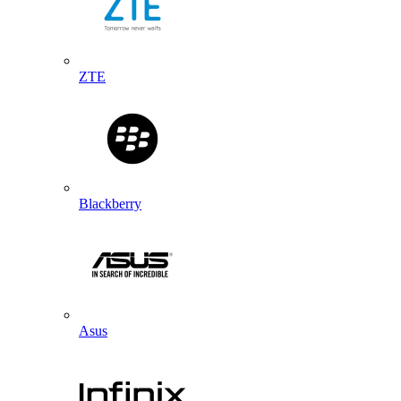
ZTE
Blackberry
Asus