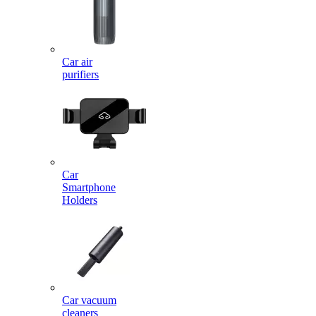
Car air
purifiers
Car
Smartphone
Holders
Car vacuum
cleaners