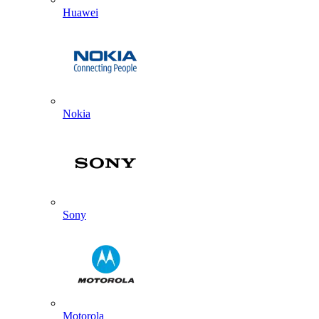
Huawei
Nokia
Sony
Motorola