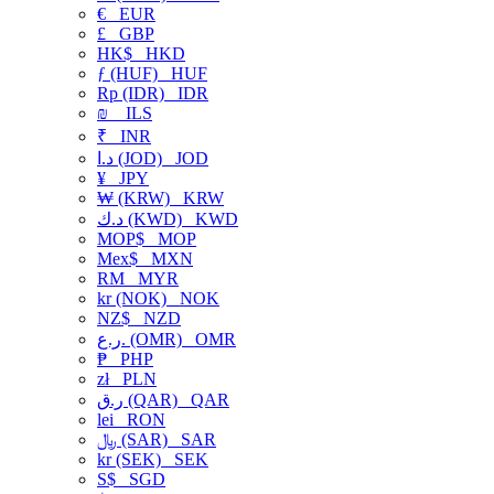
€
EUR
£
GBP
HK$
HKD
ƒ (HUF)
HUF
Rp (IDR)
IDR
₪
ILS
₹
INR
د.ا (JOD)
JOD
¥
JPY
₩ (KRW)
KRW
د.ك (KWD)
KWD
MOP$
MOP
Mex$
MXN
RM
MYR
kr (NOK)
NOK
NZ$
NZD
ر.ع. (OMR)
OMR
₱
PHP
zł
PLN
ر.ق (QAR)
QAR
lei
RON
﷼ (SAR)
SAR
kr (SEK)
SEK
S$
SGD