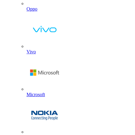
Oppo
Vivo
Microsoft