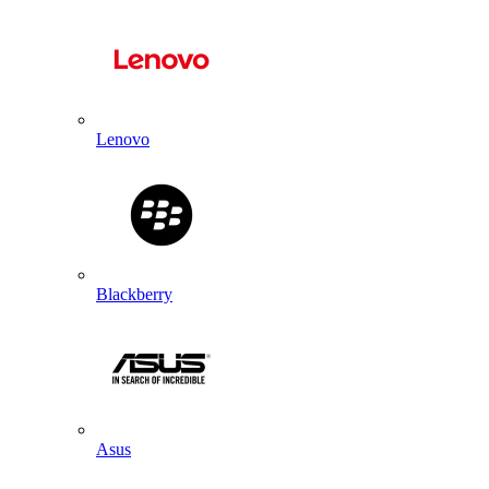
Lenovo
Blackberry
Asus