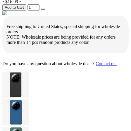
•
$16.99
•
Add to Cart
Free shipping to United States, special shipping for wholesale
orders.
NOTE: Wholesale prices are being provided for any orders
more than 14 pcs random products any color.
Do you have any question about wholesale deals?
Contact us!