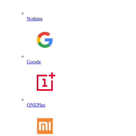
Nothing
Google
ONEPlus