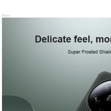
TOP
Views