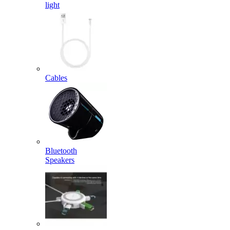
light
Cables
Bluetooth
Speakers