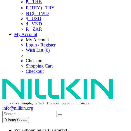
฿
THB
₺ (TRY)
TRY
NT$
TWD
$
USD
₫
VND
R
ZAR
My Account
My Account
Login / Register
Wish List (0)
Checkout
Shopping Cart
Checkout
Innovative, simple, perfect. There is no end in pursuing.
info@nillkin.org
0 item(s) - ---
Your shopping cart is empty!