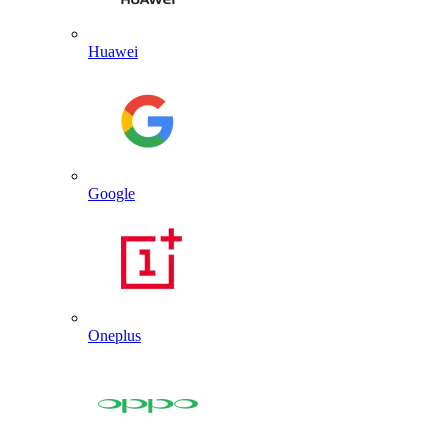
Huawei
Google
Oneplus