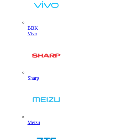
BBK
Vivo
Sharp
Meizu