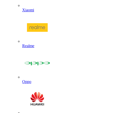
Xiaomi
Realme
Oppo