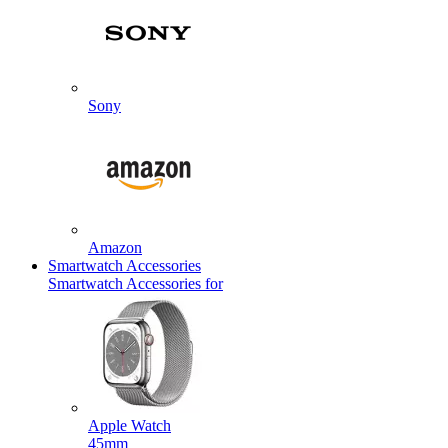
Sony
Amazon
Smartwatch Accessories
Smartwatch Accessories for
Apple Watch
45mm