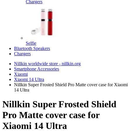
Chargers
Selfie
Bluetooth Speakers
Chargers
Nillkin worldwide store - nillkin.org
Smartphone Accessories
Xiaomi
Xiaomi 14 Ultra
Nillkin Super Frosted Shield Pro Matte cover case for Xiaomi
14 Ultra
Nillkin Super Frosted Shield
Pro Matte cover case for
Xiaomi 14 Ultra