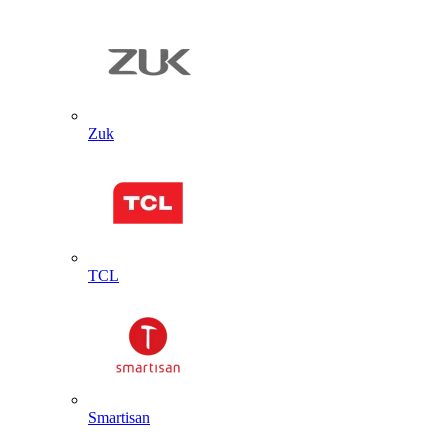
Zuk
TCL
Smartisan