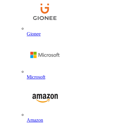
Gionee
Microsoft
Amazon