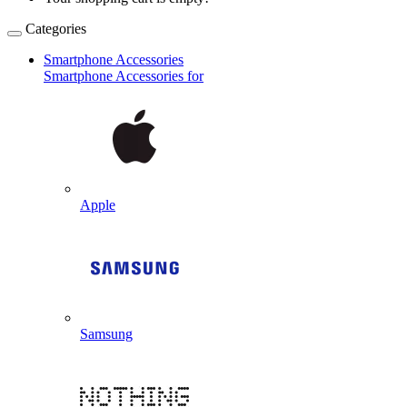
Categories
Smartphone Accessories
Smartphone Accessories for
Apple
Samsung