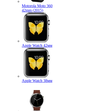
Motorola Moto 360
42mm (2015)
Apple Watch 42мм
Apple Watch 38мм