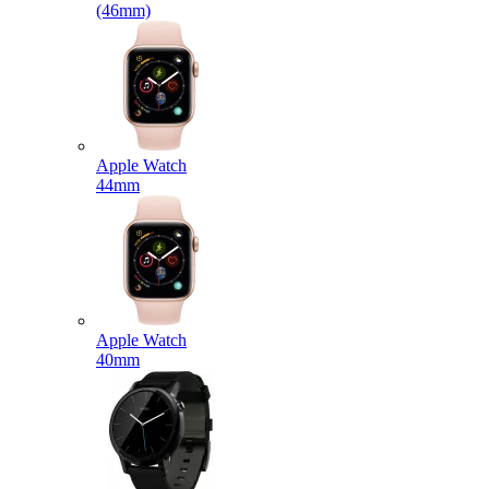
(46mm)
Apple Watch
44mm
Apple Watch
40mm