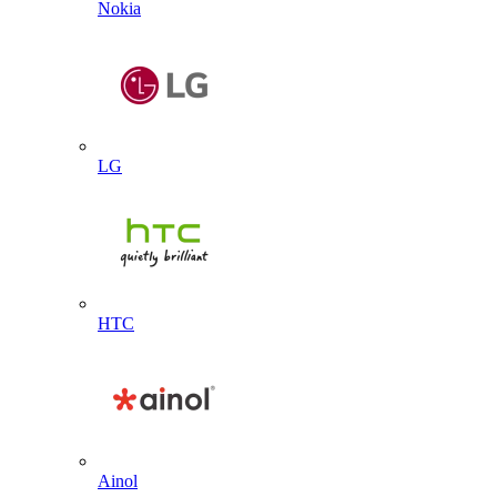
Nokia
LG
HTC
Ainol