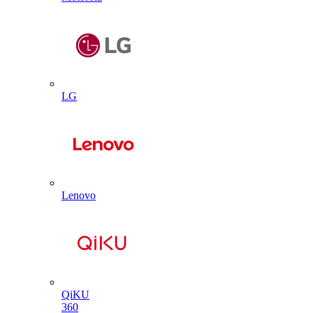
LG
Lenovo
QiKU
360