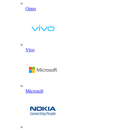
Oppo
Vivo
Microsoft