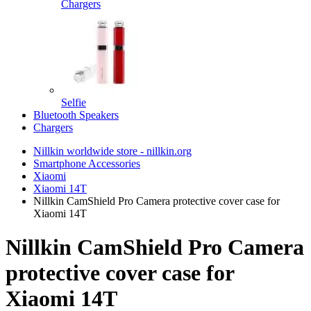
Chargers
Selfie
Bluetooth Speakers
Chargers
Nillkin worldwide store - nillkin.org
Smartphone Accessories
Xiaomi
Xiaomi 14T
Nillkin CamShield Pro Camera protective cover case for
Xiaomi 14T
Nillkin CamShield Pro Camera
protective cover case for
Xiaomi 14T