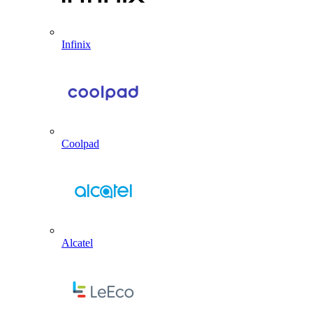
Infinix
Coolpad
Alcatel