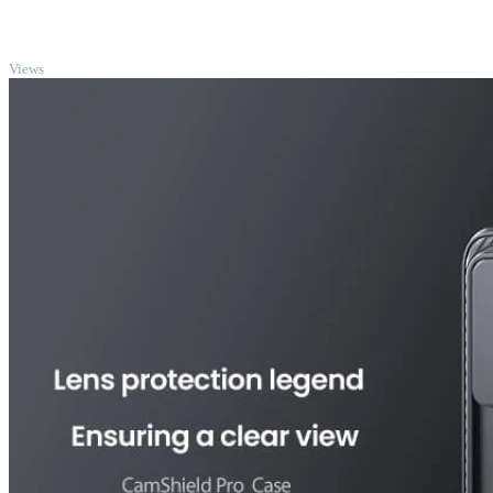
TOP
Views