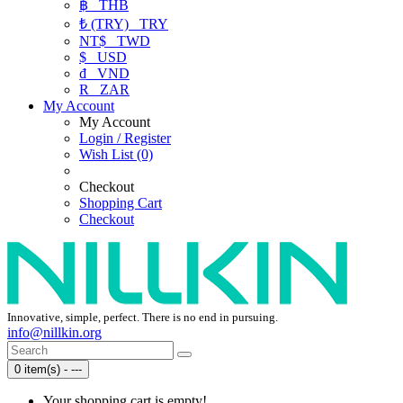
฿
THB
₺ (TRY)
TRY
NT$
TWD
$
USD
₫
VND
R
ZAR
My Account
My Account
Login / Register
Wish List (0)
Checkout
Shopping Cart
Checkout
Innovative, simple, perfect. There is no end in pursuing.
info@nillkin.org
0 item(s) - ---
Your shopping cart is empty!