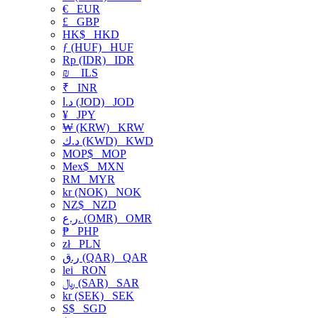
€
EUR
£
GBP
HK$
HKD
ƒ (HUF)
HUF
Rp (IDR)
IDR
₪
ILS
₹
INR
د.ا (JOD)
JOD
¥
JPY
₩ (KRW)
KRW
د.ك (KWD)
KWD
MOP$
MOP
Mex$
MXN
RM
MYR
kr (NOK)
NOK
NZ$
NZD
ر.ع. (OMR)
OMR
₱
PHP
zł
PLN
ر.ق (QAR)
QAR
lei
RON
﷼ (SAR)
SAR
kr (SEK)
SEK
S$
SGD