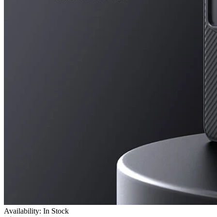
Availability: In Stock