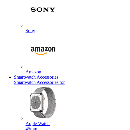
Sony
Amazon
Smartwatch Accessories
Smartwatch Accessories for
Apple Watch
45mm