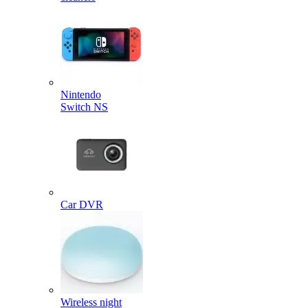
Nintendo
Switch NS
Car DVR
Wireless night