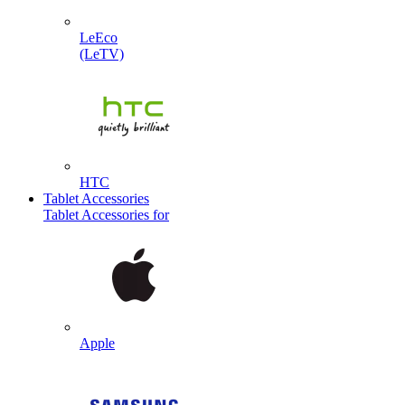
LeEco
(LeTV)
HTC
Tablet Accessories
Tablet Accessories for
Apple