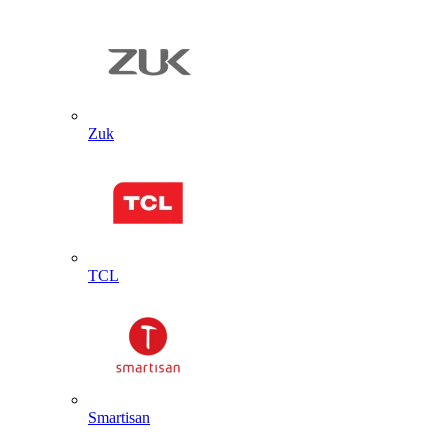
Zuk
TCL
Smartisan