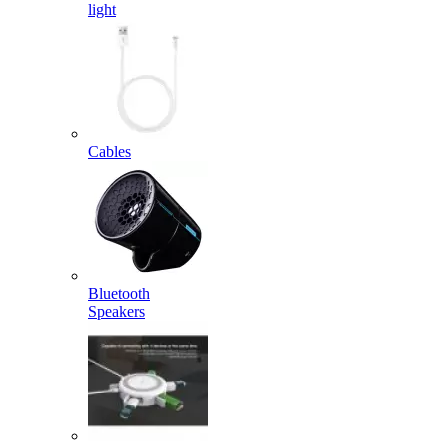
light
Cables
Bluetooth
Speakers