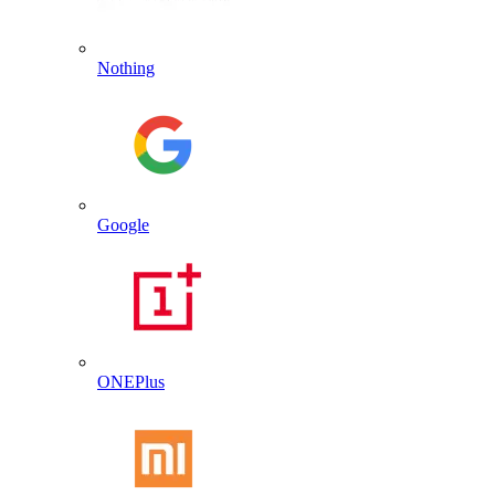
Nothing
Google
ONEPlus