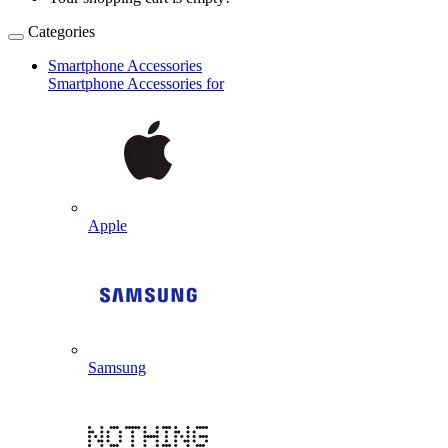
Categories
Smartphone Accessories
Smartphone Accessories for
Apple
Samsung