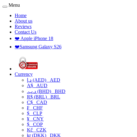
Menu
Home
About us
Reviews
Contact Us
❤️ Apple iPhone 18
❤️Samsung Galaxy S26
Currency
د.إ (AED)
AED
A$
AUD
.د.ب (BHD)
BHD
R$ (BRL)
BRL
C$
CAD
₣
CHF
$
CLP
¥
CNY
$
COP
Kč
CZK
kr (DKK)
DKK