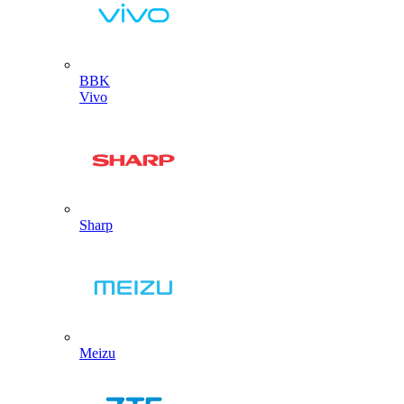
BBK
Vivo
Sharp
Meizu