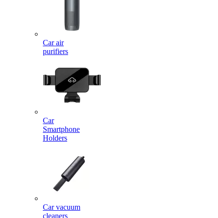
Car air
purifiers
Car
Smartphone
Holders
Car vacuum
cleaners