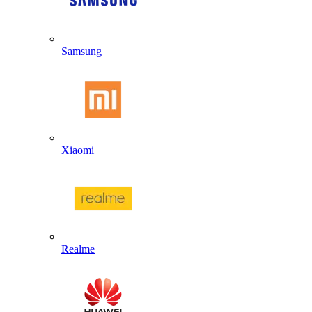
Samsung
Xiaomi
Realme