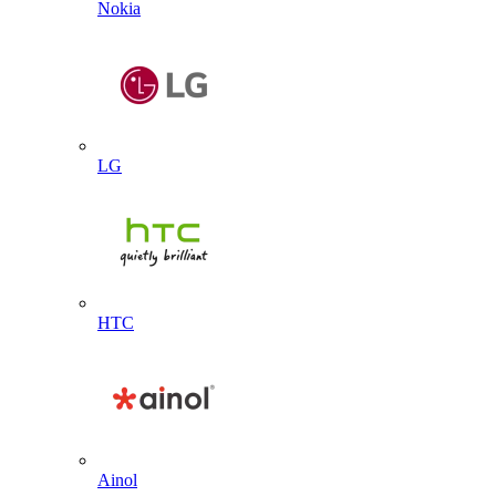
Nokia
LG
HTC
Ainol