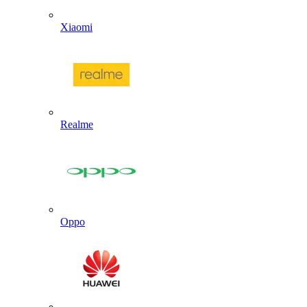
Xiaomi
Realme
Oppo