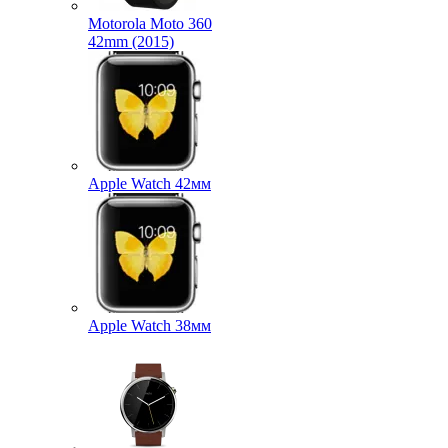
Motorola Moto 360
42mm (2015)
Apple Watch 42мм
Apple Watch 38мм