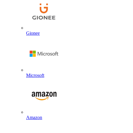
Gionee
Microsoft
Amazon