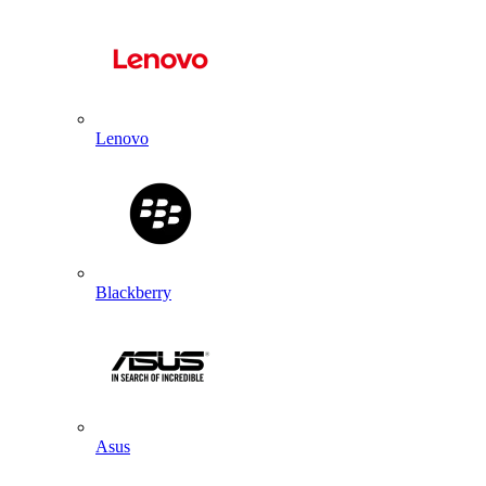
Lenovo
Blackberry
Asus