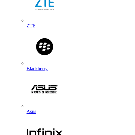
ZTE
Blackberry
Asus