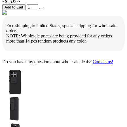
•
$25.90
•
Add to Cart
Free shipping to United States, special shipping for wholesale
orders.
NOTE: Wholesale prices are being provided for any orders
more than 14 pcs random products any color.
Do you have any question about wholesale deals?
Contact us!