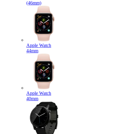
(46mm)
Apple Watch
44mm
Apple Watch
40mm