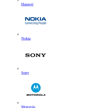
Huawei
Nokia
Sony
Motorola