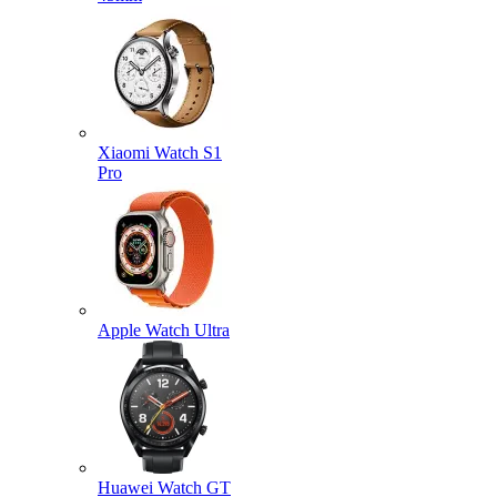
Xiaomi Watch S1
Pro
Apple Watch Ultra
Huawei Watch GT