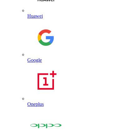
Huawei
Google
Oneplus