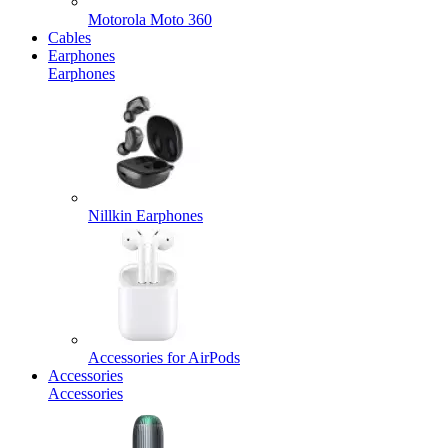
Motorola Moto 360
Cables
Earphones
Earphones
Nillkin Earphones
Accessories for AirPods
Accessories
Accessories