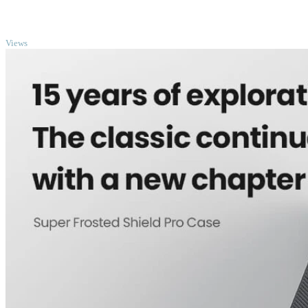
TOP
Views