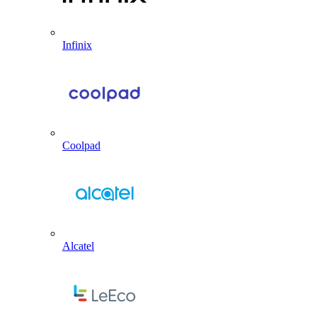
Infinix
Coolpad
Alcatel