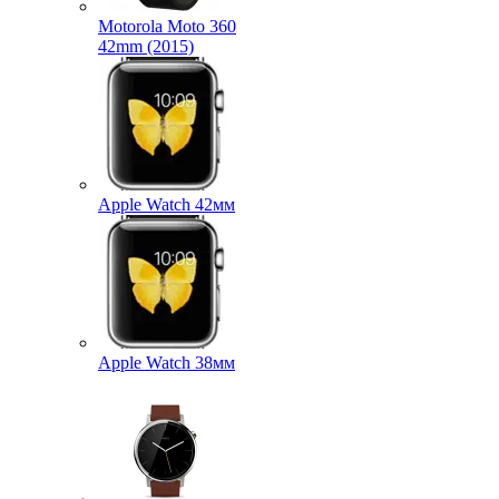
Motorola Moto 360
42mm (2015)
Apple Watch 42мм
Apple Watch 38мм