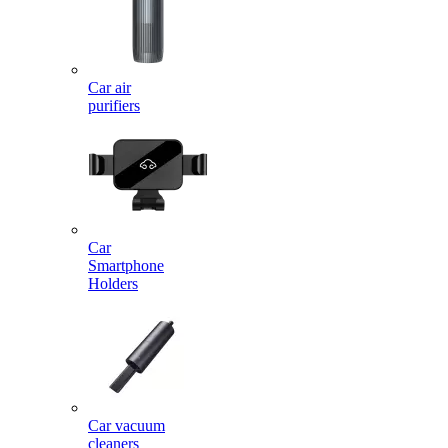
Car air
purifiers
Car
Smartphone
Holders
Car vacuum
cleaners