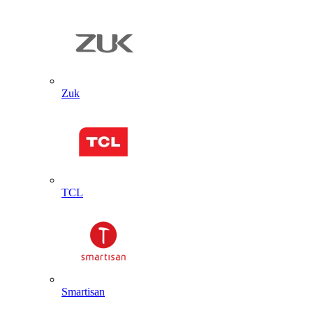
Zuk
TCL
Smartisan