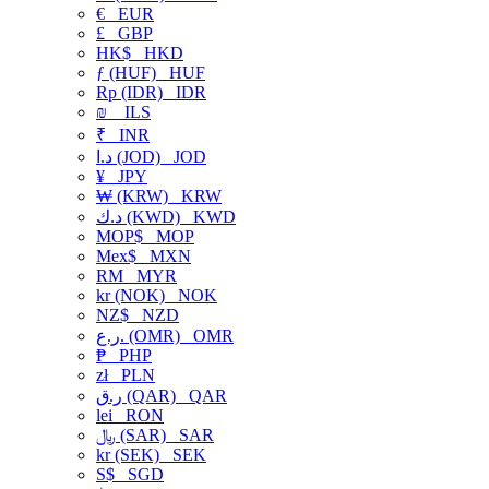
€
EUR
£
GBP
HK$
HKD
ƒ (HUF)
HUF
Rp (IDR)
IDR
₪
ILS
₹
INR
د.ا (JOD)
JOD
¥
JPY
₩ (KRW)
KRW
د.ك (KWD)
KWD
MOP$
MOP
Mex$
MXN
RM
MYR
kr (NOK)
NOK
NZ$
NZD
ر.ع. (OMR)
OMR
₱
PHP
zł
PLN
ر.ق (QAR)
QAR
lei
RON
﷼ (SAR)
SAR
kr (SEK)
SEK
S$
SGD