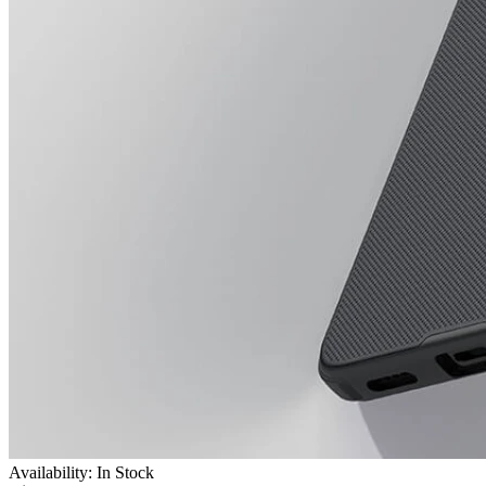
Availability: In Stock