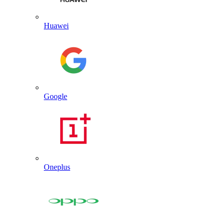
Huawei
Google
Oneplus