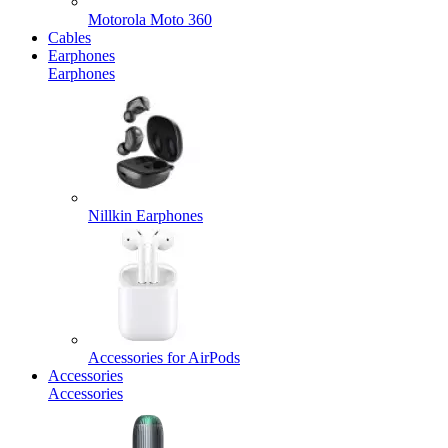
Motorola Moto 360
Cables
Earphones
Earphones
Nillkin Earphones
Accessories for AirPods
Accessories
Accessories