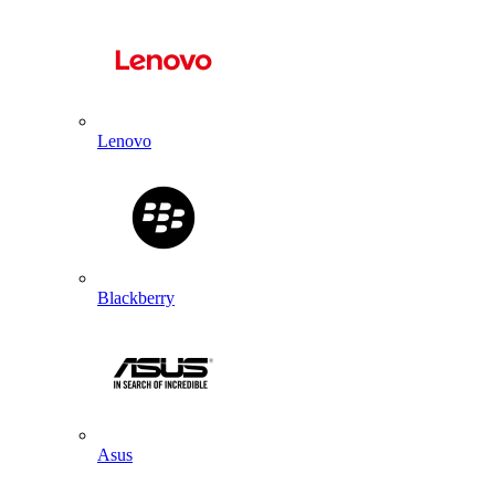
Lenovo
Blackberry
Asus