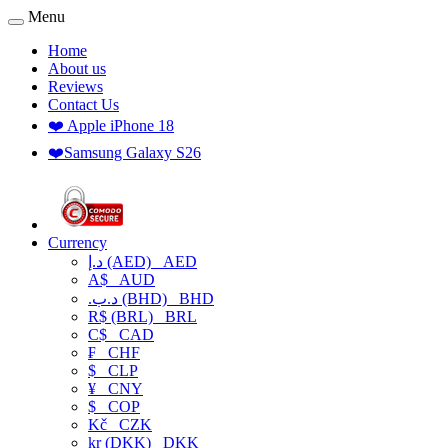
Menu
Home
About us
Reviews
Contact Us
❤️ Apple iPhone 18
❤️Samsung Galaxy S26
Currency
د.إ (AED)
AED
A$
AUD
.د.ب (BHD)
BHD
R$ (BRL)
BRL
C$
CAD
₣
CHF
$
CLP
¥
CNY
$
COP
Kč
CZK
kr (DKK)
DKK