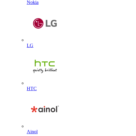
Nokia
LG
HTC
Ainol