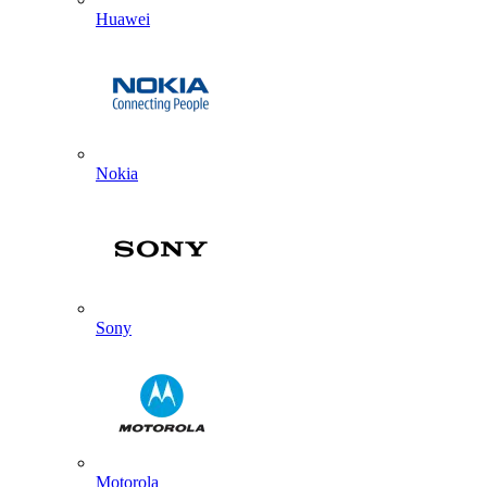
Huawei
Nokia
Sony
Motorola