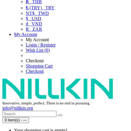
฿
THB
₺ (TRY)
TRY
NT$
TWD
$
USD
₫
VND
R
ZAR
My Account
My Account
Login / Register
Wish List (0)
Checkout
Shopping Cart
Checkout
Innovative, simple, perfect. There is no end in pursuing.
info@nillkin.org
0 item(s) - ---
Your shopping cart is empty!