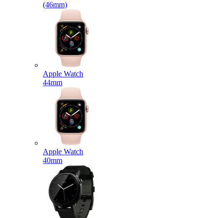
(46mm)
Apple Watch
44mm
Apple Watch
40mm