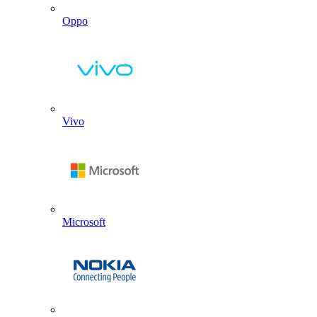
Oppo
Vivo
Microsoft