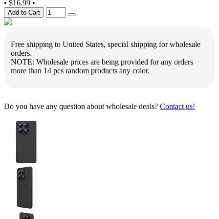
•
$16.99
•
Add to Cart
Free shipping to United States, special shipping for wholesale
orders.
NOTE: Wholesale prices are being provided for any orders
more than 14 pcs random products any color.
Do you have any question about wholesale deals?
Contact us!