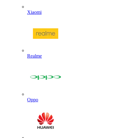
Xiaomi
Realme
Oppo