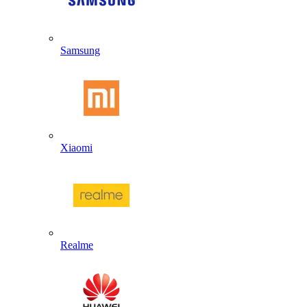
Samsung
Xiaomi
Realme