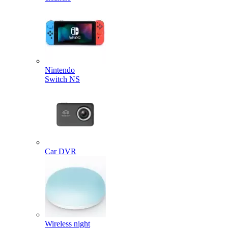
Nintendo
Switch NS
Car DVR
Wireless night