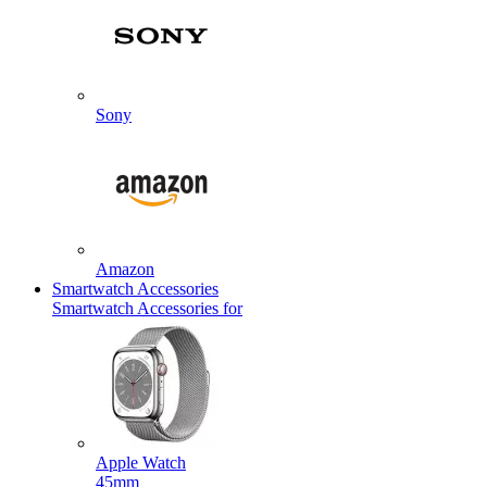
Sony
Amazon
Smartwatch Accessories
Smartwatch Accessories for
Apple Watch
45mm