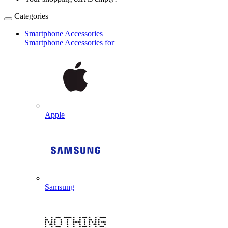
Categories
Smartphone Accessories
Smartphone Accessories for
Apple
Samsung