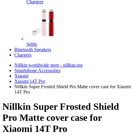
Chargers
Selfie
Bluetooth Speakers
Chargers
Nillkin worldwide store - nillkin.org
Smartphone Accessories
Xiaomi
Xiaomi 14T Pro
Nillkin Super Frosted Shield Pro Matte cover case for Xiaomi
14T Pro
Nillkin Super Frosted Shield
Pro Matte cover case for
Xiaomi 14T Pro