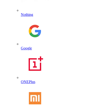
Nothing
Google
ONEPlus