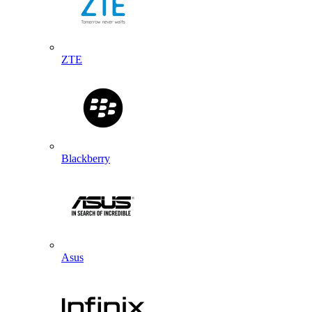
ZTE
Blackberry
Asus