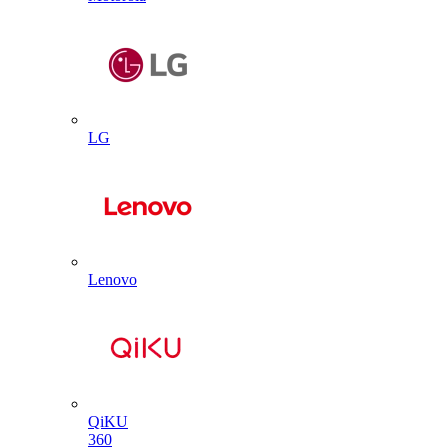
LG
Lenovo
QiKU
360