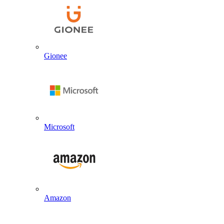
Gionee
Microsoft
Amazon