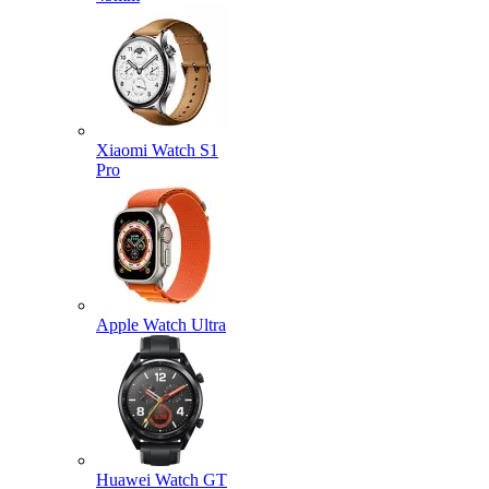
Xiaomi Watch S1
Pro
Apple Watch Ultra
Huawei Watch GT