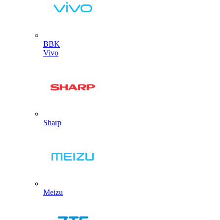
BBK
Vivo
Sharp
Meizu