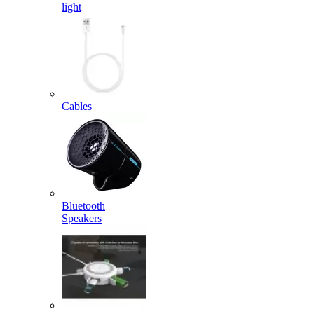
light
Cables
Bluetooth
Speakers