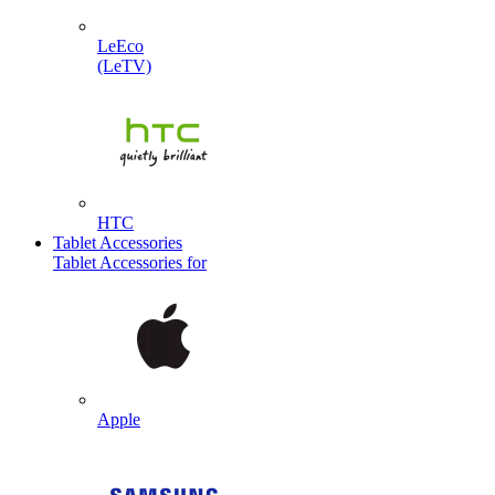
LeEco
(LeTV)
HTC
Tablet Accessories
Tablet Accessories for
Apple