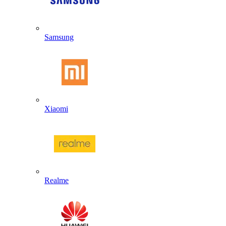
Samsung
Xiaomi
Realme