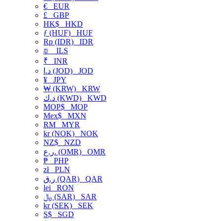
€
EUR
£
GBP
HK$
HKD
ƒ (HUF)
HUF
Rp (IDR)
IDR
₪
ILS
₹
INR
د.ا (JOD)
JOD
¥
JPY
₩ (KRW)
KRW
د.ك (KWD)
KWD
MOP$
MOP
Mex$
MXN
RM
MYR
kr (NOK)
NOK
NZ$
NZD
ر.ع. (OMR)
OMR
₱
PHP
zł
PLN
ر.ق (QAR)
QAR
lei
RON
﷼ (SAR)
SAR
kr (SEK)
SEK
S$
SGD