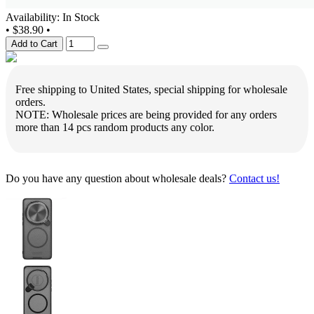
Availability: In Stock
•
$38.90
•
Add to Cart
Free shipping to United States, special shipping for wholesale
orders.
NOTE: Wholesale prices are being provided for any orders
more than 14 pcs random products any color.
Do you have any question about wholesale deals?
Contact us!