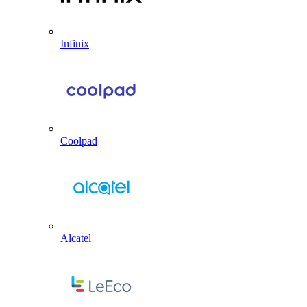
Infinix
Coolpad
Alcatel