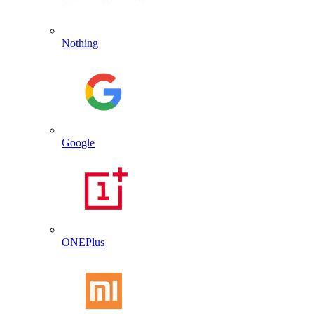
Nothing
Google
ONEPlus