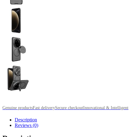
Genuine products
Fast delivery
Secure checkout
Innovational & Intelligent
Description
Reviews (0)