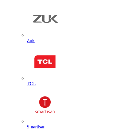
Zuk
TCL
Smartisan