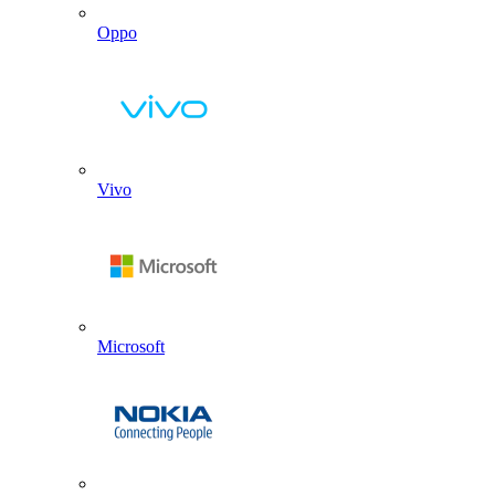
Oppo
Vivo
Microsoft