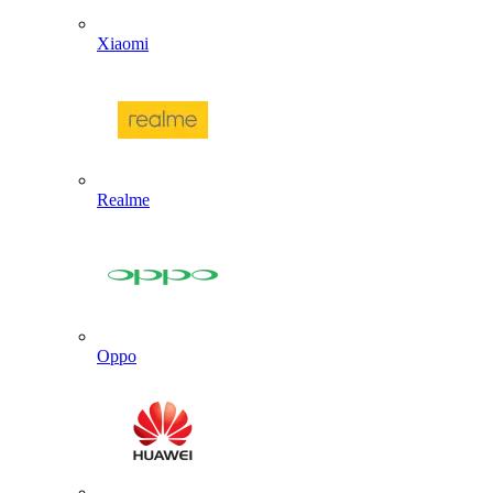
Xiaomi
Realme
Oppo