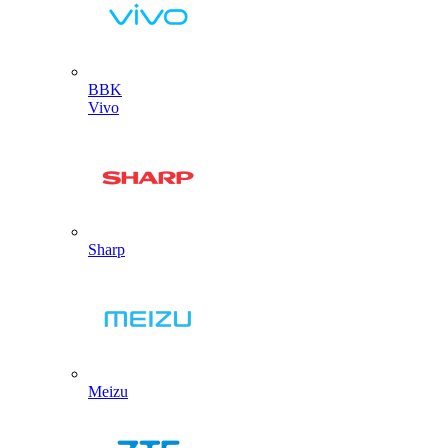
BBK
Vivo
Sharp
Meizu