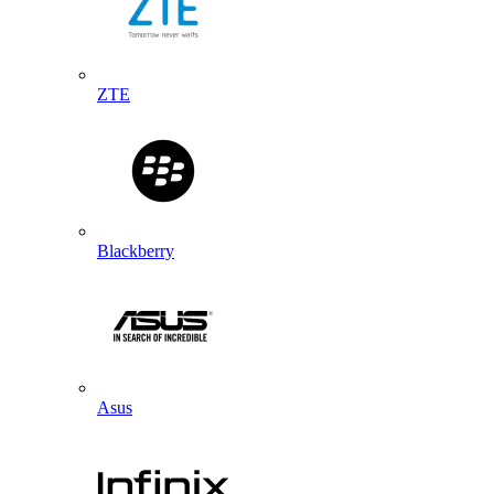
ZTE
Blackberry
Asus