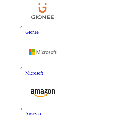
Gionee
Microsoft
Amazon