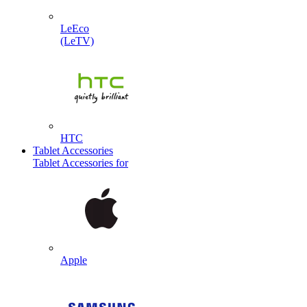
LeEco
(LeTV)
HTC
Tablet Accessories
Tablet Accessories for
Apple