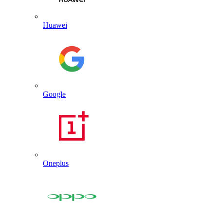
Huawei
Google
Oneplus