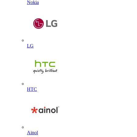
Nokia
LG
HTC
Ainol