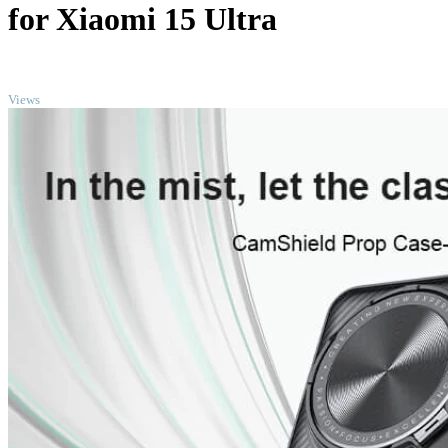
for Xiaomi 15 Ultra
TOP
Views