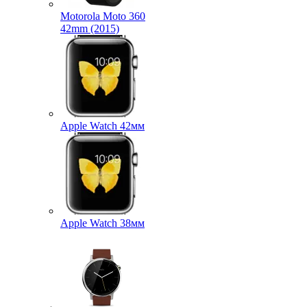
Motorola Moto 360
42mm (2015)
Apple Watch 42мм
Apple Watch 38мм