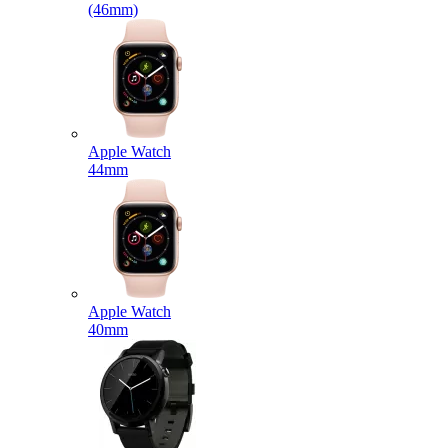
(46mm)
Apple Watch
44mm
Apple Watch
40mm