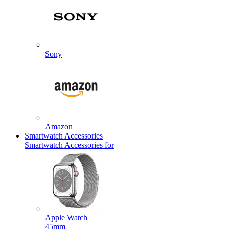
Sony
Amazon
Smartwatch Accessories
Smartwatch Accessories for
Apple Watch
45mm