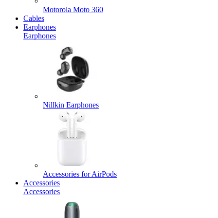
Motorola Moto 360
Cables
Earphones
Earphones
Nillkin Earphones
Accessories for AirPods
Accessories
Accessories