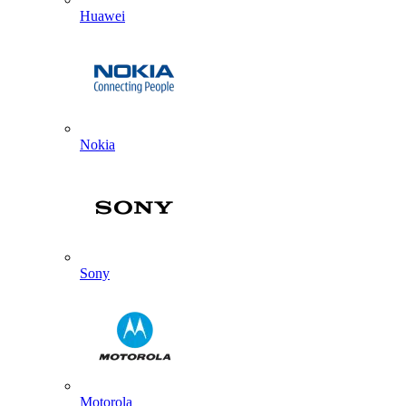
Huawei
Nokia
Sony
Motorola