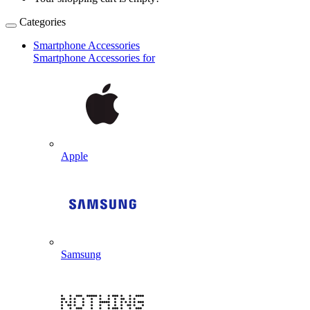
Categories
Smartphone Accessories
Smartphone Accessories for
Apple
Samsung