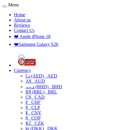
Menu
Home
About us
Reviews
Contact Us
❤️ Apple iPhone 18
❤️Samsung Galaxy S26
Currency
د.إ (AED)
AED
A$
AUD
.د.ب (BHD)
BHD
R$ (BRL)
BRL
C$
CAD
₣
CHF
$
CLP
¥
CNY
$
COP
Kč
CZK
kr (DKK)
DKK