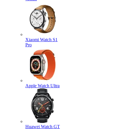
Xiaomi Watch S1
Pro
Apple Watch Ultra
Huawei Watch GT