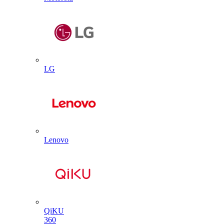
LG
Lenovo
QiKU
360