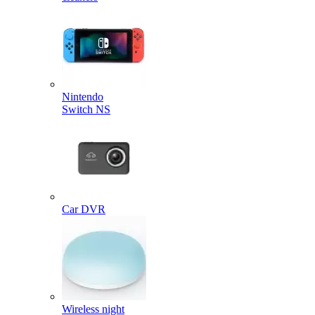
Nintendo
Switch NS
Car DVR
Wireless night