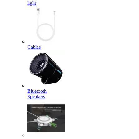
light
Cables
Bluetooth
Speakers