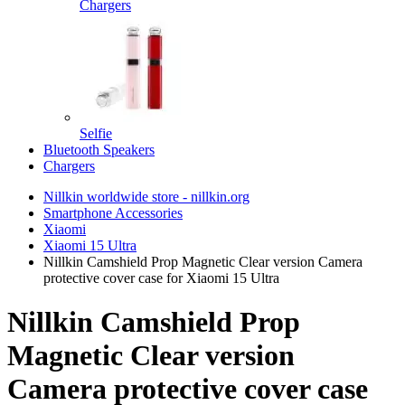
Chargers
Selfie
Bluetooth Speakers
Chargers
Nillkin worldwide store - nillkin.org
Smartphone Accessories
Xiaomi
Xiaomi 15 Ultra
Nillkin Camshield Prop Magnetic Clear version Camera
protective cover case for Xiaomi 15 Ultra
Nillkin Camshield Prop
Magnetic Clear version
Camera protective cover case