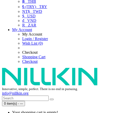
฿
THB
₺ (TRY)
TRY
NT$
TWD
$
USD
₫
VND
R
ZAR
My Account
My Account
Login / Register
Wish List (0)
Checkout
Shopping Cart
Checkout
Innovative, simple, perfect. There is no end in pursuing.
info@nillkin.org
0 item(s) - ---
Your shopping cart is empty!