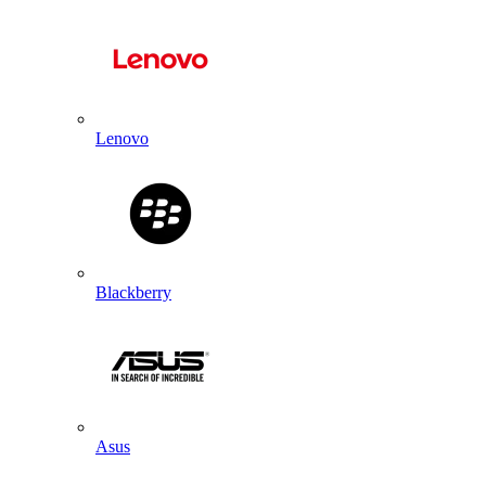
Lenovo
Blackberry
Asus