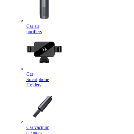
Car air
purifiers
Car
Smartphone
Holders
Car vacuum
cleaners