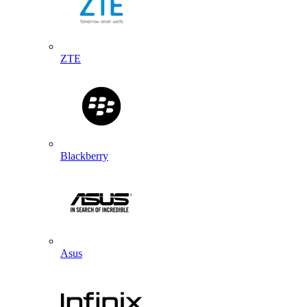
ZTE
Blackberry
Asus