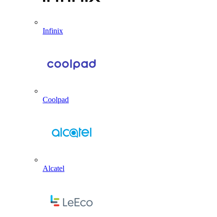
Infinix
Coolpad
Alcatel