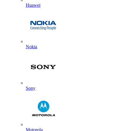
Huawei
Nokia
Sony
Motorola