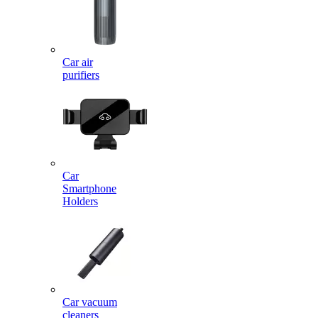
Car air
purifiers
Car
Smartphone
Holders
Car vacuum
cleaners