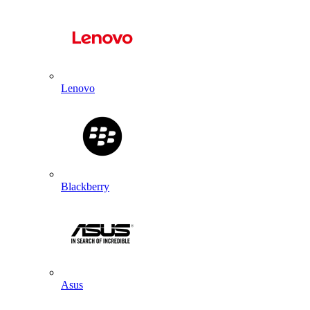
Lenovo
Blackberry
Asus