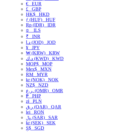
€
EUR
£
GBP
HK$
HKD
ƒ (HUF)
HUF
Rp (IDR)
IDR
₪
ILS
₹
INR
د.ا (JOD)
JOD
¥
JPY
₩ (KRW)
KRW
د.ك (KWD)
KWD
MOP$
MOP
Mex$
MXN
RM
MYR
kr (NOK)
NOK
NZ$
NZD
ر.ع. (OMR)
OMR
₱
PHP
zł
PLN
ر.ق (QAR)
QAR
lei
RON
﷼ (SAR)
SAR
kr (SEK)
SEK
S$
SGD