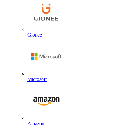
Gionee
Microsoft
Amazon