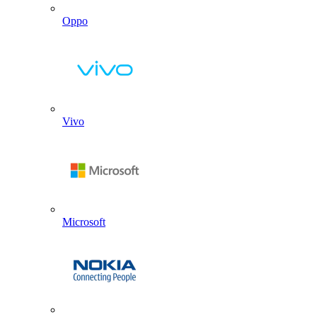
Oppo
Vivo
Microsoft