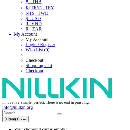
฿
THB
₺ (TRY)
TRY
NT$
TWD
$
USD
₫
VND
R
ZAR
My Account
My Account
Login / Register
Wish List (0)
Checkout
Shopping Cart
Checkout
Innovative, simple, perfect. There is no end in pursuing.
info@nillkin.org
0 item(s) - ---
Your shopping cart is empty!