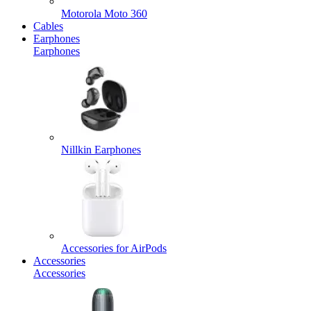
Motorola Moto 360
Cables
Earphones
Earphones
Nillkin Earphones
Accessories for AirPods
Accessories
Accessories