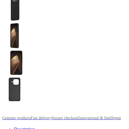
Genuine products
Fast delivery
Secure checkout
Innovational & Intelligent