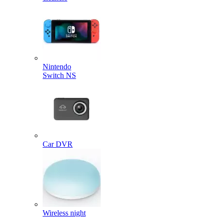
Nintendo
Switch NS
Car DVR
Wireless night