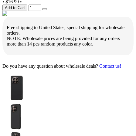
•
$16.99
•
Add to Cart
Free shipping to United States, special shipping for wholesale
orders.
NOTE: Wholesale prices are being provided for any orders
more than 14 pcs random products any color.
Do you have any question about wholesale deals?
Contact us!