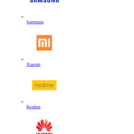
Samsung
Xiaomi
Realme