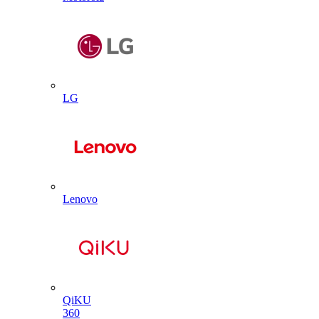
LG
Lenovo
QiKU
360