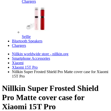
Chargers
Selfie
Bluetooth Speakers
Chargers
Nillkin worldwide store - nillkin.org
Smartphone Accessories
Xiaomi
XIaomi 15T Pro
Nillkin Super Frosted Shield Pro Matte cover case for Xiaomi
15T Pro
Nillkin Super Frosted Shield
Pro Matte cover case for
Xiaomi 15T Pro