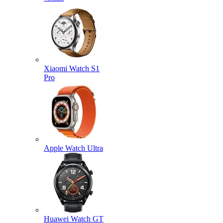
Xiaomi Watch S1
Pro
Apple Watch Ultra
Huawei Watch GT