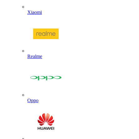
Xiaomi
Realme
Oppo