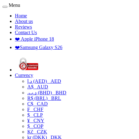
Menu
Home
About us
Reviews
Contact Us
❤️ Apple iPhone 18
❤️Samsung Galaxy S26
Currency
د.إ (AED)
AED
A$
AUD
.د.ب (BHD)
BHD
R$ (BRL)
BRL
C$
CAD
₣
CHF
$
CLP
¥
CNY
$
COP
Kč
CZK
kr (DKK)
DKK