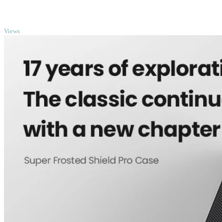
TOP
Views