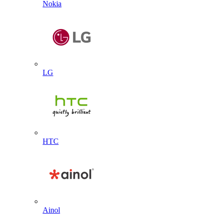
Nokia
LG
HTC
Ainol