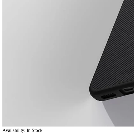
Availability: In Stock