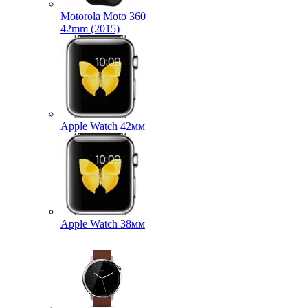
Motorola Moto 360
42mm (2015)
Apple Watch 42мм
Apple Watch 38мм