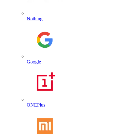
Nothing
Google
ONEPlus