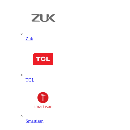
Zuk
TCL
Smartisan