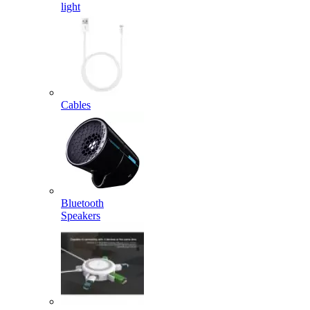
light
Cables
Bluetooth
Speakers