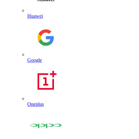
Huawei
Google
Oneplus