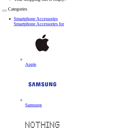
Categories
Smartphone Accessories
Smartphone Accessories for
Apple
Samsung