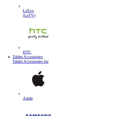
LeEco
(LeTV)
HTC
Tablet Accessories
Tablet Accessories for
Apple