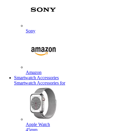
Sony
Amazon
Smartwatch Accessories
Smartwatch Accessories for
Apple Watch
45mm