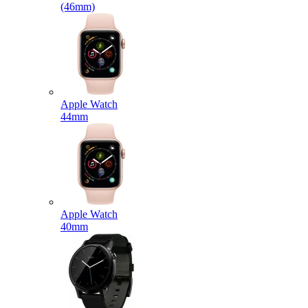
(46mm)
Apple Watch
44mm
Apple Watch
40mm