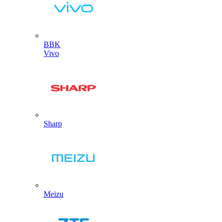
BBK
Vivo
Sharp
Meizu