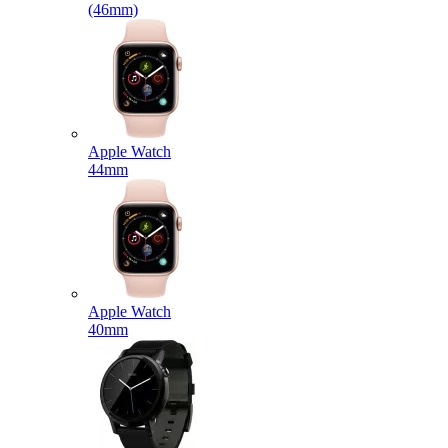
(46mm)
Apple Watch
44mm
Apple Watch
40mm