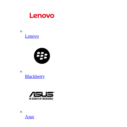
Lenovo
Blackberry
Asus