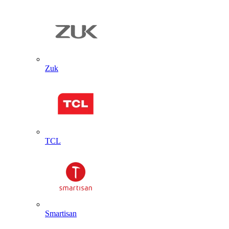
Zuk
TCL
Smartisan