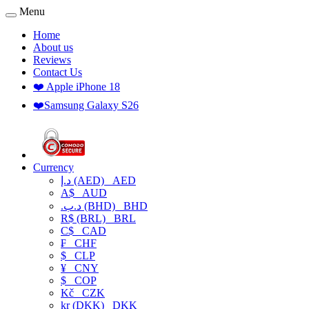
Menu
Home
About us
Reviews
Contact Us
❤️ Apple iPhone 18
❤️Samsung Galaxy S26
Currency
د.إ (AED)
AED
A$
AUD
.د.ب (BHD)
BHD
R$ (BRL)
BRL
C$
CAD
₣
CHF
$
CLP
¥
CNY
$
COP
Kč
CZK
kr (DKK)
DKK