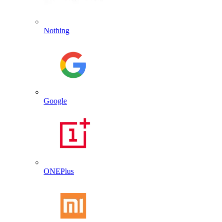
Nothing
Google
ONEPlus