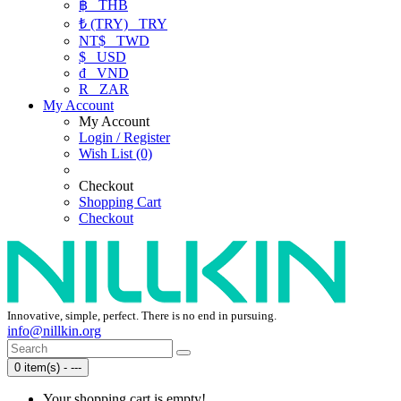
฿
THB
₺ (TRY)
TRY
NT$
TWD
$
USD
₫
VND
R
ZAR
My Account
My Account
Login / Register
Wish List (0)
Checkout
Shopping Cart
Checkout
Innovative, simple, perfect. There is no end in pursuing.
info@nillkin.org
0 item(s) - ---
Your shopping cart is empty!