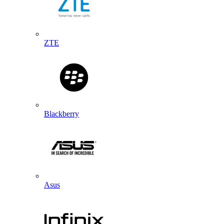
ZTE
Blackberry
Asus