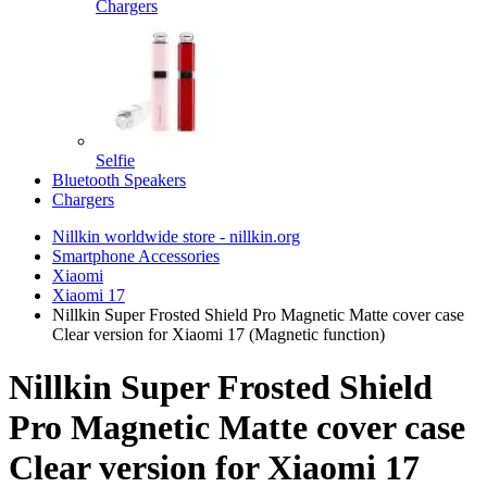
Chargers
Selfie
Bluetooth Speakers
Chargers
Nillkin worldwide store - nillkin.org
Smartphone Accessories
Xiaomi
Xiaomi 17
Nillkin Super Frosted Shield Pro Magnetic Matte cover case
Clear version for Xiaomi 17 (Magnetic function)
Nillkin Super Frosted Shield
Pro Magnetic Matte cover case
Clear version for Xiaomi 17