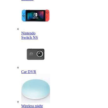
Nintendo
Switch NS
Car DVR
Wireless night