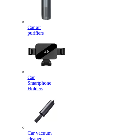
Car air
purifiers
Car
Smartphone
Holders
Car vacuum
cleaners