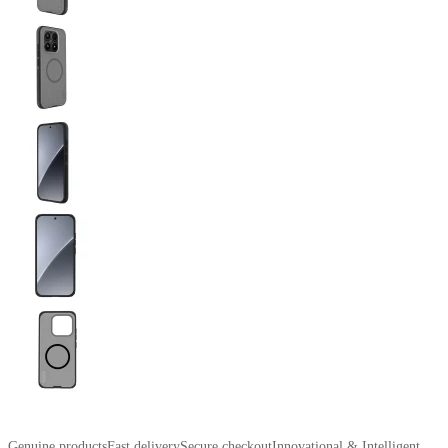
Genuine products
Fast delivery
Secure checkout
Innovational & Intelligent