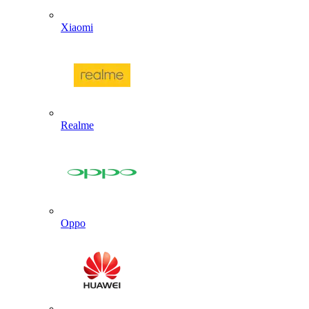
Xiaomi
Realme
Oppo