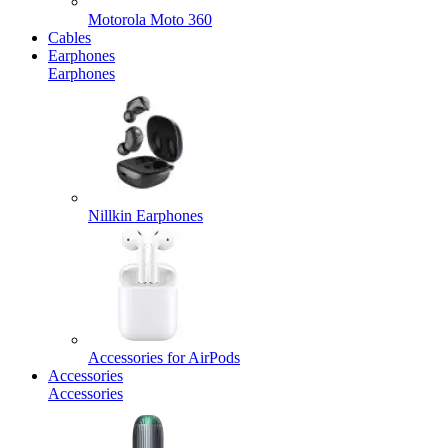
Motorola Moto 360
Cables
Earphones
Earphones
Nillkin Earphones
Accessories for AirPods
Accessories
Accessories