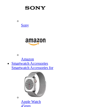
Sony
Amazon
Smartwatch Accessories
Smartwatch Accessories for
Apple Watch
45mm