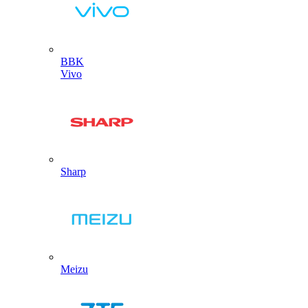
BBK
Vivo
Sharp
Meizu