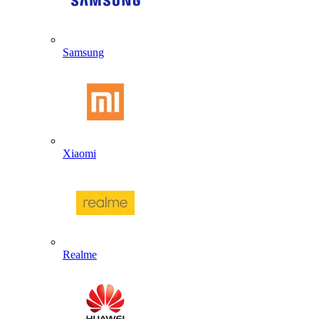
Samsung
Xiaomi
Realme