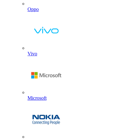
Oppo
Vivo
Microsoft