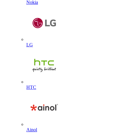
Nokia
LG
HTC
Ainol