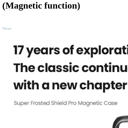
(Magnetic function)
TOP
Views