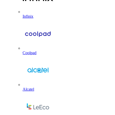
Infinix
Coolpad
Alcatel