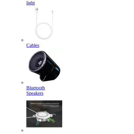
light
Cables
Bluetooth
Speakers