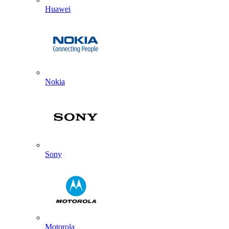
Huawei
Nokia
Sony
Motorola