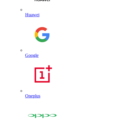
Huawei
Google
Oneplus