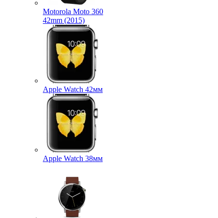
Motorola Moto 360
42mm (2015)
Apple Watch 42мм
Apple Watch 38мм