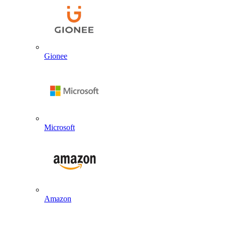
Gionee
Microsoft
Amazon