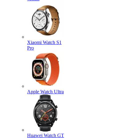
Xiaomi Watch S1
Pro
Apple Watch Ultra
Huawei Watch GT