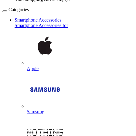
Categories
Smartphone Accessories
Smartphone Accessories for
Apple
Samsung