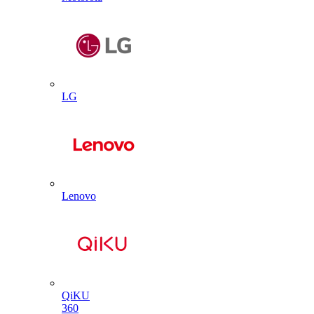
LG
Lenovo
QiKU
360