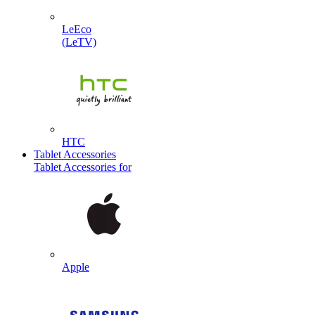
LeEco
(LeTV)
HTC
Tablet Accessories
Tablet Accessories for
Apple