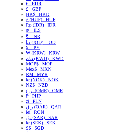
€
EUR
£
GBP
HK$
HKD
ƒ (HUF)
HUF
Rp (IDR)
IDR
₪
ILS
₹
INR
د.ا (JOD)
JOD
¥
JPY
₩ (KRW)
KRW
د.ك (KWD)
KWD
MOP$
MOP
Mex$
MXN
RM
MYR
kr (NOK)
NOK
NZ$
NZD
ر.ع. (OMR)
OMR
₱
PHP
zł
PLN
ر.ق (QAR)
QAR
lei
RON
﷼ (SAR)
SAR
kr (SEK)
SEK
S$
SGD