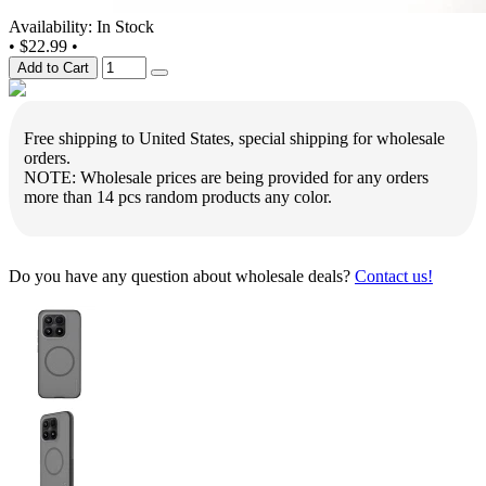
Availability: In Stock
•
$22.99
•
Add to Cart
Free shipping to United States, special shipping for wholesale
orders.
NOTE: Wholesale prices are being provided for any orders
more than 14 pcs random products any color.
Do you have any question about wholesale deals?
Contact us!