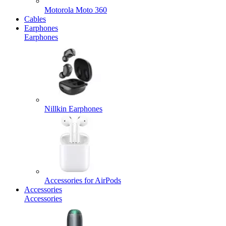
Motorola Moto 360
Cables
Earphones
Earphones
Nillkin Earphones
Accessories for AirPods
Accessories
Accessories