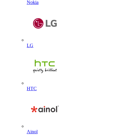
Nokia
LG
HTC
Ainol