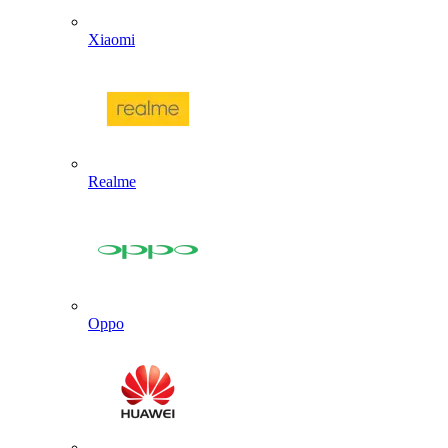
Xiaomi
Realme
Oppo