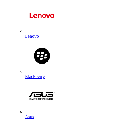
Lenovo
Blackberry
Asus