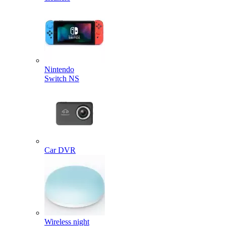
Nintendo
Switch NS
Car DVR
Wireless night