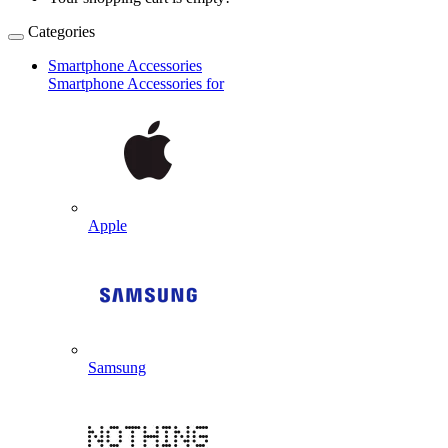
Categories
Smartphone Accessories
Smartphone Accessories for
Apple
Samsung