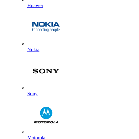
Huawei
Nokia
Sony
Motorola