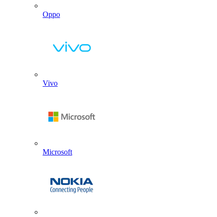
Oppo
Vivo
Microsoft