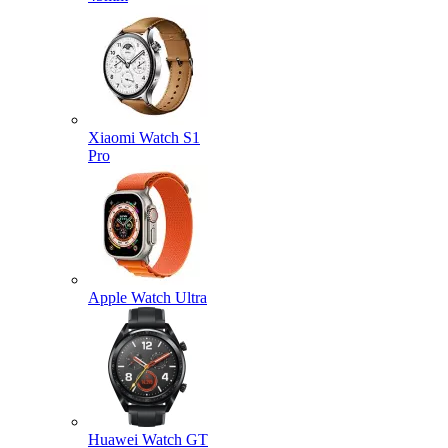
Xiaomi Watch S1
Pro
Apple Watch Ultra
Huawei Watch GT