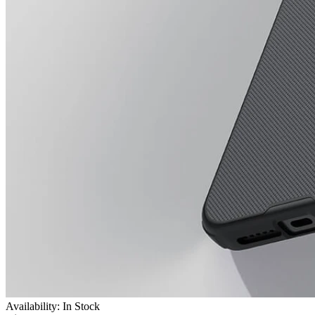
Availability: In Stock