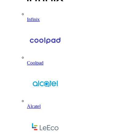
Infinix
Coolpad
Alcatel