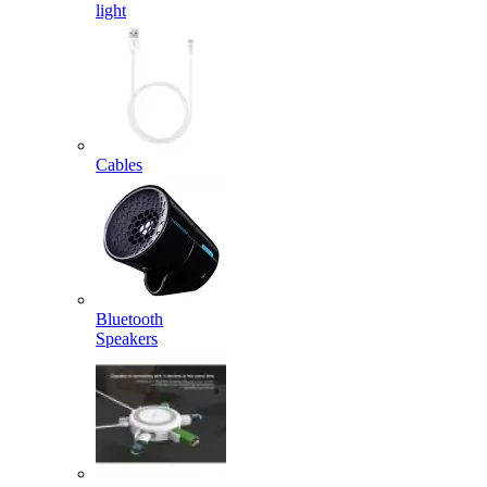
light
Cables
Bluetooth
Speakers