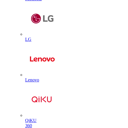
LG
Lenovo
QiKU
360