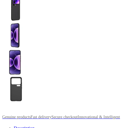
Genuine products
Fast delivery
Secure checkout
Innovational & Intelligent