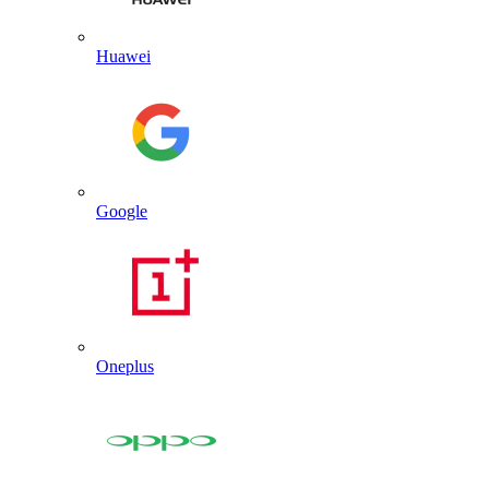
Huawei
Google
Oneplus