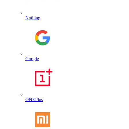
Nothing
Google
ONEPlus