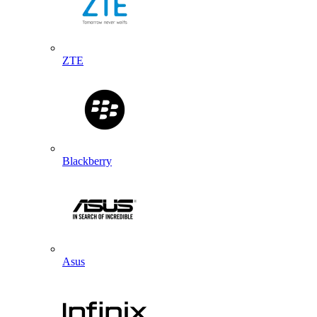
ZTE
Blackberry
Asus