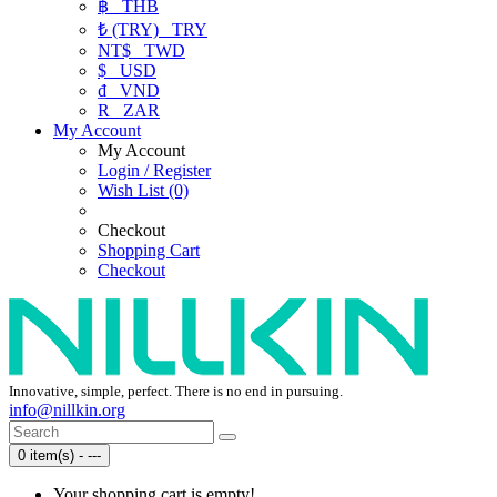
฿
THB
₺ (TRY)
TRY
NT$
TWD
$
USD
₫
VND
R
ZAR
My Account
My Account
Login / Register
Wish List (0)
Checkout
Shopping Cart
Checkout
Innovative, simple, perfect. There is no end in pursuing.
info@nillkin.org
0 item(s) - ---
Your shopping cart is empty!