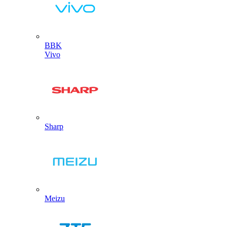
BBK
Vivo
Sharp
Meizu