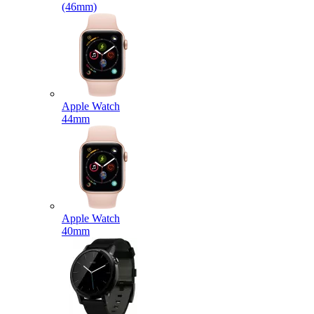
(46mm)
Apple Watch
44mm
Apple Watch
40mm