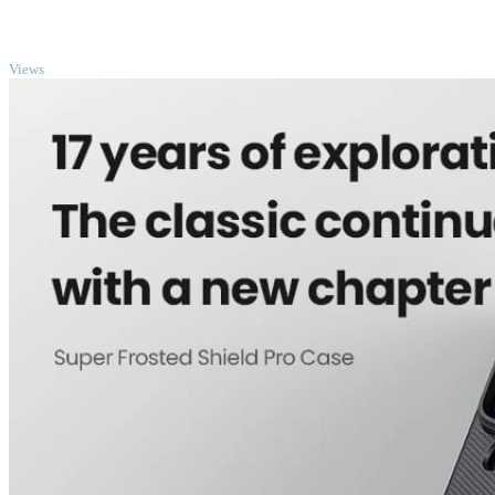
TOP
Views