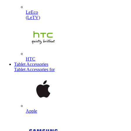
LeEco
(LeTV)
HTC
Tablet Accessories
Tablet Accessories for
Apple