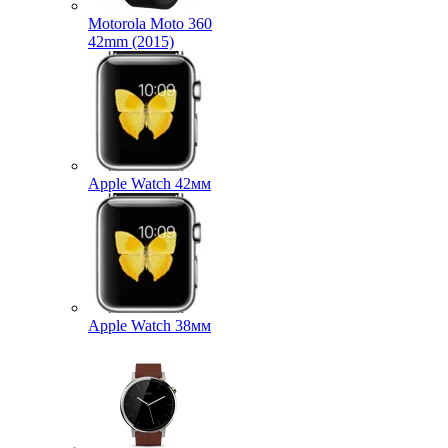
Motorola Moto 360
42mm (2015)
Apple Watch 42мм
Apple Watch 38мм