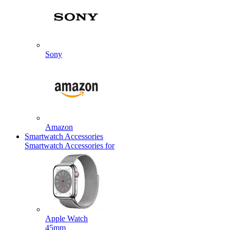
Sony
Amazon
Smartwatch Accessories
Smartwatch Accessories for
Apple Watch
45mm