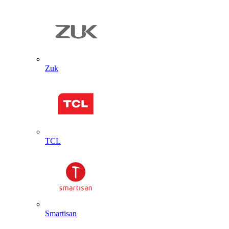
Zuk
TCL
Smartisan