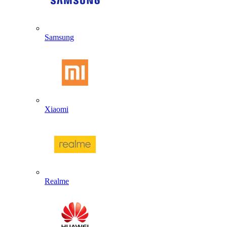
Samsung
Xiaomi
Realme