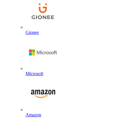
Gionee
Microsoft
Amazon