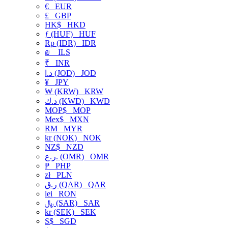
€
EUR
£
GBP
HK$
HKD
ƒ (HUF)
HUF
Rp (IDR)
IDR
₪
ILS
₹
INR
د.ا (JOD)
JOD
¥
JPY
₩ (KRW)
KRW
د.ك (KWD)
KWD
MOP$
MOP
Mex$
MXN
RM
MYR
kr (NOK)
NOK
NZ$
NZD
ر.ع. (OMR)
OMR
₱
PHP
zł
PLN
ر.ق (QAR)
QAR
lei
RON
﷼ (SAR)
SAR
kr (SEK)
SEK
S$
SGD