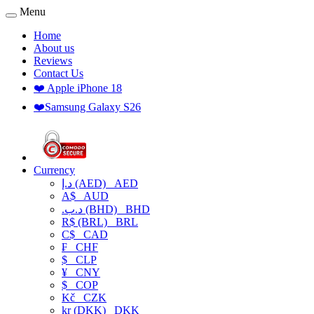
Menu
Home
About us
Reviews
Contact Us
❤️ Apple iPhone 18
❤️Samsung Galaxy S26
Currency
د.إ (AED)
AED
A$
AUD
.د.ب (BHD)
BHD
R$ (BRL)
BRL
C$
CAD
₣
CHF
$
CLP
¥
CNY
$
COP
Kč
CZK
kr (DKK)
DKK