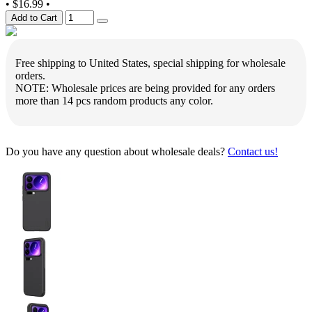
•
$16.99
•
Add to Cart
Free shipping to United States, special shipping for wholesale
orders.
NOTE: Wholesale prices are being provided for any orders
more than 14 pcs random products any color.
Do you have any question about wholesale deals?
Contact us!