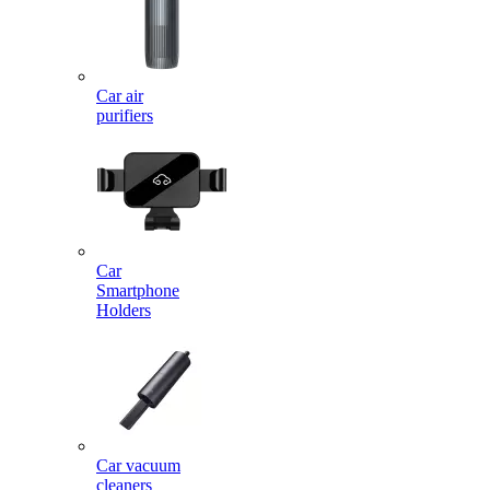
Car air
purifiers
Car
Smartphone
Holders
Car vacuum
cleaners