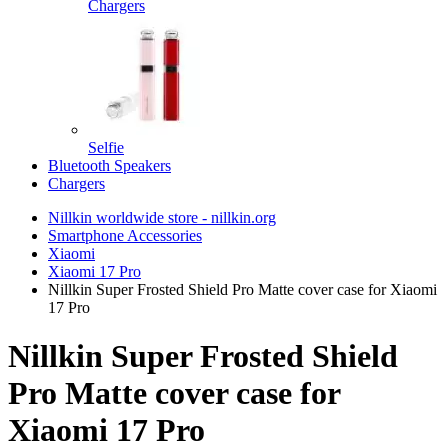
Chargers
Selfie
Bluetooth Speakers
Chargers
Nillkin worldwide store - nillkin.org
Smartphone Accessories
Xiaomi
Xiaomi 17 Pro
Nillkin Super Frosted Shield Pro Matte cover case for Xiaomi
17 Pro
Nillkin Super Frosted Shield
Pro Matte cover case for
Xiaomi 17 Pro