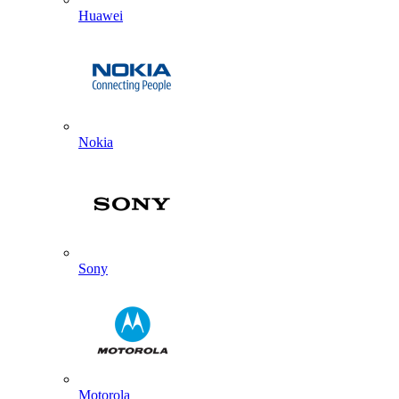
Huawei
Nokia
Sony
Motorola