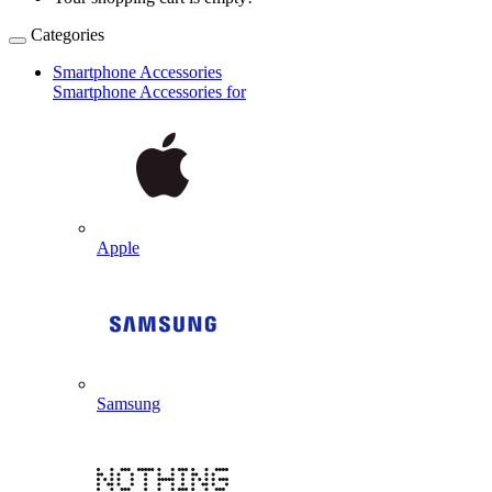
Categories
Smartphone Accessories
Smartphone Accessories for
Apple
Samsung