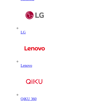
LG
Lenovo
QiKU 360