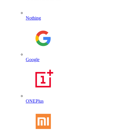
Nothing
Google
ONEPlus