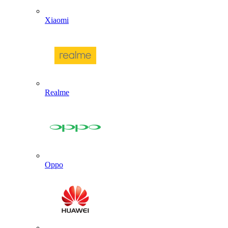
Xiaomi
Realme
Oppo