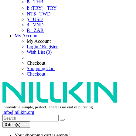
฿
THB
₺ (TRY)
TRY
NT$
TWD
$
USD
₫
VND
R
ZAR
My Account
My Account
Login / Register
Wish List (0)
Checkout
Shopping Cart
Checkout
Innovative, simple, perfect. There is no end in pursuing.
info@nillkin.org
0 item(s) - ---
Your shopping cart is empty!