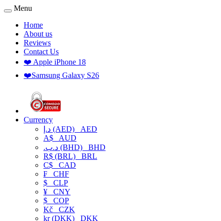
Menu
Home
About us
Reviews
Contact Us
❤️ Apple iPhone 18
❤️Samsung Galaxy S26
Currency
د.إ (AED)
AED
A$
AUD
.د.ب (BHD)
BHD
R$ (BRL)
BRL
C$
CAD
₣
CHF
$
CLP
¥
CNY
$
COP
Kč
CZK
kr (DKK)
DKK