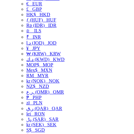
€
EUR
£
GBP
HK$
HKD
ƒ (HUF)
HUF
Rp (IDR)
IDR
₪
ILS
₹
INR
د.ا (JOD)
JOD
¥
JPY
₩ (KRW)
KRW
د.ك (KWD)
KWD
MOP$
MOP
Mex$
MXN
RM
MYR
kr (NOK)
NOK
NZ$
NZD
ر.ع. (OMR)
OMR
₱
PHP
zł
PLN
ر.ق (QAR)
QAR
lei
RON
﷼ (SAR)
SAR
kr (SEK)
SEK
S$
SGD