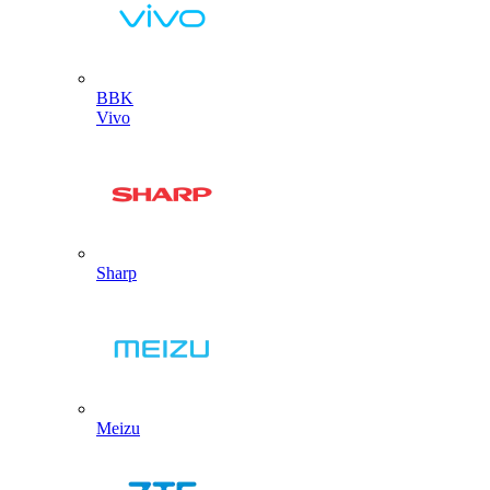
BBK
Vivo
Sharp
Meizu