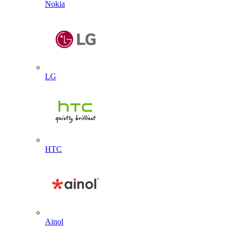
Nokia
LG
HTC
Ainol