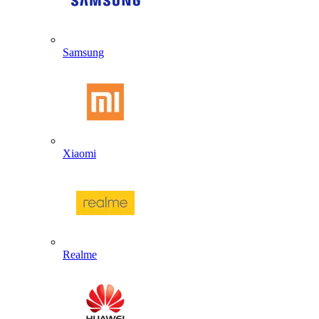
Samsung
Xiaomi
Realme