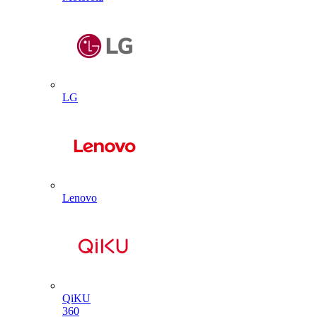
LG
Lenovo
QiKU
360