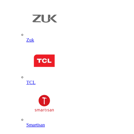
Zuk
TCL
Smartisan