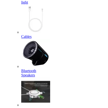
light
Cables
Bluetooth
Speakers