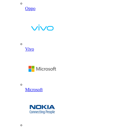
Oppo
Vivo
Microsoft