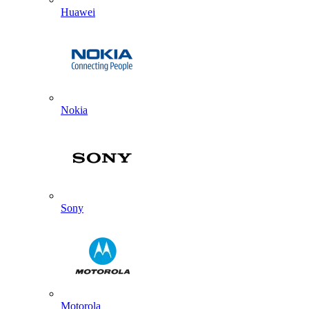
Huawei
Nokia
Sony
Motorola