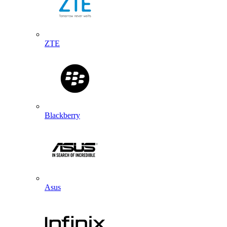
ZTE
Blackberry
Asus