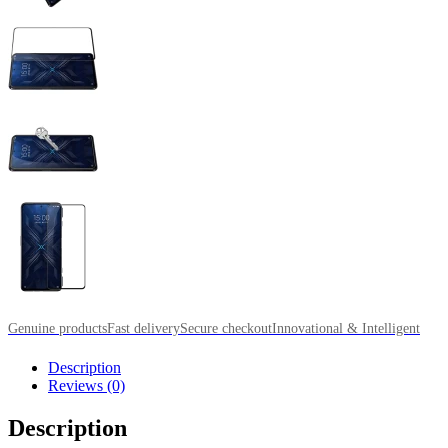
Genuine products
Fast delivery
Secure checkout
Innovational & Intelligent
Description
Reviews (0)
Description