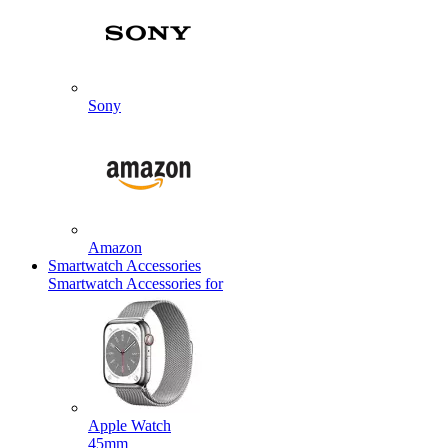
Sony
Amazon
Smartwatch Accessories
Smartwatch Accessories for
Apple Watch
45mm