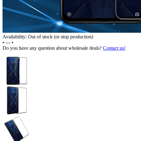
Availability: Out of stock (or stop production)
•
---
•
Do you have any question about wholesale deals?
Contact us!