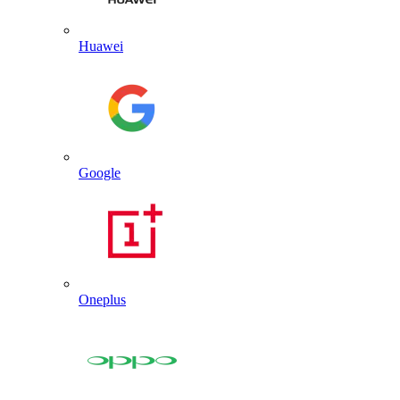
Huawei
Google
Oneplus