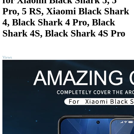
for Xiaomi Black Shark 5, 5
Pro, 5 RS, Xiaomi Black Shark
4, Black Shark 4 Pro, Black
Shark 4S, Black Shark 4S Pro
TOP
Views