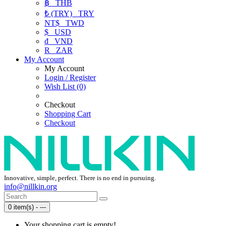
฿
THB
₺ (TRY)
TRY
NT$
TWD
$
USD
₫
VND
R
ZAR
My Account
My Account
Login / Register
Wish List (0)
Checkout
Shopping Cart
Checkout
Innovative, simple, perfect. There is no end in pursuing.
info@nillkin.org
0 item(s) - ---
Your shopping cart is empty!