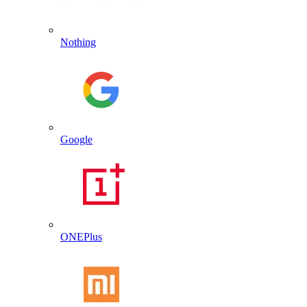
Nothing
Google
ONEPlus