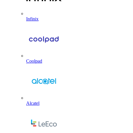
Infinix
Coolpad
Alcatel