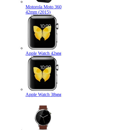
Motorola Moto 360
42mm (2015)
Apple Watch 42мм
Apple Watch 38мм