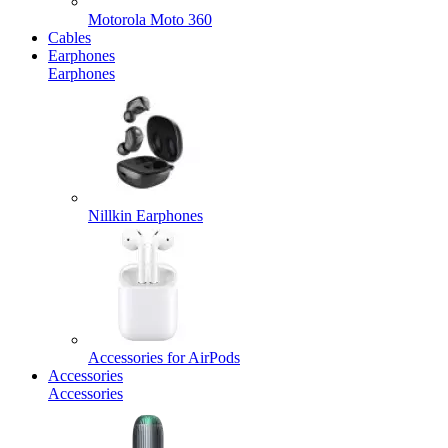
Motorola Moto 360
Cables
Earphones
Earphones
Nillkin Earphones
Accessories for AirPods
Accessories
Accessories