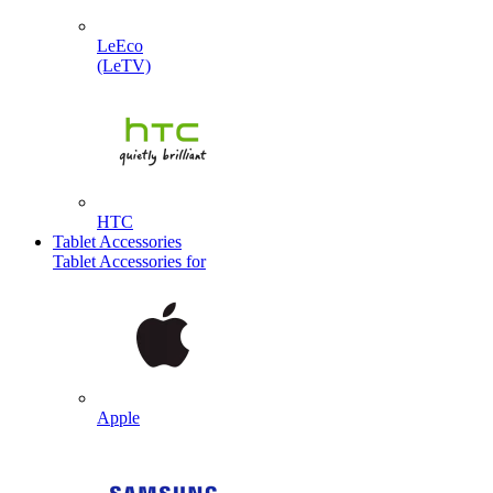
LeEco
(LeTV)
HTC
Tablet Accessories
Tablet Accessories for
Apple