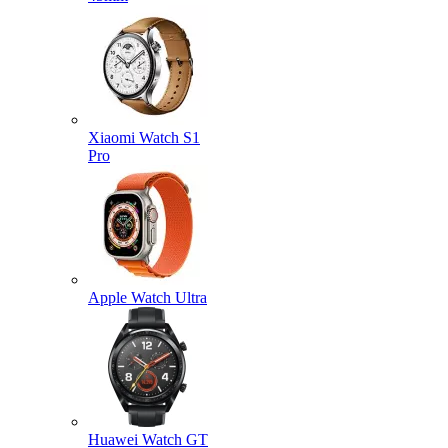
Xiaomi Watch S1
Pro
Apple Watch Ultra
Huawei Watch GT