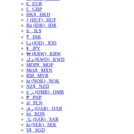
€
EUR
£
GBP
HK$
HKD
ƒ (HUF)
HUF
Rp (IDR)
IDR
₪
ILS
₹
INR
د.ا (JOD)
JOD
¥
JPY
₩ (KRW)
KRW
د.ك (KWD)
KWD
MOP$
MOP
Mex$
MXN
RM
MYR
kr (NOK)
NOK
NZ$
NZD
ر.ع. (OMR)
OMR
₱
PHP
zł
PLN
ر.ق (QAR)
QAR
lei
RON
﷼ (SAR)
SAR
kr (SEK)
SEK
S$
SGD