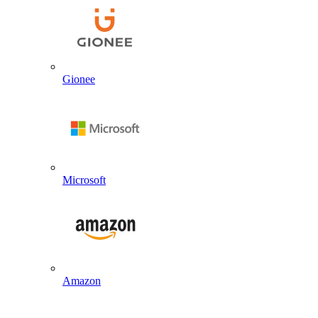
Gionee
Microsoft
Amazon