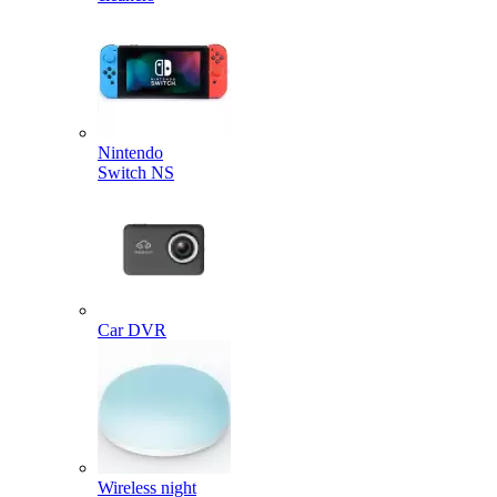
Nintendo
Switch NS
Car DVR
Wireless night