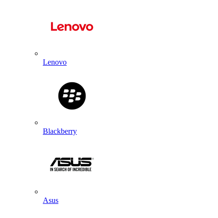
Lenovo
Blackberry
Asus