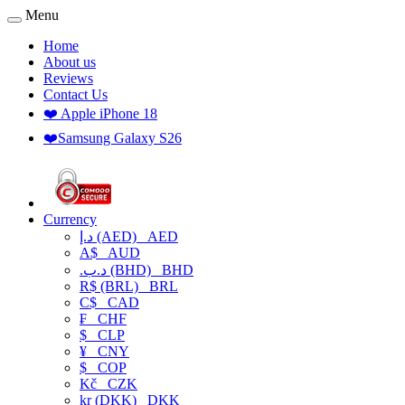
Menu
Home
About us
Reviews
Contact Us
❤️ Apple iPhone 18
❤️Samsung Galaxy S26
Currency
د.إ (AED)
AED
A$
AUD
.د.ب (BHD)
BHD
R$ (BRL)
BRL
C$
CAD
₣
CHF
$
CLP
¥
CNY
$
COP
Kč
CZK
kr (DKK)
DKK