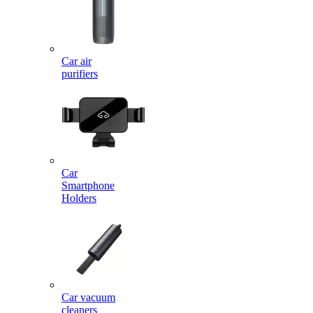
Car air
purifiers
Car
Smartphone
Holders
Car vacuum
cleaners