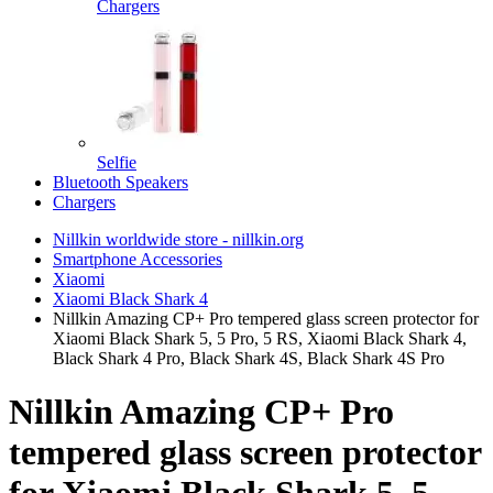
Chargers
Selfie
Bluetooth Speakers
Chargers
Nillkin worldwide store - nillkin.org
Smartphone Accessories
Xiaomi
Xiaomi Black Shark 4
Nillkin Amazing CP+ Pro tempered glass screen protector for
Xiaomi Black Shark 5, 5 Pro, 5 RS, Xiaomi Black Shark 4,
Black Shark 4 Pro, Black Shark 4S, Black Shark 4S Pro
Nillkin Amazing CP+ Pro
tempered glass screen protector