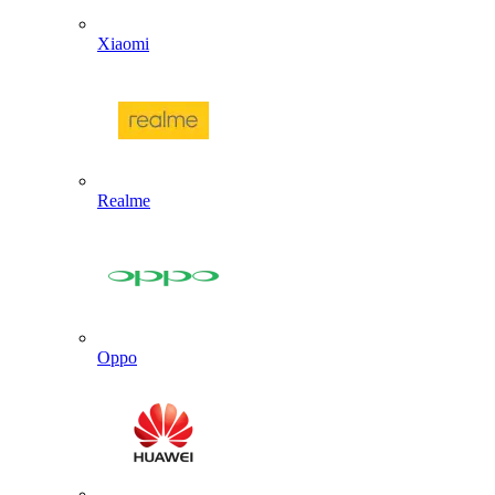
Xiaomi
Realme
Oppo