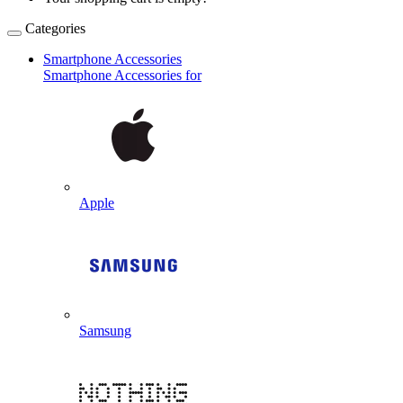
Categories
Smartphone Accessories
Smartphone Accessories for
Apple
Samsung