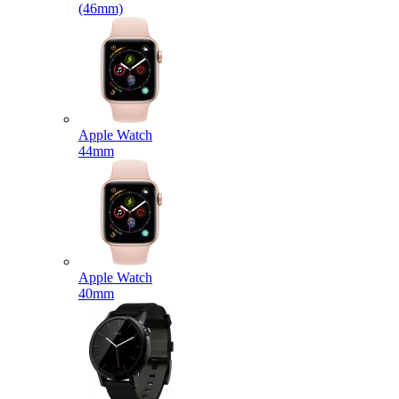
(46mm)
Apple Watch
44mm
Apple Watch
40mm