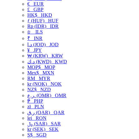
€
EUR
£
GBP
HK$
HKD
ƒ (HUF)
HUF
Rp (IDR)
IDR
₪
ILS
₹
INR
د.ا (JOD)
JOD
¥
JPY
₩ (KRW)
KRW
د.ك (KWD)
KWD
MOP$
MOP
Mex$
MXN
RM
MYR
kr (NOK)
NOK
NZ$
NZD
ر.ع. (OMR)
OMR
₱
PHP
zł
PLN
ر.ق (QAR)
QAR
lei
RON
﷼ (SAR)
SAR
kr (SEK)
SEK
S$
SGD