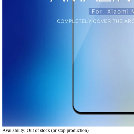
Availability: Out of stock (or stop production)