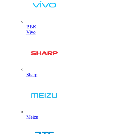
BBK
Vivo
Sharp
Meizu