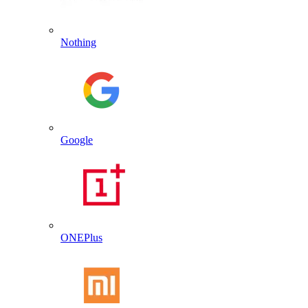
Nothing
Google
ONEPlus