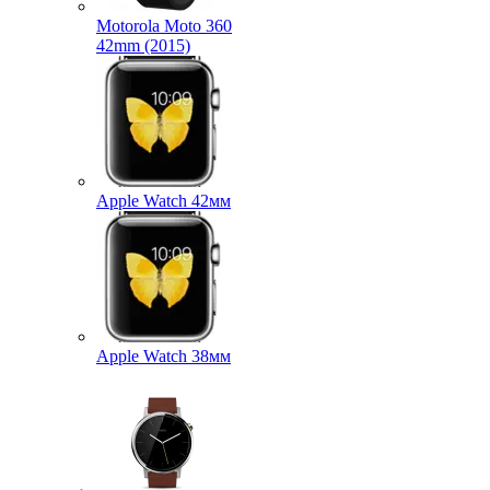
Motorola Moto 360
42mm (2015)
Apple Watch 42мм
Apple Watch 38мм