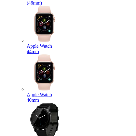
(46mm)
Apple Watch
44mm
Apple Watch
40mm