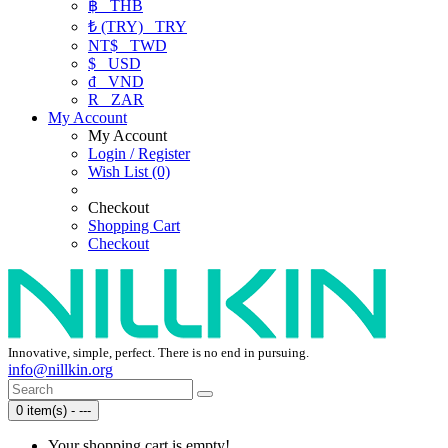
฿
THB
₺ (TRY)
TRY
NT$
TWD
$
USD
₫
VND
R
ZAR
My Account
My Account
Login / Register
Wish List (0)
Checkout
Shopping Cart
Checkout
Innovative, simple, perfect. There is no end in pursuing.
info@nillkin.org
0 item(s) - ---
Your shopping cart is empty!