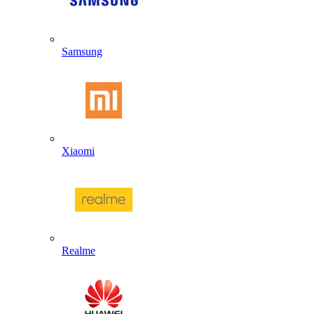
Samsung
Xiaomi
Realme