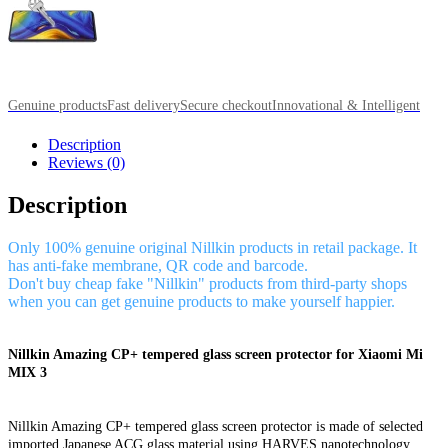
Genuine products
Fast delivery
Secure checkout
Innovational & Intelligent
Description
Reviews (0)
Description
Only 100% genuine original Nillkin products in retail package. It
has anti-fake membrane, QR code and barcode.
Don't buy cheap fake "Nillkin" products from third-party shops
when you can get genuine products to make yourself happier.
Nillkin Amazing CP+ tempered glass screen protector for Xiaomi Mi
MIX 3
Nillkin Amazing CP+ tempered glass screen protector is made of selected
imported Japanese ACG glass material using HARVES nanotechnology,