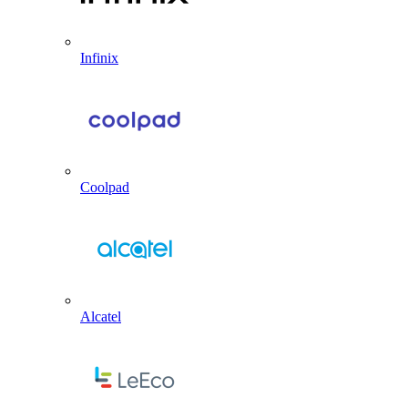
Infinix
Coolpad
Alcatel