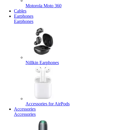
Motorola Moto 360
Cables
Earphones
Earphones
Nillkin Earphones
Accessories for AirPods
Accessories
Accessories