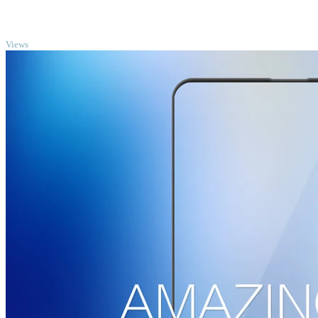
TOP
Views