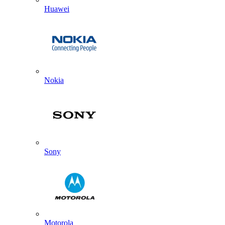
Huawei
Nokia
Sony
Motorola