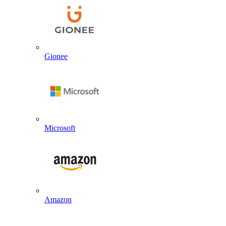
Gionee
Microsoft
Amazon