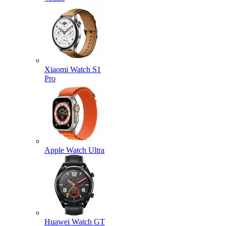
Xiaomi Watch S1
Pro
Apple Watch Ultra
Huawei Watch GT