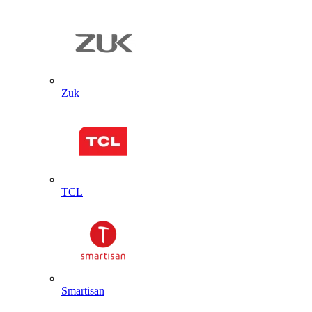
Zuk
TCL
Smartisan