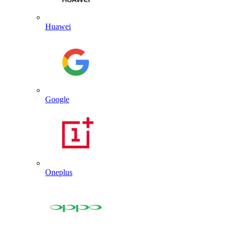
Huawei
Google
Oneplus