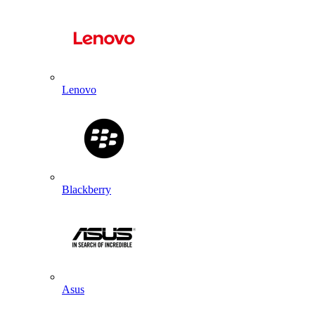
Lenovo
Blackberry
Asus