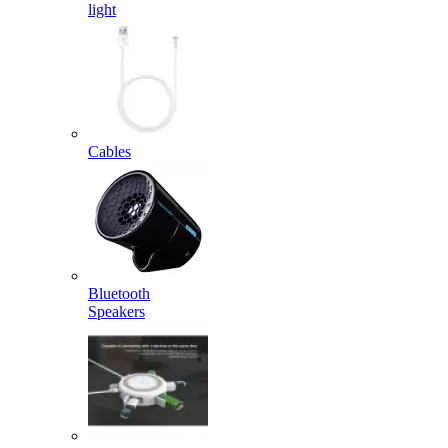
light
Cables
Bluetooth
Speakers