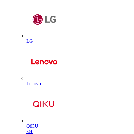
LG
Lenovo
QiKU
360