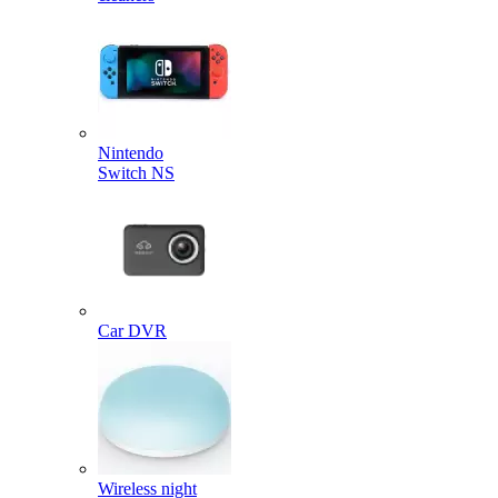
Nintendo
Switch NS
Car DVR
Wireless night