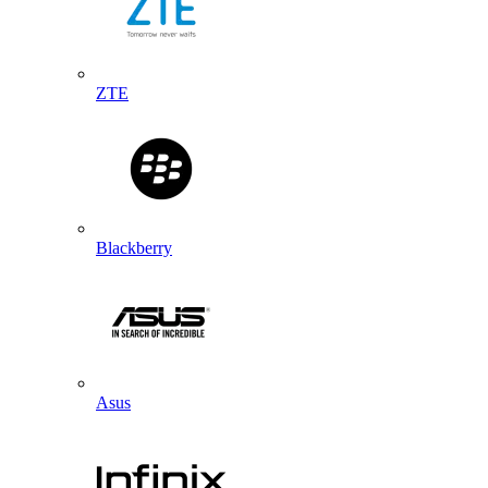
ZTE
Blackberry
Asus