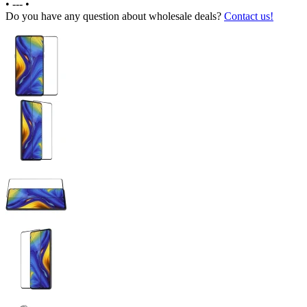
•
---
•
Do you have any question about wholesale deals?
Contact us!