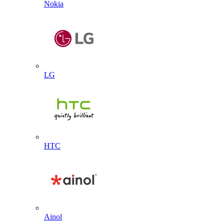
Nokia
LG
HTC
Ainol