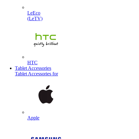
LeEco
(LeTV)
HTC
Tablet Accessories
Tablet Accessories for
Apple