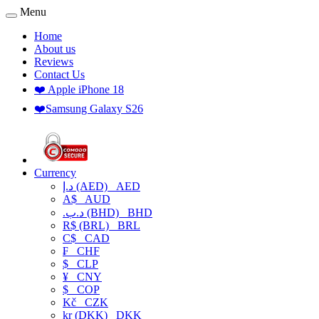
Menu
Home
About us
Reviews
Contact Us
❤️ Apple iPhone 18
❤️Samsung Galaxy S26
Currency
د.إ (AED)
AED
A$
AUD
.د.ب (BHD)
BHD
R$ (BRL)
BRL
C$
CAD
₣
CHF
$
CLP
¥
CNY
$
COP
Kč
CZK
kr (DKK)
DKK