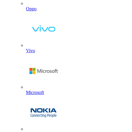
Oppo
Vivo
Microsoft