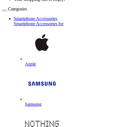
Categories
Smartphone Accessories
Smartphone Accessories for
Apple
Samsung