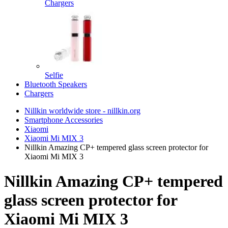
Chargers
Selfie
Bluetooth Speakers
Chargers
Nillkin worldwide store - nillkin.org
Smartphone Accessories
Xiaomi
Xiaomi Mi MIX 3
Nillkin Amazing CP+ tempered glass screen protector for
Xiaomi Mi MIX 3
Nillkin Amazing CP+ tempered
glass screen protector for
Xiaomi Mi MIX 3