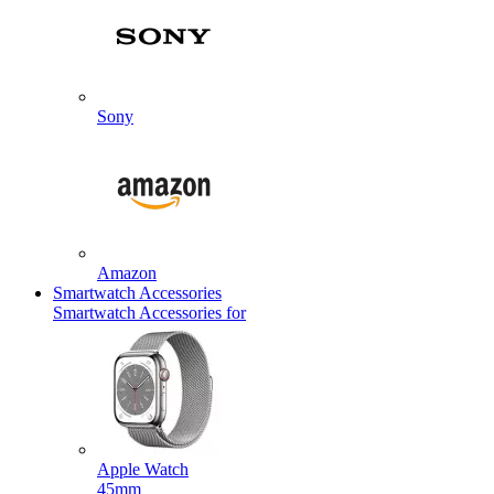
Sony
Amazon
Smartwatch Accessories
Smartwatch Accessories for
Apple Watch
45mm