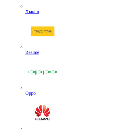
Xiaomi
Realme
Oppo