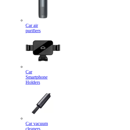
Car air
purifiers
Car
Smartphone
Holders
Car vacuum
cleaners