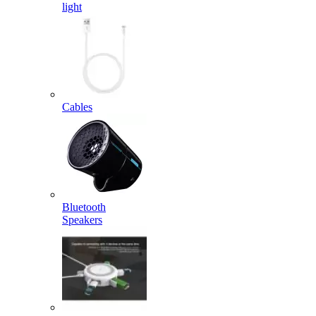
light
Cables
Bluetooth
Speakers