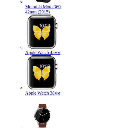
Motorola Moto 360
42mm (2015)
Apple Watch 42мм
Apple Watch 38мм