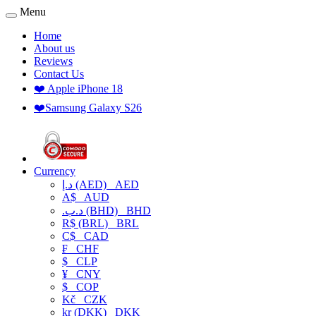
Menu
Home
About us
Reviews
Contact Us
❤️ Apple iPhone 18
❤️Samsung Galaxy S26
Currency
د.إ (AED)
AED
A$
AUD
.د.ب (BHD)
BHD
R$ (BRL)
BRL
C$
CAD
₣
CHF
$
CLP
¥
CNY
$
COP
Kč
CZK
kr (DKK)
DKK