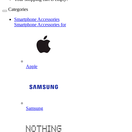
Categories
Smartphone Accessories
Smartphone Accessories for
Apple
Samsung