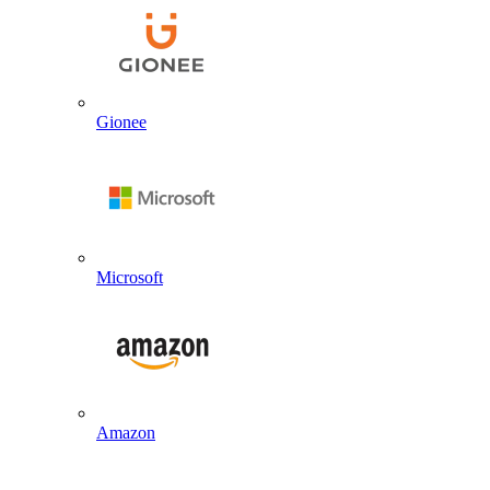
Gionee
Microsoft
Amazon