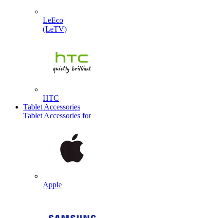
LeEco
(LeTV)
HTC
Tablet Accessories
Tablet Accessories for
Apple