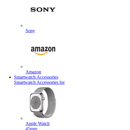
Sony
Amazon
Smartwatch Accessories
Smartwatch Accessories for
Apple Watch
45mm