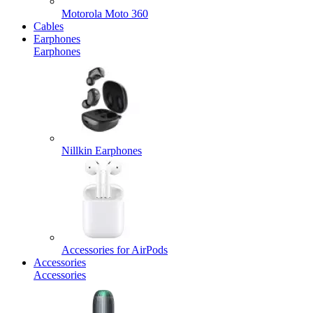
Motorola Moto 360
Cables
Earphones
Earphones
Nillkin Earphones
Accessories for AirPods
Accessories
Accessories