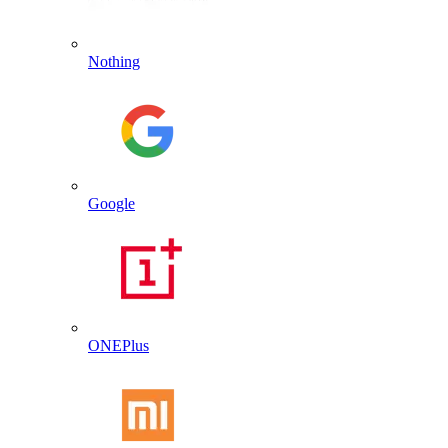
Nothing
Google
ONEPlus