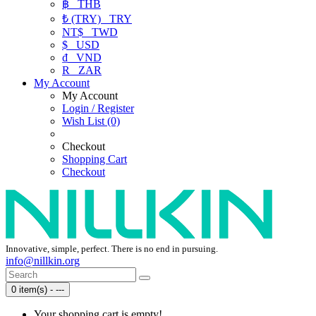
฿
THB
₺ (TRY)
TRY
NT$
TWD
$
USD
₫
VND
R
ZAR
My Account
My Account
Login / Register
Wish List (0)
Checkout
Shopping Cart
Checkout
Innovative, simple, perfect. There is no end in pursuing.
info@nillkin.org
0 item(s) - ---
Your shopping cart is empty!