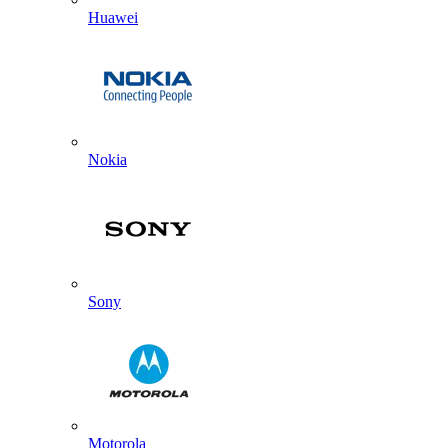
Huawei
Nokia
Sony
Motorola