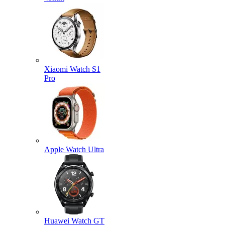
Xiaomi Watch S1
Pro
Apple Watch Ultra
Huawei Watch GT