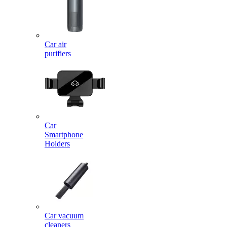
Car air
purifiers
Car
Smartphone
Holders
Car vacuum
cleaners