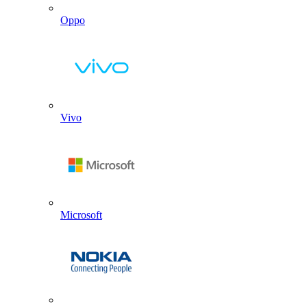
Oppo
Vivo
Microsoft