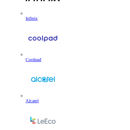
Infinix
Coolpad
Alcatel