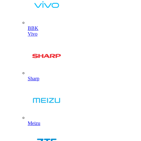
BBK
Vivo
Sharp
Meizu