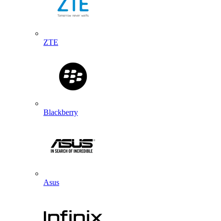
ZTE
Blackberry
Asus