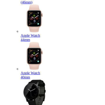
(46mm)
Apple Watch
44mm
Apple Watch
40mm