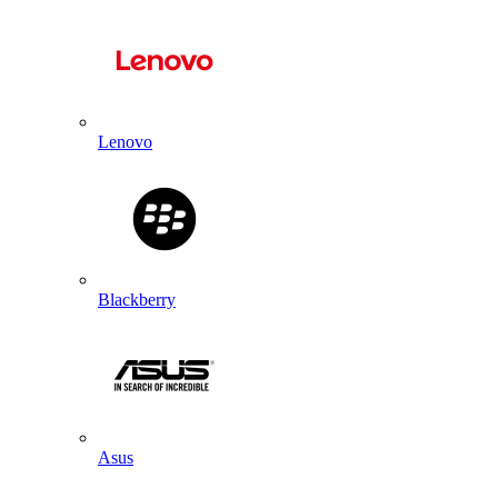
Lenovo
Blackberry
Asus