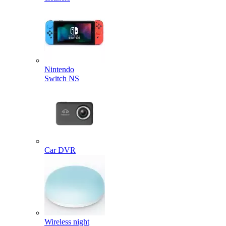
Nintendo
Switch NS
Car DVR
Wireless night