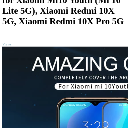
for Xiaomi Mi10 Youth (Mi 10
Lite 5G), Xiaomi Redmi 10X
5G, Xiaomi Redmi 10X Pro 5G
TOP
Views