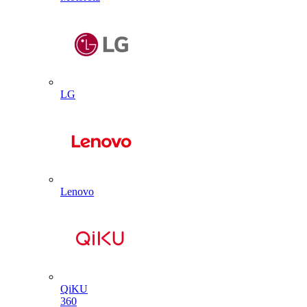
LG
Lenovo
QiKU
360