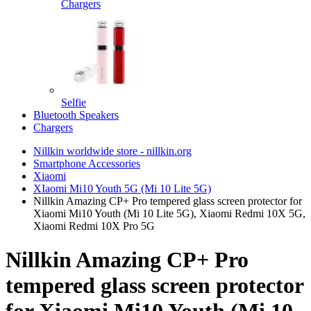
Chargers
Selfie
Bluetooth Speakers
Chargers
Nillkin worldwide store - nillkin.org
Smartphone Accessories
Xiaomi
XIaomi Mi10 Youth 5G (Mi 10 Lite 5G)
Nillkin Amazing CP+ Pro tempered glass screen protector for
Xiaomi Mi10 Youth (Mi 10 Lite 5G), Xiaomi Redmi 10X 5G,
Xiaomi Redmi 10X Pro 5G
Nillkin Amazing CP+ Pro
tempered glass screen protector