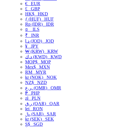
€
EUR
£
GBP
HK$
HKD
ƒ (HUF)
HUF
Rp (IDR)
IDR
₪
ILS
₹
INR
د.ا (JOD)
JOD
¥
JPY
₩ (KRW)
KRW
د.ك (KWD)
KWD
MOP$
MOP
Mex$
MXN
RM
MYR
kr (NOK)
NOK
NZ$
NZD
ر.ع. (OMR)
OMR
₱
PHP
zł
PLN
ر.ق (QAR)
QAR
lei
RON
﷼ (SAR)
SAR
kr (SEK)
SEK
S$
SGD