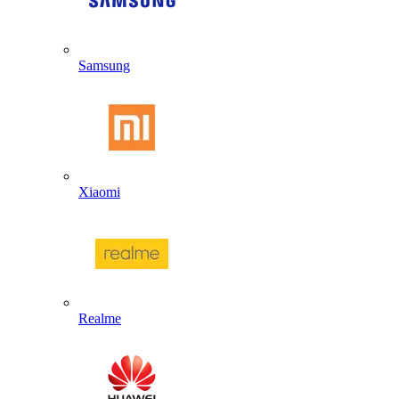
Samsung
Xiaomi
Realme