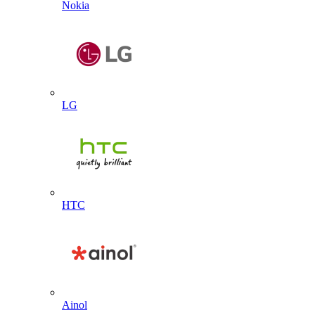
Nokia
LG
HTC
Ainol