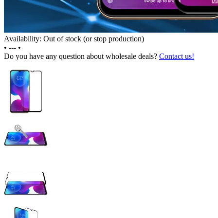
Availability: Out of stock (or stop production)
•
---
•
Do you have any question about wholesale deals?
Contact us!