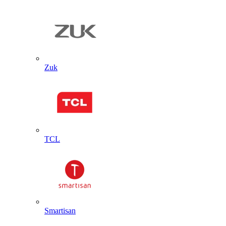
Zuk
TCL
Smartisan