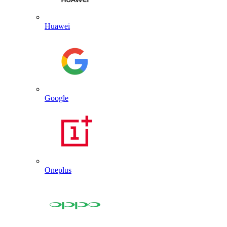
Huawei
Google
Oneplus