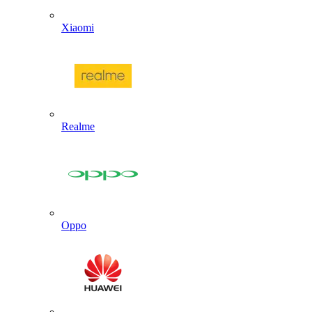
Xiaomi
Realme
Oppo