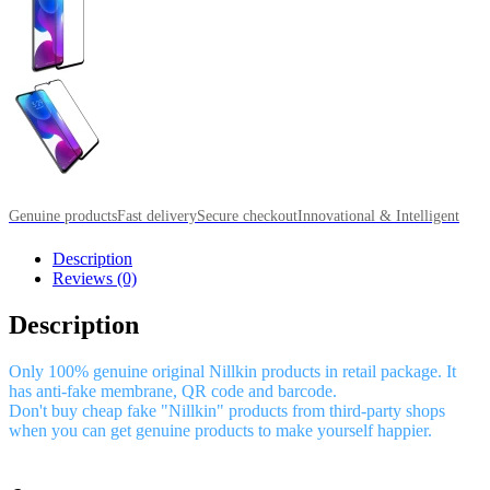
Genuine products
Fast delivery
Secure checkout
Innovational & Intelligent
Description
Reviews (0)
Description
Only 100% genuine original Nillkin products in retail package. It
has anti-fake membrane, QR code and barcode.
Don't buy cheap fake "Nillkin" products from third-party shops
when you can get genuine products to make yourself happier.