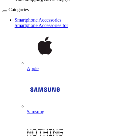
Categories
Smartphone Accessories
Smartphone Accessories for
Apple
Samsung