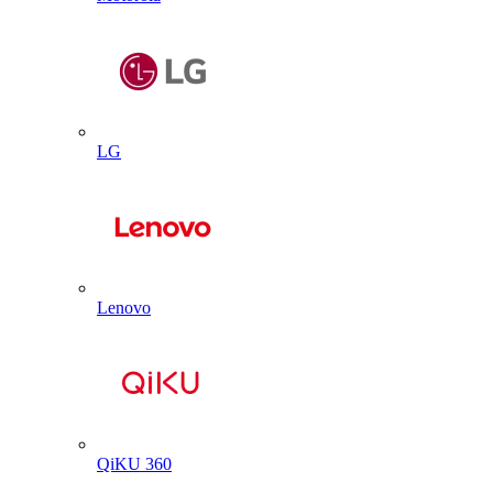
LG
Lenovo
QiKU 360