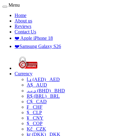
Menu
Home
About us
Reviews
Contact Us
❤️ Apple iPhone 18
❤️Samsung Galaxy S26
Currency
د.إ (AED)
AED
A$
AUD
.د.ب (BHD)
BHD
R$ (BRL)
BRL
C$
CAD
₣
CHF
$
CLP
¥
CNY
$
COP
Kč
CZK
kr (DKK)
DKK