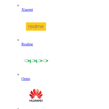
Xiaomi
Realme
Oppo