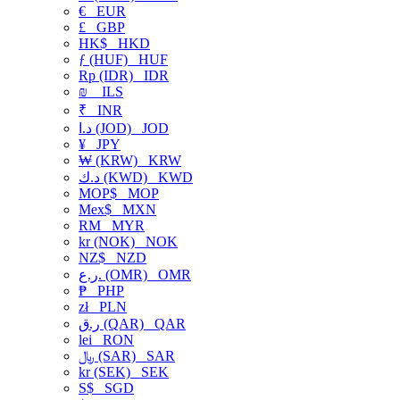
€
EUR
£
GBP
HK$
HKD
ƒ (HUF)
HUF
Rp (IDR)
IDR
₪
ILS
₹
INR
د.ا (JOD)
JOD
¥
JPY
₩ (KRW)
KRW
د.ك (KWD)
KWD
MOP$
MOP
Mex$
MXN
RM
MYR
kr (NOK)
NOK
NZ$
NZD
ر.ع. (OMR)
OMR
₱
PHP
zł
PLN
ر.ق (QAR)
QAR
lei
RON
﷼ (SAR)
SAR
kr (SEK)
SEK
S$
SGD