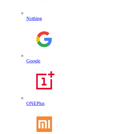
Nothing
Google
ONEPlus