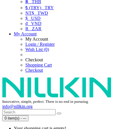
฿
THB
₺ (TRY)
TRY
NT$
TWD
$
USD
₫
VND
R
ZAR
My Account
My Account
Login / Register
Wish List (0)
Checkout
Shopping Cart
Checkout
Innovative, simple, perfect. There is no end in pursuing.
info@nillkin.org
0 item(s) - ---
Your shopping cart is empty!