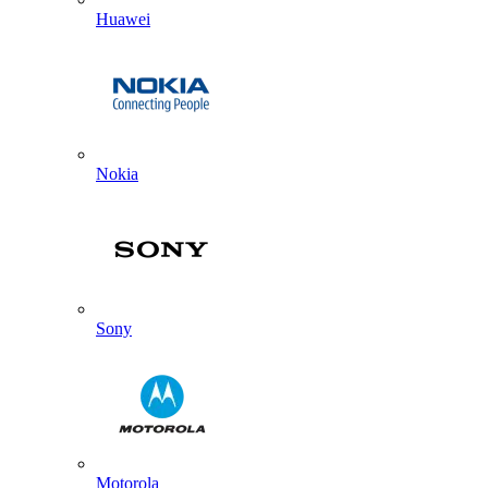
Huawei
Nokia
Sony
Motorola