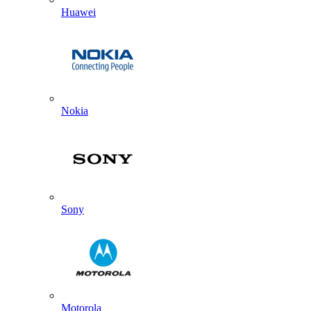
Huawei
Nokia
Sony
Motorola