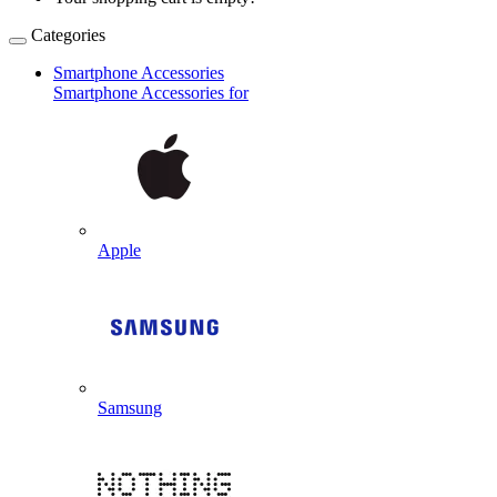
Categories
Smartphone Accessories
Smartphone Accessories for
Apple
Samsung