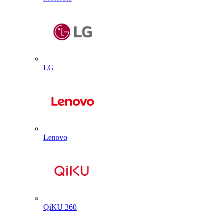
LG
Lenovo
QiKU 360