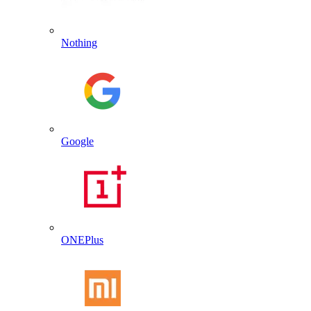
Nothing
Google
ONEPlus