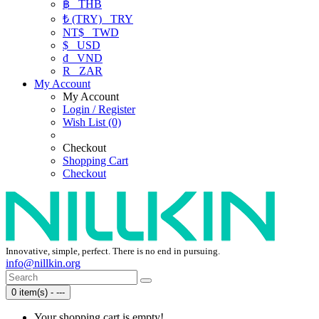
฿
THB
₺ (TRY)
TRY
NT$
TWD
$
USD
₫
VND
R
ZAR
My Account
My Account
Login / Register
Wish List (0)
Checkout
Shopping Cart
Checkout
Innovative, simple, perfect. There is no end in pursuing.
info@nillkin.org
0 item(s) - ---
Your shopping cart is empty!