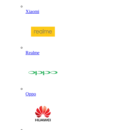
Xiaomi
Realme
Oppo