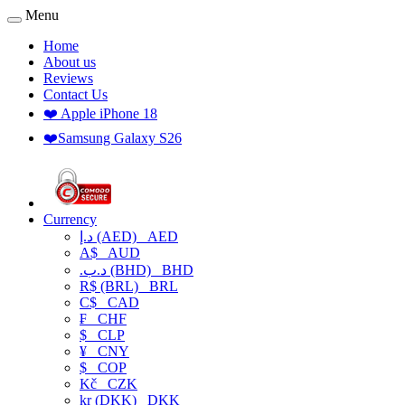
Menu
Home
About us
Reviews
Contact Us
❤️ Apple iPhone 18
❤️Samsung Galaxy S26
Currency
د.إ (AED)
AED
A$
AUD
.د.ب (BHD)
BHD
R$ (BRL)
BRL
C$
CAD
₣
CHF
$
CLP
¥
CNY
$
COP
Kč
CZK
kr (DKK)
DKK