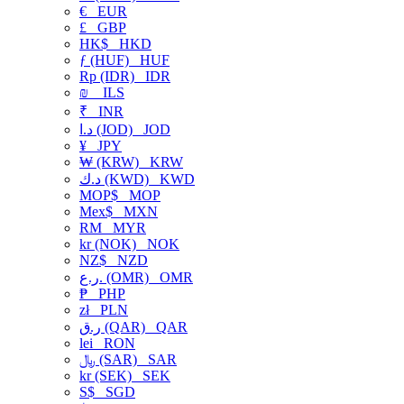
€
EUR
£
GBP
HK$
HKD
ƒ (HUF)
HUF
Rp (IDR)
IDR
₪
ILS
₹
INR
د.ا (JOD)
JOD
¥
JPY
₩ (KRW)
KRW
د.ك (KWD)
KWD
MOP$
MOP
Mex$
MXN
RM
MYR
kr (NOK)
NOK
NZ$
NZD
ر.ع. (OMR)
OMR
₱
PHP
zł
PLN
ر.ق (QAR)
QAR
lei
RON
﷼ (SAR)
SAR
kr (SEK)
SEK
S$
SGD