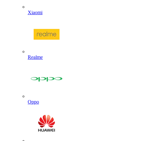
Xiaomi
Realme
Oppo