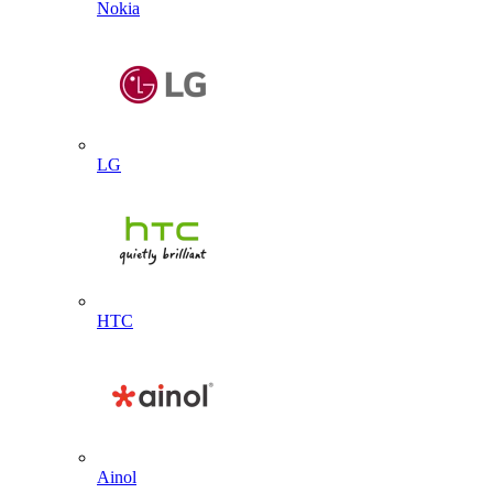
Nokia
LG
HTC
Ainol