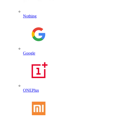
Nothing
Google
ONEPlus