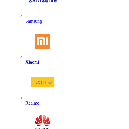
Samsung
Xiaomi
Realme