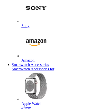
Sony
Amazon
Smartwatch Accessories
Smartwatch Accessories for
Apple Watch
45mm