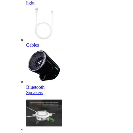
light
Cables
Bluetooth
Speakers