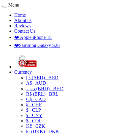
Menu
Home
About us
Reviews
Contact Us
❤️ Apple iPhone 18
❤️Samsung Galaxy S26
Currency
د.إ (AED)
AED
A$
AUD
.د.ب (BHD)
BHD
R$ (BRL)
BRL
C$
CAD
₣
CHF
$
CLP
¥
CNY
$
COP
Kč
CZK
kr (DKK)
DKK