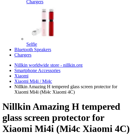
Chargers
Selfie
Bluetooth Speakers
Chargers
Nillkin worldwide store - nillkin.org
Smartphone Accessories
Xiaomi
Xiaomi Mi4i / Mi4c
Nillkin Amazing H tempered glass screen protector for
Xiaomi Mi4i (Mi4c Xiaomi 4C)
Nillkin Amazing H tempered
glass screen protector for
Xiaomi Mi4i (Mi4c Xiaomi 4C)