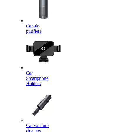
Car air
purifiers
Car
Smartphone
Holders
Car vacuum
cleaners