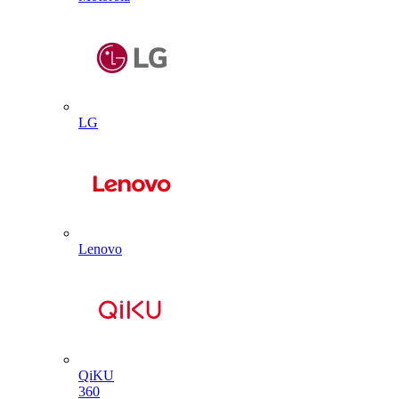
LG
Lenovo
QiKU
360