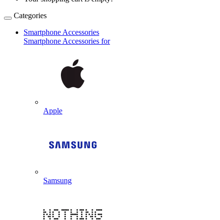
Categories
Smartphone Accessories
Smartphone Accessories for
Apple
Samsung