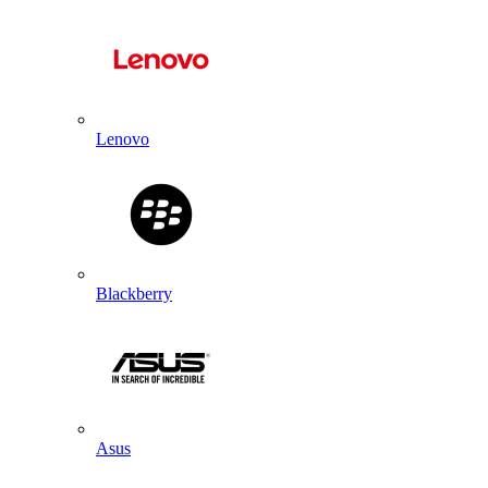
Lenovo
Blackberry
Asus