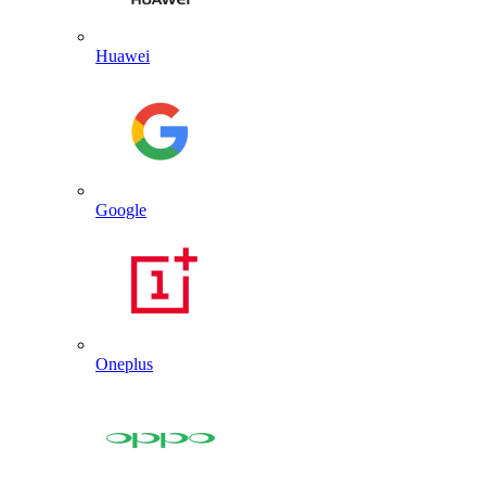
Huawei
Google
Oneplus