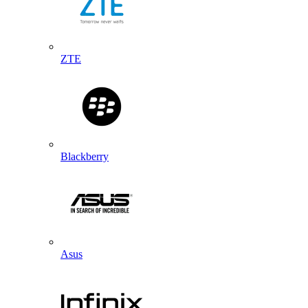
ZTE
Blackberry
Asus