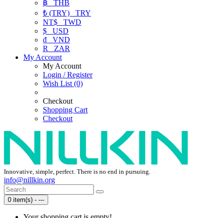
฿
THB
₺ (TRY)
TRY
NT$
TWD
$
USD
₫
VND
R
ZAR
My Account
My Account
Login / Register
Wish List (0)
Checkout
Shopping Cart
Checkout
Innovative, simple, perfect. There is no end in pursuing.
info@nillkin.org
0 item(s) - ---
Your shopping cart is empty!