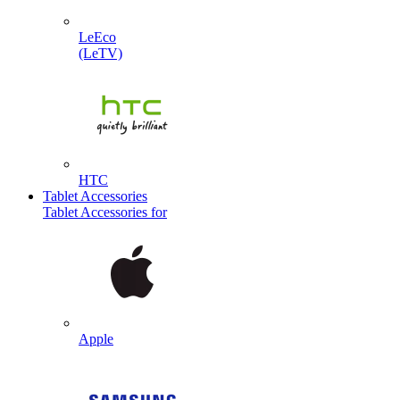
LeEco
(LeTV)
HTC
Tablet Accessories
Tablet Accessories for
Apple