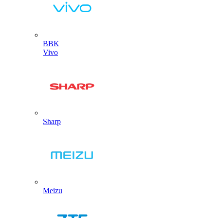
BBK
Vivo
Sharp
Meizu