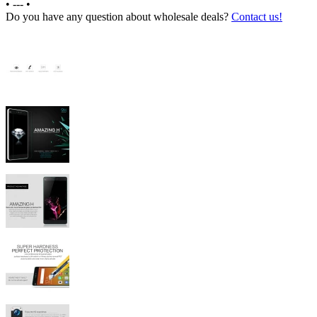
•
---
•
Do you have any question about wholesale deals?
Contact us!