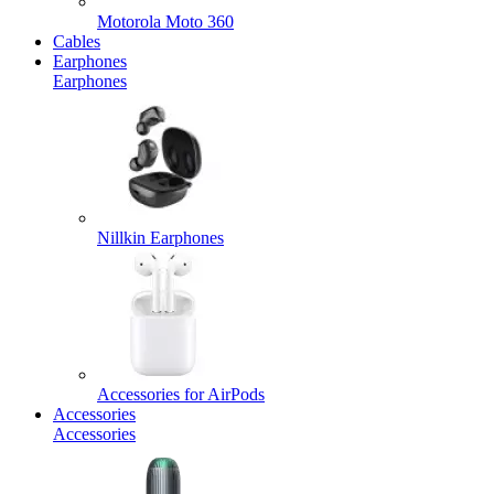
Motorola Moto 360
Cables
Earphones
Earphones
Nillkin Earphones
Accessories for AirPods
Accessories
Accessories