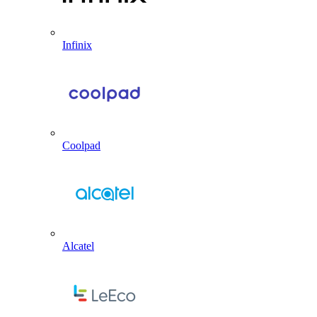
Infinix
Coolpad
Alcatel