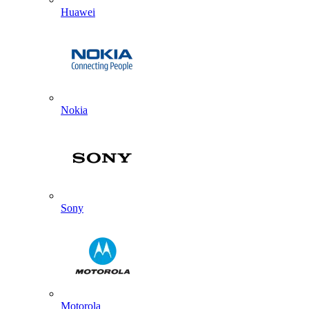
Huawei
Nokia
Sony
Motorola