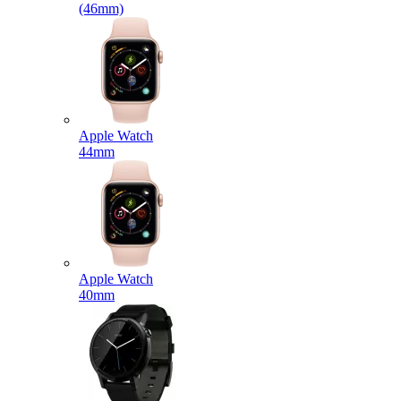
(46mm)
Apple Watch
44mm
Apple Watch
40mm