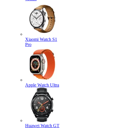
Xiaomi Watch S1
Pro
Apple Watch Ultra
Huawei Watch GT