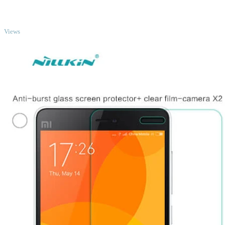
TOP
Views