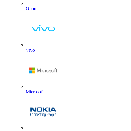
Oppo
Vivo
Microsoft