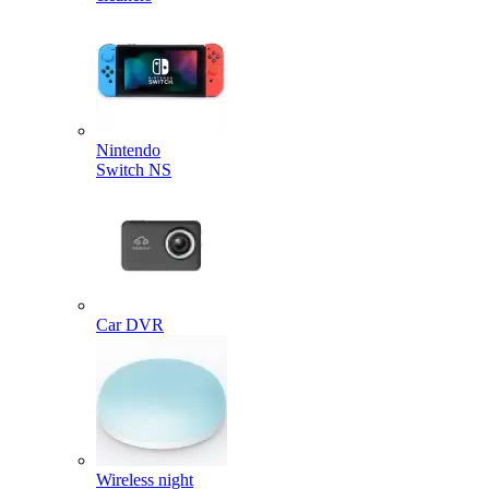
Nintendo
Switch NS
Car DVR
Wireless night