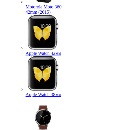
Motorola Moto 360
42mm (2015)
Apple Watch 42мм
Apple Watch 38мм