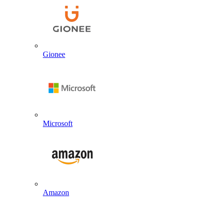
Gionee
Microsoft
Amazon