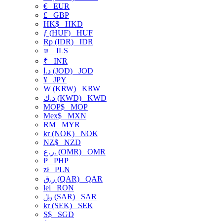
€
EUR
£
GBP
HK$
HKD
ƒ (HUF)
HUF
Rp (IDR)
IDR
₪
ILS
₹
INR
د.ا (JOD)
JOD
¥
JPY
₩ (KRW)
KRW
د.ك (KWD)
KWD
MOP$
MOP
Mex$
MXN
RM
MYR
kr (NOK)
NOK
NZ$
NZD
ر.ع. (OMR)
OMR
₱
PHP
zł
PLN
ر.ق (QAR)
QAR
lei
RON
﷼ (SAR)
SAR
kr (SEK)
SEK
S$
SGD