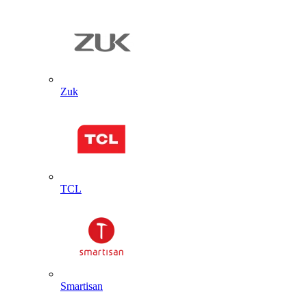
Zuk
TCL
Smartisan