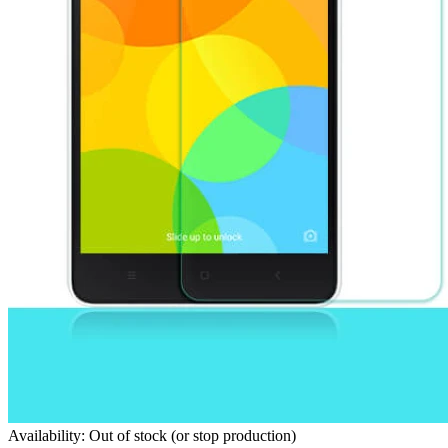
Availability: Out of stock (or stop production)