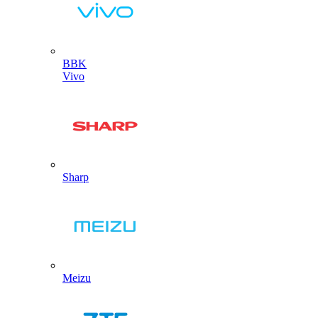
BBK
Vivo
Sharp
Meizu