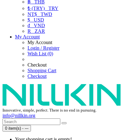
฿
THB
₺ (TRY)
TRY
NT$
TWD
$
USD
₫
VND
R
ZAR
My Account
My Account
Login / Register
Wish List (0)
Checkout
Shopping Cart
Checkout
Innovative, simple, perfect. There is no end in pursuing.
info@nillkin.org
0 item(s) - ---
Your shopping cart is empty!