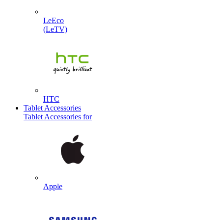
LeEco
(LeTV)
HTC
Tablet Accessories
Tablet Accessories for
Apple