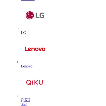
LG
Lenovo
QiKU
360