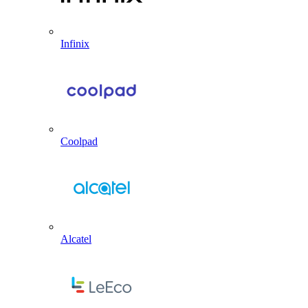
Infinix
Coolpad
Alcatel