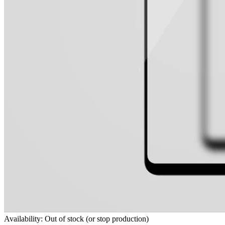
Availability: Out of stock (or stop production)