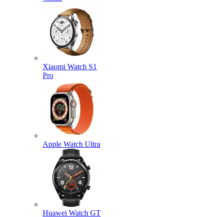
Xiaomi Watch S1
Pro
Apple Watch Ultra
Huawei Watch GT