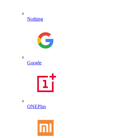
Nothing
Google
ONEPlus