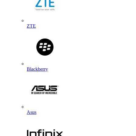
ZTE
Blackberry
Asus