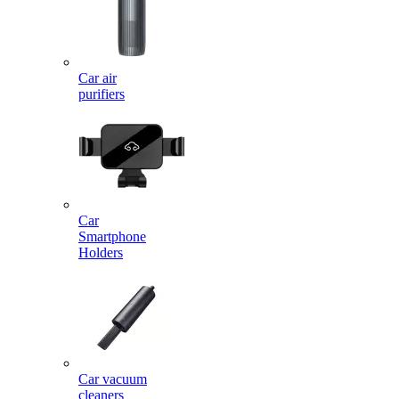
Car air
purifiers
Car
Smartphone
Holders
Car vacuum
cleaners