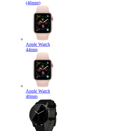
(46mm)
Apple Watch
44mm
Apple Watch
40mm