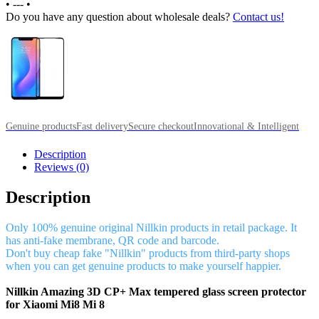
•
---
•
Do you have any question about wholesale deals?
Contact us!
Genuine products
Fast delivery
Secure checkout
Innovational & Intelligent
Description
Reviews (0)
Description
Only 100% genuine original Nillkin products in retail package. It
has anti-fake membrane, QR code and barcode.
Don't buy cheap fake "Nillkin" products from third-party shops
when you can get genuine products to make yourself happier.
Nillkin Amazing 3D CP+ Max tempered glass screen protector
for Xiaomi Mi8 Mi 8