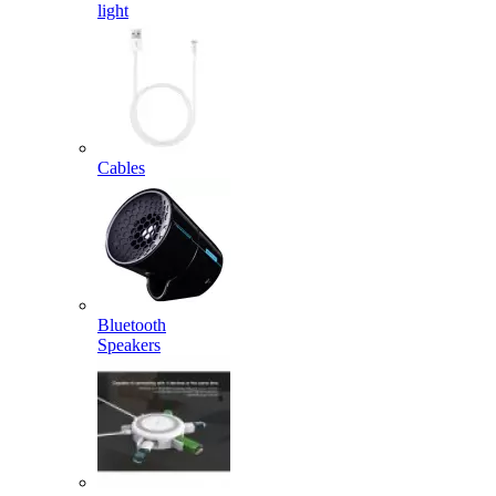
light
Cables
Bluetooth
Speakers