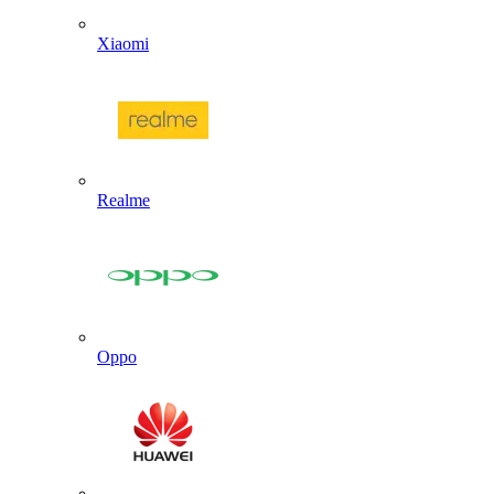
Xiaomi
Realme
Oppo