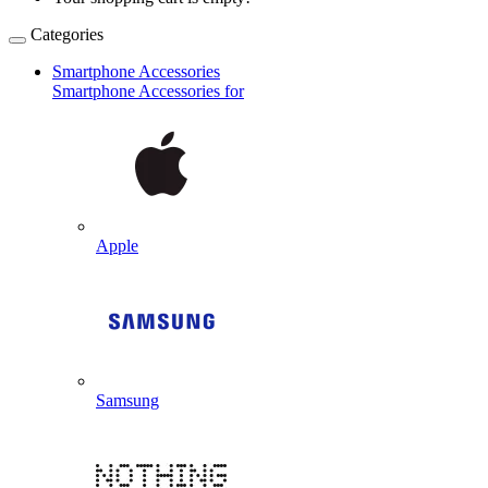
Categories
Smartphone Accessories
Smartphone Accessories for
Apple
Samsung