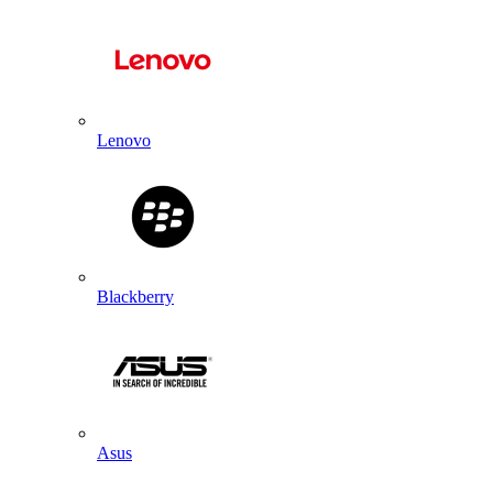
Lenovo
Blackberry
Asus