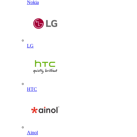
Nokia
LG
HTC
Ainol