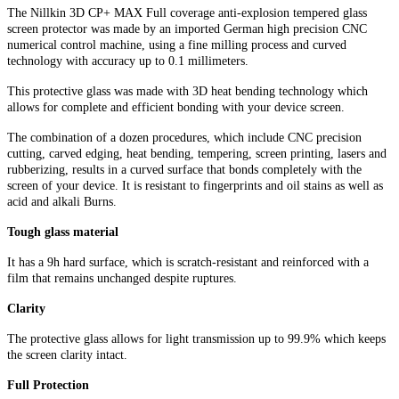
The Nillkin 3D CP+ MAX Full coverage anti-explosion tempered glass
screen protector was made by an imported German high precision CNC
numerical control machine, using a fine milling process and curved
technology with accuracy up to 0.1 millimeters.
This protective glass was made with 3D heat bending technology which
allows for complete and efficient bonding with your device screen.
The combination of a dozen procedures, which include CNC precision
cutting, carved edging, heat bending, tempering, screen printing, lasers and
rubberizing, results in a curved surface that bonds completely with the
screen of your device. It is resistant to fingerprints and oil stains as well as
acid and alkali Burns.
Tough glass material
It has a 9h hard surface, which is scratch-resistant and reinforced with a
film that remains unchanged despite ruptures.
Clarity
The protective glass allows for light transmission up to 99.9% which keeps
the screen clarity intact.
Full Protection