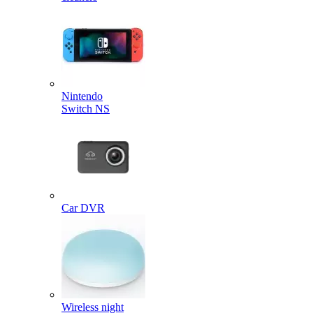
Nintendo
Switch NS
Car DVR
Wireless night