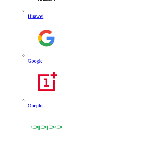
Huawei
Google
Oneplus