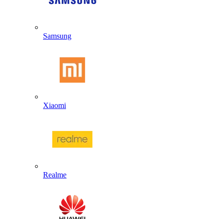
Samsung
Xiaomi
Realme