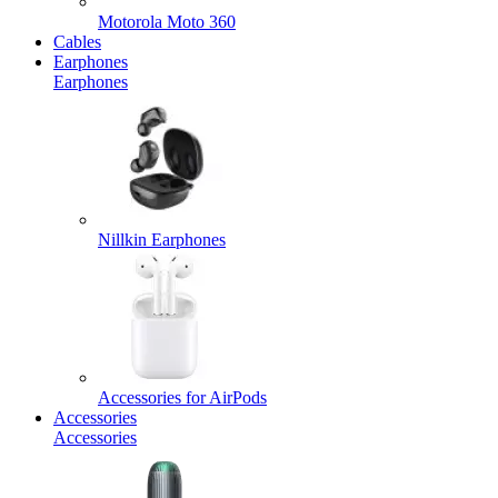
Motorola Moto 360
Cables
Earphones
Earphones
Nillkin Earphones
Accessories for AirPods
Accessories
Accessories