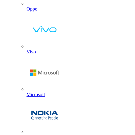
Oppo
Vivo
Microsoft