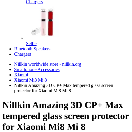
Chargers
Selfie
Bluetooth Speakers
Chargers
Nillkin worldwide store - nillkin.org
Smartphone Accessories
Xiaomi
Xiaomi Mi8 Mi 8
Nillkin Amazing 3D CP+ Max tempered glass screen
protector for Xiaomi Mi8 Mi 8
Nillkin Amazing 3D CP+ Max
tempered glass screen protector
for Xiaomi Mi8 Mi 8