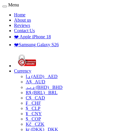
Menu
Home
About us
Reviews
Contact Us
❤️ Apple iPhone 18
❤️Samsung Galaxy S26
Currency
د.إ (AED)
AED
A$
AUD
.د.ب (BHD)
BHD
R$ (BRL)
BRL
C$
CAD
₣
CHF
$
CLP
¥
CNY
$
COP
Kč
CZK
kr (DKK)
DKK