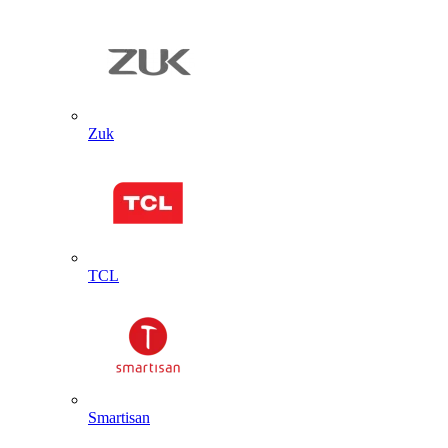
Zuk
TCL
Smartisan