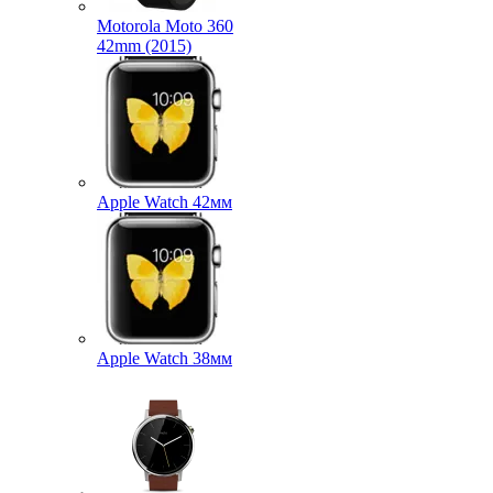
Motorola Moto 360
42mm (2015)
Apple Watch 42мм
Apple Watch 38мм