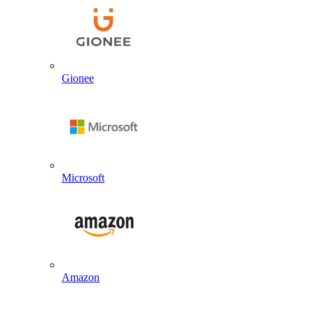
Gionee
Microsoft
Amazon