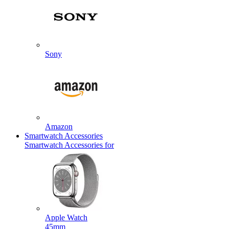
Sony
Amazon
Smartwatch Accessories
Smartwatch Accessories for
Apple Watch
45mm