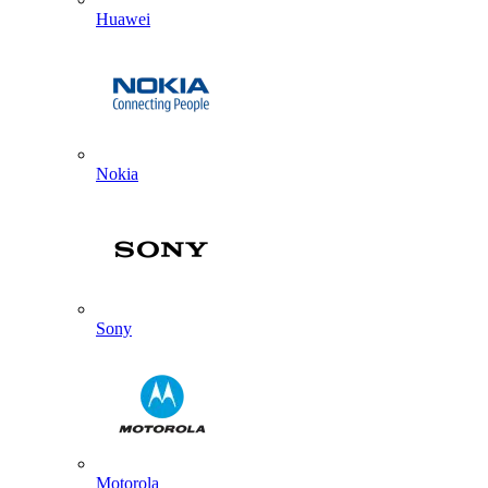
Huawei
Nokia
Sony
Motorola