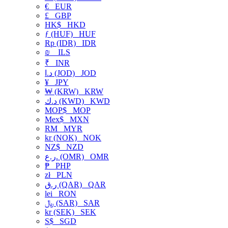
€
EUR
£
GBP
HK$
HKD
ƒ (HUF)
HUF
Rp (IDR)
IDR
₪
ILS
₹
INR
د.ا (JOD)
JOD
¥
JPY
₩ (KRW)
KRW
د.ك (KWD)
KWD
MOP$
MOP
Mex$
MXN
RM
MYR
kr (NOK)
NOK
NZ$
NZD
ر.ع. (OMR)
OMR
₱
PHP
zł
PLN
ر.ق (QAR)
QAR
lei
RON
﷼ (SAR)
SAR
kr (SEK)
SEK
S$
SGD