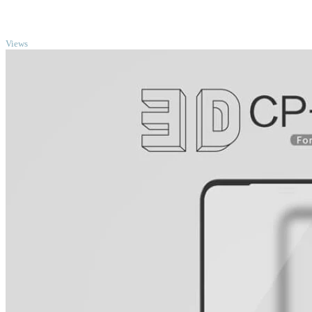
TOP
Views