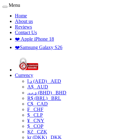
Menu
Home
About us
Reviews
Contact Us
❤️ Apple iPhone 18
❤️Samsung Galaxy S26
Currency
د.إ (AED)
AED
A$
AUD
.د.ب (BHD)
BHD
R$ (BRL)
BRL
C$
CAD
₣
CHF
$
CLP
¥
CNY
$
COP
Kč
CZK
kr (DKK)
DKK