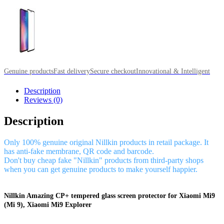
Genuine products
Fast delivery
Secure checkout
Innovational & Intelligent
Description
Reviews (0)
Description
Only 100% genuine original Nillkin products in retail package. It
has anti-fake membrane, QR code and barcode.
Don't buy cheap fake "Nillkin" products from third-party shops
when you can get genuine products to make yourself happier.
Nillkin Amazing CP+ tempered glass screen protector for Xiaomi Mi9
(Mi 9), Xiaomi Mi9 Explorer