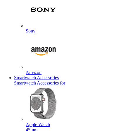
Sony
Amazon
Smartwatch Accessories
Smartwatch Accessories for
Apple Watch
45mm