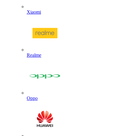
Xiaomi
Realme
Oppo