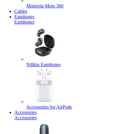
Motorola Moto 360
Cables
Earphones
Earphones
Nillkin Earphones
Accessories for AirPods
Accessories
Accessories