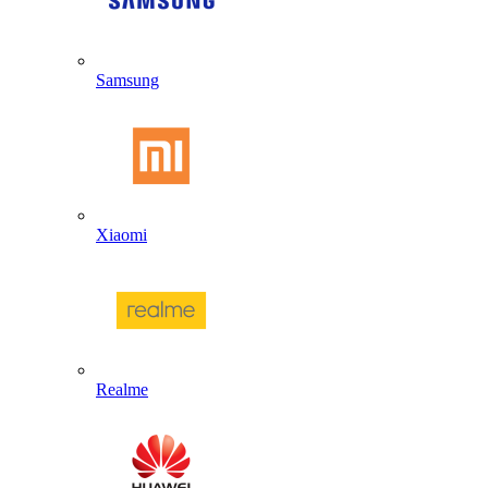
Samsung
Xiaomi
Realme