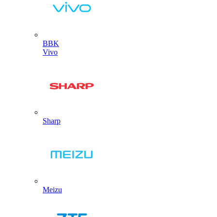
BBK
Vivo
Sharp
Meizu