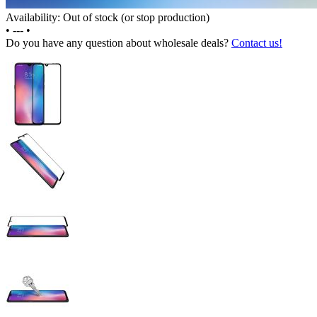
Availability: Out of stock (or stop production)
•
---
•
Do you have any question about wholesale deals?
Contact us!