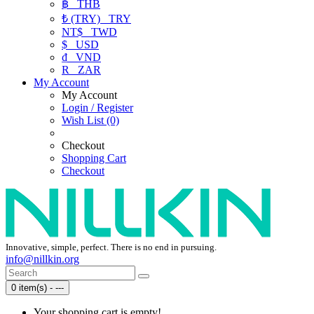
฿
THB
₺ (TRY)
TRY
NT$
TWD
$
USD
₫
VND
R
ZAR
My Account
My Account
Login / Register
Wish List (0)
Checkout
Shopping Cart
Checkout
Innovative, simple, perfect. There is no end in pursuing.
info@nillkin.org
0 item(s) - ---
Your shopping cart is empty!