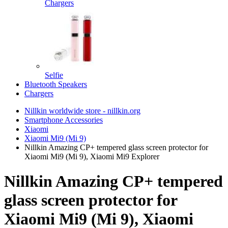
Chargers
Selfie
Bluetooth Speakers
Chargers
Nillkin worldwide store - nillkin.org
Smartphone Accessories
Xiaomi
Xiaomi Mi9 (Mi 9)
Nillkin Amazing CP+ tempered glass screen protector for
Xiaomi Mi9 (Mi 9), Xiaomi Mi9 Explorer
Nillkin Amazing CP+ tempered
glass screen protector for
Xiaomi Mi9 (Mi 9), Xiaomi