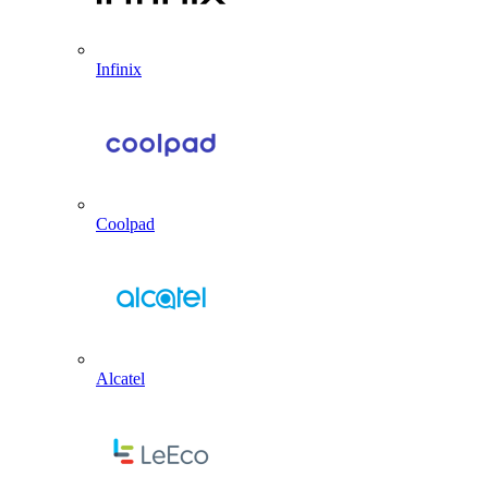
Infinix
Coolpad
Alcatel