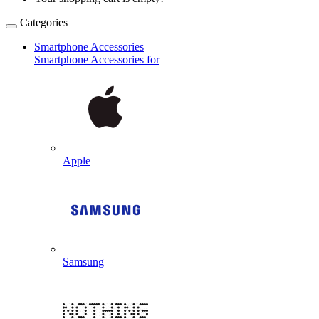
Categories
Smartphone Accessories
Smartphone Accessories for
Apple
Samsung