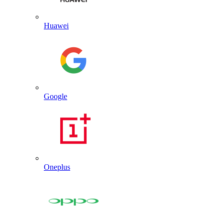
Huawei
Google
Oneplus