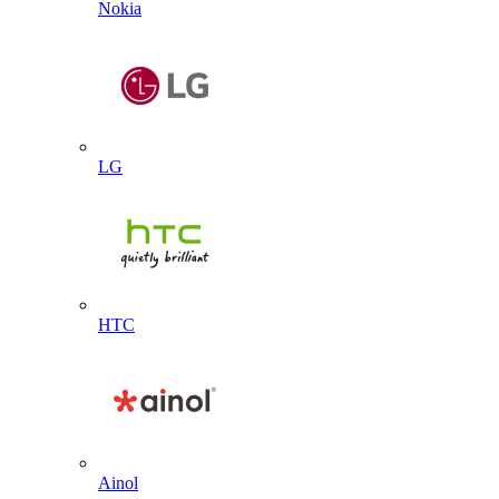
Nokia
LG
HTC
Ainol