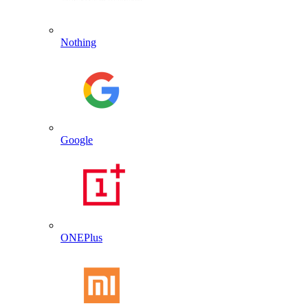
Nothing
Google
ONEPlus