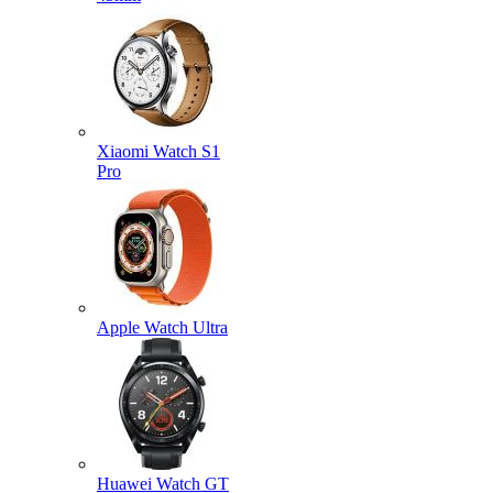
Xiaomi Watch S1
Pro
Apple Watch Ultra
Huawei Watch GT