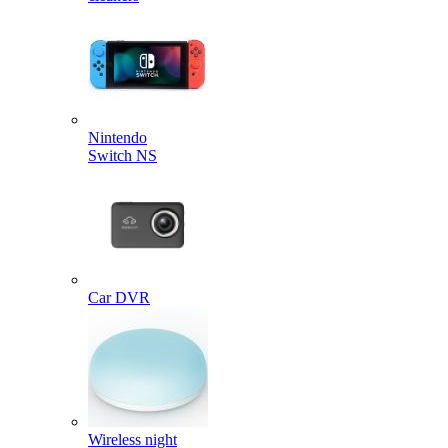
Nintendo
Switch NS
Car DVR
Wireless night