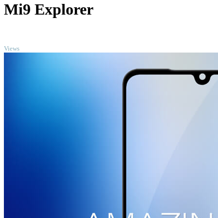
Mi9 Explorer
TOP
Views