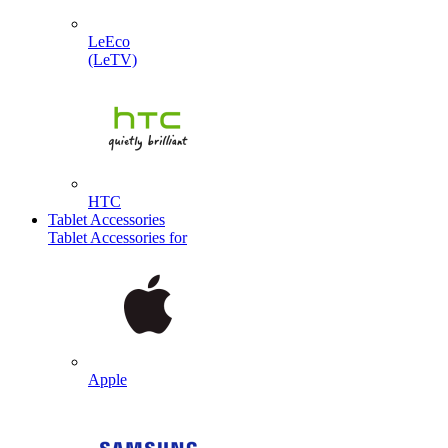
LeEco
(LeTV)
HTC
Tablet Accessories
Tablet Accessories for
Apple