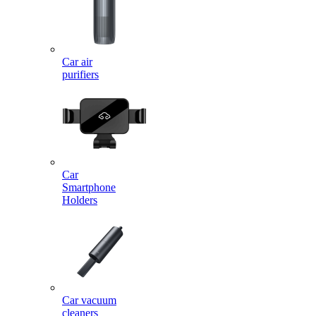
Car air
purifiers
Car
Smartphone
Holders
Car vacuum
cleaners