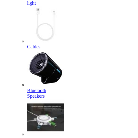
light
Cables
Bluetooth
Speakers