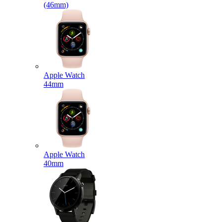
(46mm)
Apple Watch
44mm
Apple Watch
40mm