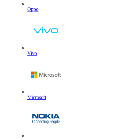
Oppo
Vivo
Microsoft