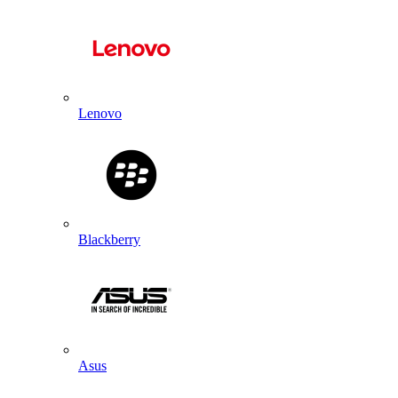
Lenovo
Blackberry
Asus