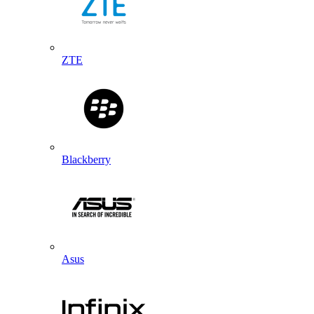
ZTE
Blackberry
Asus