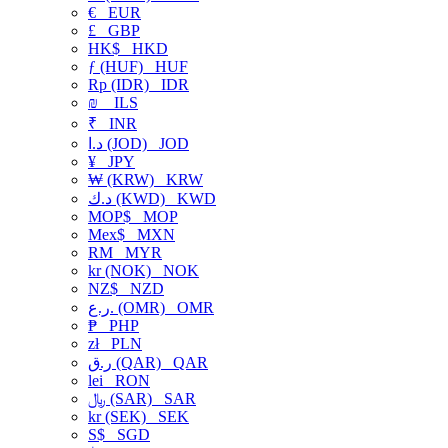
€
EUR
£
GBP
HK$
HKD
ƒ (HUF)
HUF
Rp (IDR)
IDR
₪
ILS
₹
INR
د.ا (JOD)
JOD
¥
JPY
₩ (KRW)
KRW
د.ك (KWD)
KWD
MOP$
MOP
Mex$
MXN
RM
MYR
kr (NOK)
NOK
NZ$
NZD
ر.ع. (OMR)
OMR
₱
PHP
zł
PLN
ر.ق (QAR)
QAR
lei
RON
﷼ (SAR)
SAR
kr (SEK)
SEK
S$
SGD