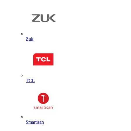
Zuk
TCL
Smartisan