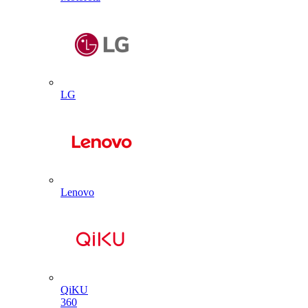
LG
Lenovo
QiKU
360