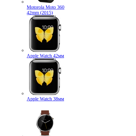
Motorola Moto 360
42mm (2015)
Apple Watch 42мм
Apple Watch 38мм