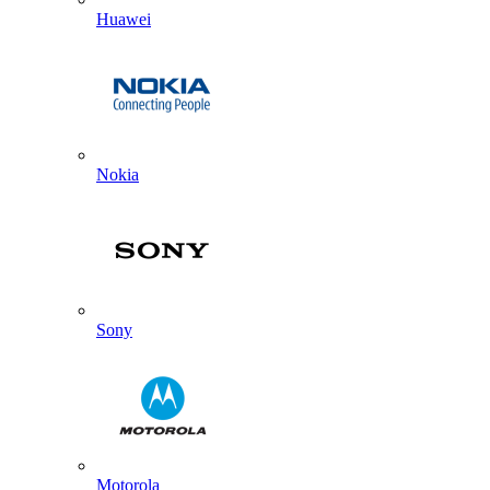
Huawei
Nokia
Sony
Motorola