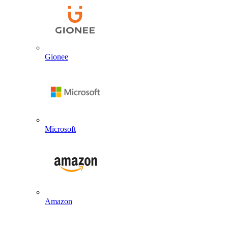
Gionee
Microsoft
Amazon