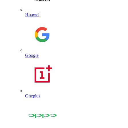
Huawei
Google
Oneplus