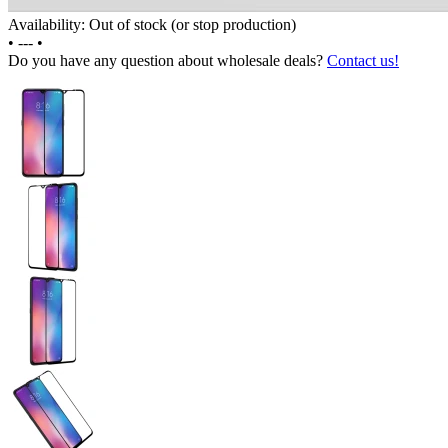
Availability: Out of stock (or stop production)
•
---
•
Do you have any question about wholesale deals?
Contact us!