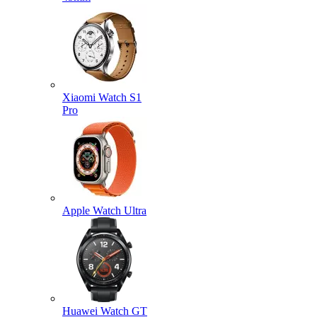
Xiaomi Watch S1
Pro
Apple Watch Ultra
Huawei Watch GT