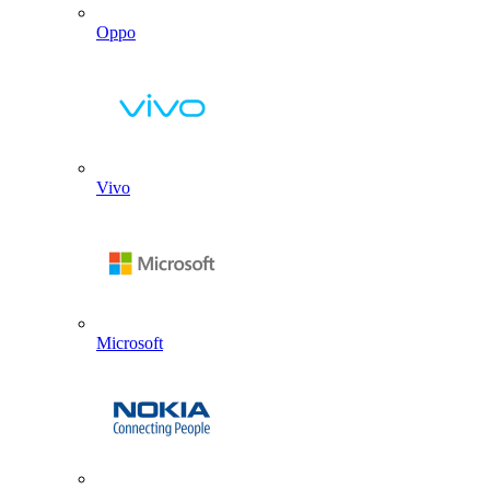
Oppo
Vivo
Microsoft