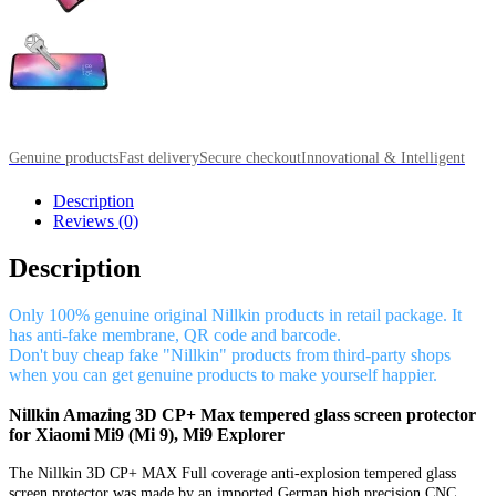
Genuine products
Fast delivery
Secure checkout
Innovational & Intelligent
Description
Reviews (0)
Description
Only 100% genuine original Nillkin products in retail package. It
has anti-fake membrane, QR code and barcode.
Don't buy cheap fake "Nillkin" products from third-party shops
when you can get genuine products to make yourself happier.
Nillkin Amazing 3D CP+ Max tempered glass screen protector
for Xiaomi Mi9 (Mi 9), Mi9 Explorer
The Nillkin 3D CP+ MAX Full coverage anti-explosion tempered glass
screen protector was made by an imported German high precision CNC