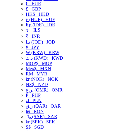
€
EUR
£
GBP
HK$
HKD
ƒ (HUF)
HUF
Rp (IDR)
IDR
₪
ILS
₹
INR
د.ا (JOD)
JOD
¥
JPY
₩ (KRW)
KRW
د.ك (KWD)
KWD
MOP$
MOP
Mex$
MXN
RM
MYR
kr (NOK)
NOK
NZ$
NZD
ر.ع. (OMR)
OMR
₱
PHP
zł
PLN
ر.ق (QAR)
QAR
lei
RON
﷼ (SAR)
SAR
kr (SEK)
SEK
S$
SGD