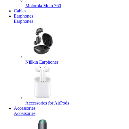
Motorola Moto 360
Cables
Earphones
Earphones
Nillkin Earphones
Accessories for AirPods
Accessories
Accessories