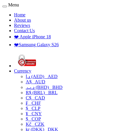
Menu
Home
About us
Reviews
Contact Us
❤️ Apple iPhone 18
❤️Samsung Galaxy S26
Currency
د.إ (AED)
AED
A$
AUD
.د.ب (BHD)
BHD
R$ (BRL)
BRL
C$
CAD
₣
CHF
$
CLP
¥
CNY
$
COP
Kč
CZK
kr (DKK)
DKK