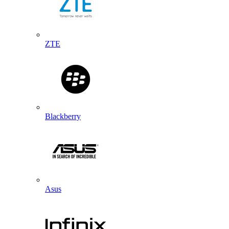
ZTE
Blackberry
Asus