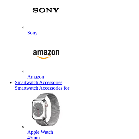
Sony
Amazon
Smartwatch Accessories
Smartwatch Accessories for
Apple Watch
45mm