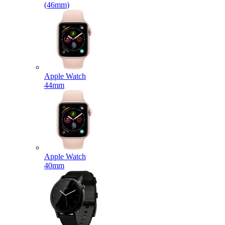
(46mm)
Apple Watch
44mm
Apple Watch
40mm