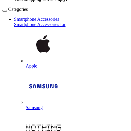
Categories
Smartphone Accessories
Smartphone Accessories for
Apple
Samsung