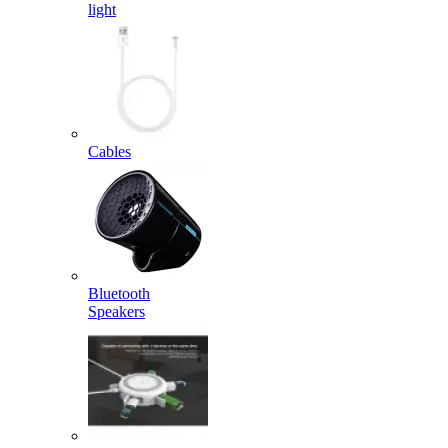
light
Cables
Bluetooth
Speakers