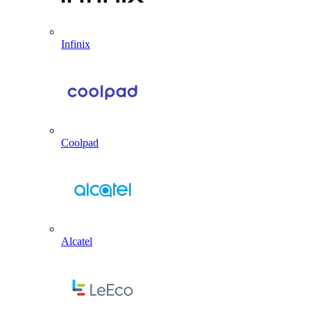
Infinix
Coolpad
Alcatel