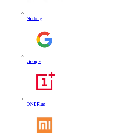
Nothing
Google
ONEPlus