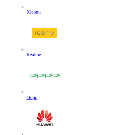
Xiaomi
Realme
Oppo