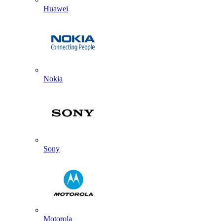
Huawei
Nokia
Sony
Motorola