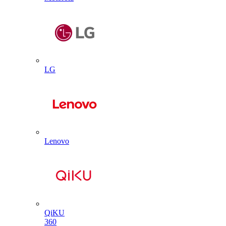
LG
Lenovo
QiKU
360