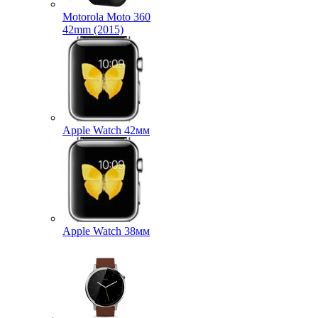
Motorola Moto 360
42mm (2015)
Apple Watch 42мм
Apple Watch 38мм