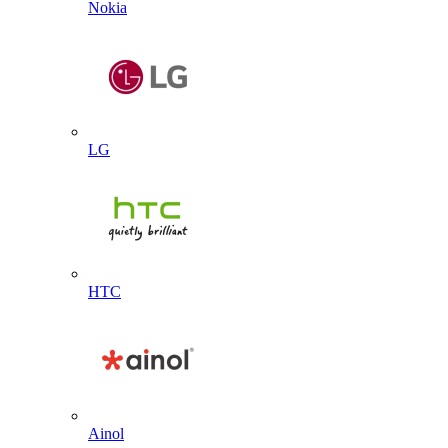
Nokia
LG
HTC
Ainol