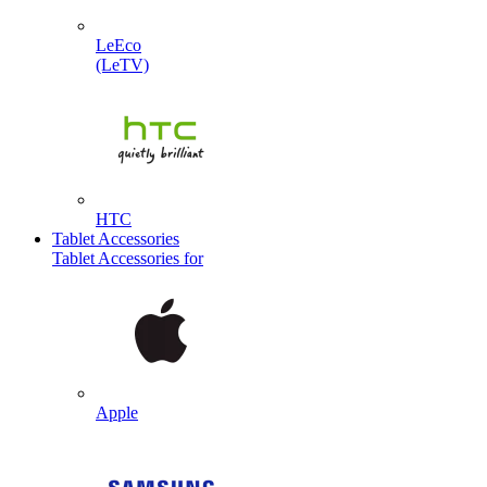
LeEco
(LeTV)
HTC
Tablet Accessories
Tablet Accessories for
Apple