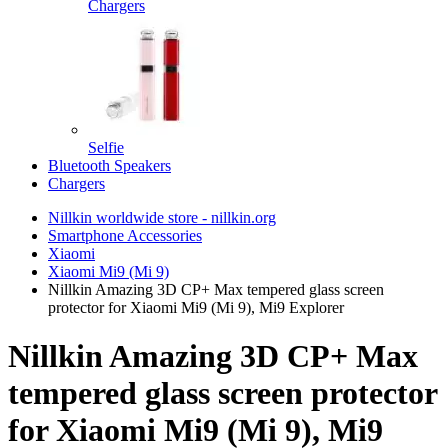
Chargers
Selfie
Bluetooth Speakers
Chargers
Nillkin worldwide store - nillkin.org
Smartphone Accessories
Xiaomi
Xiaomi Mi9 (Mi 9)
Nillkin Amazing 3D CP+ Max tempered glass screen
protector for Xiaomi Mi9 (Mi 9), Mi9 Explorer
Nillkin Amazing 3D CP+ Max
tempered glass screen protector
for Xiaomi Mi9 (Mi 9), Mi9