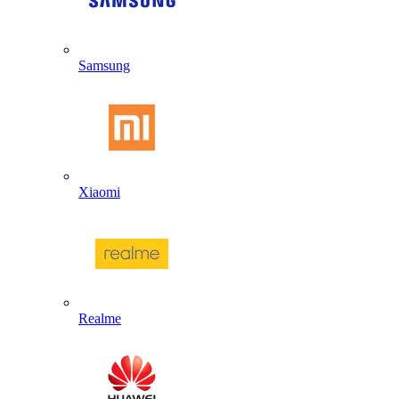
Samsung
Xiaomi
Realme