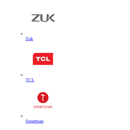
Zuk
TCL
Smartisan