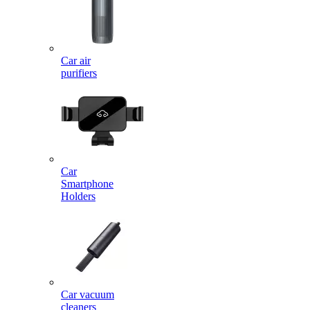
Car air
purifiers
Car
Smartphone
Holders
Car vacuum
cleaners