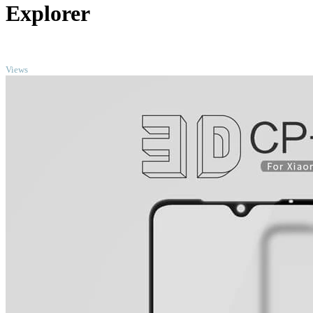
Explorer
TOP
Views