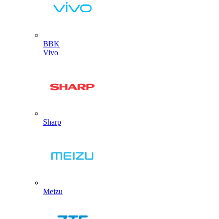
BBK
Vivo
Sharp
Meizu