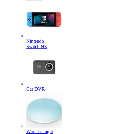
Nintendo
Switch NS
Car DVR
Wireless night