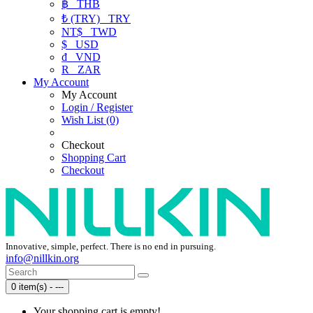
฿
THB
₺ (TRY)
TRY
NT$
TWD
$
USD
₫
VND
R
ZAR
My Account
My Account
Login / Register
Wish List (0)
Checkout
Shopping Cart
Checkout
Innovative, simple, perfect. There is no end in pursuing.
info@nillkin.org
0 item(s) - ---
Your shopping cart is empty!