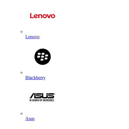
Lenovo
Blackberry
Asus