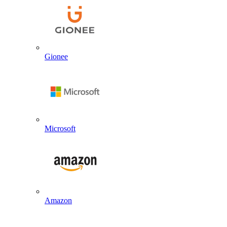
Gionee
Microsoft
Amazon