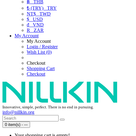
฿
THB
₺ (TRY)
TRY
NT$
TWD
$
USD
₫
VND
R
ZAR
My Account
My Account
Login / Register
Wish List (0)
Checkout
Shopping Cart
Checkout
Innovative, simple, perfect. There is no end in pursuing.
info@nillkin.org
0 item(s) - ---
Your shopping cart is empty!