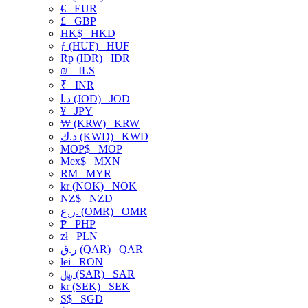
€
EUR
£
GBP
HK$
HKD
ƒ (HUF)
HUF
Rp (IDR)
IDR
₪
ILS
₹
INR
د.ا (JOD)
JOD
¥
JPY
₩ (KRW)
KRW
د.ك (KWD)
KWD
MOP$
MOP
Mex$
MXN
RM
MYR
kr (NOK)
NOK
NZ$
NZD
ر.ع. (OMR)
OMR
₱
PHP
zł
PLN
ر.ق (QAR)
QAR
lei
RON
﷼ (SAR)
SAR
kr (SEK)
SEK
S$
SGD