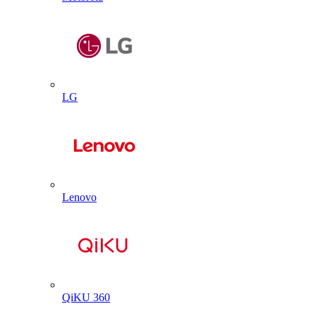
LG
Lenovo
QiKU 360