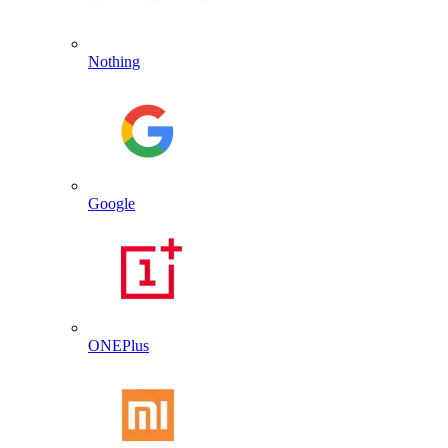
Nothing
Google
ONEPlus