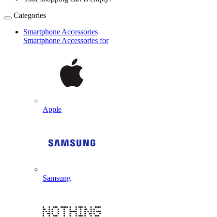
Categories
Smartphone Accessories
Smartphone Accessories for
Apple
Samsung