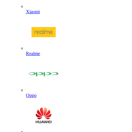
Xiaomi
Realme
Oppo