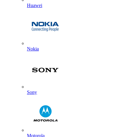
Huawei
Nokia
Sony
Motorola