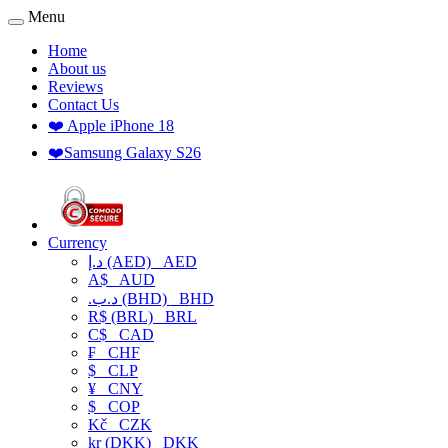
Menu
Home
About us
Reviews
Contact Us
❤️ Apple iPhone 18
❤️Samsung Galaxy S26
Currency
د.إ (AED)
AED
A$
AUD
.د.ب (BHD)
BHD
R$ (BRL)
BRL
C$
CAD
₣
CHF
$
CLP
¥
CNY
$
COP
Kč
CZK
kr (DKK)
DKK