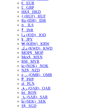
€
EUR
£
GBP
HK$
HKD
ƒ (HUF)
HUF
Rp (IDR)
IDR
₪
ILS
₹
INR
د.ا (JOD)
JOD
¥
JPY
₩ (KRW)
KRW
د.ك (KWD)
KWD
MOP$
MOP
Mex$
MXN
RM
MYR
kr (NOK)
NOK
NZ$
NZD
ر.ع. (OMR)
OMR
₱
PHP
zł
PLN
ر.ق (QAR)
QAR
lei
RON
﷼ (SAR)
SAR
kr (SEK)
SEK
S$
SGD