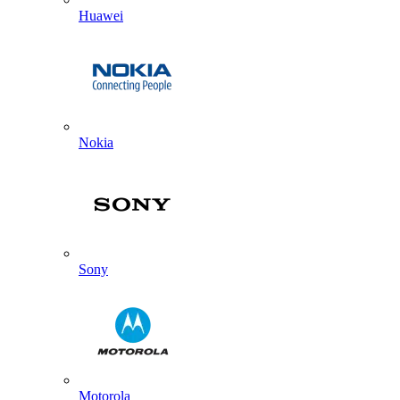
Huawei
Nokia
Sony
Motorola