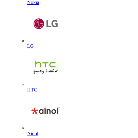
Nokia
LG
HTC
Ainol