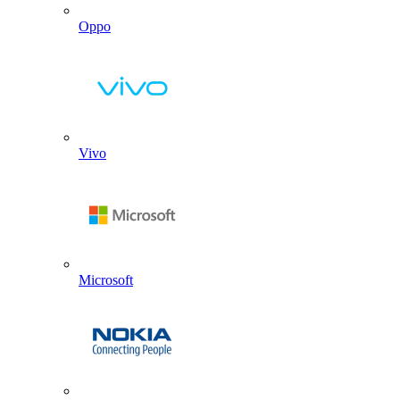
Oppo
Vivo
Microsoft