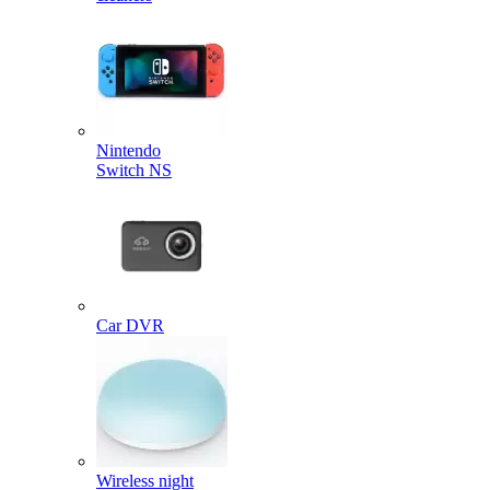
Nintendo
Switch NS
Car DVR
Wireless night