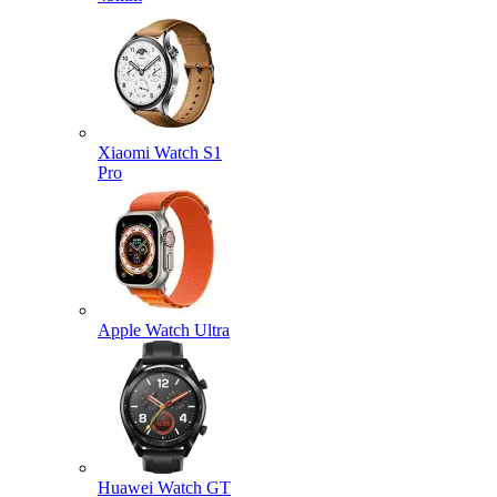
Xiaomi Watch S1
Pro
Apple Watch Ultra
Huawei Watch GT