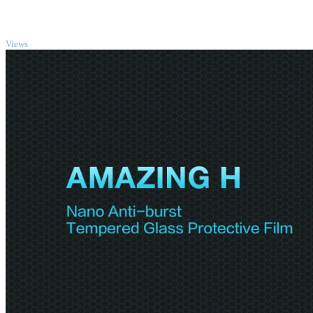
TOP
Views