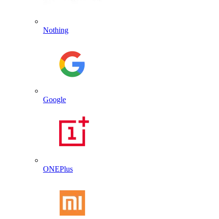
Nothing
Google
ONEPlus