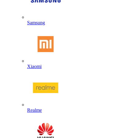
Samsung
Xiaomi
Realme