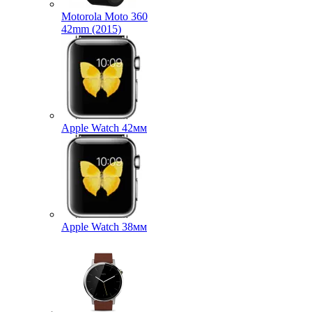
Motorola Moto 360
42mm (2015)
Apple Watch 42мм
Apple Watch 38мм