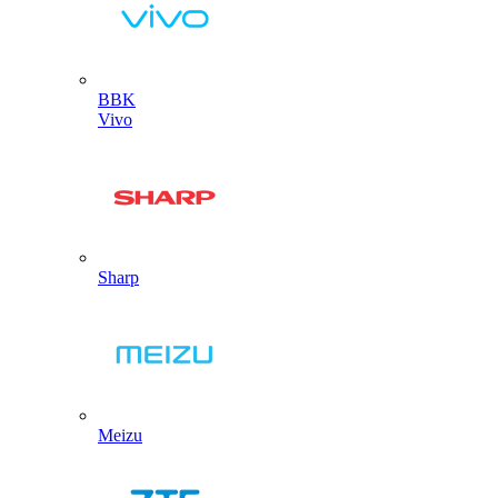
BBK
Vivo
Sharp
Meizu