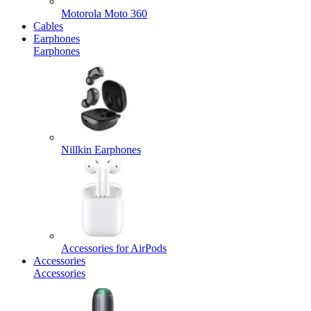
Motorola Moto 360
Cables
Earphones
Earphones
Nillkin Earphones
Accessories for AirPods
Accessories
Accessories