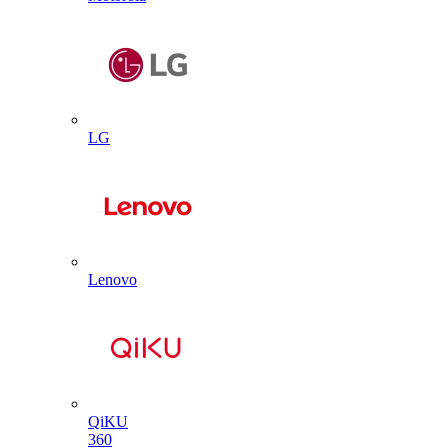
LG
Lenovo
QiKU
360