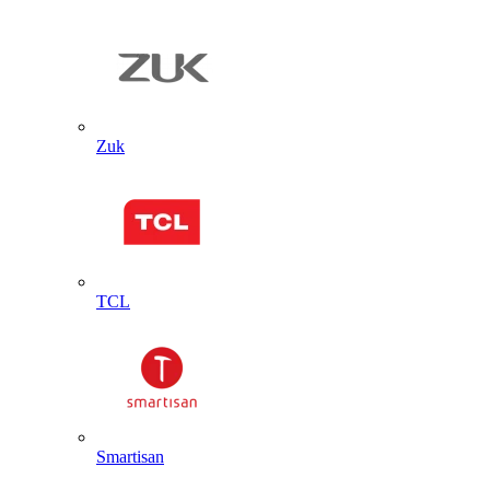
Zuk
TCL
Smartisan