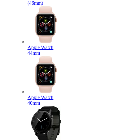
(46mm)
Apple Watch
44mm
Apple Watch
40mm