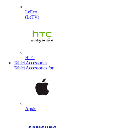
LeEco
(LeTV)
HTC
Tablet Accessories
Tablet Accessories for
Apple