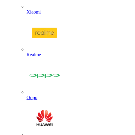
Xiaomi
Realme
Oppo