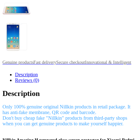
Genuine products
Fast delivery
Secure checkout
Innovational & Intelligent
Description
Reviews (0)
Description
Only 100% genuine original Nillkin products in retail package. It
has anti-fake membrane, QR code and barcode.
Don't buy cheap fake "Nillkin" products from third-party shops
when you can get genuine products to make yourself happier.