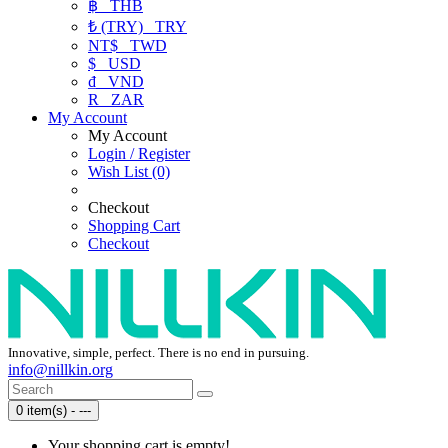
฿
THB
₺ (TRY)
TRY
NT$
TWD
$
USD
₫
VND
R
ZAR
My Account
My Account
Login / Register
Wish List (0)
Checkout
Shopping Cart
Checkout
Innovative, simple, perfect. There is no end in pursuing.
info@nillkin.org
0 item(s) - ---
Your shopping cart is empty!