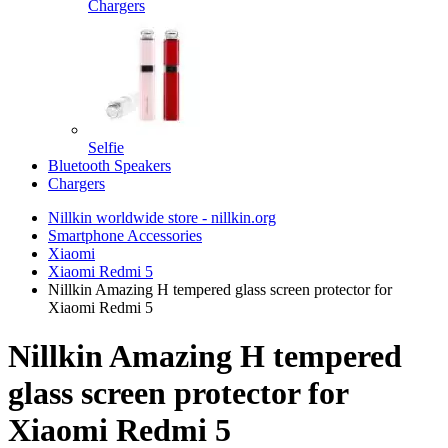
Chargers
Selfie
Bluetooth Speakers
Chargers
Nillkin worldwide store - nillkin.org
Smartphone Accessories
Xiaomi
Xiaomi Redmi 5
Nillkin Amazing H tempered glass screen protector for
Xiaomi Redmi 5
Nillkin Amazing H tempered
glass screen protector for
Xiaomi Redmi 5