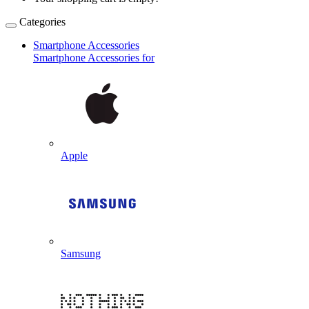
Categories
Smartphone Accessories
Smartphone Accessories for
Apple
Samsung