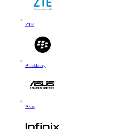
ZTE
Blackberry
Asus