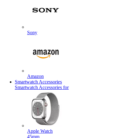
Sony
Amazon
Smartwatch Accessories
Smartwatch Accessories for
Apple Watch
45mm