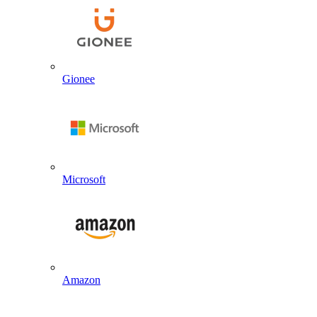
Gionee
Microsoft
Amazon