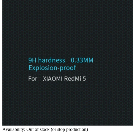
Availability: Out of stock (or stop production)