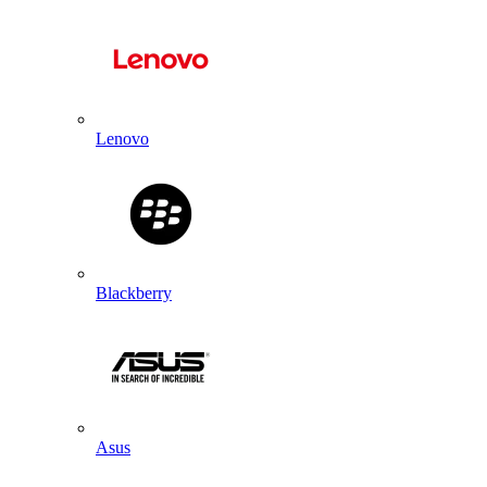
Lenovo
Blackberry
Asus