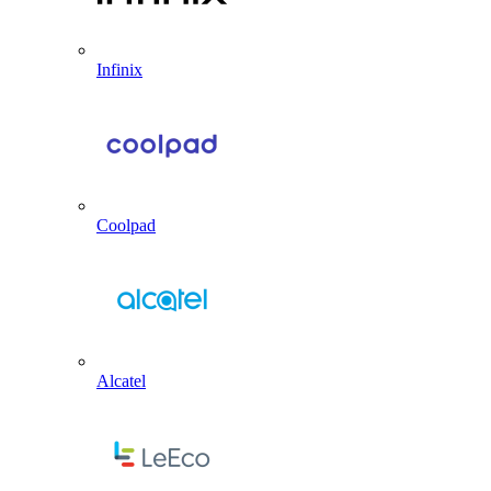
Infinix
Coolpad
Alcatel