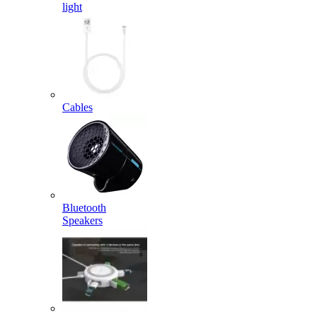
light
Cables
Bluetooth
Speakers