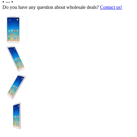
•
---
•
Do you have any question about wholesale deals?
Contact us!