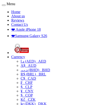
Menu
Home
About us
Reviews
Contact Us
❤️ Apple iPhone 18
❤️Samsung Galaxy S26
Currency
د.إ (AED)
AED
A$
AUD
.د.ب (BHD)
BHD
R$ (BRL)
BRL
C$
CAD
₣
CHF
$
CLP
¥
CNY
$
COP
Kč
CZK
kr (DKK)
DKK