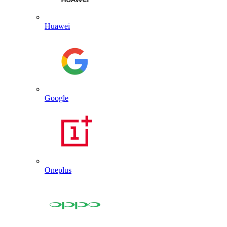
Huawei
Google
Oneplus