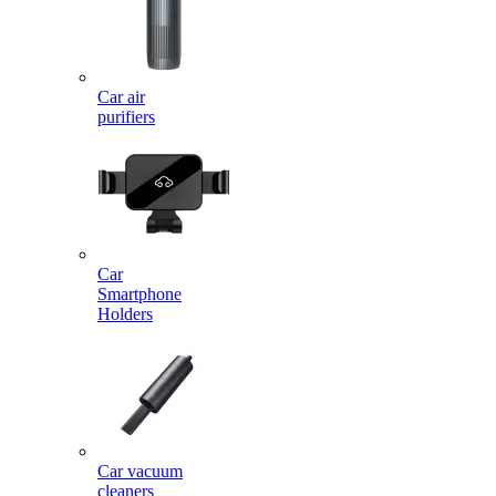
Car air
purifiers
Car
Smartphone
Holders
Car vacuum
cleaners